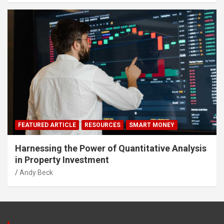
FEATURED ARTICLE
RESOURCES
SMART MONEY
Harnessing the Power of Quantitative Analysis
in Property Investment
Andy Beck