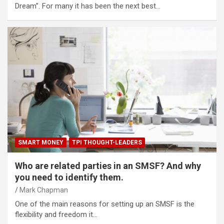
Dream”. For many it has been the next best…
SMART MONEY
TPI THOUGHT-LEADERS
Who are related parties in an SMSF? And why
you need to identify them.
Mark Chapman
One of the main reasons for setting up an SMSF is the
flexibility and freedom it…