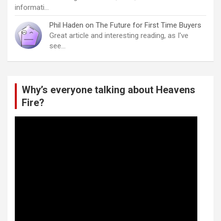
informati…
Phil Haden
on
The Future for First Time Buyers
Great article and interesting reading, as I've
see…
Why’s everyone talking about Heavens
Fire?