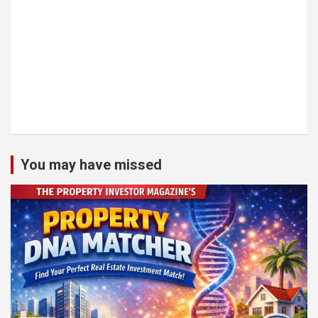
You may have missed