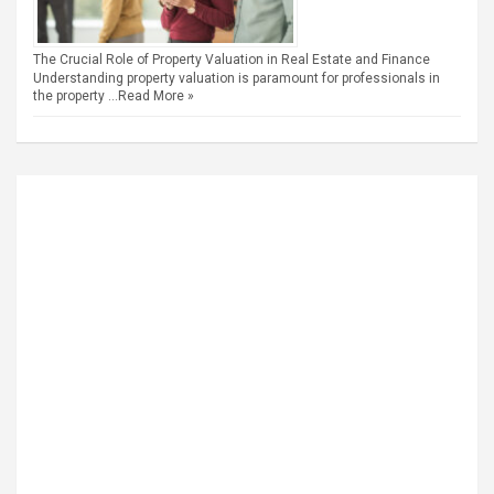
The Crucial Role of Property Valuation in Real Estate and Finance
Understanding property valuation is paramount for professionals in
the property …
Read More »