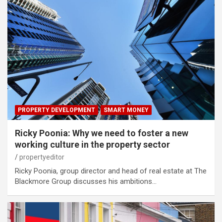
PROPERTY DEVELOPMENT
SMART MONEY
Ricky Poonia: Why we need to foster a new
working culture in the property sector
propertyeditor
Ricky Poonia, group director and head of real estate at The
Blackmore Group discusses his ambitions…