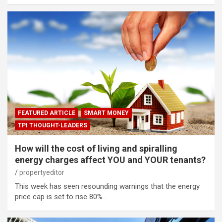
FEATURED ARTICLE
SMART MONEY
TPI THOUGHT-LEADERS
How will the cost of living and spiralling
energy charges affect YOU and YOUR tenants?
propertyeditor
This week has seen resounding warnings that the energy
price cap is set to rise 80%…