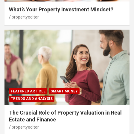
What’s Your Property Investment Mindset?
propertyeditor
FEATURED ARTICLE
SMART MONEY
TRENDS AND ANALYSIS
The Crucial Role of Property Valuation in Real
Estate and Finance
propertyeditor