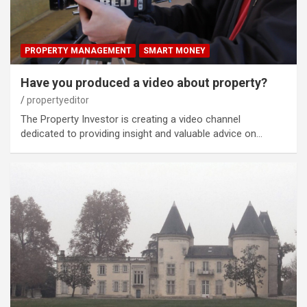
PROPERTY MANAGEMENT
SMART MONEY
Have you produced a video about property?
propertyeditor
The Property Investor is creating a video channel
dedicated to providing insight and valuable advice on…