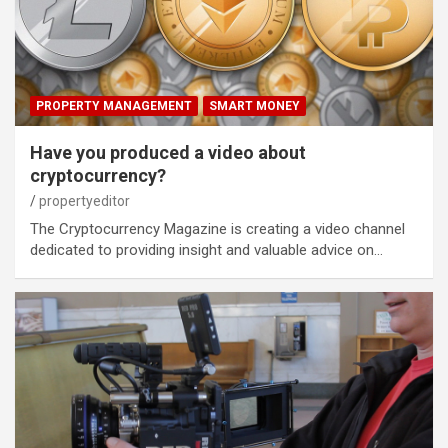
PROPERTY MANAGEMENT
SMART MONEY
Have you produced a video about
cryptocurrency?
propertyeditor
The Cryptocurrency Magazine is creating a video channel
dedicated to providing insight and valuable advice on…