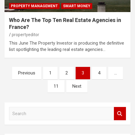
PROPERTY MANAGEMENT
SMART MONEY
Who Are The Top Ten Real Estate Agencies in
France?
propertyeditor
This June The Property Investor is producing the definitive
list spotlighting the leading real estate agencies…
Posts
Previous
1
2
3
4
…
pagination
11
Next
S
e
a
r