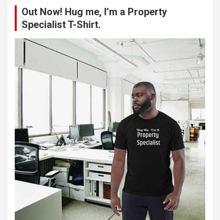
c
Out Now! Hug me, I’m a Property
h
Specialist T-Shirt.