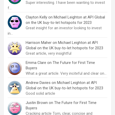
Super interesting. I have been wanting to invest
f…
Clayton Kelly
on
Michael Leighton at API Global
on the UK buy-to-let hotspots for 2023
Great insight for an investor looking to invest
in…
Harrison Maher
on
Michael Leighton at API
Global on the UK buy-to-let hotspots for 2023
Great article, very insightful
Emma Clare
on
The Future for First Time
Buyers
What a great article. Very inciteful and clear on…
Andrew Davies
on
Michael Leighton at API
Global on the UK buy-to-let hotspots for 2023
Good solid article
Justin Brown
on
The Future for First Time
Buyers
Cracking article Tom, clear, concise and