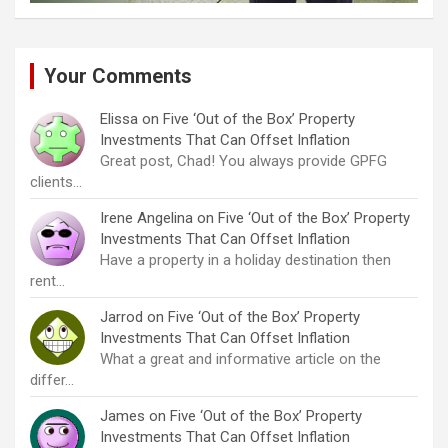
Your Comments
Elissa
on
Five ‘Out of the Box’ Property
Investments That Can Offset Inflation
Great post, Chad! You always provide GPFG
clients…
Irene Angelina
on
Five ‘Out of the Box’ Property
Investments That Can Offset Inflation
Have a property in a holiday destination then
rent…
Jarrod
on
Five ‘Out of the Box’ Property
Investments That Can Offset Inflation
What a great and informative article on the
differ…
James
on
Five ‘Out of the Box’ Property
Investments That Can Offset Inflation