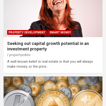
PROPERTY DEVELOPMENT
SMART MONEY
Seeking out capital growth potential in an
investment property
propertyeditor
A well-known belief in real estate is that you will always
make money, or the price…