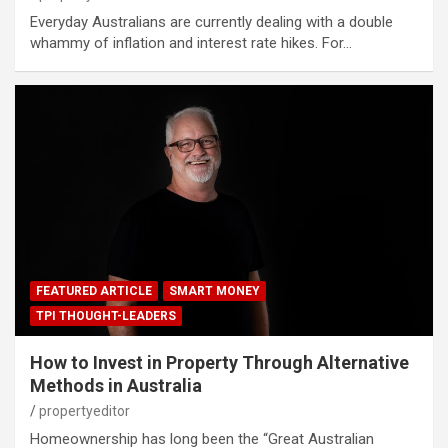
Everyday Australians are currently dealing with a double
whammy of inflation and interest rate hikes. For…
FEATURED ARTICLE
SMART MONEY
TPI THOUGHT-LEADERS
How to Invest in Property Through Alternative
Methods in Australia
propertyeditor
Homeownership has long been the “Great Australian