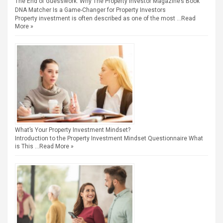
The End of Guesswork: Why The Property Investor Magazine’s Book
DNA Matcher Is a Game-Changer for Property Investors
Property investment is often described as one of the most …
Read
More »
What’s Your Property Investment Mindset?
Introduction to the Property Investment Mindset Questionnaire What
is This …
Read More »