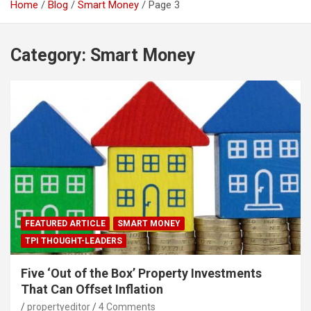
Home
Blog
Smart Money
Page 3
Category:
Smart Money
FEATURED ARTICLE
SMART MONEY
TPI THOUGHT-LEADERS
Five ‘Out of the Box’ Property Investments
That Can Offset Inflation
propertyeditor
4 Comments