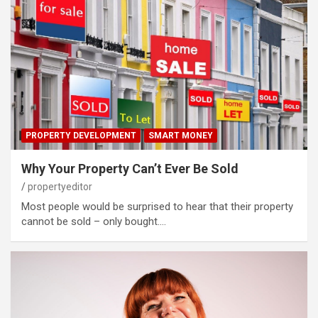
PROPERTY DEVELOPMENT
SMART MONEY
Why Your Property Can’t Ever Be Sold
propertyeditor
Most people would be surprised to hear that their property
cannot be sold – only bought.…