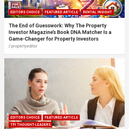
EDITORS CHOICE
FEATURED ARTICLE
RENTAL INSIGHT
The End of Guesswork: Why The Property
Investor Magazine’s Book DNA Matcher Is a
Game-Changer for Property Investors
propertyeditor
EDITORS CHOICE
FEATURED ARTICLE
TPI THOUGHT-LEADERS