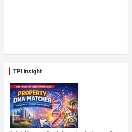
TPI Insight