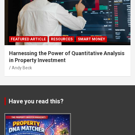
FEATURED ARTICLE
RESOURCES
SMART MONEY
Harnessing the Power of Quantitative Analysis
in Property Investment
Andy Beck
Have you read this?