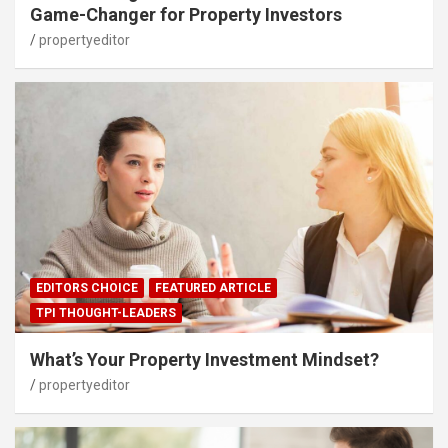
Game-Changer for Property Investors
propertyeditor
EDITORS CHOICE
FEATURED ARTICLE
TPI THOUGHT-LEADERS
What’s Your Property Investment Mindset?
propertyeditor