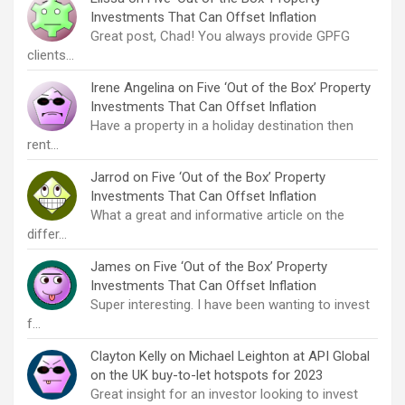
Investments That Can Offset Inflation
Great post, Chad! You always provide GPFG
clients…
Irene Angelina
on
Five ‘Out of the Box’ Property
Investments That Can Offset Inflation
Have a property in a holiday destination then
rent…
Jarrod
on
Five ‘Out of the Box’ Property
Investments That Can Offset Inflation
What a great and informative article on the
differ…
James
on
Five ‘Out of the Box’ Property
Investments That Can Offset Inflation
Super interesting. I have been wanting to invest
f…
Clayton Kelly
on
Michael Leighton at API Global
on the UK buy-to-let hotspots for 2023
Great insight for an investor looking to invest