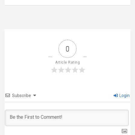
0
Article Rating
Subscribe
Login