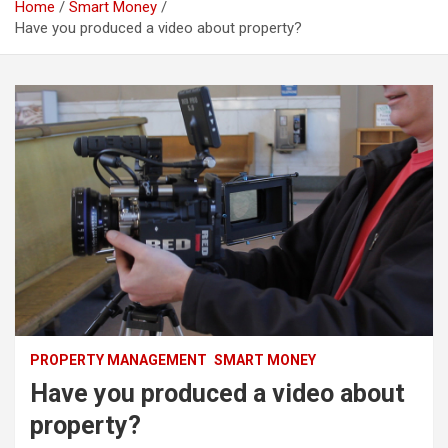
Home
Smart Money
Have you produced a video about property?
PROPERTY MANAGEMENT
SMART MONEY
Have you produced a video about
property?