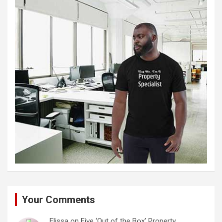
Your Comments
Elissa
on
Five ‘Out of the Box’ Property