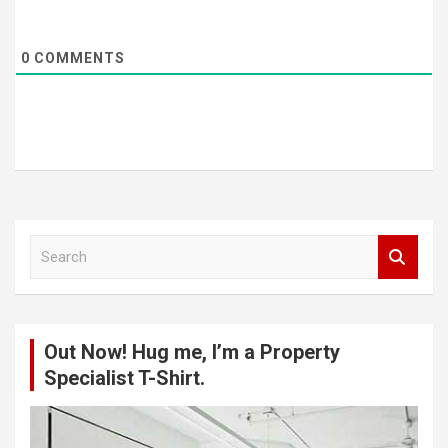
0
COMMENTS
S
e
a
r
c
Out Now! Hug me, I’m a Property
h
Specialist T-Shirt.