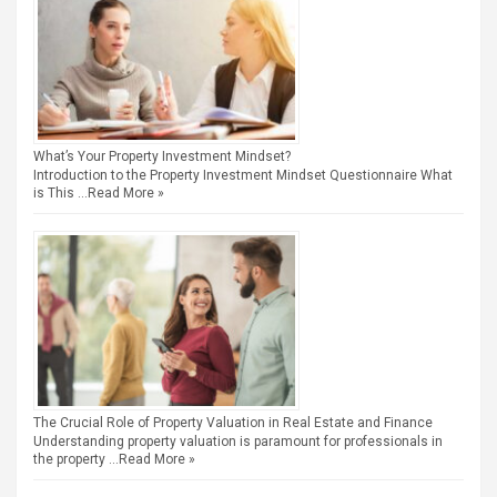
What’s Your Property Investment Mindset?
Introduction to the Property Investment Mindset Questionnaire What
is This …
Read More »
The Crucial Role of Property Valuation in Real Estate and Finance
Understanding property valuation is paramount for professionals in
the property …
Read More »