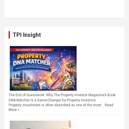
TPI Insight
The End of Guesswork: Why The Property Investor Magazine’s Book
DNA Matcher Is a Game-Changer for Property Investors
Property investment is often described as one of the most …
Read
More »