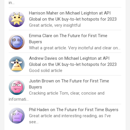
in…
Harrison Maher
on
Michael Leighton at API
Global on the UK buy-to-let hotspots for 2023
Great article, very insightful
Emma Clare
on
The Future for First Time
Buyers
What a great article. Very inciteful and clear on…
Andrew Davies
on
Michael Leighton at API
Global on the UK buy-to-let hotspots for 2023
Good solid article
Justin Brown
on
The Future for First Time
Buyers
Cracking article Tom, clear, concise and
informati…
Phil Haden
on
The Future for First Time Buyers
Great article and interesting reading, as I've
see…