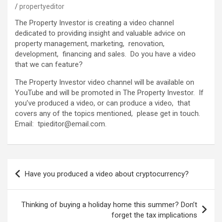
propertyeditor
The Property Investor is creating a video channel
dedicated to providing insight and valuable advice on
property management, marketing, renovation,
development, financing and sales. Do you have a video
that we can feature?
The Property Investor video channel will be available on
YouTube and will be promoted in The Property Investor. If
you’ve produced a video, or can produce a video, that
covers any of the topics mentioned, please get in touch.
Email: tpieditor@email.com.
Post
Have you produced a video about cryptocurrency?
navigation
Thinking of buying a holiday home this summer? Don’t
forget the tax implications