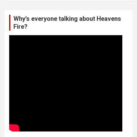
Why’s everyone talking about Heavens
Fire?