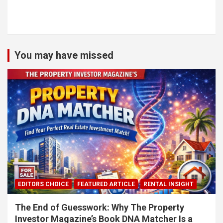
You may have missed
EDITORS CHOICE
FEATURED ARTICLE
RENTAL INSIGHT
The End of Guesswork: Why The Property
Investor Magazine’s Book DNA Matcher Is a