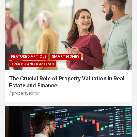
FEATURED ARTICLE
SMART MONEY
TRENDS AND ANALYSIS
The Crucial Role of Property Valuation in Real
Estate and Finance
propertyeditor