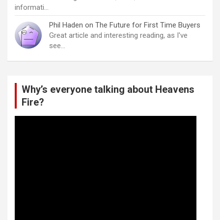
informati…
Phil Haden
on
The Future for First Time Buyers
Great article and interesting reading, as I've
see…
Why’s everyone talking about Heavens
Fire?