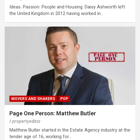
Ideas. Passion. People and Housing. Daisy Ashworth left
the United Kingdom in 2012 having worked in…
MOVERS AND SHAKERS
POP
Page One Person: Matthew Butler
propertyeditor
Matthew Butler started in the Estate Agency industry at the
tender age of 16, working for…