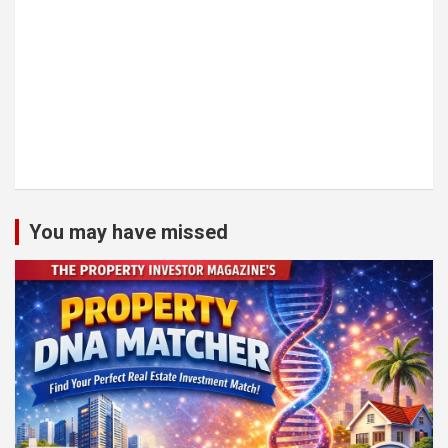
You may have missed