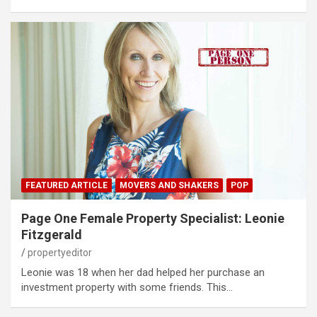
FEATURED ARTICLE
MOVERS AND SHAKERS
POP
Page One Female Property Specialist: Leonie
Fitzgerald
propertyeditor
Leonie was 18 when her dad helped her purchase an
investment property with some friends. This…