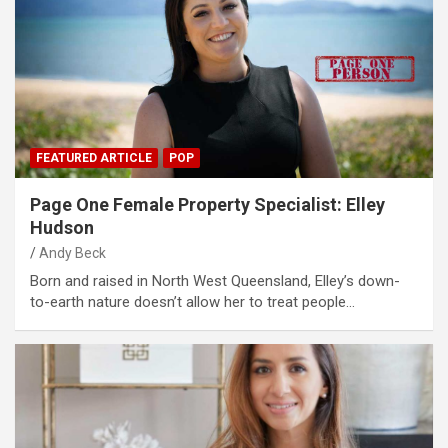
FEATURED ARTICLE
POP
Page One Female Property Specialist: Elley
Hudson
Andy Beck
Born and raised in North West Queensland, Elley’s down-
to-earth nature doesn’t allow her to treat people…