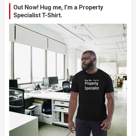
c
Out Now! Hug me, I’m a Property
h
Specialist T-Shirt.