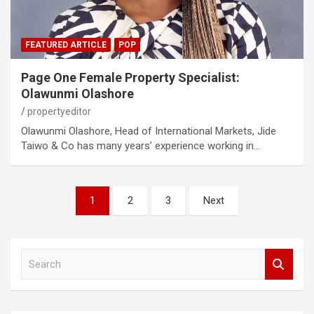
FEATURED ARTICLE
POP
Page One Female Property Specialist:
Olawunmi Olashore
propertyeditor
Olawunmi Olashore, Head of International Markets, Jide
Taiwo & Co has many years’ experience working in…
Posts
1
2
3
Next
pagination
S
e
a
r