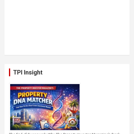
TPI Insight