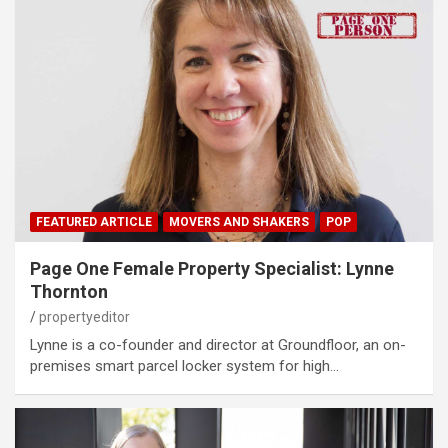
FEATURED ARTICLE
MOVERS AND SHAKERS
POP
Page One Female Property Specialist: Lynne
Thornton
propertyeditor
Lynne is a co-founder and director at Groundfloor, an on-
premises smart parcel locker system for high…