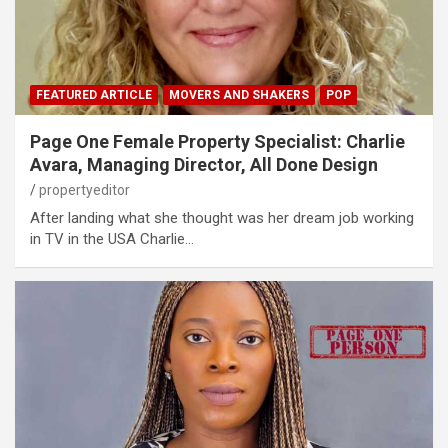
FEATURED ARTICLE
MOVERS AND SHAKERS
POP
Page One Female Property Specialist: Charlie
Avara, Managing Director, All Done Design
propertyeditor
After landing what she thought was her dream job working
in TV in the USA Charlie…