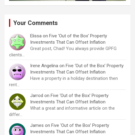
Your Comments
Elissa
on
Five ‘Out of the Box’ Property
Investments That Can Offset Inflation
Great post, Chad! You always provide GPFG
clients…
Irene Angelina
on
Five ‘Out of the Box’ Property
Investments That Can Offset Inflation
Have a property in a holiday destination then
rent…
Jarrod
on
Five ‘Out of the Box’ Property
Investments That Can Offset Inflation
What a great and informative article on the
differ…
James
on
Five ‘Out of the Box’ Property
Investments That Can Offset Inflation