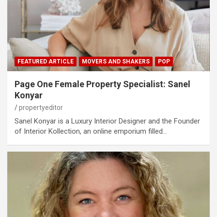
FEATURED ARTICLE
MOVERS AND SHAKERS
POP
Page One Female Property Specialist: Sanel
Konyar
propertyeditor
Sanel Konyar is a Luxury Interior Designer and the Founder
of Interior Kollection, an online emporium filled…