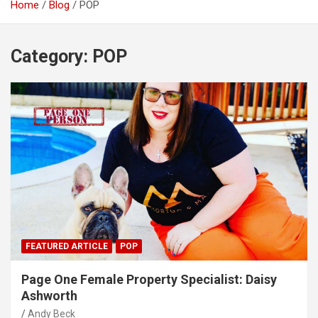
Home
Blog
POP
Category:
POP
FEATURED ARTICLE
POP
Page One Female Property Specialist: Daisy
Ashworth
Andy Beck