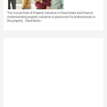
The Crucial Role of Property Valuation in Real Estate and Finance
Understanding property valuation is paramount for professionals in
the property …
Read More »