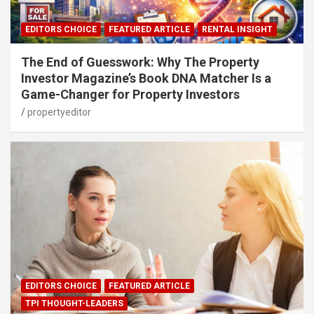
EDITORS CHOICE
FEATURED ARTICLE
RENTAL INSIGHT
The End of Guesswork: Why The Property
Investor Magazine’s Book DNA Matcher Is a
Game-Changer for Property Investors
propertyeditor
EDITORS CHOICE
FEATURED ARTICLE
TPI THOUGHT-LEADERS