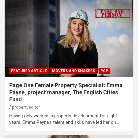
FEATURED ARTICLE
MOVERS AND SHAKERS
POP
Page One Female Property Specialist: Emma
Payne, project manager, The English Cities
Fund
propertyeditor
Having only worked in property development for eight
years, Emma Payne’s talent and skills have led her on…