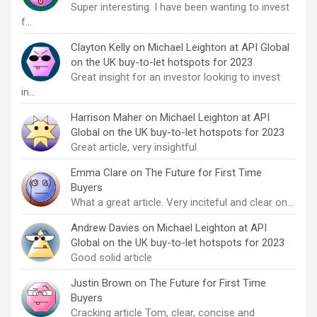
Super interesting. I have been wanting to invest
f…
Clayton Kelly
on
Michael Leighton at API Global
on the UK buy-to-let hotspots for 2023
Great insight for an investor looking to invest
in…
Harrison Maher
on
Michael Leighton at API
Global on the UK buy-to-let hotspots for 2023
Great article, very insightful
Emma Clare
on
The Future for First Time
Buyers
What a great article. Very inciteful and clear on…
Andrew Davies
on
Michael Leighton at API
Global on the UK buy-to-let hotspots for 2023
Good solid article
Justin Brown
on
The Future for First Time
Buyers
Cracking article Tom, clear, concise and