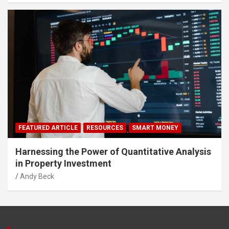
FEATURED ARTICLE
RESOURCES
SMART MONEY
Harnessing the Power of Quantitative Analysis
in Property Investment
Andy Beck