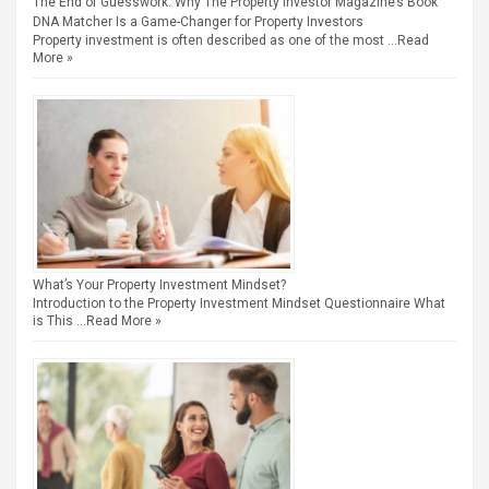
The End of Guesswork: Why The Property Investor Magazine’s Book
DNA Matcher Is a Game-Changer for Property Investors
Property investment is often described as one of the most …
Read
More »
What’s Your Property Investment Mindset?
Introduction to the Property Investment Mindset Questionnaire What
is This …
Read More »