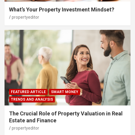
What’s Your Property Investment Mindset?
propertyeditor
FEATURED ARTICLE
SMART MONEY
TRENDS AND ANALYSIS
The Crucial Role of Property Valuation in Real
Estate and Finance
propertyeditor