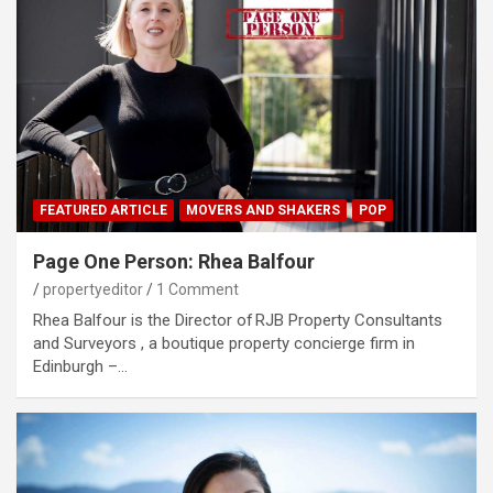
FEATURED ARTICLE
MOVERS AND SHAKERS
POP
Page One Person: Rhea Balfour
propertyeditor
1 Comment
Rhea Balfour is the Director of RJB Property Consultants
and Surveyors , a boutique property concierge firm in
Edinburgh –…