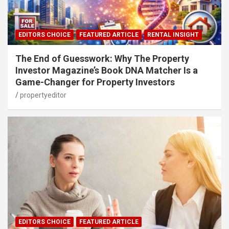
EDITORS CHOICE
FEATURED ARTICLE
RENTAL INSIGHT
The End of Guesswork: Why The Property
Investor Magazine’s Book DNA Matcher Is a
Game-Changer for Property Investors
propertyeditor
EDITORS CHOICE
FEATURED ARTICLE