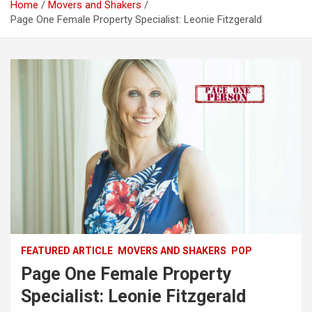
Home
Movers and Shakers
Page One Female Property Specialist: Leonie Fitzgerald
FEATURED ARTICLE
MOVERS AND SHAKERS
POP
Page One Female Property
Specialist: Leonie Fitzgerald