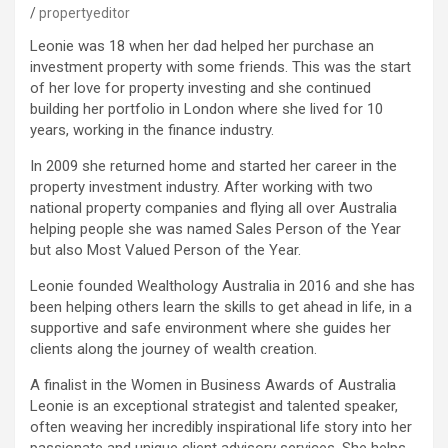
propertyeditor
Leonie was 18 when her dad helped her purchase an
investment property with some friends. This was the start
of her love for property investing and she continued
building her portfolio in London where she lived for 10
years, working in the finance industry.
In 2009 she returned home and started her career in the
property investment industry. After working with two
national property companies and flying all over Australia
helping people she was named Sales Person of the Year
but also Most Valued Person of the Year.
Leonie founded Wealthology Australia in 2016 and she has
been helping others learn the skills to get ahead in life, in a
supportive and safe environment where she guides her
clients along the journey of wealth creation.
A finalist in the Women in Business Awards of Australia
Leonie is an exceptional strategist and talented speaker,
often weaving her incredibly inspirational life story into her