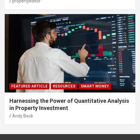
propertyeditor
FEATURED ARTICLE
RESOURCES
SMART MONEY
Harnessing the Power of Quantitative Analysis
in Property Investment
Andy Beck