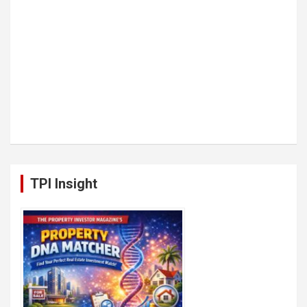
TPI Insight