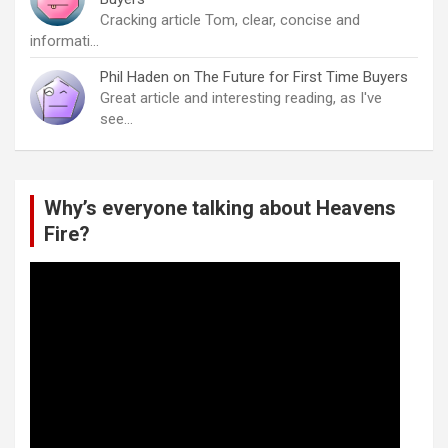
Cracking article Tom, clear, concise and
informati…
Phil Haden
on
The Future for First Time Buyers
Great article and interesting reading, as I've
see…
Why’s everyone talking about Heavens
Fire?