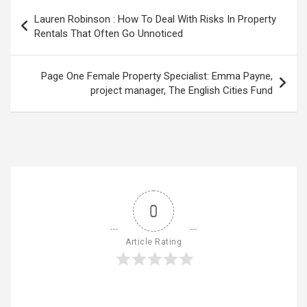
Post
Lauren Robinson : How To Deal With Risks In Property
navigation
Rentals That Often Go Unnoticed
Page One Female Property Specialist: Emma Payne,
project manager, The English Cities Fund
0
Article Rating