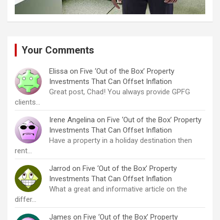
Your Comments
Elissa
on
Five ‘Out of the Box’ Property
Investments That Can Offset Inflation
Great post, Chad! You always provide GPFG
clients…
Irene Angelina
on
Five ‘Out of the Box’ Property
Investments That Can Offset Inflation
Have a property in a holiday destination then
rent…
Jarrod
on
Five ‘Out of the Box’ Property
Investments That Can Offset Inflation
What a great and informative article on the
differ…
James
on
Five ‘Out of the Box’ Property