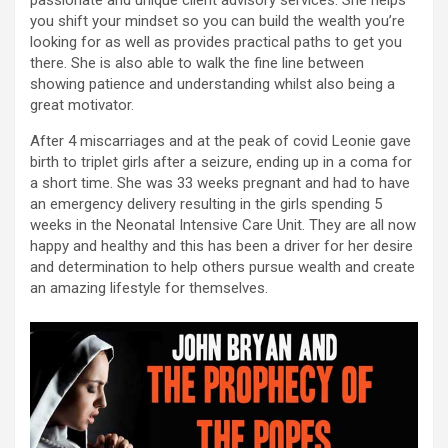
passionate and unique client advisory services. She helps
you shift your mindset so you can build the wealth you’re
looking for as well as provides practical paths to get you
there. She is also able to walk the fine line between
showing patience and understanding whilst also being a
great motivator.
After 4 miscarriages and at the peak of covid Leonie gave
birth to triplet girls after a seizure, ending up in a coma for
a short time. She was 33 weeks pregnant and had to have
an emergency delivery resulting in the girls spending 5
weeks in the Neonatal Intensive Care Unit. They are all now
happy and healthy and this has been a driver for her desire
and determination to help others pursue wealth and create
an amazing lifestyle for themselves.