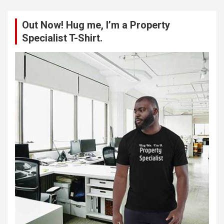
r
c
Out Now! Hug me, I’m a Property
h
Specialist T-Shirt.