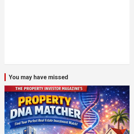
You may have missed