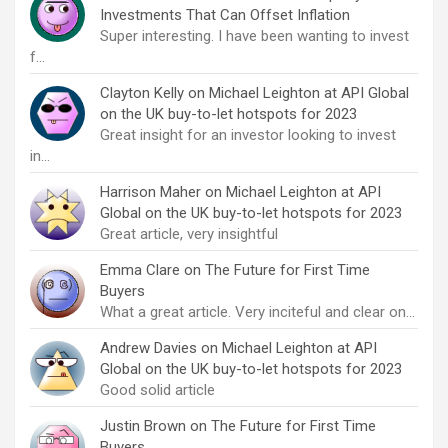
Investments That Can Offset Inflation
Super interesting. I have been wanting to invest
f…
Clayton Kelly
on
Michael Leighton at API Global
on the UK buy-to-let hotspots for 2023
Great insight for an investor looking to invest
in…
Harrison Maher
on
Michael Leighton at API
Global on the UK buy-to-let hotspots for 2023
Great article, very insightful
Emma Clare
on
The Future for First Time
Buyers
What a great article. Very inciteful and clear on…
Andrew Davies
on
Michael Leighton at API
Global on the UK buy-to-let hotspots for 2023
Good solid article
Justin Brown
on
The Future for First Time
Buyers