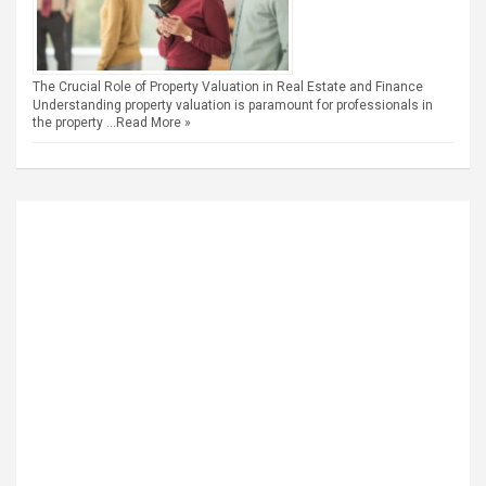
The Crucial Role of Property Valuation in Real Estate and Finance
Understanding property valuation is paramount for professionals in
the property …
Read More »