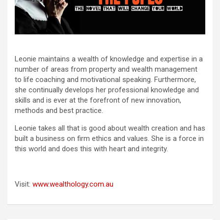
Leonie maintains a wealth of knowledge and expertise in a
number of areas from property and wealth management
to life coaching and motivational speaking. Furthermore,
she continually develops her professional knowledge and
skills and is ever at the forefront of new innovation,
methods and best practice.
Leonie takes all that is good about wealth creation and has
built a business on firm ethics and values. She is a force in
this world and does this with heart and integrity.
Visit:
www.wealthology.com.au