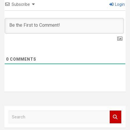
Subscribe
Login
0
COMMENTS
S
e
a