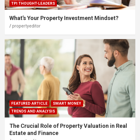
TPI THOUGHT-LEADERS
What’s Your Property Investment Mindset?
propertyeditor
FEATURED ARTICLE
SMART MONEY
TRENDS AND ANALYSIS
The Crucial Role of Property Valuation in Real
Estate and Finance