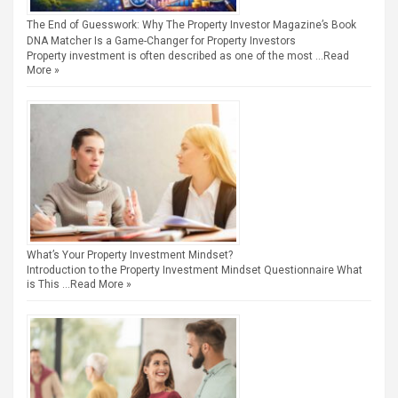
The End of Guesswork: Why The Property Investor Magazine’s Book
DNA Matcher Is a Game-Changer for Property Investors
Property investment is often described as one of the most …
Read
More »
What’s Your Property Investment Mindset?
Introduction to the Property Investment Mindset Questionnaire What
is This …
Read More »