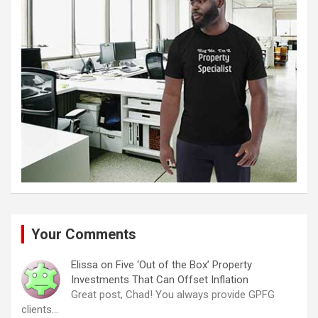
Your Comments
Elissa
on
Five ‘Out of the Box’ Property
Investments That Can Offset Inflation
Great post, Chad! You always provide GPFG
clients…