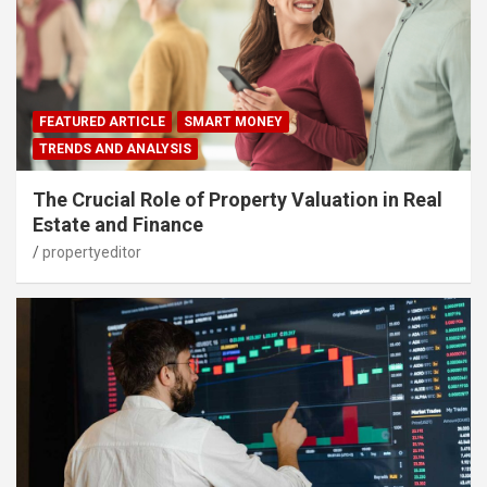
FEATURED ARTICLE
SMART MONEY
TRENDS AND ANALYSIS
The Crucial Role of Property Valuation in Real
Estate and Finance
propertyeditor