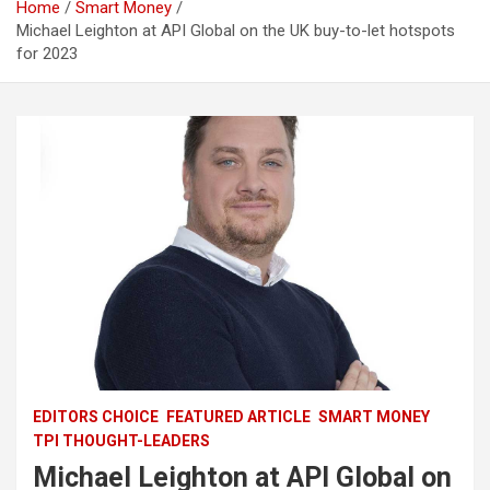
Home
Smart Money
Michael Leighton at API Global on the UK buy-to-let hotspots
for 2023
EDITORS CHOICE
FEATURED ARTICLE
SMART MONEY
TPI THOUGHT-LEADERS
Michael Leighton at API Global on