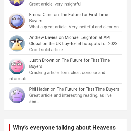
Great article, very insightful
Emma Clare
on
The Future for First Time
Buyers
What a great article. Very inciteful and clear on…
Andrew Davies
on
Michael Leighton at API
Global on the UK buy-to-let hotspots for 2023
Good solid article
Justin Brown
on
The Future for First Time
Buyers
Cracking article Tom, clear, concise and
informati…
Phil Haden
on
The Future for First Time Buyers
Great article and interesting reading, as I've
see…
Why’s everyone talking about Heavens