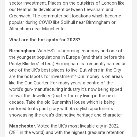
sector investment. Places on the outskirts of London like
our Heathside development between Lewisham and
Greenwich. The commuter belt locations which became
popular during COVID like Solihull near Birmingham or
Altrincham near Manchester.
What are the hot spots for 2023?
Birmingham
: With HS2, a booming economy and one of
the youngest populations in Europe (and that’s before the
Peaky Blinders’ effect) Birmingham is frequently named as
one of the UK’s best places to live. But where in the City
are the hotspots for investment? Our money is on areas
like the Gun Quarter. For many years a centre of the
world’s gun-manufacturing industry it’s now being tipped
to rival the Jewellery Quarter for city living in the next
decade. Take the old Gunsmith House which is being
restored to its past glory with 85 stylish apartments
showcasing the area’s distinctive heritage and character.
Manchester
: Voted the UK’s most liveable city in 2022
th
(28
in the world) and with the highest graduate retention