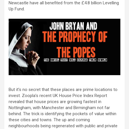
Newcastle have all benefited from the £4.8 billion Levelling
Up Fund.
But it’s no secret that these places are prime locations to
invest. Zoopla’s recent UK House Price Index Report
revealed that house prices are growing fastest in
Nottingham, with Manchester and Birmingham not far
behind. The trick is identifying the pockets of value within
these cities and towns. The up and coming
neighbourhoods being regenerated with public and private