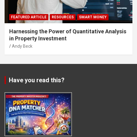
FEATURED ARTICLE
RESOURCES
SMART MONEY
Harnessing the Power of Quantitative Analysis
in Property Investment
Andy Beck
Have you read this?