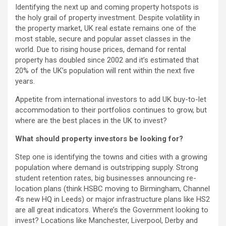
Identifying the next up and coming property hotspots is
the holy grail of property investment. Despite volatility in
the property market, UK real estate remains one of the
most stable, secure and popular asset classes in the
world. Due to rising house prices, demand for rental
property has doubled since 2002 and it’s estimated that
20% of the UK’s population will rent within the next five
years.
Appetite from international investors to add UK buy-to-let
accommodation to their portfolios continues to grow, but
where are the best places in the UK to invest?
What should property investors be looking for?
Step one is identifying the towns and cities with a growing
population where demand is outstripping supply. Strong
student retention rates, big businesses announcing re-
location plans (think HSBC moving to Birmingham, Channel
4’s new HQ in Leeds) or major infrastructure plans like HS2
are all great indicators. Where’s the Government looking to
invest? Locations like Manchester, Liverpool, Derby and