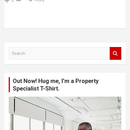
0
S
e
a
r
c
Out Now! Hug me, I’m a Property
h
Specialist T-Shirt.