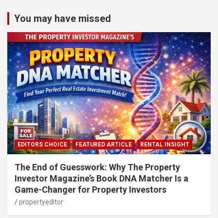
You may have missed
EDITORS CHOICE
FEATURED ARTICLE
RENTAL INSIGHT
The End of Guesswork: Why The Property
Investor Magazine’s Book DNA Matcher Is a
Game-Changer for Property Investors
propertyeditor