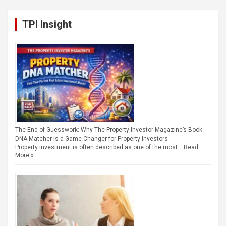
TPI Insight
The End of Guesswork: Why The Property Investor Magazine’s Book
DNA Matcher Is a Game-Changer for Property Investors
Property investment is often described as one of the most …
Read
More »