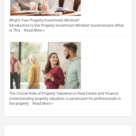
What’s Your Property Investment Mindset?
Introduction to the Property Investment Mindset Questionnaire What
is This …
Read More »
The Crucial Role of Property Valuation in Real Estate and Finance
Understanding property valuation is paramount for professionals in
the property …
Read More »