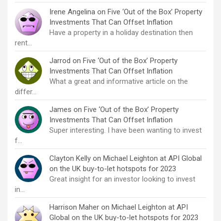
Irene Angelina
on
Five ‘Out of the Box’ Property
Investments That Can Offset Inflation
Have a property in a holiday destination then
rent…
Jarrod
on
Five ‘Out of the Box’ Property
Investments That Can Offset Inflation
What a great and informative article on the
differ…
James
on
Five ‘Out of the Box’ Property
Investments That Can Offset Inflation
Super interesting. I have been wanting to invest
f…
Clayton Kelly
on
Michael Leighton at API Global
on the UK buy-to-let hotspots for 2023
Great insight for an investor looking to invest
in…
Harrison Maher
on
Michael Leighton at API
Global on the UK buy-to-let hotspots for 2023