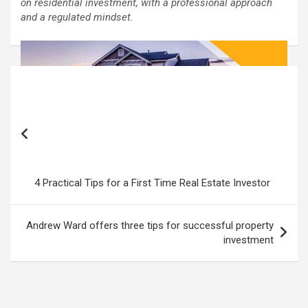
on residential investment, with a professional approach
and a regulated mindset.
Post
navigation
4 Practical Tips for a First Time Real Estate Investor
Andrew Ward offers three tips for successful property
investment