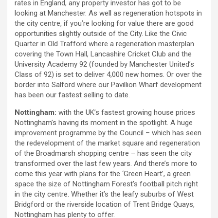
rates in England, any property investor has got to be
looking at Manchester. As well as regeneration hotspots in
the city centre, if you’re looking for value there are good
opportunities slightly outside of the City. Like the Civic
Quarter in Old Trafford where a regeneration masterplan
covering the Town Hall, Lancashire Cricket Club and the
University Academy 92 (founded by Manchester United’s
Class of 92) is set to deliver 4,000 new homes. Or over the
border into Salford where our Pavillion Wharf development
has been our fastest selling to date.
Nottingham:
with the UK’s fastest growing house prices
Nottingham’s having its moment in the spotlight. A huge
improvement programme by the Council – which has seen
the redevelopment of the market square and regeneration
of the Broadmarsh shopping centre – has seen the city
transformed over the last few years. And there’s more to
come this year with plans for the ‘Green Heart’, a green
space the size of Nottingham Forest’s football pitch right
in the city centre. Whether it’s the leafy suburbs of West
Bridgford or the riverside location of Trent Bridge Quays,
Nottingham has plenty to offer.