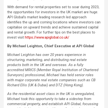
With demand for rental properties set to soar during 2023,
the opportunities for investors in the UK market are huge.
API Global’s market leading research led approach
identifies the up and coming locations where investors can
capitalise on upward trends and achieve sustained capital
and rental growth. For further tips on the best places to
invest visit
https://www.apiglobal.co.uk/
By Michael Leighton, Chief Executive at API Global
Michael Leighton has over 20 years experience in
structuring, marketing, and distributing real estate
products both in the UK and overseas. As a fully
accredited MRICS (Member Royal Institution of Chartered
Surveyors) professional, Michael has held senior roles
with major corporate real estate companies such as CB
Richard Ellis (UK & Dubai) and DTZ (Hong Kong).
As the residential asset class in the UK is unregulated,
Michael took this opportunity to take a sidestep from
commercial property, and establish API Global, focussing