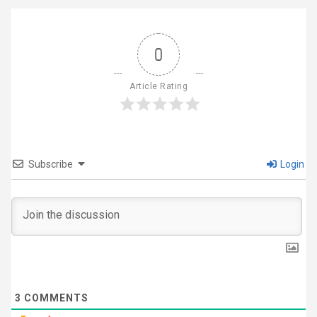
0
Article Rating
Subscribe
Login
3
COMMENTS