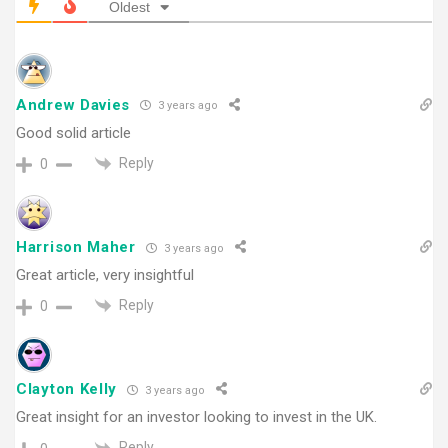
Oldest
Andrew Davies
3 years ago
Good solid article
Reply
0
Harrison Maher
3 years ago
Great article, very insightful
Reply
0
Clayton Kelly
3 years ago
Great insight for an investor looking to invest in the UK.
Reply