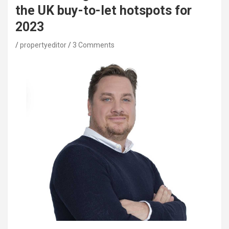
the UK buy-to-let hotspots for
2023
propertyeditor
3 Comments