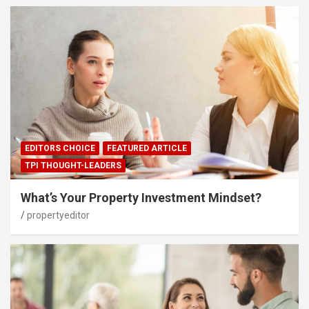
EDITORS CHOICE
FEATURED ARTICLE
TPI THOUGHT-LEADERS
What’s Your Property Investment Mindset?
propertyeditor