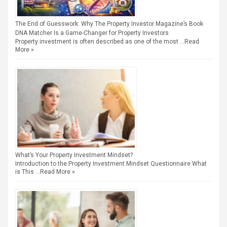
The End of Guesswork: Why The Property Investor Magazine’s Book
DNA Matcher Is a Game-Changer for Property Investors
Property investment is often described as one of the most …
Read
More »
What’s Your Property Investment Mindset?
Introduction to the Property Investment Mindset Questionnaire What
is This …
Read More »