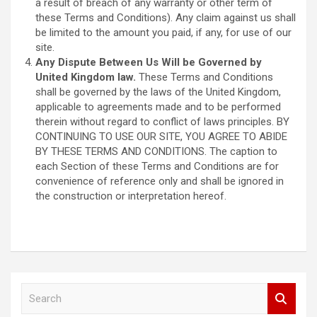
a result of breach of any warranty or other term of
these Terms and Conditions). Any claim against us shall
be limited to the amount you paid, if any, for use of our
site.
Any Dispute Between Us Will be Governed by
United Kingdom law.
These Terms and Conditions
shall be governed by the laws of the United Kingdom,
applicable to agreements made and to be performed
therein without regard to conflict of laws principles. BY
CONTINUING TO USE OUR SITE, YOU AGREE TO ABIDE
BY THESE TERMS AND CONDITIONS. The caption to
each Section of these Terms and Conditions are for
convenience of reference only and shall be ignored in
the construction or interpretation hereof.
S
e