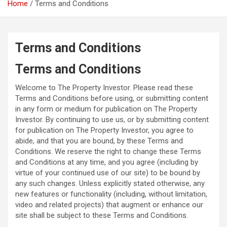
Home
Terms and Conditions
Terms and Conditions
Terms and Conditions
Welcome to The Property Investor. Please read these
Terms and Conditions before using, or submitting content
in any form or medium for publication on The Property
Investor. By continuing to use us, or by submitting content
for publication on The Property Investor, you agree to
abide, and that you are bound, by these Terms and
Conditions. We reserve the right to change these Terms
and Conditions at any time, and you agree (including by
virtue of your continued use of our site) to be bound by
any such changes. Unless explicitly stated otherwise, any
new features or functionality (including, without limitation,
video and related projects) that augment or enhance our
site shall be subject to these Terms and Conditions.