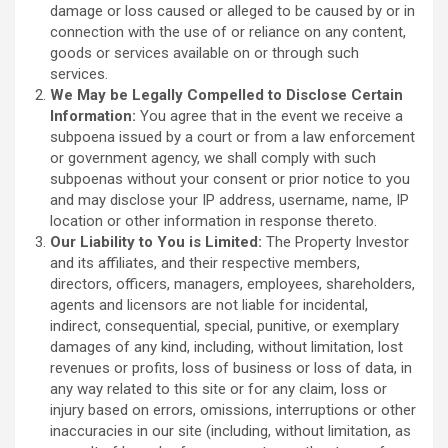
damage or loss caused or alleged to be caused by or in
connection with the use of or reliance on any content,
goods or services available on or through such
services.
We May be Legally Compelled to Disclose Certain
Information:
You agree that in the event we receive a
subpoena issued by a court or from a law enforcement
or government agency, we shall comply with such
subpoenas without your consent or prior notice to you
and may disclose your IP address, username, name, IP
location or other information in response thereto.
Our Liability to You is Limited:
The Property Investor
and its affiliates, and their respective members,
directors, officers, managers, employees, shareholders,
agents and licensors are not liable for incidental,
indirect, consequential, special, punitive, or exemplary
damages of any kind, including, without limitation, lost
revenues or profits, loss of business or loss of data, in
any way related to this site or for any claim, loss or
injury based on errors, omissions, interruptions or other
inaccuracies in our site (including, without limitation, as