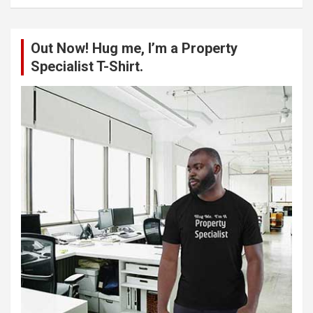
a
r
c
Out Now! Hug me, I’m a Property
h
Specialist T-Shirt.