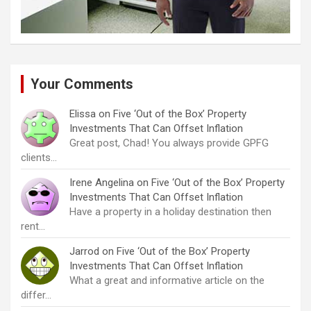
Your Comments
Elissa
on
Five ‘Out of the Box’ Property
Investments That Can Offset Inflation
Great post, Chad! You always provide GPFG
clients…
Irene Angelina
on
Five ‘Out of the Box’ Property
Investments That Can Offset Inflation
Have a property in a holiday destination then
rent…
Jarrod
on
Five ‘Out of the Box’ Property
Investments That Can Offset Inflation
What a great and informative article on the
differ…