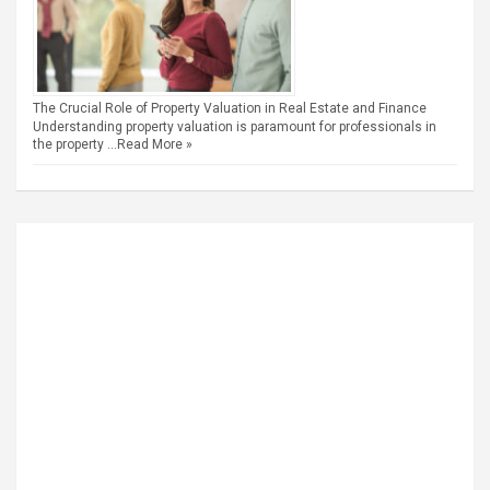
The Crucial Role of Property Valuation in Real Estate and Finance
Understanding property valuation is paramount for professionals in
the property …
Read More »