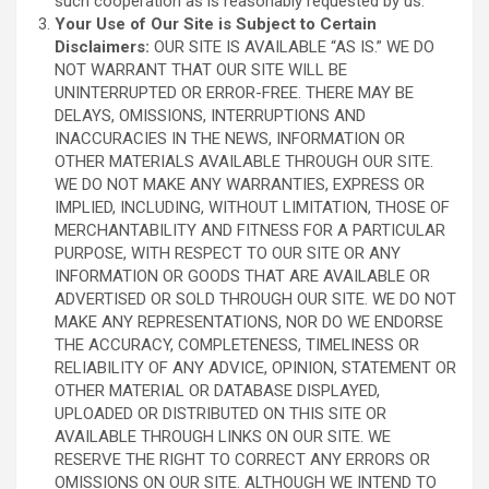
such cooperation as is reasonably requested by us.
Your Use of Our Site is Subject to Certain
Disclaimers:
OUR SITE IS AVAILABLE “AS IS.” WE DO
NOT WARRANT THAT OUR SITE WILL BE
UNINTERRUPTED OR ERROR-FREE. THERE MAY BE
DELAYS, OMISSIONS, INTERRUPTIONS AND
INACCURACIES IN THE NEWS, INFORMATION OR
OTHER MATERIALS AVAILABLE THROUGH OUR SITE.
WE DO NOT MAKE ANY WARRANTIES, EXPRESS OR
IMPLIED, INCLUDING, WITHOUT LIMITATION, THOSE OF
MERCHANTABILITY AND FITNESS FOR A PARTICULAR
PURPOSE, WITH RESPECT TO OUR SITE OR ANY
INFORMATION OR GOODS THAT ARE AVAILABLE OR
ADVERTISED OR SOLD THROUGH OUR SITE. WE DO NOT
MAKE ANY REPRESENTATIONS, NOR DO WE ENDORSE
THE ACCURACY, COMPLETENESS, TIMELINESS OR
RELIABILITY OF ANY ADVICE, OPINION, STATEMENT OR
OTHER MATERIAL OR DATABASE DISPLAYED,
UPLOADED OR DISTRIBUTED ON THIS SITE OR
AVAILABLE THROUGH LINKS ON OUR SITE. WE
RESERVE THE RIGHT TO CORRECT ANY ERRORS OR
OMISSIONS ON OUR SITE. ALTHOUGH WE INTEND TO