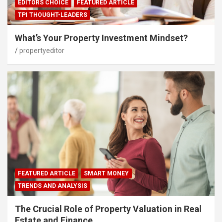
EDITORS CHOICE
FEATURED ARTICLE
TPI THOUGHT-LEADERS
What’s Your Property Investment Mindset?
propertyeditor
FEATURED ARTICLE
SMART MONEY
TRENDS AND ANALYSIS
The Crucial Role of Property Valuation in Real
Estate and Finance