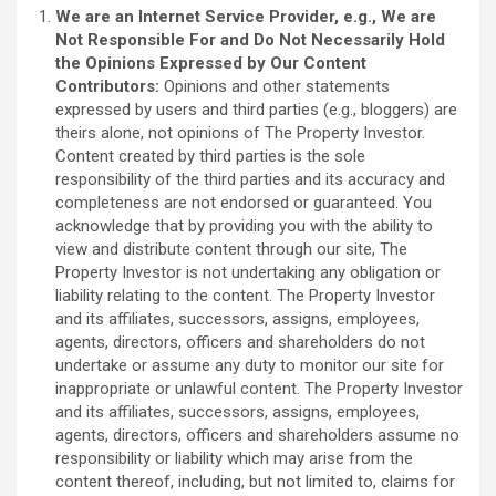
We are an Internet Service Provider, e.g., We are
Not Responsible For and Do Not Necessarily Hold
the Opinions Expressed by Our Content
Contributors:
Opinions and other statements
expressed by users and third parties (e.g., bloggers) are
theirs alone, not opinions of The Property Investor.
Content created by third parties is the sole
responsibility of the third parties and its accuracy and
completeness are not endorsed or guaranteed. You
acknowledge that by providing you with the ability to
view and distribute content through our site, The
Property Investor is not undertaking any obligation or
liability relating to the content. The Property Investor
and its affiliates, successors, assigns, employees,
agents, directors, officers and shareholders do not
undertake or assume any duty to monitor our site for
inappropriate or unlawful content. The Property Investor
and its affiliates, successors, assigns, employees,
agents, directors, officers and shareholders assume no
responsibility or liability which may arise from the
content thereof, including, but not limited to, claims for