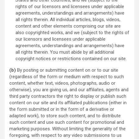
States and other countries, and we (subject to the
rights of our licensors and licensees under applicable
agreements, understandings and arrangements) have
all rights therein. All individual articles, blogs, videos,
content and other elements comprising our site are
also copyrighted works, and we (subject to the rights of
our licensors and licensees under applicable
agreements, understandings and arrangements) have
all rights therein. You must abide by all additional
copyright notices or restrictions contained on our site.
(b)
By posting or submitting content on or to our site
(regardless of the form or medium with respect to such
content, whether text, videos, photographs, audio or
otherwise), you are giving us, and our affiliates, agents and
third party contractors the right to display or publish such
content on our site and its affiliated publications (either in
the form submitted or in the form of a derivative or
adapted work), to store such content, and to distribute
such content and use such content for promotional and
marketing purposes. Without limiting the generality of the
foregoing, with respect to any video submissions to us