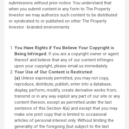
submissions without prior notice. You understand that
when you submit content in any form to The Property
Investor we may authorize such content to be distributed
or syndicated to or published on other The Property
Investor -branded environments.
You Have Rights if You Believe Your Copyright is
Being Infringed:
If you are a copyright owner or agent
thereof and believe that any of our content infringes
upon your copyright, please email us immediately.
Your Use of Our Content is Restricted:
(a)
Unless expressly permitted, you may not copy,
reproduce, distribute, publish, enter into a database,
display, perform, modify, create derivative works from,
transmit or in any way exploit any part of our site or any
content thereon, except as permitted under the last
sentence of this Section 4(a) and except that you may
make one print copy that is limited to occasional
articles of personal interest only. Without limiting the
generality of the foregoing (but subject to the last