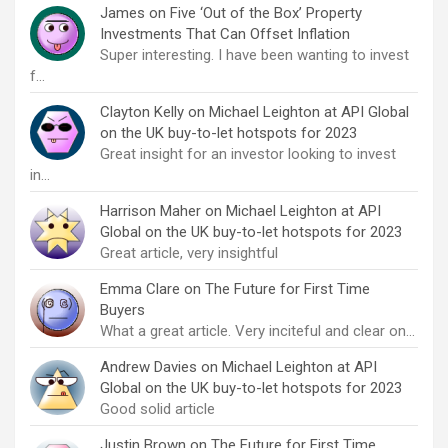
James
on
Five ‘Out of the Box’ Property
Investments That Can Offset Inflation
Super interesting. I have been wanting to invest
f…
Clayton Kelly
on
Michael Leighton at API Global
on the UK buy-to-let hotspots for 2023
Great insight for an investor looking to invest
in…
Harrison Maher
on
Michael Leighton at API
Global on the UK buy-to-let hotspots for 2023
Great article, very insightful
Emma Clare
on
The Future for First Time
Buyers
What a great article. Very inciteful and clear on…
Andrew Davies
on
Michael Leighton at API
Global on the UK buy-to-let hotspots for 2023
Good solid article
Justin Brown
on
The Future for First Time