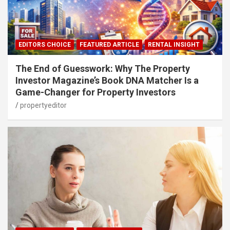
EDITORS CHOICE
FEATURED ARTICLE
RENTAL INSIGHT
The End of Guesswork: Why The Property
Investor Magazine’s Book DNA Matcher Is a
Game-Changer for Property Investors
propertyeditor