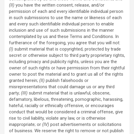
(II)
you have the written consent, release, and/or
permission of each and every identifiable individual person
in such submissions to use the name or likeness of each
and every such identifiable individual person to enable
inclusion and use of such submissions in the manner
contemplated by us and these Terms and Conditions. In
furtherance of the foregoing, you agree that you will not:
(I)
submit material that is copyrighted, protected by trade
secret or otherwise subject to third party proprietary rights,
including privacy and publicity rights, unless you are the
owner of such rights or have permission from their rightful
owner to post the material and to grant us all of the rights
granted herein;
(II)
publish falsehoods or
misrepresentations that could damage us or any third
party;
(III)
submit material that is unlawful, obscene,
defamatory, libelous, threatening, pornographic, harassing,
hateful, racially or ethnically offensive, or encourages
conduct that would be considered a criminal offense, give
rise to civil liability, violate any law, or is otherwise
inappropriate; or
(IV)
post advertisements or solicitations
of business. We reserve the right to remove or not publish