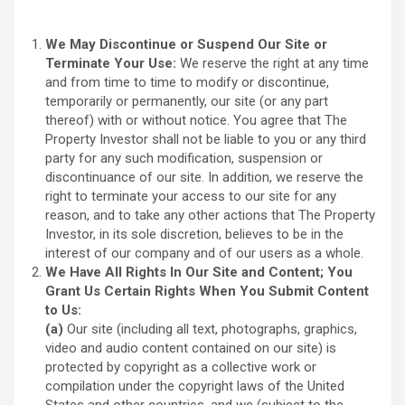
We May Discontinue or Suspend Our Site or
Terminate Your Use:
We reserve the right at any time
and from time to time to modify or discontinue,
temporarily or permanently, our site (or any part
thereof) with or without notice. You agree that The
Property Investor shall not be liable to you or any third
party for any such modification, suspension or
discontinuance of our site. In addition, we reserve the
right to terminate your access to our site for any
reason, and to take any other actions that The Property
Investor, in its sole discretion, believes to be in the
interest of our company and of our users as a whole.
We Have All Rights In Our Site and Content; You
Grant Us Certain Rights When You Submit Content
to Us:
(a)
Our site (including all text, photographs, graphics,
video and audio content contained on our site) is
protected by copyright as a collective work or
compilation under the copyright laws of the United