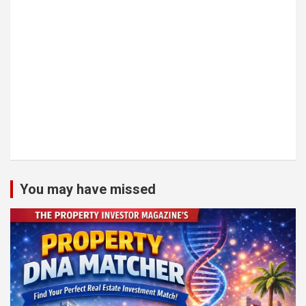
You may have missed