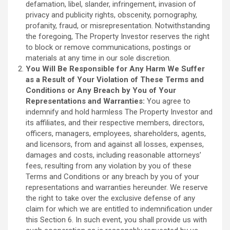
defamation, libel, slander, infringement, invasion of
privacy and publicity rights, obscenity, pornography,
profanity, fraud, or misrepresentation. Notwithstanding
the foregoing, The Property Investor reserves the right
to block or remove communications, postings or
materials at any time in our sole discretion.
You Will Be Responsible for Any Harm We Suffer
as a Result of Your Violation of These Terms and
Conditions or Any Breach by You of Your
Representations and Warranties:
You agree to
indemnify and hold harmless The Property Investor and
its affiliates, and their respective members, directors,
officers, managers, employees, shareholders, agents,
and licensors, from and against all losses, expenses,
damages and costs, including reasonable attorneys’
fees, resulting from any violation by you of these
Terms and Conditions or any breach by you of your
representations and warranties hereunder. We reserve
the right to take over the exclusive defense of any
claim for which we are entitled to indemnification under
this Section 6. In such event, you shall provide us with