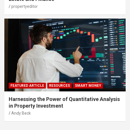
propertyeditor
FEATURED ARTICLE
RESOURCES
SMART MONEY
Harnessing the Power of Quantitative Analysis
in Property Investment
Andy Beck