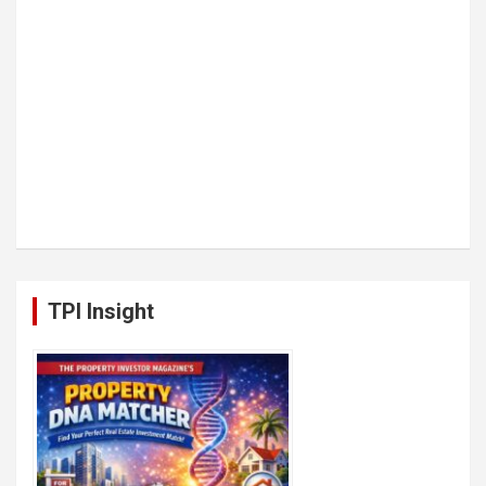
TPI Insight