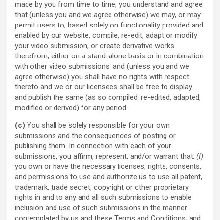
made by you from time to time, you understand and agree
that (unless you and we agree otherwise) we may, or may
permit users to, based solely on functionality provided and
enabled by our website, compile, re-edit, adapt or modify
your video submission, or create derivative works
therefrom, either on a stand-alone basis or in combination
with other video submissions, and (unless you and we
agree otherwise) you shall have no rights with respect
thereto and we or our licensees shall be free to display
and publish the same (as so compiled, re-edited, adapted,
modified or derived) for any period.
(c)
You shall be solely responsible for your own
submissions and the consequences of posting or
publishing them. In connection with each of your
submissions, you affirm, represent, and/or warrant that:
(I)
you own or have the necessary licenses, rights, consents,
and permissions to use and authorize us to use all patent,
trademark, trade secret, copyright or other proprietary
rights in and to any and all such submissions to enable
inclusion and use of such submissions in the manner
contemplated by us and these Terms and Conditions; and