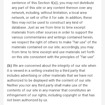
sentence of this Section 4(a)), you may not distribute
any part of this site or any content thereon over any
network, including, without limitation, a local area
network, or sell or offer it for sale. In addition, these
files may not be used to construct any kind of
database. Just as we from time to time excerpt
materials from other sources in order to support the
various commentaries and writings contained herein,
we respect the right of others to make “fair use” of the
materials contained on our site; accordingly, you may
from time to time excerpt and use materials set forth
on this site consistent with the principles of “fair use”.
(b)
We are concerned about the integrity of our site when
it is viewed in a setting created by a third party that
includes advertising or other materials that we have not
authorized to be displayed with the content of our site.
Neither you nor any third party shall make use of the
contents of our site in any manner that constitutes an
infringement of our rights, including copyright or that has
not been authorized by us.