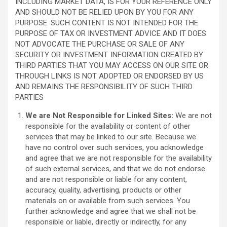
INCLUDING MARKET DATA, IS FOR YOUR REFERENCE ONLY
AND SHOULD NOT BE RELIED UPON BY YOU FOR ANY
PURPOSE. SUCH CONTENT IS NOT INTENDED FOR THE
PURPOSE OF TAX OR INVESTMENT ADVICE AND IT DOES
NOT ADVOCATE THE PURCHASE OR SALE OF ANY
SECURITY OR INVESTMENT. INFORMATION CREATED BY
THIRD PARTIES THAT YOU MAY ACCESS ON OUR SITE OR
THROUGH LINKS IS NOT ADOPTED OR ENDORSED BY US
AND REMAINS THE RESPONSIBILITY OF SUCH THIRD
PARTIES
We are Not Responsible for Linked Sites:
We are not
responsible for the availability or content of other
services that may be linked to our site. Because we
have no control over such services, you acknowledge
and agree that we are not responsible for the availability
of such external services, and that we do not endorse
and are not responsible or liable for any content,
accuracy, quality, advertising, products or other
materials on or available from such services. You
further acknowledge and agree that we shall not be
responsible or liable, directly or indirectly, for any