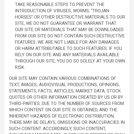
TAKE REASONABLE STEPS TO PREVENT THE
INTRODUCTION OF VIRUSES, WORMS, “TROJAN
HORSES” OR OTHER DESTRUCTIVE MATERIALS TO OUR
SITE, WE DO NOT GUARANTEE OR WARRANT THAT
OUR SITE OR MATERIALS THAT MAY BE DOWNLOADED
FROM OUR SITE DO NOT CONTAIN SUCH DESTRUCTIVE
FEATURES. WE ARE NOT LIABLE FOR ANY DAMAGES
OR HARM ATTRIBUTABLE TO SUCH FEATURES. IF YOU
RELY ON OUR SITE AND ANY MATERIALS AVAILABLE
THROUGH OUR SITE, YOU DO SO SOLELY AT YOUR OWN
RISK.
OUR SITE MAY CONTAIN VARIOUS COMBINATIONS OF
TEXT, IMAGES, AUDIOVISUAL PRODUCTIONS, OPINIONS,
STATEMENTS, FACTS, ARTICLES, MARKET DATA, STOCK
QUOTES OR OTHER INFORMATION CREATED BY US OR BY
THIRD-PARTIES. DUE TO THE NUMBER OF SOURCES FROM
WHICH CONTENT ON OUR SITE IS OBTAINED, AND THE
INHERENT HAZARDS OF ELECTRONIC DISTRIBUTION,
THERE MAY BE DELAYS, OMISSIONS OR INACCURACIES IN
SUCH CONTENT. ACCORDINGLY, SUCH CONTENT,