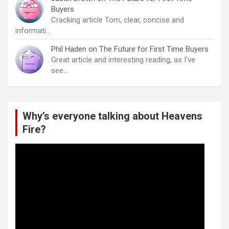
Buyers
Cracking article Tom, clear, concise and
informati…
Phil Haden
on
The Future for First Time Buyers
Great article and interesting reading, as I've
see…
Why’s everyone talking about Heavens
Fire?