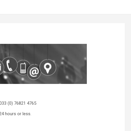
033 (0) 76821 4765
24 hours or less.