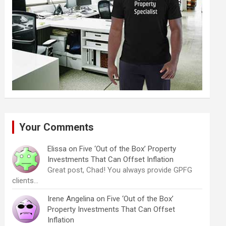
Your Comments
Elissa
on
Five ‘Out of the Box’ Property
Investments That Can Offset Inflation
Great post, Chad! You always provide GPFG
clients…
Irene Angelina
on
Five ‘Out of the Box’
Property Investments That Can Offset
Inflation