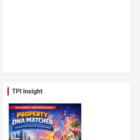
TPI Insight