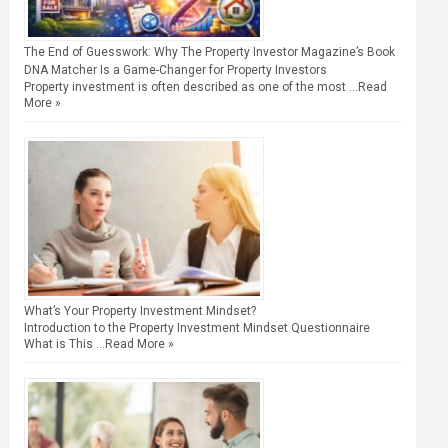
The End of Guesswork: Why The Property Investor Magazine’s Book
DNA Matcher Is a Game-Changer for Property Investors
Property investment is often described as one of the most …
Read
More »
What’s Your Property Investment Mindset?
Introduction to the Property Investment Mindset Questionnaire
What is This …
Read More »