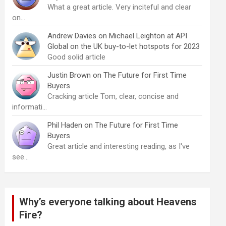
What a great article. Very inciteful and clear
on…
Andrew Davies
on
Michael Leighton at API
Global on the UK buy-to-let hotspots for 2023
Good solid article
Justin Brown
on
The Future for First Time
Buyers
Cracking article Tom, clear, concise and
informati…
Phil Haden
on
The Future for First Time
Buyers
Great article and interesting reading, as I've
see…
Why’s everyone talking about Heavens
Fire?