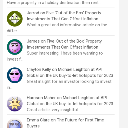
Have a property in a holiday destination then rent…
Jarrod
on
Five ‘Out of the Box’ Property
Investments That Can Offset Inflation
What a great and informative article on the
differ…
James
on
Five ‘Out of the Box’ Property
Investments That Can Offset Inflation
Super interesting. I have been wanting to
invest f…
Clayton Kelly
on
Michael Leighton at API
Global on the UK buy-to-let hotspots for 2023
Great insight for an investor looking to invest
in…
Harrison Maher
on
Michael Leighton at API
Global on the UK buy-to-let hotspots for 2023
Great article, very insightful
Emma Clare
on
The Future for First Time
Buyers