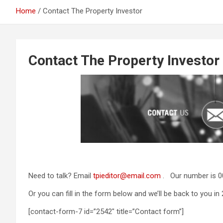
Home
Contact The Property Investor
Contact The Property Investor
Need to talk? Email
tpieditor@email.com
. Our number is 0
Or you can fill in the form below and we’ll be back to you in 
[contact-form-7 id=”2542″ title=”Contact form”]