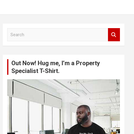
S
e
a
r
c
Out Now! Hug me, I’m a Property
h
Specialist T-Shirt.