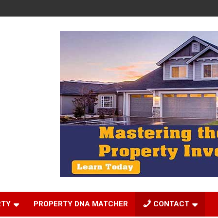
RTY
PROPERTY DNA MATCHER
CONTACT