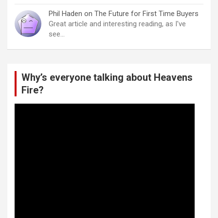
Phil Haden
on
The Future for First Time Buyers
Great article and interesting reading, as I've
see…
Why’s everyone talking about Heavens
Fire?