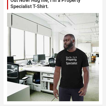
Out Now! Hug me, I’m a Property
Specialist T-Shirt.