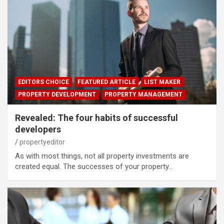
EDITORS CHOICE
FEATURED ARTICLE
LIST MAKER
PROPERTY DEVELOPMENT
PROPERTY MANAGEMENT
Revealed: The four habits of successful
developers
propertyeditor
As with most things, not all property investments are
created equal. The successes of your property…