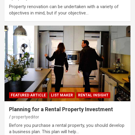
Property renovation can be undertaken with a variety of
objectives in mind, but if your objective…
FEATURED ARTICLE
LIST MAKER
RENTAL INSIGHT
Planning for a Rental Property Investment
propertyeditor
Before you purchase a rental property, you should develop
a business plan. This plan will help…