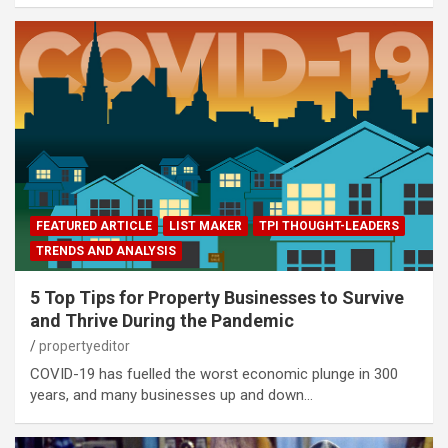
FEATURED ARTICLE
LIST MAKER
TPI THOUGHT-LEADERS
TRENDS AND ANALYSIS
5 Top Tips for Property Businesses to Survive
and Thrive During the Pandemic
propertyeditor
COVID-19 has fuelled the worst economic plunge in 300
years, and many businesses up and down…