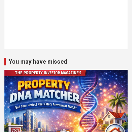
You may have missed