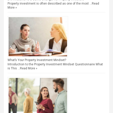
Property investment is often described as one of the most …
Read
More »
What’s Your Property Investment Mindset?
Introduction to the Property Investment Mindset Questionnaire What
is This …
Read More »