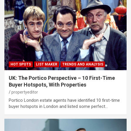
HOT SPOTS
LIST MAKER
TRENDS AND ANALYSIS
UK: The Portico Perspective – 10 First-Time
Buyer Hotspots, With Properties
propertyeditor
Portico London estate agents have identified 10 first-time
buyer hotspots in London and listed some perfect…