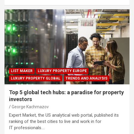
LIST MAKER
LUXURY PROPERTY EUROPE
LUXURY PROPERTY GLOBAL
TRENDS AND ANALYSIS
Top 5 global tech hubs: a paradise for property
investors
George Kachmazov
Expert Market, the US analytical web portal, published its
ranking of the best cities to live and work in for
IT professionals.…