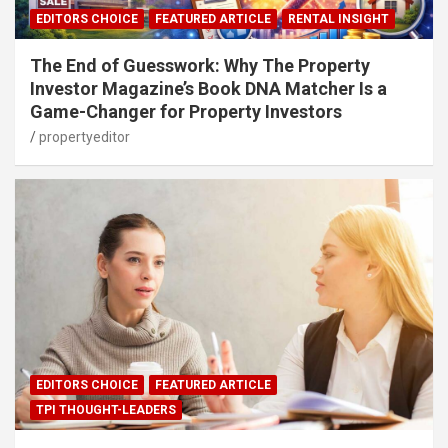
EDITORS CHOICE
FEATURED ARTICLE
RENTAL INSIGHT
The End of Guesswork: Why The Property
Investor Magazine’s Book DNA Matcher Is a
Game-Changer for Property Investors
propertyeditor
EDITORS CHOICE
FEATURED ARTICLE
TPI THOUGHT-LEADERS