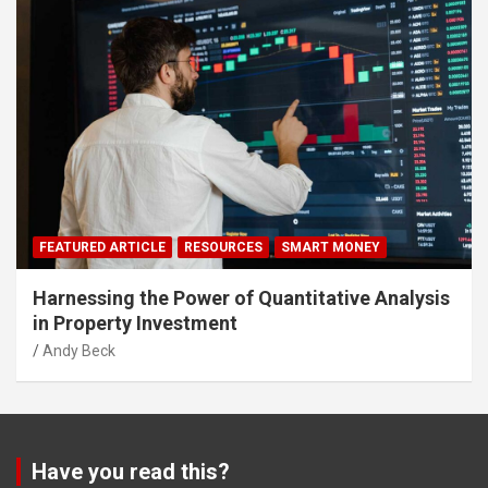
FEATURED ARTICLE
RESOURCES
SMART MONEY
Harnessing the Power of Quantitative Analysis
in Property Investment
Andy Beck
Have you read this?