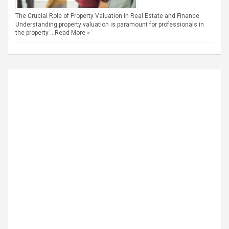
The Crucial Role of Property Valuation in Real Estate and Finance
Understanding property valuation is paramount for professionals in
the property …
Read More »