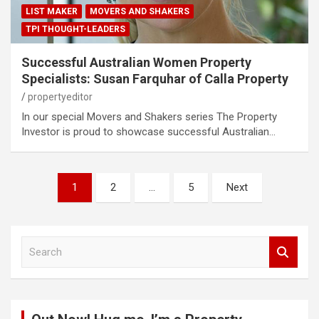
LIST MAKER
MOVERS AND SHAKERS
TPI THOUGHT-LEADERS
Successful Australian Women Property
Specialists: Susan Farquhar of Calla Property
propertyeditor
In our special Movers and Shakers series The Property
Investor is proud to showcase successful Australian…
Posts
1
2
…
5
Next
pagination
S
e
a
r
c
h