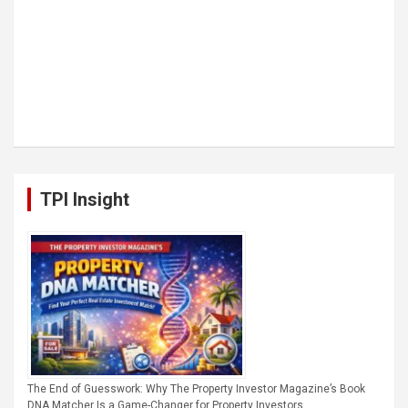
TPI Insight
The End of Guesswork: Why The Property Investor Magazine’s Book
DNA Matcher Is a Game-Changer for Property Investors