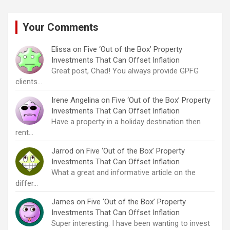
Your Comments
Elissa
on
Five ‘Out of the Box’ Property
Investments That Can Offset Inflation
Great post, Chad! You always provide GPFG
clients…
Irene Angelina
on
Five ‘Out of the Box’ Property
Investments That Can Offset Inflation
Have a property in a holiday destination then
rent…
Jarrod
on
Five ‘Out of the Box’ Property
Investments That Can Offset Inflation
What a great and informative article on the
differ…
James
on
Five ‘Out of the Box’ Property
Investments That Can Offset Inflation
Super interesting. I have been wanting to invest