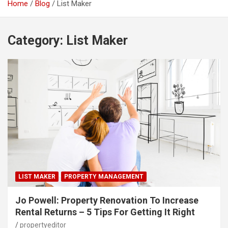
Home
Blog
List Maker
Category:
List Maker
LIST MAKER
PROPERTY MANAGEMENT
Jo Powell: Property Renovation To Increase
Rental Returns – 5 Tips For Getting It Right
propertyeditor