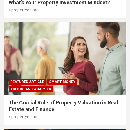
What’s Your Property Investment Mindset?
propertyeditor
FEATURED ARTICLE
SMART MONEY
TRENDS AND ANALYSIS
The Crucial Role of Property Valuation in Real
Estate and Finance
propertyeditor