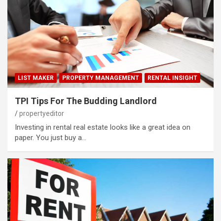
LIST MAKER
PROPERTY MANAGEMENT
RENTAL INSIGHT
TPI Tips For The Budding Landlord
propertyeditor
Investing in rental real estate looks like a great idea on
paper. You just buy a…