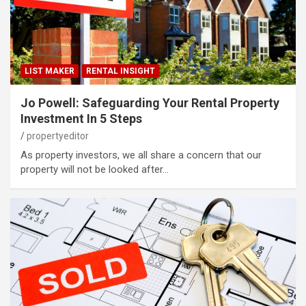
LIST MAKER
RENTAL INSIGHT
Jo Powell: Safeguarding Your Rental Property
Investment In 5 Steps
propertyeditor
As property investors, we all share a concern that our
property will not be looked after…