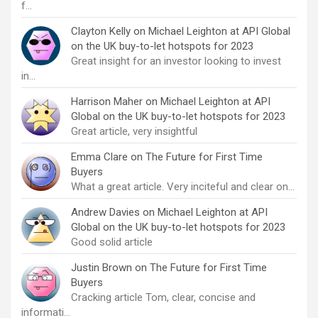
f…
Clayton Kelly
on
Michael Leighton at API Global
on the UK buy-to-let hotspots for 2023
Great insight for an investor looking to invest
in…
Harrison Maher
on
Michael Leighton at API
Global on the UK buy-to-let hotspots for 2023
Great article, very insightful
Emma Clare
on
The Future for First Time
Buyers
What a great article. Very inciteful and clear on…
Andrew Davies
on
Michael Leighton at API
Global on the UK buy-to-let hotspots for 2023
Good solid article
Justin Brown
on
The Future for First Time
Buyers
Cracking article Tom, clear, concise and
informati…