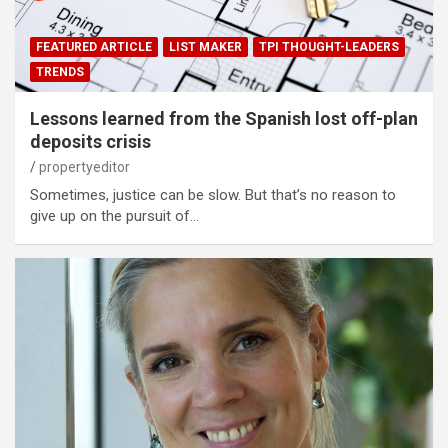
FEATURED ARTICLE
LIST MAKER
TPI THOUGHT-LEADERS
TRENDS
Lessons learned from the Spanish lost off-plan
deposits crisis
propertyeditor
Sometimes, justice can be slow. But that’s no reason to
give up on the pursuit of…