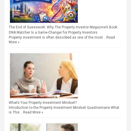
The End of Guesswork: Why The Property Investor Magazine’s Book
DNA Matcher Is a Game-Changer for Property Investors
Property investment is often described as one of the most …
Read
More »
What’s Your Property Investment Mindset?
Introduction to the Property Investment Mindset Questionnaire What
is This …
Read More »