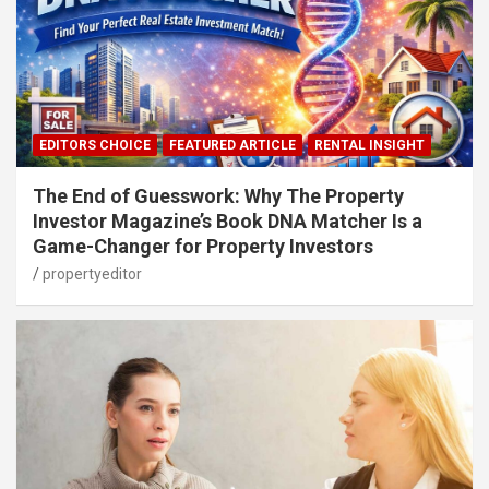
EDITORS CHOICE
FEATURED ARTICLE
RENTAL INSIGHT
The End of Guesswork: Why The Property
Investor Magazine’s Book DNA Matcher Is a
Game-Changer for Property Investors
propertyeditor