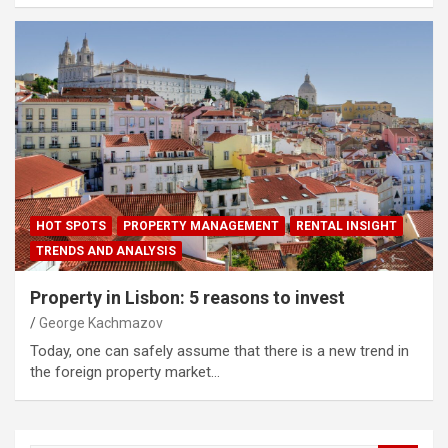
HOT SPOTS
PROPERTY MANAGEMENT
RENTAL INSIGHT
TRENDS AND ANALYSIS
Property in Lisbon: 5 reasons to invest
George Kachmazov
Today, one can safely assume that there is a new trend in
the foreign property market…