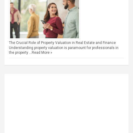
The Crucial Role of Property Valuation in Real Estate and Finance
Understanding property valuation is paramount for professionals in
the property …
Read More »