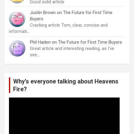
Good solid article
Justin Brown
on
The Future for First Time
Buyers
Cracking article Tom, clear, concise and
informati…
Phil Haden
on
The Future for First Time Buyers
Great article and interesting reading, as I've
see…
Why’s everyone talking about Heavens
Fire?