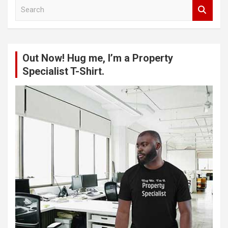
S
e
a
r
c
Out Now! Hug me, I’m a Property
h
Specialist T-Shirt.