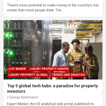
There’s more potential to make money in the country’s real
estate than most people think. The…
LIST MAKER
LUXURY PROPERTY EUROPE
LUXURY PROPERTY GLOBAL
TRENDS AND ANALYSIS
Top 5 global tech hubs: a paradise for property
investors
George Kachmazov
Expert Market, the US analytical web portal, published its