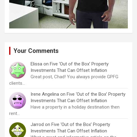
Your Comments
Elissa
on
Five ‘Out of the Box’ Property
Investments That Can Offset Inflation
Great post, Chad! You always provide GPFG
clients…
Irene Angelina
on
Five ‘Out of the Box’ Property
Investments That Can Offset Inflation
Have a property in a holiday destination then
rent…
Jarrod
on
Five ‘Out of the Box’ Property
Investments That Can Offset Inflation