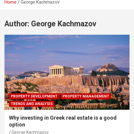
Home
George Kachmazov
Author:
George Kachmazov
PROPERTY DEVELOPMENT
PROPERTY MANAGEMENT
TRENDS AND ANALYSIS
Why investing in Greek real estate is a good
option
George Kachmazov