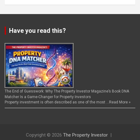
Have you read this?
The End of Guesswork: Why The Property Investor Magazine’s Book DNA
Matcher Is a Game-Changer for Property Investors
Property investment is often described as one of the most …
Read More »
Copyright © 2026
The Property Investor