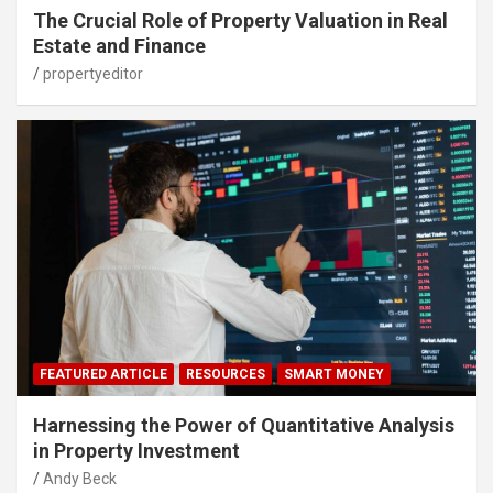
The Crucial Role of Property Valuation in Real
Estate and Finance
propertyeditor
FEATURED ARTICLE
RESOURCES
SMART MONEY
Harnessing the Power of Quantitative Analysis
in Property Investment
Andy Beck