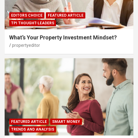
EDITORS CHOICE
FEATURED ARTICLE
TPI THOUGHT-LEADERS
What’s Your Property Investment Mindset?
propertyeditor
FEATURED ARTICLE
SMART MONEY
TRENDS AND ANALYSIS