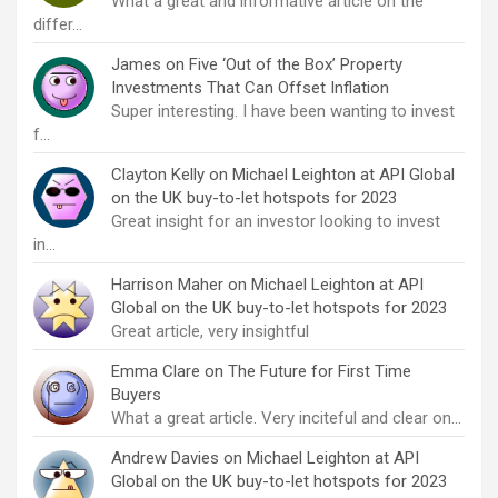
What a great and informative article on the
differ…
James
on
Five ‘Out of the Box’ Property
Investments That Can Offset Inflation
Super interesting. I have been wanting to invest
f…
Clayton Kelly
on
Michael Leighton at API Global
on the UK buy-to-let hotspots for 2023
Great insight for an investor looking to invest
in…
Harrison Maher
on
Michael Leighton at API
Global on the UK buy-to-let hotspots for 2023
Great article, very insightful
Emma Clare
on
The Future for First Time
Buyers
What a great article. Very inciteful and clear on…
Andrew Davies
on
Michael Leighton at API
Global on the UK buy-to-let hotspots for 2023