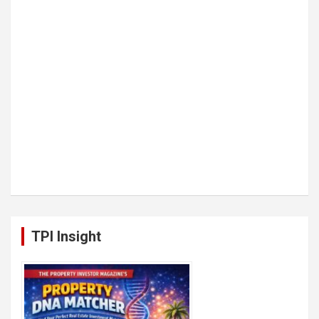
TPI Insight