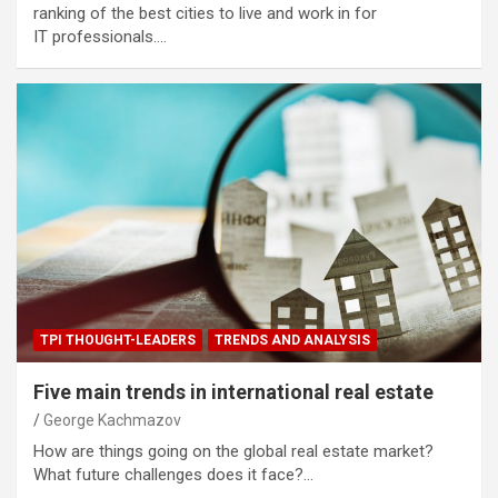
ranking of the best cities to live and work in for
IT professionals.…
TPI THOUGHT-LEADERS
TRENDS AND ANALYSIS
Five main trends in international real estate
George Kachmazov
How are things going on the global real estate market?
What future challenges does it face?…