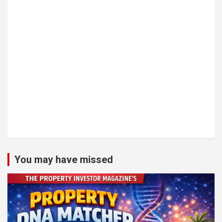
You may have missed