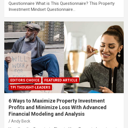
Questionnaire What is This Questionnaire? This Property
Investment Mindset Questionnaire…
EDITORS CHOICE
FEATURED ARTICLE
TPI THOUGHT-LEADERS
6 Ways to Maximize Property Investment
Profits and Minimize Loss With Advanced
Financial Modeling and Analysis
Andy Beck