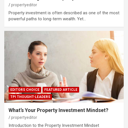
propertyeditor
Property investment is often described as one of the most
powerful paths to long-term wealth. Yet…
EDITORS CHOICE
FEATURED ARTICLE
TPI THOUGHT-LEADERS
What’s Your Property Investment Mindset?
propertyeditor
Introduction to the Property Investment Mindset