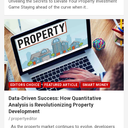
Unveiling the Secrets to Elevate Your Property Investment
Game Staying ahead of the curve when it…
EDITORS CHOICE
FEATURED ARTICLE
SMART MONEY
Data-Driven Success: How Quantitative
Analysis is Revolutionizing Property
Development
propertyeditor
As the property market continues to evolve, developers