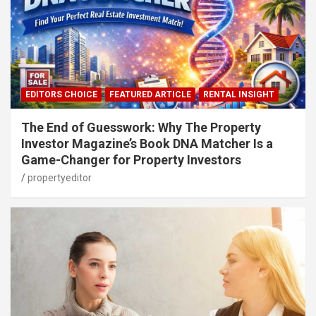
EDITORS CHOICE
FEATURED ARTICLE
RENTAL INSIGHT
The End of Guesswork: Why The Property
Investor Magazine’s Book DNA Matcher Is a
Game-Changer for Property Investors
propertyeditor