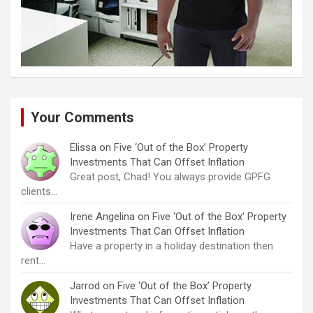
Your Comments
Elissa
on
Five ‘Out of the Box’ Property
Investments That Can Offset Inflation
Great post, Chad! You always provide GPFG
clients…
Irene Angelina
on
Five ‘Out of the Box’ Property
Investments That Can Offset Inflation
Have a property in a holiday destination then
rent…
Jarrod
on
Five ‘Out of the Box’ Property
Investments That Can Offset Inflation