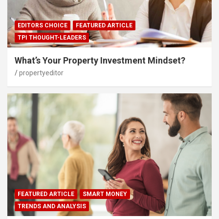
EDITORS CHOICE
FEATURED ARTICLE
TPI THOUGHT-LEADERS
What’s Your Property Investment Mindset?
propertyeditor
FEATURED ARTICLE
SMART MONEY
TRENDS AND ANALYSIS