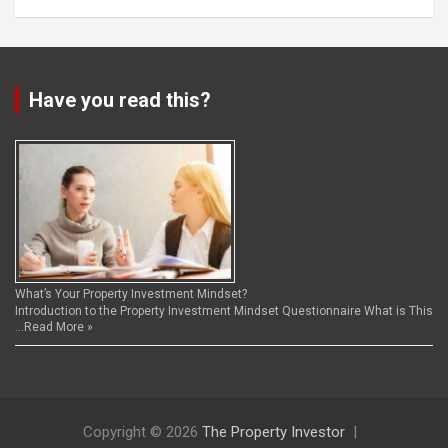
Have you read this?
What’s Your Property Investment Mindset?
Introduction to the Property Investment Mindset Questionnaire What is This
…
Read More »
Copyright © 2026
The Property Investor