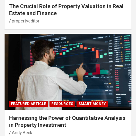
The Crucial Role of Property Valuation in Real
Estate and Finance
propertyeditor
FEATURED ARTICLE
RESOURCES
SMART MONEY
Harnessing the Power of Quantitative Analysis
in Property Investment
Andy Beck