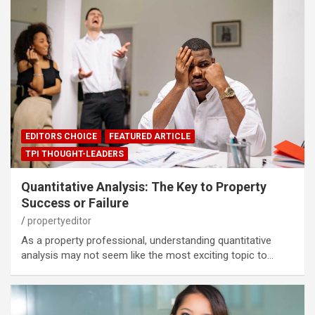
EDITORS CHOICE
FEATURED ARTICLE
TPI THOUGHT-LEADERS
Quantitative Analysis: The Key to Property
Success or Failure
propertyeditor
As a property professional, understanding quantitative
analysis may not seem like the most exciting topic to…