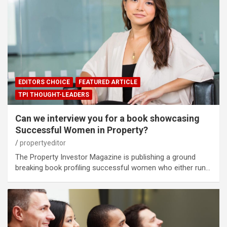
EDITORS CHOICE
FEATURED ARTICLE
TPI THOUGHT-LEADERS
Can we interview you for a book showcasing
Successful Women in Property?
propertyeditor
The Property Investor Magazine is publishing a ground
breaking book profiling successful women who either run…