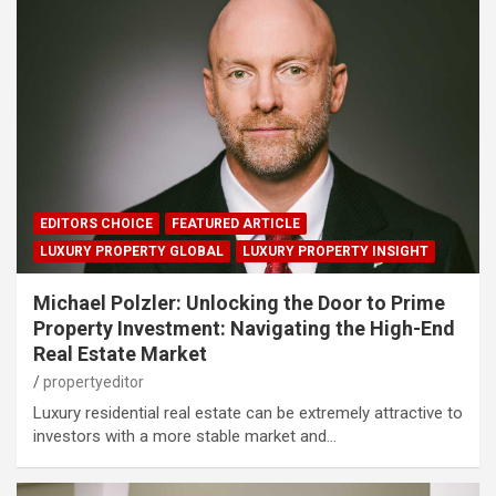
EDITORS CHOICE
FEATURED ARTICLE
LUXURY PROPERTY GLOBAL
LUXURY PROPERTY INSIGHT
Michael Polzler: Unlocking the Door to Prime
Property Investment: Navigating the High-End
Real Estate Market
propertyeditor
Luxury residential real estate can be extremely attractive to
investors with a more stable market and…