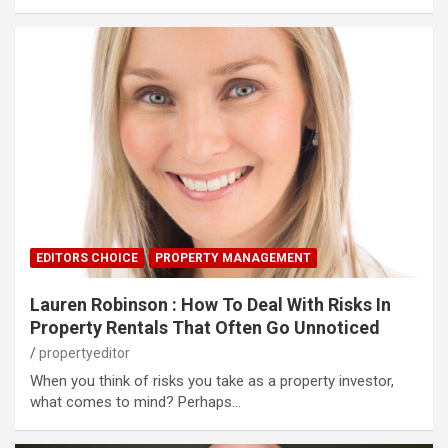
EDITORS CHOICE
PROPERTY MANAGEMENT
Lauren Robinson : How To Deal With Risks In
Property Rentals That Often Go Unnoticed
propertyeditor
When you think of risks you take as a property investor,
what comes to mind? Perhaps…