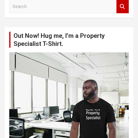
S
e
a
r
c
Out Now! Hug me, I’m a Property
h
Specialist T-Shirt.