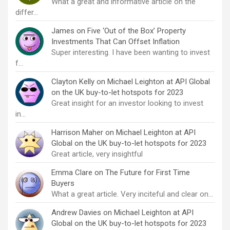
What a great and informative article on the
differ…
James
on
Five ‘Out of the Box’ Property
Investments That Can Offset Inflation
Super interesting. I have been wanting to invest
f…
Clayton Kelly
on
Michael Leighton at API Global
on the UK buy-to-let hotspots for 2023
Great insight for an investor looking to invest
in…
Harrison Maher
on
Michael Leighton at API
Global on the UK buy-to-let hotspots for 2023
Great article, very insightful
Emma Clare
on
The Future for First Time
Buyers
What a great article. Very inciteful and clear on…
Andrew Davies
on
Michael Leighton at API
Global on the UK buy-to-let hotspots for 2023