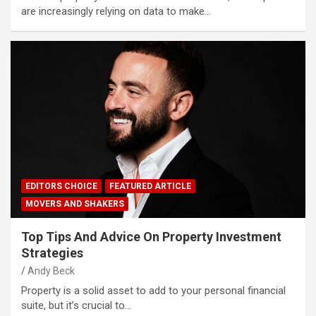
are increasingly relying on data to make…
EDITORS CHOICE
FEATURED ARTICLE
MOVERS AND SHAKERS
Top Tips And Advice On Property Investment
Strategies
Andy Beck
Property is a solid asset to add to your personal financial
suite, but it’s crucial to…