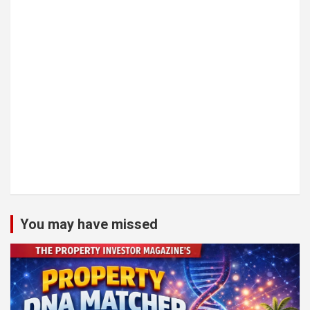
You may have missed