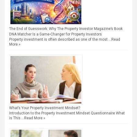
The End of Guesswork: Why The Property Investor Magazine’s Book
DNA Matcher Is a Game-Changer for Property Investors
Property investment is often described as one of the most …
Read
More »
What’s Your Property Investment Mindset?
Introduction to the Property Investment Mindset Questionnaire What
is This …
Read More »