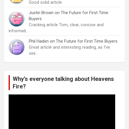
Good solid article
Justin Brown
on
The Future for First Time
Buyers
Cracking article Tom, clear, concise and
informati…
Phil Haden
on
The Future for First Time Buyers
Great article and interesting reading, as I've
see…
Why’s everyone talking about Heavens
Fire?