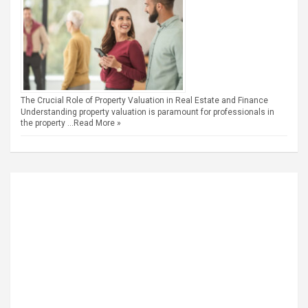
The Crucial Role of Property Valuation in Real Estate and Finance
Understanding property valuation is paramount for professionals in
the property …
Read More »