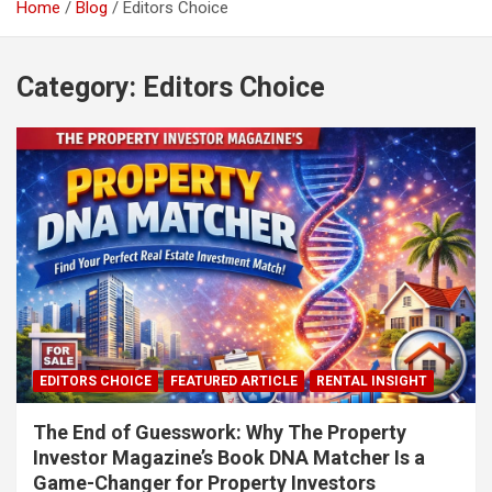
Home
Blog
Editors Choice
Category:
Editors Choice
EDITORS CHOICE
FEATURED ARTICLE
RENTAL INSIGHT
The End of Guesswork: Why The Property
Investor Magazine’s Book DNA Matcher Is a
Game-Changer for Property Investors