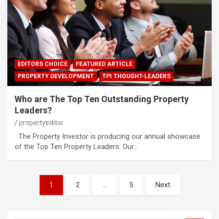
EDITORS CHOICE
FEATURED ARTICLE
PROPERTY DEVELOPMENT
TPI THOUGHT-LEADERS
Who are The Top Ten Outstanding Property
Leaders?
propertyeditor
The Property Investor is producing our annual showcase
of the Top Ten Property Leaders. Our…
Posts
1
2
…
5
Next
pagination