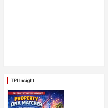
TPI Insight