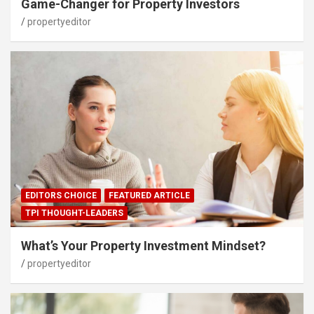
Game-Changer for Property Investors
propertyeditor
EDITORS CHOICE
FEATURED ARTICLE
TPI THOUGHT-LEADERS
What’s Your Property Investment Mindset?
propertyeditor