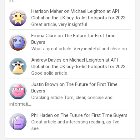
in…
Harrison Maher
on
Michael Leighton at API
Global on the UK buy-to-let hotspots for 2023
Great article, very insightful
Emma Clare
on
The Future for First Time
Buyers
What a great article. Very inciteful and clear on…
Andrew Davies
on
Michael Leighton at API
Global on the UK buy-to-let hotspots for 2023
Good solid article
Justin Brown
on
The Future for First Time
Buyers
Cracking article Tom, clear, concise and
informati…
Phil Haden
on
The Future for First Time Buyers
Great article and interesting reading, as I've
see…