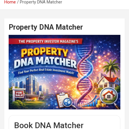
Home
Property DNA Matcher
Property DNA Matcher
Book DNA Matcher