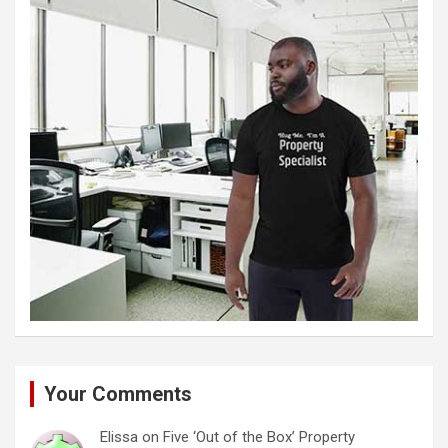
Your Comments
Elissa
on
Five ‘Out of the Box’ Property