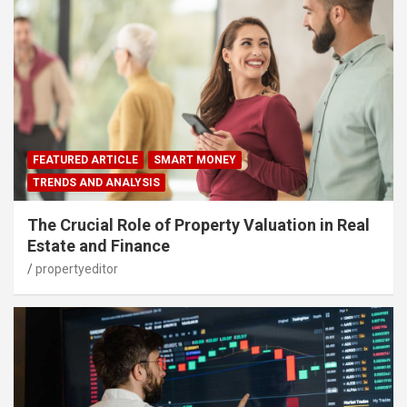
FEATURED ARTICLE
SMART MONEY
TRENDS AND ANALYSIS
The Crucial Role of Property Valuation in Real
Estate and Finance
propertyeditor