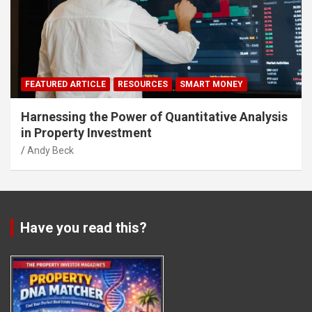
FEATURED ARTICLE
RESOURCES
SMART MONEY
Harnessing the Power of Quantitative Analysis
in Property Investment
Andy Beck
Have you read this?