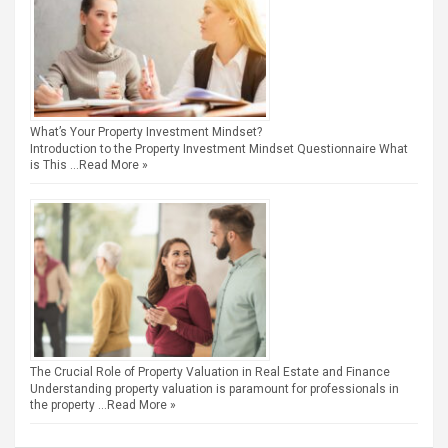
What’s Your Property Investment Mindset?
Introduction to the Property Investment Mindset Questionnaire What
is This …
Read More »
The Crucial Role of Property Valuation in Real Estate and Finance
Understanding property valuation is paramount for professionals in
the property …
Read More »