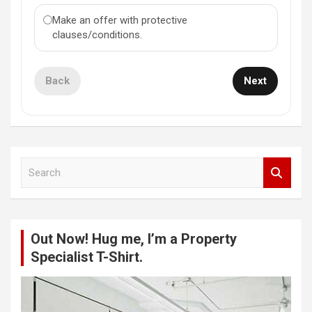
Make an offer with protective
clauses/conditions.
Back
Next
S
e
a
r
c
Out Now! Hug me, I’m a Property
h
Specialist T-Shirt.