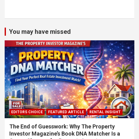
You may have missed
EDITORS CHOICE
FEATURED ARTICLE
RENTAL INSIGHT
The End of Guesswork: Why The Property
Investor Magazine’s Book DNA Matcher Is a