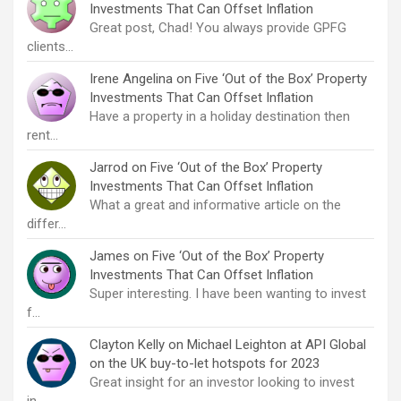
Investments That Can Offset Inflation
Great post, Chad! You always provide GPFG
clients…
Irene Angelina
on
Five ‘Out of the Box’ Property
Investments That Can Offset Inflation
Have a property in a holiday destination then
rent…
Jarrod
on
Five ‘Out of the Box’ Property
Investments That Can Offset Inflation
What a great and informative article on the
differ…
James
on
Five ‘Out of the Box’ Property
Investments That Can Offset Inflation
Super interesting. I have been wanting to invest
f…
Clayton Kelly
on
Michael Leighton at API Global
on the UK buy-to-let hotspots for 2023
Great insight for an investor looking to invest