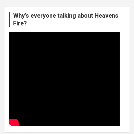
Why’s everyone talking about Heavens
Fire?