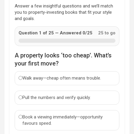
Answer a few insightful questions and we’ll match
you to property-investing books that fit your style
and goals.
Question 1 of 25 — Answered 0/25
25 to go
A property looks ‘too cheap’. What’s
your first move?
Walk away—cheap often means trouble.
Pull the numbers and verify quickly.
Book a viewing immediately—opportunity
favours speed.