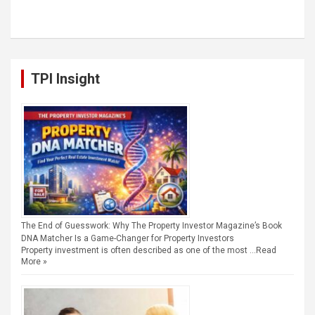
TPI Insight
The End of Guesswork: Why The Property Investor Magazine’s Book
DNA Matcher Is a Game-Changer for Property Investors
Property investment is often described as one of the most …
Read
More »