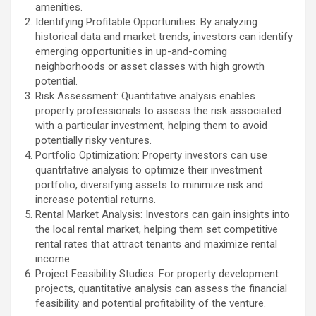
amenities.
Identifying Profitable Opportunities: By analyzing
historical data and market trends, investors can identify
emerging opportunities in up-and-coming
neighborhoods or asset classes with high growth
potential.
Risk Assessment: Quantitative analysis enables
property professionals to assess the risk associated
with a particular investment, helping them to avoid
potentially risky ventures.
Portfolio Optimization: Property investors can use
quantitative analysis to optimize their investment
portfolio, diversifying assets to minimize risk and
increase potential returns.
Rental Market Analysis: Investors can gain insights into
the local rental market, helping them set competitive
rental rates that attract tenants and maximize rental
income.
Project Feasibility Studies: For property development
projects, quantitative analysis can assess the financial
feasibility and potential profitability of the venture.