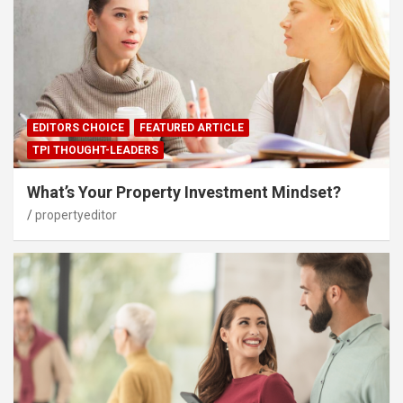
EDITORS CHOICE
FEATURED ARTICLE
TPI THOUGHT-LEADERS
What’s Your Property Investment Mindset?
propertyeditor