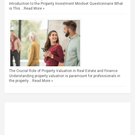
Introduction to the Property Investment Mindset Questionnaire What
is This …
Read More »
The Crucial Role of Property Valuation in Real Estate and Finance
Understanding property valuation is paramount for professionals in
the property …
Read More »