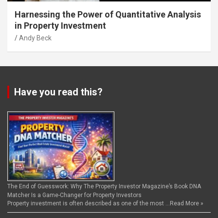
Harnessing the Power of Quantitative Analysis
in Property Investment
Andy Beck
Have you read this?
The End of Guesswork: Why The Property Investor Magazine’s Book DNA
Matcher Is a Game-Changer for Property Investors
Property investment is often described as one of the most …
Read More »