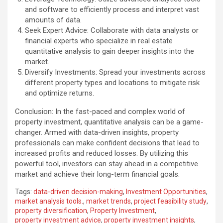
and software to efficiently process and interpret vast
amounts of data.
Seek Expert Advice: Collaborate with data analysts or
financial experts who specialize in real estate
quantitative analysis to gain deeper insights into the
market.
Diversify Investments: Spread your investments across
different property types and locations to mitigate risk
and optimize returns.
Conclusion: In the fast-paced and complex world of
property investment, quantitative analysis can be a game-
changer. Armed with data-driven insights, property
professionals can make confident decisions that lead to
increased profits and reduced losses. By utilizing this
powerful tool, investors can stay ahead in a competitive
market and achieve their long-term financial goals.
Tags:
data-driven decision-making
,
Investment Opportunities
,
market analysis tools.
,
market trends
,
project feasibility study
,
property diversification
,
Property Investment
,
property investment advice
,
property investment insights
,