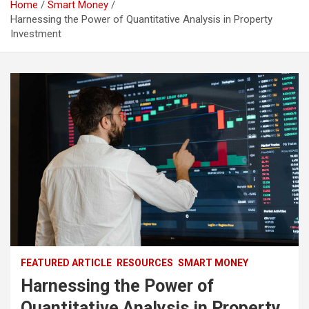
Home
Smart Money
Harnessing the Power of Quantitative Analysis in Property
Investment
FEATURED ARTICLE
RESOURCES
SMART MONEY
Harnessing the Power of
Quantitative Analysis in Property