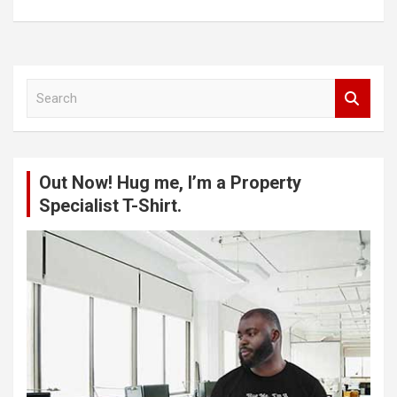
S
e
a
r
c
Out Now! Hug me, I’m a Property
h
Specialist T-Shirt.