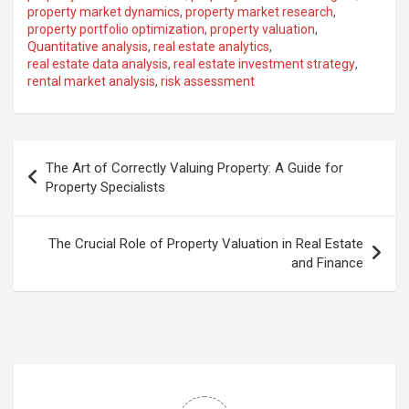
property market dynamics
,
property market research
,
property portfolio optimization
,
property valuation
,
Quantitative analysis
,
real estate analytics
,
real estate data analysis
,
real estate investment strategy
,
rental market analysis
,
risk assessment
Post
The Art of Correctly Valuing Property: A Guide for
navigation
Property Specialists
The Crucial Role of Property Valuation in Real Estate
and Finance