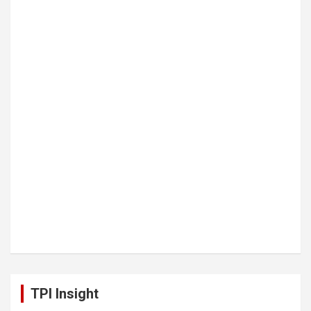
TPI Insight