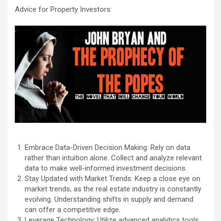
Advice for Property Investors:
Embrace Data-Driven Decision Making: Rely on data
rather than intuition alone. Collect and analyze relevant
data to make well-informed investment decisions.
Stay Updated with Market Trends: Keep a close eye on
market trends, as the real estate industry is constantly
evolving. Understanding shifts in supply and demand
can offer a competitive edge.
Leverage Technology: Utilize advanced analytics tools