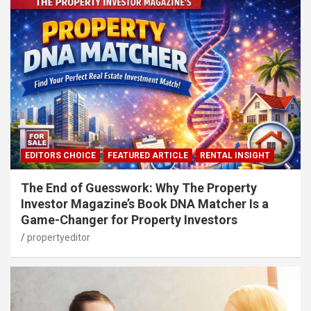
EDITORS CHOICE
FEATURED ARTICLE
RENTAL INSIGHT
The End of Guesswork: Why The Property
Investor Magazine’s Book DNA Matcher Is a
Game-Changer for Property Investors
propertyeditor