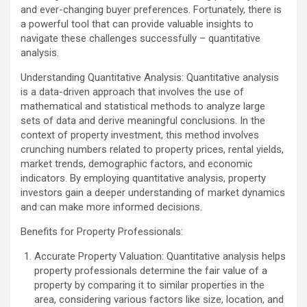
and ever-changing buyer preferences. Fortunately, there is
a powerful tool that can provide valuable insights to
navigate these challenges successfully – quantitative
analysis.
Understanding Quantitative Analysis: Quantitative analysis
is a data-driven approach that involves the use of
mathematical and statistical methods to analyze large
sets of data and derive meaningful conclusions. In the
context of property investment, this method involves
crunching numbers related to property prices, rental yields,
market trends, demographic factors, and economic
indicators. By employing quantitative analysis, property
investors gain a deeper understanding of market dynamics
and can make more informed decisions.
Benefits for Property Professionals:
Accurate Property Valuation: Quantitative analysis helps
property professionals determine the fair value of a
property by comparing it to similar properties in the
area, considering various factors like size, location, and