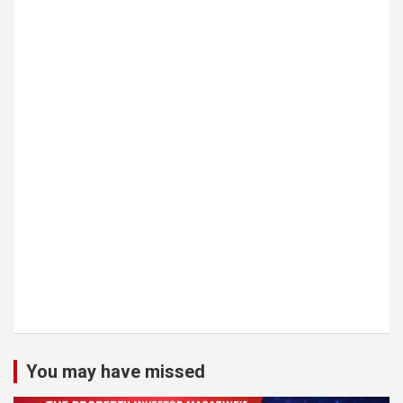
You may have missed