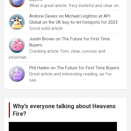
What a great article. Very inciteful and clear on…
Andrew Davies
on
Michael Leighton at API
Global on the UK buy-to-let hotspots for 2023
Good solid article
Justin Brown
on
The Future for First Time
Buyers
Cracking article Tom, clear, concise and
informati…
Phil Haden
on
The Future for First Time Buyers
Great article and interesting reading, as I've
see…
Why’s everyone talking about Heavens
Fire?