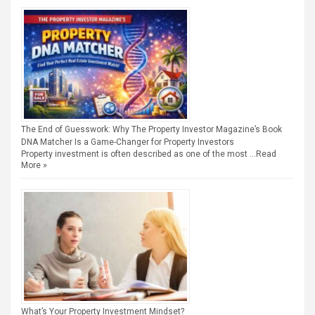
The End of Guesswork: Why The Property Investor Magazine’s Book
DNA Matcher Is a Game-Changer for Property Investors
Property investment is often described as one of the most …
Read
More »
What’s Your Property Investment Mindset?