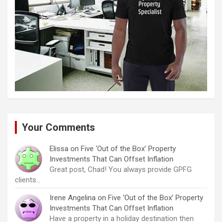
Your Comments
Elissa
on
Five ‘Out of the Box’ Property
Investments That Can Offset Inflation
Great post, Chad! You always provide GPFG
clients…
Irene Angelina
on
Five ‘Out of the Box’ Property
Investments That Can Offset Inflation
Have a property in a holiday destination then