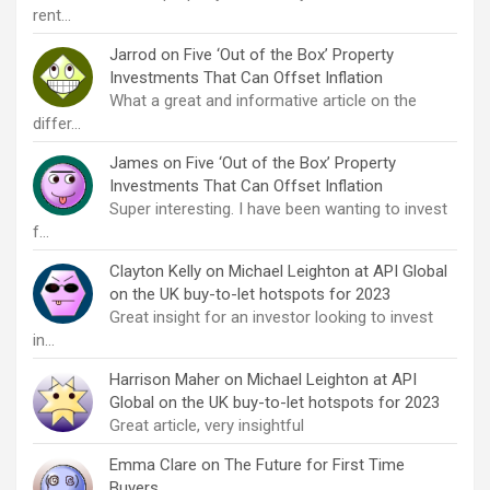
rent…
Jarrod
on
Five ‘Out of the Box’ Property
Investments That Can Offset Inflation
What a great and informative article on the
differ…
James
on
Five ‘Out of the Box’ Property
Investments That Can Offset Inflation
Super interesting. I have been wanting to invest
f…
Clayton Kelly
on
Michael Leighton at API Global
on the UK buy-to-let hotspots for 2023
Great insight for an investor looking to invest
in…
Harrison Maher
on
Michael Leighton at API
Global on the UK buy-to-let hotspots for 2023
Great article, very insightful
Emma Clare
on
The Future for First Time
Buyers