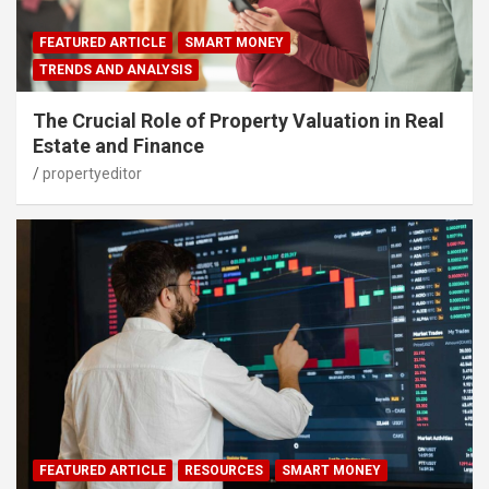
FEATURED ARTICLE
SMART MONEY
TRENDS AND ANALYSIS
The Crucial Role of Property Valuation in Real
Estate and Finance
propertyeditor
FEATURED ARTICLE
RESOURCES
SMART MONEY