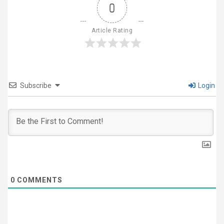
0
Article Rating
Subscribe
Login
0
COMMENTS