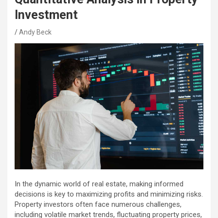
Investment
Andy Beck
In the dynamic world of real estate, making informed
decisions is key to maximizing profits and minimizing risks.
Property investors often face numerous challenges,
including volatile market trends, fluctuating property prices,