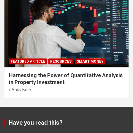
FEATURED ARTICLE
RESOURCES
SMART MONEY
Harnessing the Power of Quantitative Analysis
in Property Investment
Andy Beck
Have you read this?