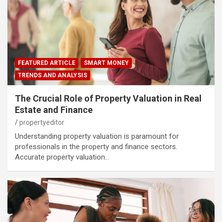
FEATURED ARTICLE
SMART MONEY
TRENDS AND ANALYSIS
The Crucial Role of Property Valuation in Real
Estate and Finance
propertyeditor
Understanding property valuation is paramount for
professionals in the property and finance sectors.
Accurate property valuation…