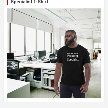
Specialist T-Shirt.