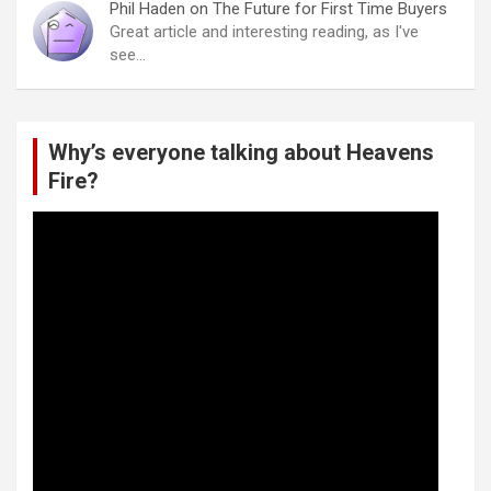
Phil Haden
on
The Future for First Time Buyers
Great article and interesting reading, as I've
see…
Why’s everyone talking about Heavens
Fire?