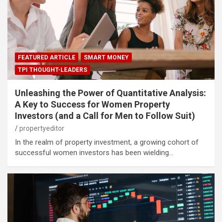
FEATURED ARTICLE
SMART MONEY
TPI THOUGHT-LEADERS
Unleashing the Power of Quantitative Analysis:
A Key to Success for Women Property
Investors (and a Call for Men to Follow Suit)
propertyeditor
In the realm of property investment, a growing cohort of
successful women investors has been wielding…