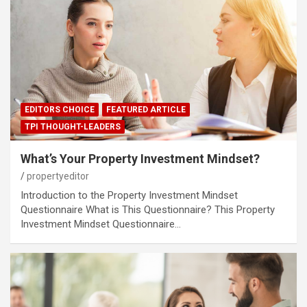
EDITORS CHOICE
FEATURED ARTICLE
TPI THOUGHT-LEADERS
What’s Your Property Investment Mindset?
propertyeditor
Introduction to the Property Investment Mindset
Questionnaire What is This Questionnaire? This Property
Investment Mindset Questionnaire…