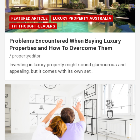
FEATURED ARTICLE
LUXURY PROPERTY AUSTRALIA
TPI THOUGHT-LEADERS
Problems Encountered When Buying Luxury
Properties and How To Overcome Them
propertyeditor
Investing in luxury property might sound glamourous and
appealing, but it comes with its own set…