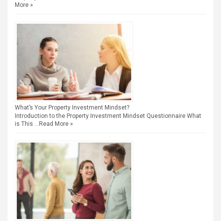
More »
What’s Your Property Investment Mindset?
Introduction to the Property Investment Mindset Questionnaire What
is This …
Read More »