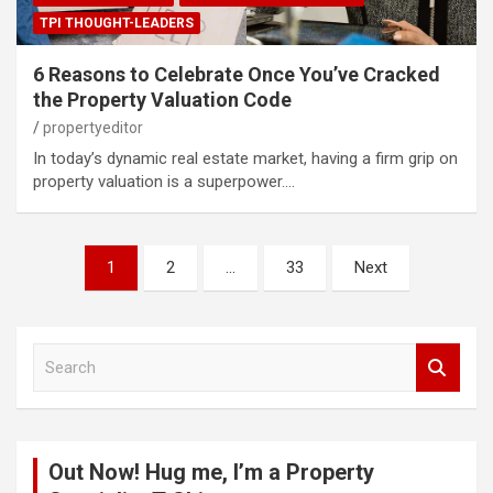
TPI THOUGHT-LEADERS
6 Reasons to Celebrate Once You’ve Cracked
the Property Valuation Code
propertyeditor
In today’s dynamic real estate market, having a firm grip on
property valuation is a superpower.…
Posts
1
2
…
33
Next
pagination
S
e
a
r
c
Out Now! Hug me, I’m a Property
h