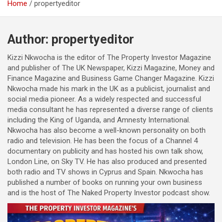
Home
propertyeditor
Author:
propertyeditor
Kizzi Nkwocha is the editor of The Property Investor Magazine
and publisher of The UK Newspaper, Kizzi Magazine, Money and
Finance Magazine and Business Game Changer Magazine. Kizzi
Nkwocha made his mark in the UK as a publicist, journalist and
social media pioneer. As a widely respected and successful
media consultant he has represented a diverse range of clients
including the King of Uganda, and Amnesty International.
Nkwocha has also become a well-known personality on both
radio and television. He has been the focus of a Channel 4
documentary on publicity and has hosted his own talk show,
London Line, on Sky TV. He has also produced and presented
both radio and TV shows in Cyprus and Spain. Nkwocha has
published a number of books on running your own business
and is the host of The Naked Property Investor podcast show.