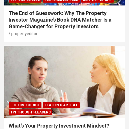
The End of Guesswork: Why The Property
Investor Magazine’s Book DNA Matcher Is a
Game-Changer for Property Investors
propertyeditor
EDITORS CHOICE
FEATURED ARTICLE
TPI THOUGHT-LEADERS
What’s Your Property Investment Mindset?