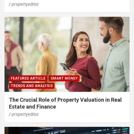
propertyeditor
FEATURED ARTICLE
SMART MONEY
TRENDS AND ANALYSIS
The Crucial Role of Property Valuation in Real
Estate and Finance
propertyeditor