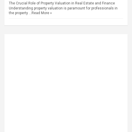
The Crucial Role of Property Valuation in Real Estate and Finance
Understanding property valuation is paramount for professionals in
the property …
Read More »