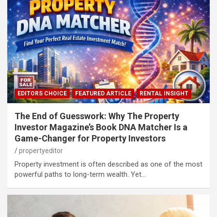
EDITORS CHOICE
FEATURED ARTICLE
RENTAL INSIGHT
The End of Guesswork: Why The Property
Investor Magazine’s Book DNA Matcher Is a
Game-Changer for Property Investors
propertyeditor
Property investment is often described as one of the most
powerful paths to long-term wealth. Yet…