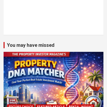
You may have missed
EDITORS CHOICE
FEATURED ARTICLE
RENTAL INSIGHT