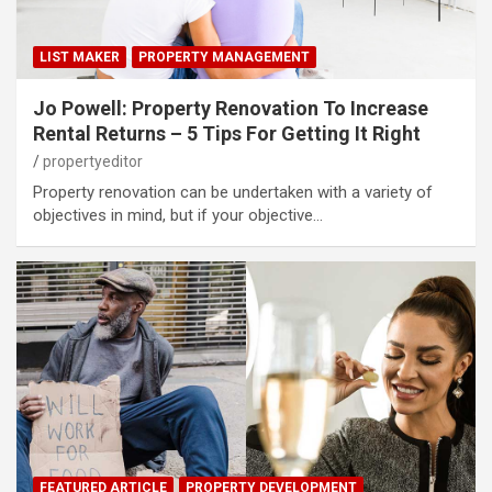
LIST MAKER
PROPERTY MANAGEMENT
Jo Powell: Property Renovation To Increase
Rental Returns – 5 Tips For Getting It Right
propertyeditor
Property renovation can be undertaken with a variety of
objectives in mind, but if your objective…
FEATURED ARTICLE
PROPERTY DEVELOPMENT