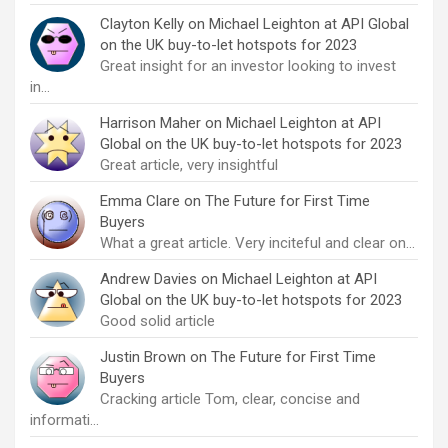
Clayton Kelly
on
Michael Leighton at API Global
on the UK buy-to-let hotspots for 2023
Great insight for an investor looking to invest
in…
Harrison Maher
on
Michael Leighton at API
Global on the UK buy-to-let hotspots for 2023
Great article, very insightful
Emma Clare
on
The Future for First Time
Buyers
What a great article. Very inciteful and clear on…
Andrew Davies
on
Michael Leighton at API
Global on the UK buy-to-let hotspots for 2023
Good solid article
Justin Brown
on
The Future for First Time
Buyers
Cracking article Tom, clear, concise and
informati…