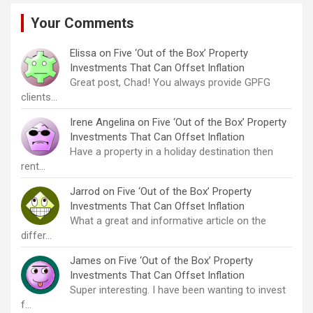
Your Comments
Elissa
on
Five ‘Out of the Box’ Property
Investments That Can Offset Inflation
Great post, Chad! You always provide GPFG
clients…
Irene Angelina
on
Five ‘Out of the Box’ Property
Investments That Can Offset Inflation
Have a property in a holiday destination then
rent…
Jarrod
on
Five ‘Out of the Box’ Property
Investments That Can Offset Inflation
What a great and informative article on the
differ…
James
on
Five ‘Out of the Box’ Property
Investments That Can Offset Inflation
Super interesting. I have been wanting to invest
f…