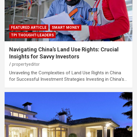
FEATURED ARTICLE
SMART MONEY
TPI THOUGHT-LEADERS
Navigating China’s Land Use Rights: Crucial
Insights for Savvy Investors
propertyeditor
Unraveling the Complexities of Land Use Rights in China
for Successful Investment Strategies Investing in China’s…