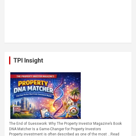
TPI Insight
The End of Guesswork: Why The Property Investor Magazine’s Book
DNA Matcher Is a Game-Changer for Property Investors
Property investment is often described as one of the most …
Read