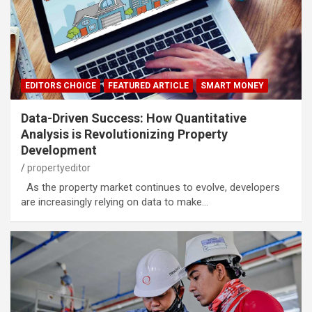
EDITORS CHOICE
FEATURED ARTICLE
SMART MONEY
Data-Driven Success: How Quantitative
Analysis is Revolutionizing Property
Development
propertyeditor
As the property market continues to evolve, developers
are increasingly relying on data to make…