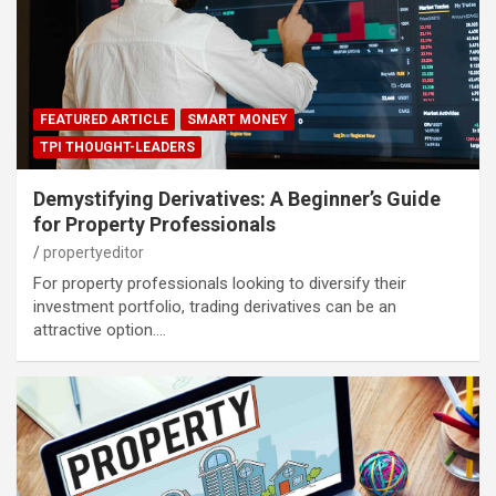
FEATURED ARTICLE
SMART MONEY
TPI THOUGHT-LEADERS
Demystifying Derivatives: A Beginner’s Guide
for Property Professionals
propertyeditor
For property professionals looking to diversify their
investment portfolio, trading derivatives can be an
attractive option.…