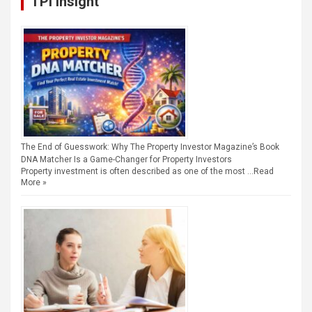
TPI Insight
The End of Guesswork: Why The Property Investor Magazine’s Book
DNA Matcher Is a Game-Changer for Property Investors
Property investment is often described as one of the most …
Read
More »