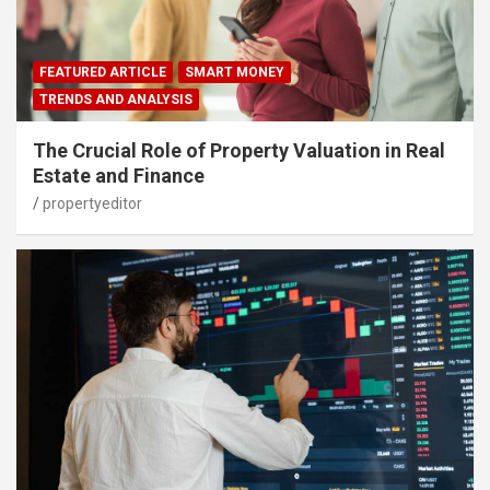
FEATURED ARTICLE
SMART MONEY
TRENDS AND ANALYSIS
The Crucial Role of Property Valuation in Real
Estate and Finance
propertyeditor