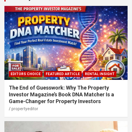
EDITORS CHOICE
FEATURED ARTICLE
RENTAL INSIGHT
The End of Guesswork: Why The Property
Investor Magazine’s Book DNA Matcher Is a
Game-Changer for Property Investors
propertyeditor