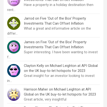
Have a property in a holiday destination then
rent…
Jarrod
on
Five ‘Out of the Box’ Property
Investments That Can Offset Inflation
What a great and informative article on the
differ…
James
on
Five ‘Out of the Box’ Property
Investments That Can Offset Inflation
Super interesting. I have been wanting to invest
f…
Clayton Kelly
on
Michael Leighton at API Global
on the UK buy-to-let hotspots for 2023
Great insight for an investor looking to invest
in…
Harrison Maher
on
Michael Leighton at API
Global on the UK buy-to-let hotspots for 2023
Great article, very insightful