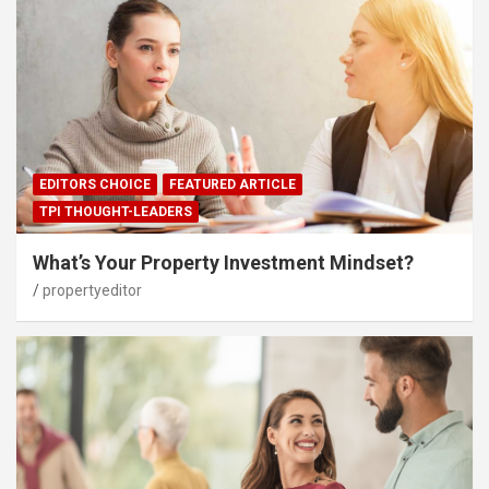
EDITORS CHOICE
FEATURED ARTICLE
TPI THOUGHT-LEADERS
What’s Your Property Investment Mindset?
propertyeditor