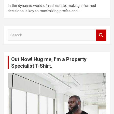
In the dynamic world of real estate, making informed
decisions is key to maximizing profits and…
S
e
a
r
c
Out Now! Hug me, I’m a Property
h
Specialist T-Shirt.