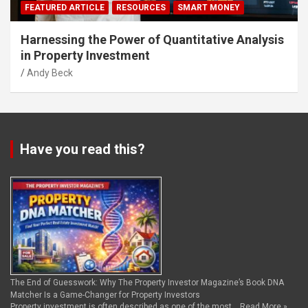
FEATURED ARTICLE
RESOURCES
SMART MONEY
Harnessing the Power of Quantitative Analysis
in Property Investment
Andy Beck
Have you read this?
The End of Guesswork: Why The Property Investor Magazine’s Book DNA
Matcher Is a Game-Changer for Property Investors
Property investment is often described as one of the most …
Read More »