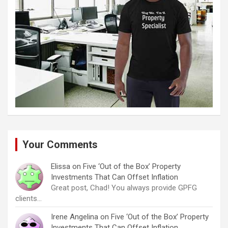
Your Comments
Elissa
on
Five ‘Out of the Box’ Property
Investments That Can Offset Inflation
Great post, Chad! You always provide GPFG
clients…
Irene Angelina
on
Five ‘Out of the Box’ Property
Investments That Can Offset Inflation