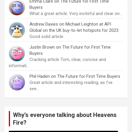
Emma Clare
on
The Future for First Time
Buyers
What a great article. Very inciteful and clear on…
Andrew Davies
on
Michael Leighton at API
Global on the UK buy-to-let hotspots for 2023
Good solid article
Justin Brown
on
The Future for First Time
Buyers
Cracking article Tom, clear, concise and
informati…
Phil Haden
on
The Future for First Time Buyers
Great article and interesting reading, as I've
see…
Why’s everyone talking about Heavens
Fire?