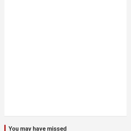
You may have missed