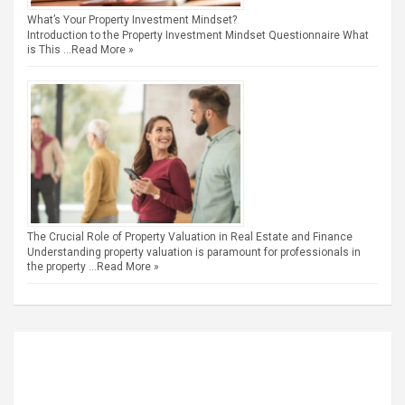
What’s Your Property Investment Mindset?
Introduction to the Property Investment Mindset Questionnaire What
is This …
Read More »
The Crucial Role of Property Valuation in Real Estate and Finance
Understanding property valuation is paramount for professionals in
the property …
Read More »