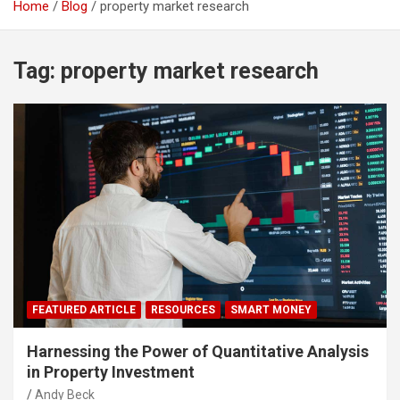
Home
Blog
property market research
Tag:
property market research
FEATURED ARTICLE
RESOURCES
SMART MONEY
Harnessing the Power of Quantitative Analysis
in Property Investment
Andy Beck