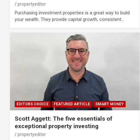
propertyeditor
Purchasing investment properties is a great way to build
your wealth. They provide capital growth, consistent…
EDITORS CHOICE
FEATURED ARTICLE
SMART MONEY
Scott Aggett: The five essentials of
exceptional property investing
propertyeditor