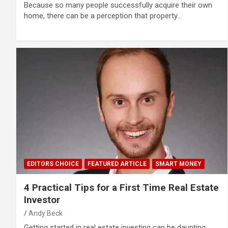
Because so many people successfully acquire their own
home, there can be a perception that property…
EDITORS CHOICE
FEATURED ARTICLE
SMART MONEY
4 Practical Tips for a First Time Real Estate
Investor
Andy Beck
Getting started in real estate investing can be daunting.