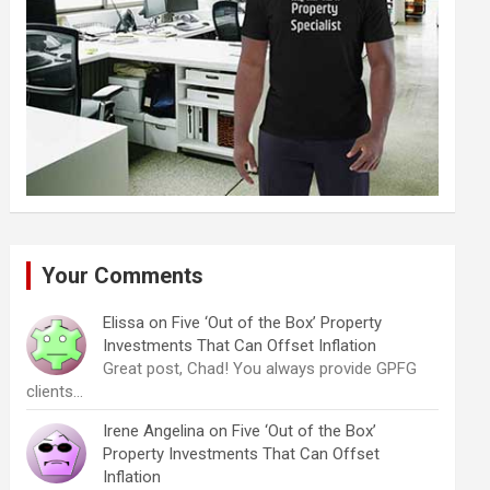
Your Comments
Elissa
on
Five ‘Out of the Box’ Property
Investments That Can Offset Inflation
Great post, Chad! You always provide GPFG
clients…
Irene Angelina
on
Five ‘Out of the Box’
Property Investments That Can Offset
Inflation