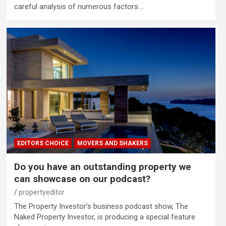
careful analysis of numerous factors.…
EDITORS CHOICE
MOVERS AND SHAKERS
Do you have an outstanding property we
can showcase on our podcast?
propertyeditor
The Property Investor’s business podcast show, The
Naked Property Investor, is producing a special feature