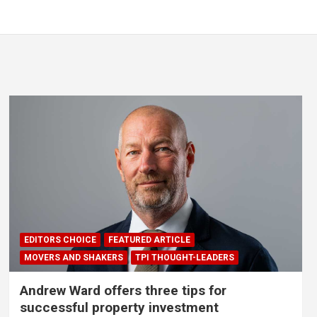
EDITORS CHOICE
FEATURED ARTICLE
MOVERS AND SHAKERS
TPI THOUGHT-LEADERS
Andrew Ward offers three tips for
successful property investment