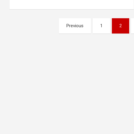
Posts
Previous
1
2
pagination