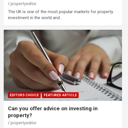
propertyeditor
The UK is one of the most popular markets for property
investment in the world and…
EDITORS CHOICE
FEATURED ARTICLE
Can you offer advice on investing in
property?
propertyeditor