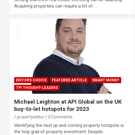
Acquiring properties can require a lot of…
EDITORS CHOICE
FEATURED ARTICLE
SMART MONEY
TPI THOUGHT-LEADERS
Michael Leighton at API Global on the UK
buy-to-let hotspots for 2023
propertyeditor
3 Comments
Identifying the next up and coming property hotspots is
the holy grail of property investment. Despite…