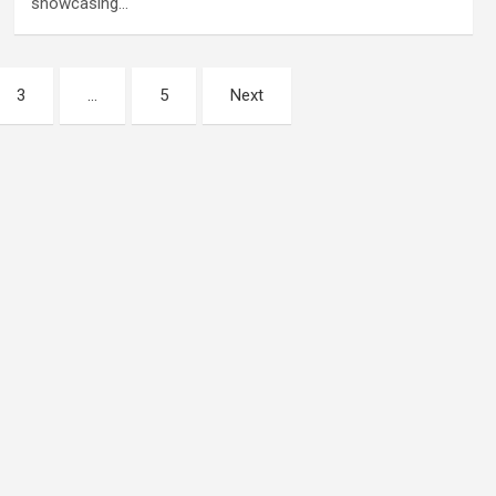
showcasing…
3
…
5
Next