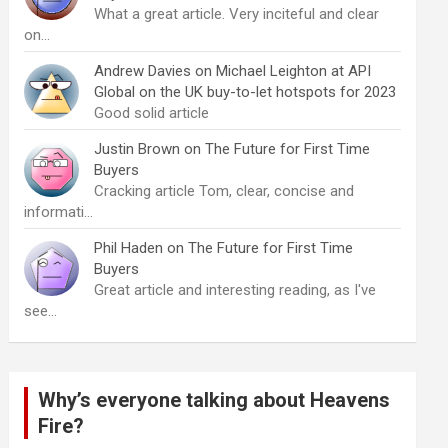
What a great article. Very inciteful and clear
on…
Andrew Davies
on
Michael Leighton at API
Global on the UK buy-to-let hotspots for 2023
Good solid article
Justin Brown
on
The Future for First Time
Buyers
Cracking article Tom, clear, concise and
informati…
Phil Haden
on
The Future for First Time
Buyers
Great article and interesting reading, as I've
see…
Why’s everyone talking about Heavens
Fire?