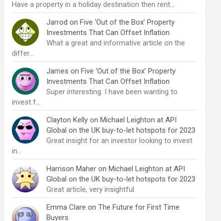
Have a property in a holiday destination then rent…
Jarrod
on
Five ‘Out of the Box’ Property
Investments That Can Offset Inflation
What a great and informative article on the
differ…
James
on
Five ‘Out of the Box’ Property
Investments That Can Offset Inflation
Super interesting. I have been wanting to
invest f…
Clayton Kelly
on
Michael Leighton at API
Global on the UK buy-to-let hotspots for 2023
Great insight for an investor looking to invest
in…
Harrison Maher
on
Michael Leighton at API
Global on the UK buy-to-let hotspots for 2023
Great article, very insightful
Emma Clare
on
The Future for First Time
Buyers