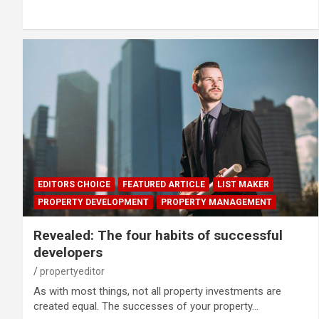
EDITORS CHOICE
FEATURED ARTICLE
LIST MAKER
PROPERTY DEVELOPMENT
PROPERTY MANAGEMENT
Revealed: The four habits of successful
developers
propertyeditor
As with most things, not all property investments are
created equal. The successes of your property…