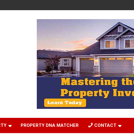
RTY
PROPERTY DNA MATCHER
CONTACT