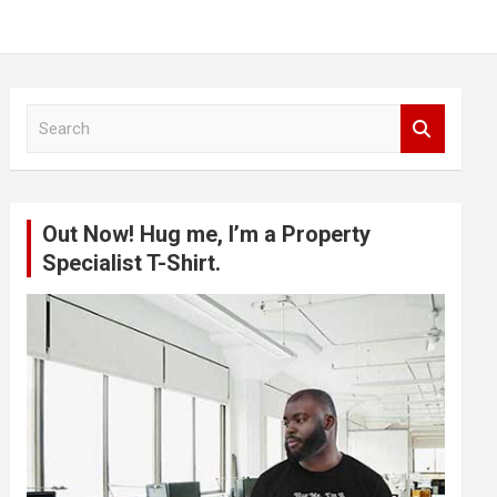
S
e
a
r
c
Out Now! Hug me, I’m a Property
h
Specialist T-Shirt.