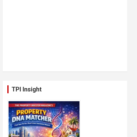
TPI Insight