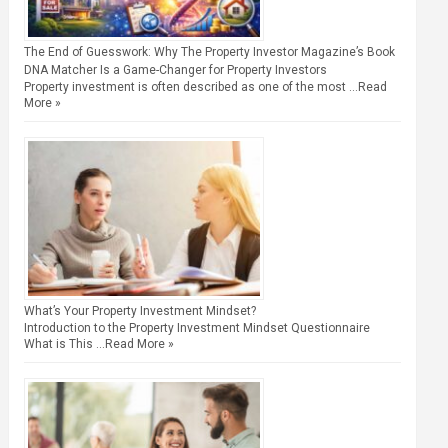
The End of Guesswork: Why The Property Investor Magazine’s Book
DNA Matcher Is a Game-Changer for Property Investors
Property investment is often described as one of the most …
Read
More »
What’s Your Property Investment Mindset?
Introduction to the Property Investment Mindset Questionnaire
What is This …
Read More »