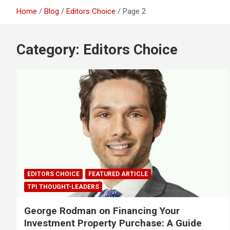
Home
Blog
Editors Choice
Page 2
Category:
Editors Choice
EDITORS CHOICE
FEATURED ARTICLE
TPI THOUGHT-LEADERS
George Rodman on Financing Your
Investment Property Purchase: A Guide