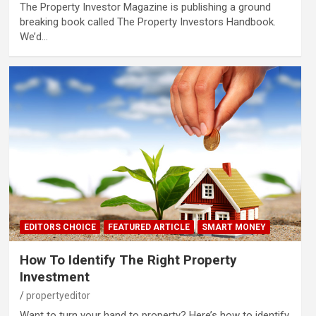
The Property Investor Magazine is publishing a ground
breaking book called The Property Investors Handbook.
We’d…
EDITORS CHOICE
FEATURED ARTICLE
SMART MONEY
How To Identify The Right Property
Investment
propertyeditor
Want to turn your hand to property? Here’s how to identify