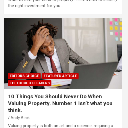
the right investment for you.…
EDITORS CHOICE
FEATURED ARTICLE
TPI THOUGHT-LEADERS
10 Things You Should Never Do When
Valuing Property. Number 1 isn’t what you
think.
Andy Beck
Valuing property is both an art and a science, requiring a