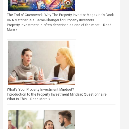
The End of Guesswork: Why The Property Investor Magazine’s Book
DNA Matcher Is a Game-Changer for Property Investors
Property investment is often described as one of the most …
Read
More »
What’s Your Property Investment Mindset?
Introduction to the Property Investment Mindset Questionnaire
What is This …
Read More »