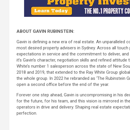
ABOUT GAVIN RUBINSTEIN:
Gavin is defining a new era of real estate. An unparallele
most desired property advisers in Sydney. Across all touch p
expectations in service and the commitment to deliver, and i
it’s Gavin’s character, negotiation skills and refined attitud
White’s number 1 salesperson across the state of New Sout
2018 and 2019, that extended to the Ray White Group globally
the whole group. In 2022 he rebranded as ‘The Rubinstein Gro
open a second office before the end of the year.
Forever one step ahead, Gavin is uncompromising in his dedic
for the future, for his team, and this vision is mirrored in 
operators in drive and delivery. Shaping real estate expecta
perfection.