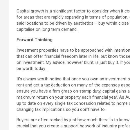
Capital growth is a significant factor to consider when it 
for areas that are rapidly expanding in terms of population,
said locations to be driven by aesthetics – buy within clos
capitalise on long term demand.
Forward Thinking
Investment properties have to be approached with intention, 
that can offer financial freedom later in life, but know tho
on investment. My advice, however blunt, is just buy it. If 
be worth today…
It’s always worth noting that once you own an investment pro
rent and get a tax deduction on many of the expenses asso
ensure you have a firm grasp on stamp duty, capital gains an
maximum return on your property each financial year. As Aus
up to date on every single tax concession related to home
changing tax implications so you don’t have to.
Buyers are often rocked by just how much there is to know a
crucial that you create a support network of industry profe