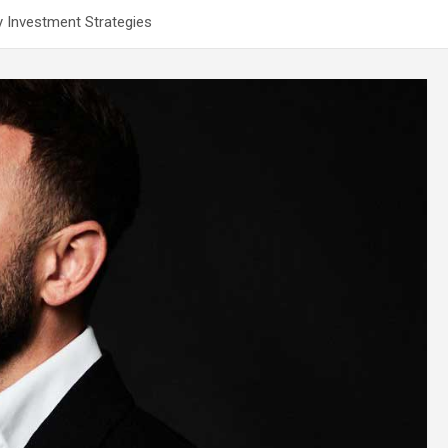
y Investment Strategies