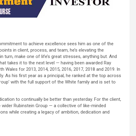
d commitment to achieve excellence sees him as one of the
oints in client, process, and team, he’s elevating the
n turn, make one of life’s great stresses, anything but. And
e that takes it to the next level — having been awarded Ray
h Wales for 2013, 2014, 2015, 2016, 2017, 2018 and 2019. In
. As his first year as a principal, he ranked at the top across
up’ with the full support of the White family and is set to
ation to continually be better than yesterday. For the client,
the wider Rubinstein Group — a collective of like-minded
tions while creating a legacy of ambition, dedication and