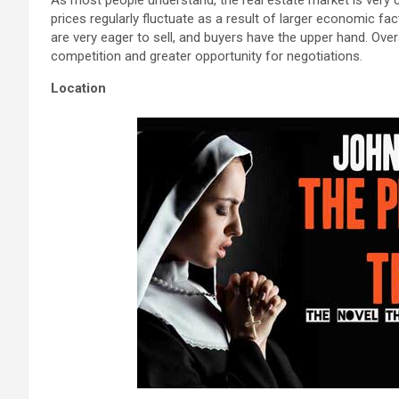
prices regularly fluctuate as a result of larger economic fac
are very eager to sell, and buyers have the upper hand. Ove
competition and greater opportunity for negotiations.
Location