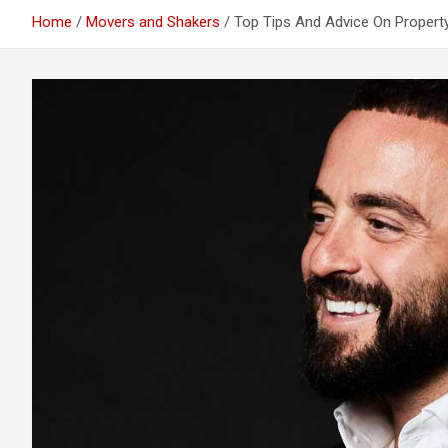
Home
Movers and Shakers
Top Tips And Advice On Propert