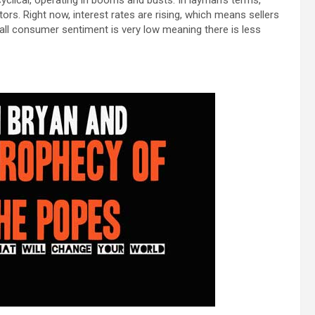
tors. Right now, interest rates are rising, which means sellers
rall consumer sentiment is very low meaning there is less