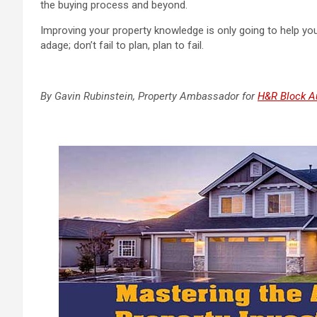
the buying process and beyond.
Improving your property knowledge is only going to help you 
adage; don’t fail to plan, plan to fail.
By
Gavin Rubinstein, Property Ambassador for
H&R Block Au