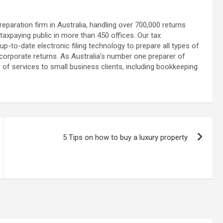
reparation firm in Australia, handling over 700,000 returns
axpaying public in more than 450 offices. Our tax
p-to-date electronic filing technology to prepare all types of
 corporate returns. As Australia’s number one preparer of
of services to small business clients, including bookkeeping
5 Tips on how to buy a luxury property