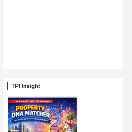
TPI Insight