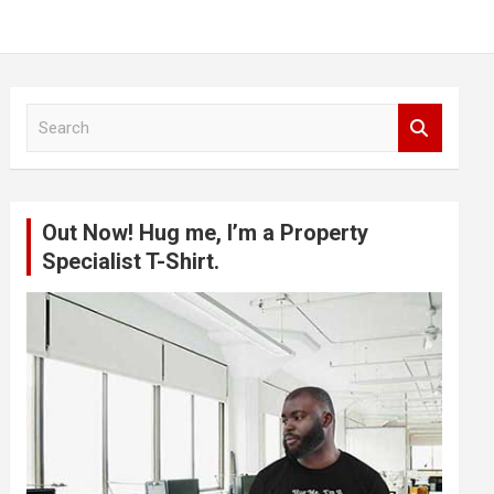
S
e
a
r
c
Out Now! Hug me, I’m a Property
h
Specialist T-Shirt.