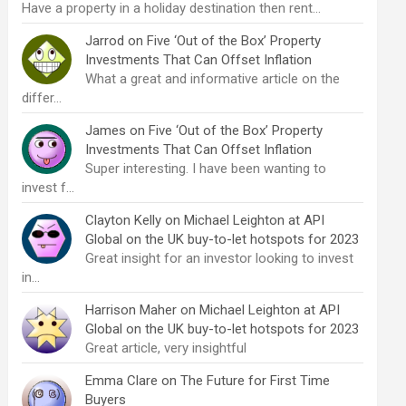
Have a property in a holiday destination then rent…
Jarrod
on
Five ‘Out of the Box’ Property
Investments That Can Offset Inflation
What a great and informative article on the
differ…
James
on
Five ‘Out of the Box’ Property
Investments That Can Offset Inflation
Super interesting. I have been wanting to
invest f…
Clayton Kelly
on
Michael Leighton at API
Global on the UK buy-to-let hotspots for 2023
Great insight for an investor looking to invest
in…
Harrison Maher
on
Michael Leighton at API
Global on the UK buy-to-let hotspots for 2023
Great article, very insightful
Emma Clare
on
The Future for First Time
Buyers