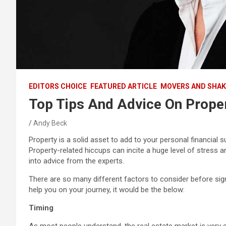
EDITORS CHOICE
FEATURED ARTICLE
MOVERS AND SHAK
Top Tips And Advice On Proper
Andy Beck
Property is a solid asset to add to your personal financial suit
Property-related hiccups can incite a huge level of stres
into advice from the experts.
There are so many different factors to consider before signin
help you on your journey, it would be the below:
Timing
As most people understand, the real estate market is very c