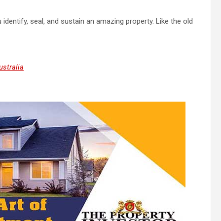
identify, seal, and sustain an amazing property. Like the old
stralia