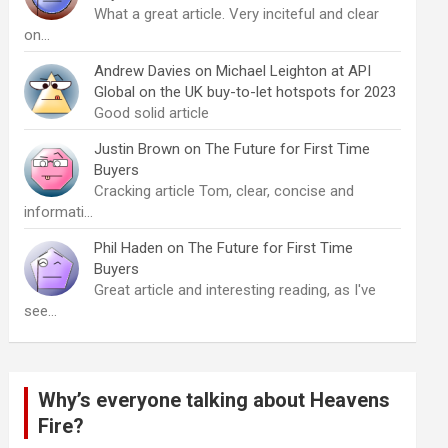
What a great article. Very inciteful and clear
on…
Andrew Davies
on
Michael Leighton at API
Global on the UK buy-to-let hotspots for 2023
Good solid article
Justin Brown
on
The Future for First Time
Buyers
Cracking article Tom, clear, concise and
informati…
Phil Haden
on
The Future for First Time
Buyers
Great article and interesting reading, as I've
see…
Why’s everyone talking about Heavens
Fire?