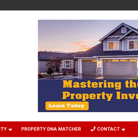
RTY
PROPERTY DNA MATCHER
CONTACT