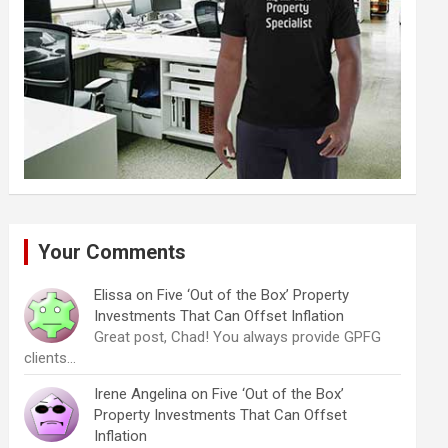
Your Comments
Elissa
on
Five ‘Out of the Box’ Property
Investments That Can Offset Inflation
Great post, Chad! You always provide GPFG
clients…
Irene Angelina
on
Five ‘Out of the Box’
Property Investments That Can Offset
Inflation