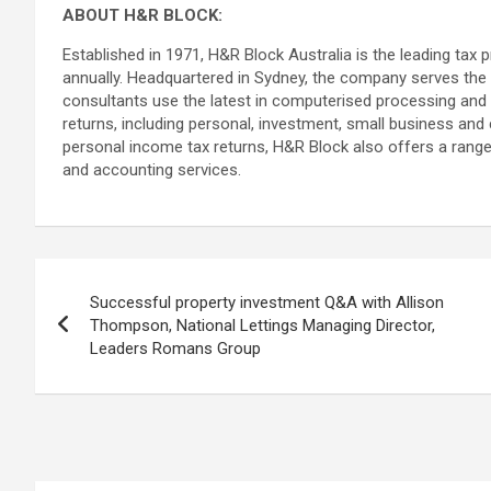
ABOUT H&R BLOCK:
Established in 1971, H&R Block Australia is the leading tax p
annually. Headquartered in Sydney, the company serves the t
consultants use the latest in computerised processing and u
returns, including personal, investment, small business and
personal income tax returns, H&R Block also offers a range 
and accounting services.
Post
Successful property investment Q&A with Allison
navigation
Thompson, National Lettings Managing Director,
Leaders Romans Group