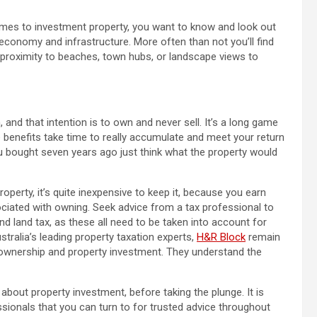
comes to investment property, you want to know and look out
 economy and infrastructure. More often than not you’ll find
e proximity to beaches, town hubs, or landscape views to
and that intention is to own and never sell. It’s a long game
se benefits take time to really accumulate and meet your return
you bought seven years ago just think what the property would
perty, it’s quite inexpensive to keep it, because you earn
ciated with owning. Seek advice from a tax professional to
d land tax, as these all need to be taken into account for
tralia’s leading property taxation experts,
H&R Block
remain
 ownership and property investment. They understand the
bout property investment, before taking the plunge. It is
ssionals that you can turn to for trusted advice throughout