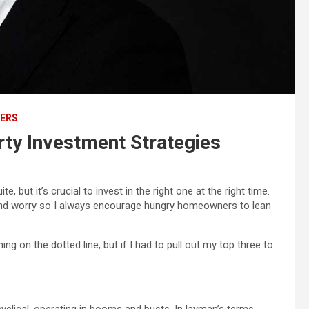
ERS
ty Investment Strategies
e, but it’s crucial to invest in the right one at the right time.
s and worry so I always encourage hungry homeowners to lean
g on the dotted line, but if I had to pull out my top three to
yclical, operating in booms and busts. In layman’s terms,