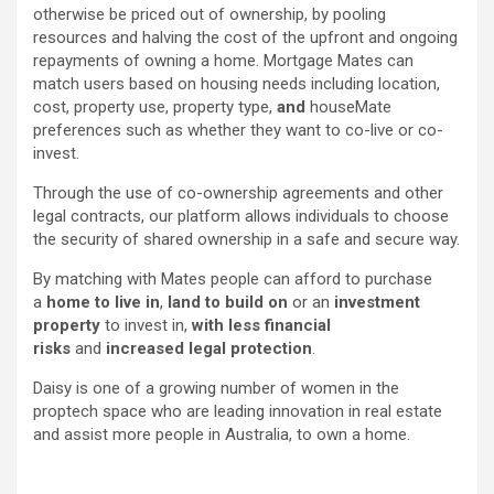
otherwise be priced out of ownership, by pooling
resources and halving the cost of the upfront and ongoing
repayments of owning a home. Mortgage Mates can
match users based on housing needs including location,
cost, property use, property type,
and
houseMate
preferences such as whether they want to co-live or co-
invest.
Through the use of co-ownership agreements and other
legal contracts, our platform allows individuals to choose
the security of shared ownership in a safe and secure way.
By matching with Mates people can afford to purchase
a
home to live in
,
land to build on
or an
investment
property
to invest in,
with less financial
risks
and
increased legal protection
.
Daisy is one of a growing number of women in the
proptech space who are leading innovation in real estate
and assist more people in Australia, to own a home.