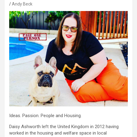
Andy Beck
Ideas. Passion. People and Housing.
Daisy Ashworth left the United Kingdom in 2012 having
worked in the housing and welfare space in local