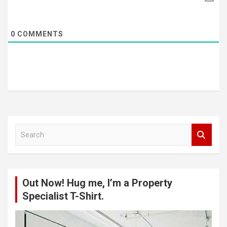
0
COMMENTS
S
e
a
r
c
Out Now! Hug me, I’m a Property
h
Specialist T-Shirt.