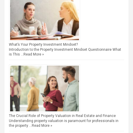
What’s Your Property Investment Mindset?
Introduction to the Property Investment Mindset Questionnaire What
is This …
Read More »
The Crucial Role of Property Valuation in Real Estate and Finance
Understanding property valuation is paramount for professionals in
the property …
Read More »