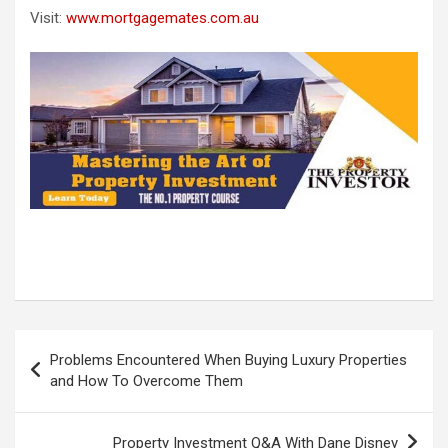
Visit:
www.mortgagemates.com.au
Post
Problems Encountered When Buying Luxury Properties
navigation
and How To Overcome Them
Property Investment Q&A With Dane Disney