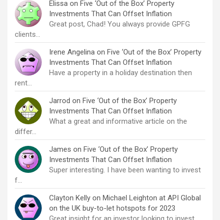
Elissa
on
Five ‘Out of the Box’ Property
Investments That Can Offset Inflation
Great post, Chad! You always provide GPFG
clients…
Irene Angelina
on
Five ‘Out of the Box’ Property
Investments That Can Offset Inflation
Have a property in a holiday destination then
rent…
Jarrod
on
Five ‘Out of the Box’ Property
Investments That Can Offset Inflation
What a great and informative article on the
differ…
James
on
Five ‘Out of the Box’ Property
Investments That Can Offset Inflation
Super interesting. I have been wanting to invest
f…
Clayton Kelly
on
Michael Leighton at API Global
on the UK buy-to-let hotspots for 2023
Great insight for an investor looking to invest