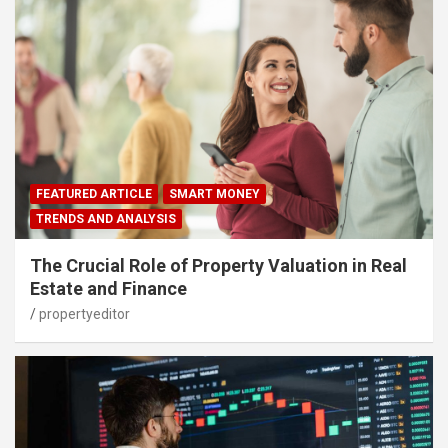
FEATURED ARTICLE
SMART MONEY
TRENDS AND ANALYSIS
The Crucial Role of Property Valuation in Real
Estate and Finance
propertyeditor