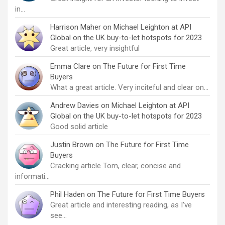
in…
Harrison Maher
on
Michael Leighton at API
Global on the UK buy-to-let hotspots for 2023
Great article, very insightful
Emma Clare
on
The Future for First Time
Buyers
What a great article. Very inciteful and clear on…
Andrew Davies
on
Michael Leighton at API
Global on the UK buy-to-let hotspots for 2023
Good solid article
Justin Brown
on
The Future for First Time
Buyers
Cracking article Tom, clear, concise and
informati…
Phil Haden
on
The Future for First Time Buyers
Great article and interesting reading, as I've
see…