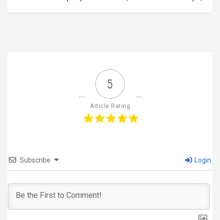
5
Article Rating
Subscribe
Login