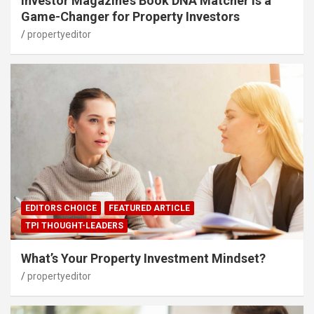
Investor Magazine’s Book DNA Matcher Is a
Game-Changer for Property Investors
propertyeditor
EDITORS CHOICE
FEATURED ARTICLE
TPI THOUGHT-LEADERS
What’s Your Property Investment Mindset?
propertyeditor