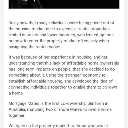
Daisy saw that many individuals were being priced out of
the housing market due to expensive rental properties,
limited deposits and lower incomes, with limited options
on how to enter the property market effectively when
navigating the rental market.
It was because of her experience in housing, and her
understanding that this lack of affordable home ownership
has long term impacts on people, that she decided to do
something about it. Using the ‘stranger’ economy to
establish affordable housing, she developed the idea of
connecting individuals together to enable them to co-own
a home.
Mortgage Mates is the first co-ownership platform in
Australia, matching two or more Mates to own a home
together.
We open up the property market to those who would