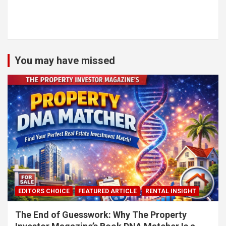
You may have missed
EDITORS CHOICE
FEATURED ARTICLE
RENTAL INSIGHT
The End of Guesswork: Why The Property