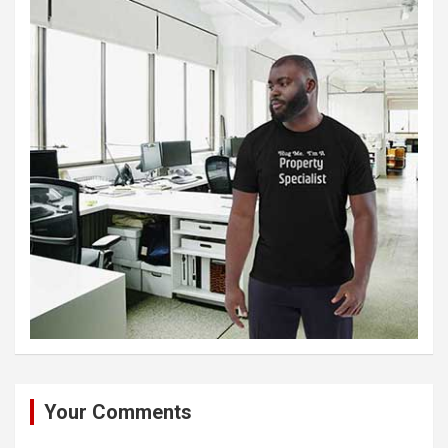
Your Comments