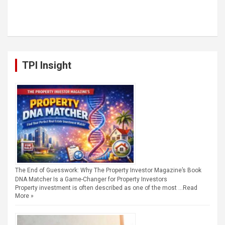
TPI Insight
The End of Guesswork: Why The Property Investor Magazine’s Book
DNA Matcher Is a Game-Changer for Property Investors
Property investment is often described as one of the most …
Read
More »