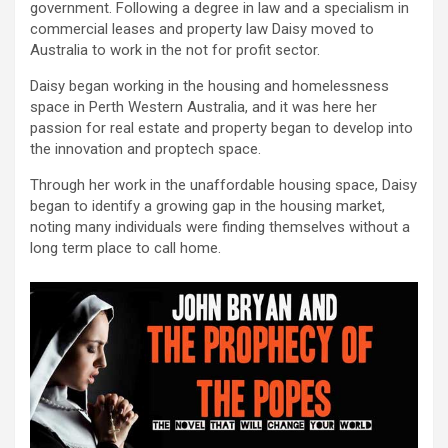
government. Following a degree in law and a specialism in
commercial leases and property law Daisy moved to
Australia to work in the not for profit sector.
Daisy began working in the housing and homelessness
space in Perth Western Australia, and it was here her
passion for real estate and property began to develop into
the innovation and proptech space.
Through her work in the unaffordable housing space, Daisy
began to identify a growing gap in the housing market,
noting many individuals were finding themselves without a
long term place to call home.