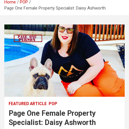
Home
POP
Page One Female Property Specialist: Daisy Ashworth
FEATURED ARTICLE
POP
Page One Female Property
Specialist: Daisy Ashworth