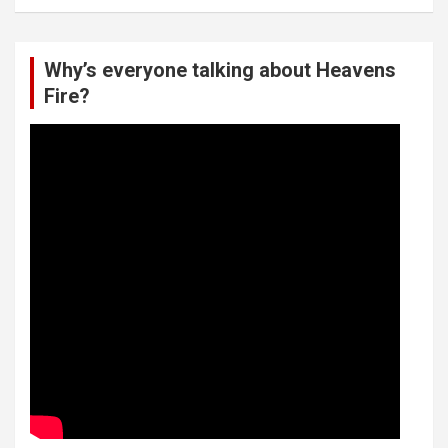
Why’s everyone talking about Heavens
Fire?