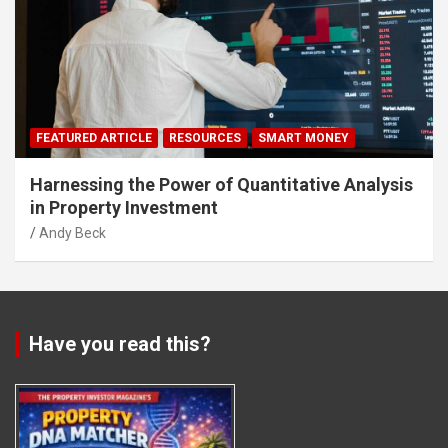
FEATURED ARTICLE
RESOURCES
SMART MONEY
Harnessing the Power of Quantitative Analysis
in Property Investment
Andy Beck
Have you read this?