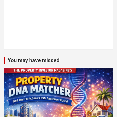
You may have missed