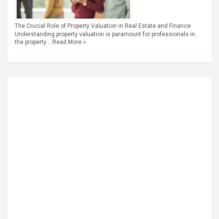
The Crucial Role of Property Valuation in Real Estate and Finance
Understanding property valuation is paramount for professionals in
the property …
Read More »