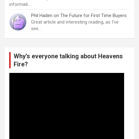
informati…
Phil Haden
on
The Future for First Time Buyers
Great article and interesting reading, as I've
see…
Why’s everyone talking about Heavens
Fire?