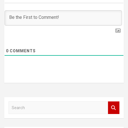
0
COMMENTS
S
e
a
r