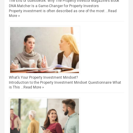
The End of Guesswork: Why The Property Investor Magazine’s Book
DNA Matcher Is a Game-Changer for Property Investors
Property investment is often described as one of the most …
Read
More »
What’s Your Property Investment Mindset?
Introduction to the Property Investment Mindset Questionnaire What
is This …
Read More »