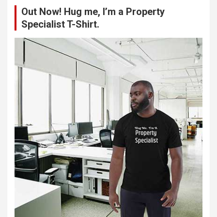
c
Out Now! Hug me, I’m a Property
h
Specialist T-Shirt.