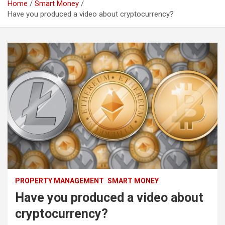
Home
Smart Money
Have you produced a video about cryptocurrency?
PROPERTY MANAGEMENT
SMART MONEY
Have you produced a video about
cryptocurrency?