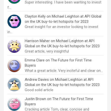
Super interesting. I have been wanting to invest
f…
Clayton Kelly
on
Michael Leighton at API Global
on the UK buy-to-let hotspots for 2023
Great insight for an investor looking to invest
in…
Harrison Maher
on
Michael Leighton at API
Global on the UK buy-to-let hotspots for 2023
Great article, very insightful
Emma Clare
on
The Future for First Time
Buyers
What a great article. Very inciteful and clear on…
Andrew Davies
on
Michael Leighton at API
Global on the UK buy-to-let hotspots for 2023
Good solid article
Justin Brown
on
The Future for First Time
Buyers
Cracking article Tom, clear, concise and