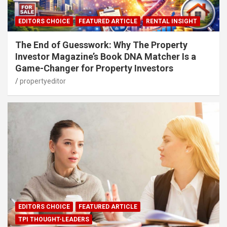
EDITORS CHOICE
FEATURED ARTICLE
RENTAL INSIGHT
The End of Guesswork: Why The Property
Investor Magazine’s Book DNA Matcher Is a
Game-Changer for Property Investors
propertyeditor
EDITORS CHOICE
FEATURED ARTICLE
TPI THOUGHT-LEADERS