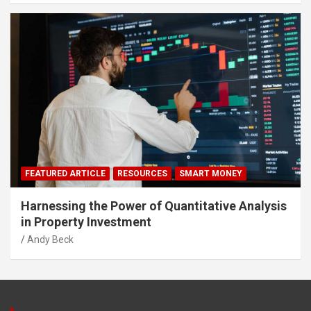
FEATURED ARTICLE
RESOURCES
SMART MONEY
Harnessing the Power of Quantitative Analysis
in Property Investment
Andy Beck