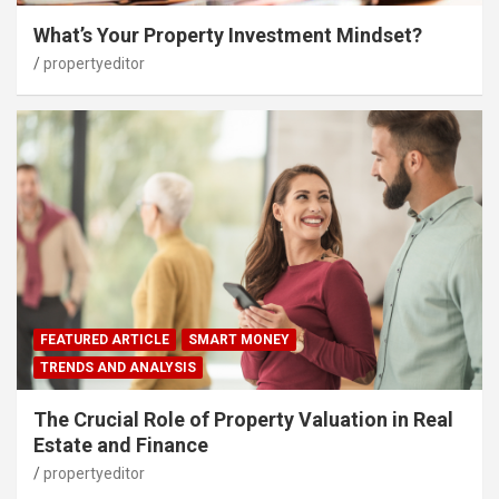
What’s Your Property Investment Mindset?
propertyeditor
FEATURED ARTICLE
SMART MONEY
TRENDS AND ANALYSIS
The Crucial Role of Property Valuation in Real
Estate and Finance
propertyeditor