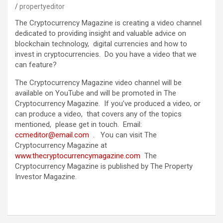
propertyeditor
The Cryptocurrency Magazine is creating a video channel
dedicated to providing insight and valuable advice on
blockchain technology, digital currencies and how to
invest in cryptocurrencies. Do you have a video that we
can feature?
The Cryptocurrency Magazine video channel will be
available on YouTube and will be promoted in The
Cryptocurrency Magazine. If you’ve produced a video, or
can produce a video, that covers any of the topics
mentioned, please get in touch. Email:
ccmeditor@email.com
. You can visit The
Cryptocurrency Magazine at
www.thecryptocurrencymagazine.com
The
Cryptocurrency Magazine is published by The Property
Investor Magazine.