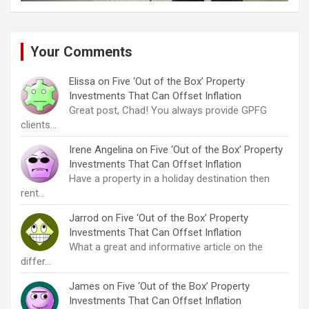
Your Comments
Elissa
on
Five ‘Out of the Box’ Property
Investments That Can Offset Inflation
Great post, Chad! You always provide GPFG
clients…
Irene Angelina
on
Five ‘Out of the Box’ Property
Investments That Can Offset Inflation
Have a property in a holiday destination then
rent…
Jarrod
on
Five ‘Out of the Box’ Property
Investments That Can Offset Inflation
What a great and informative article on the
differ…
James
on
Five ‘Out of the Box’ Property
Investments That Can Offset Inflation