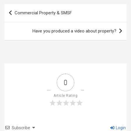
Post
Commercial Property & SMSF
navigation
Have you produced a video about property?
0
Article Rating
Subscribe
Login