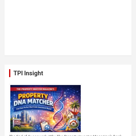
TPI Insight