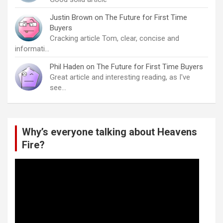
Justin Brown
on
The Future for First Time
Buyers
Cracking article Tom, clear, concise and
informati…
Phil Haden
on
The Future for First Time Buyers
Great article and interesting reading, as I've
see…
Why’s everyone talking about Heavens
Fire?