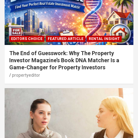
EDITORS CHOICE
FEATURED ARTICLE
RENTAL INSIGHT
The End of Guesswork: Why The Property
Investor Magazine’s Book DNA Matcher Is a
Game-Changer for Property Investors
propertyeditor