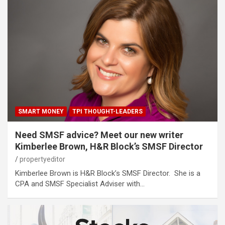
SMART MONEY
TPI THOUGHT-LEADERS
Need SMSF advice? Meet our new writer
Kimberlee Brown, H&R Block’s SMSF Director
propertyeditor
Kimberlee Brown is H&R Block’s SMSF Director. She is a
CPA and SMSF Specialist Adviser with…