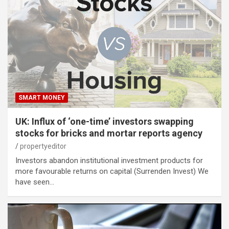
SMART MONEY
UK: Influx of ‘one-time’ investors swapping
stocks for bricks and mortar reports agency
propertyeditor
Investors abandon institutional investment products for
more favourable returns on capital (Surrenden Invest) We
have seen…