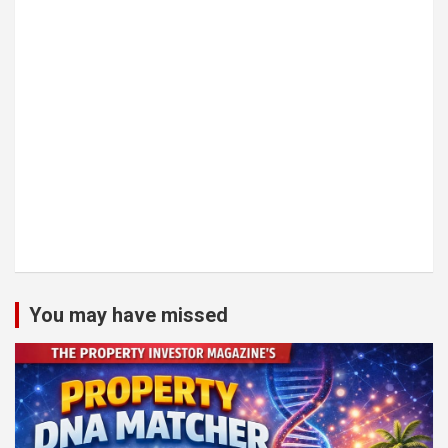
You may have missed