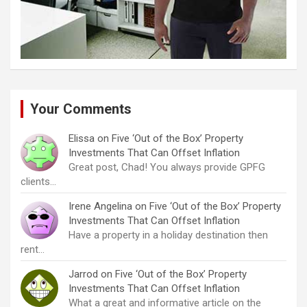
Your Comments
Elissa
on
Five ‘Out of the Box’ Property
Investments That Can Offset Inflation
Great post, Chad! You always provide GPFG
clients…
Irene Angelina
on
Five ‘Out of the Box’ Property
Investments That Can Offset Inflation
Have a property in a holiday destination then
rent…
Jarrod
on
Five ‘Out of the Box’ Property
Investments That Can Offset Inflation
What a great and informative article on the