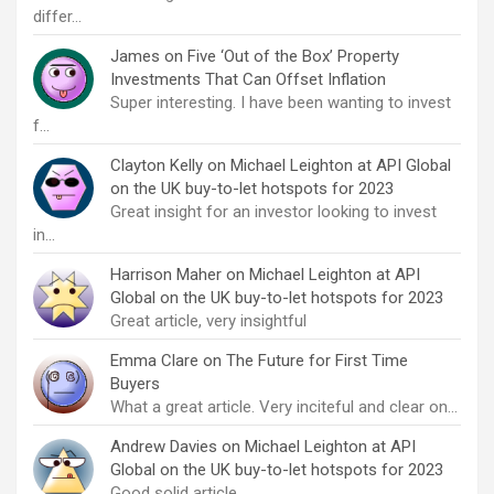
differ…
James
on
Five ‘Out of the Box’ Property
Investments That Can Offset Inflation
Super interesting. I have been wanting to invest
f…
Clayton Kelly
on
Michael Leighton at API Global
on the UK buy-to-let hotspots for 2023
Great insight for an investor looking to invest
in…
Harrison Maher
on
Michael Leighton at API
Global on the UK buy-to-let hotspots for 2023
Great article, very insightful
Emma Clare
on
The Future for First Time
Buyers
What a great article. Very inciteful and clear on…
Andrew Davies
on
Michael Leighton at API
Global on the UK buy-to-let hotspots for 2023
Good solid article