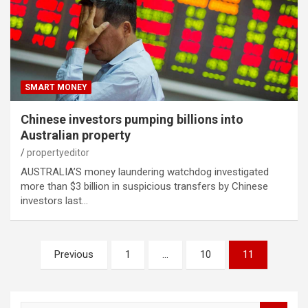
SMART MONEY
Chinese investors pumping billions into
Australian property
propertyeditor
AUSTRALIA’S money laundering watchdog investigated
more than $3 billion in suspicious transfers by Chinese
investors last…
Posts
Previous
1
…
10
11
pagination