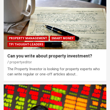
PROPERTY MANAGEMENT
SMART MONEY
TPI THOUGHT-LEADERS
Can you write about property investment?
propertyeditor
The Property Investor is looking for property experts who
can write regular or one-off articles about…