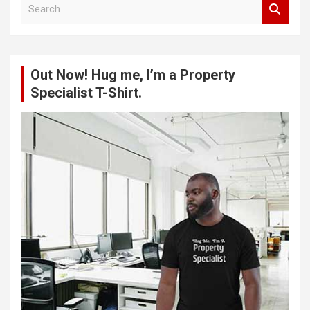
S
e
a
r
c
Out Now! Hug me, I’m a Property
h
Specialist T-Shirt.