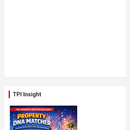
TPI Insight