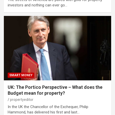
investors and nothing can ever go…
SMART MONEY
UK: The Portico Perspective – What does the
Budget mean for property?
propertyeditor
In the UK the Chancellor of the Exchequer, Philip
Hammond, has delivered his first and last…