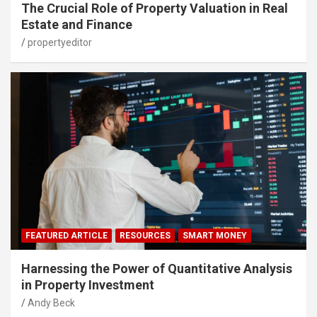
The Crucial Role of Property Valuation in Real
Estate and Finance
propertyeditor
FEATURED ARTICLE
RESOURCES
SMART MONEY
Harnessing the Power of Quantitative Analysis
in Property Investment
Andy Beck