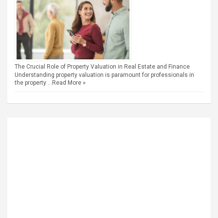
The Crucial Role of Property Valuation in Real Estate and Finance
Understanding property valuation is paramount for professionals in
the property …
Read More »