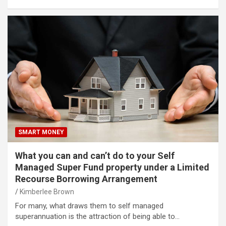
SMART MONEY
What you can and can’t do to your Self
Managed Super Fund property under a Limited
Recourse Borrowing Arrangement
Kimberlee Brown
For many, what draws them to self managed
superannuation is the attraction of being able to…