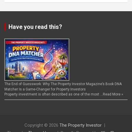
Have you read this?
The End of Guesswork: Why The Property Investor Magazine’s Book DNA
Matcher Is a Game-Changer for Property Investors
Property investment is often described as one of the most …
Read More »
Copyright © 2026
The Property Investor