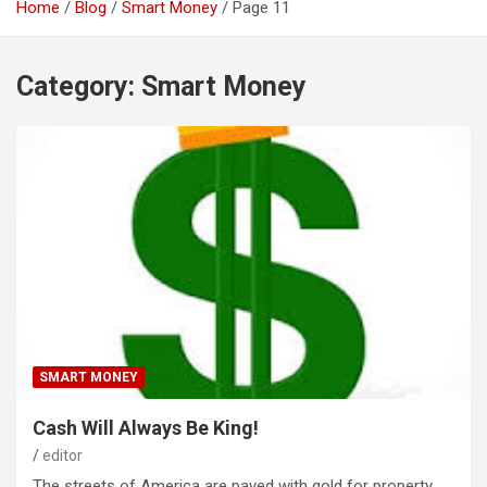
Home
Blog
Smart Money
Page 11
Category:
Smart Money
SMART MONEY
Cash Will Always Be King!
editor
The streets of America are paved with gold for property