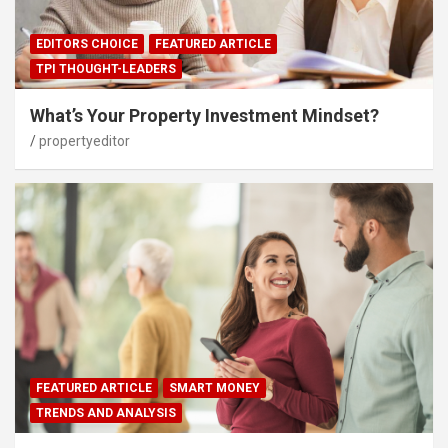
EDITORS CHOICE
FEATURED ARTICLE
TPI THOUGHT-LEADERS
What’s Your Property Investment Mindset?
propertyeditor
FEATURED ARTICLE
SMART MONEY
TRENDS AND ANALYSIS