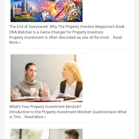
The End of Guesswork: Why The Property Investor Magazine’s Book
DNA Matcher Is a Game-Changer for Property Investors
Property investment is often described as one of the most …
Read
More »
What’s Your Property Investment Mindset?
Introduction to the Property Investment Mindset Questionnaire What
is This …
Read More »