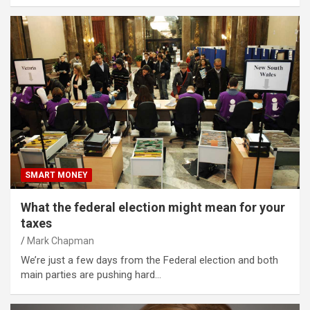
SMART MONEY
What the federal election might mean for your
taxes
Mark Chapman
We’re just a few days from the Federal election and both
main parties are pushing hard…