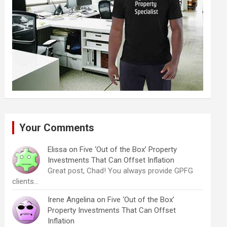
Your Comments
Elissa
on
Five ‘Out of the Box’ Property
Investments That Can Offset Inflation
Great post, Chad! You always provide GPFG
clients…
Irene Angelina
on
Five ‘Out of the Box’
Property Investments That Can Offset
Inflation