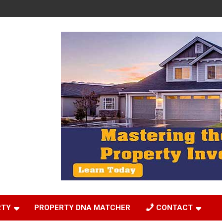
RTY
PROPERTY DNA MATCHER
CONTACT