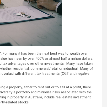
 For many it has been the next best way to wealth over
alue has risen by over 400% or almost half a million dollars.
 had tax advantages over other investments. Many have taken
hether residential, commercial/retail or industrial. Many of
 overlaid with different tax treatments (CGT and negative
g a property, either to rent out or to sell at a profit, there
diversify a portfolio and minimise risks associated with the
ng in property in Australia, include real estate investment
rty-related stocks.