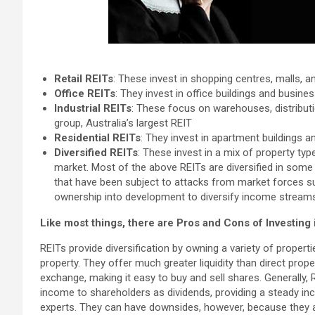
Retail REITs
: These invest in shopping centres, malls, and
Office REITs
: They invest in office buildings and busines
Industrial REITs
: These focus on warehouses, distributi
group, Australia’s largest REIT
Residential REITs
: They invest in apartment buildings an
Diversified REITs
: These invest in a mix of property ty
market. Most of the above REITs are diversified in some 
that have been subject to attacks from market forces su
ownership into development to diversify income stream
Like most things, there are Pros and Cons of Investing 
REITs provide diversification by owning a variety of properti
property. They offer much greater liquidity than direct pro
exchange, making it easy to buy and sell shares. Generally, R
income to shareholders as dividends, providing a steady i
experts. They can have downsides, however, because they a