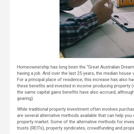
Homeownership has long been the “Great Australian Dream”.
having a job. And over the last 25 years, the median house v
For a principal place of residence, this increase has also
these benefits and invested in income-producing property (w
the same capital gains benefits have also accrued, although
gearing).
While traditional property investment often involves purchasin
are several alternative methods available that can help you 
property market. Some of the alternative methods for investi
trusts (REITs), property syndicates, crowdfunding and prope