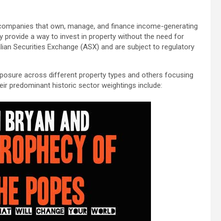
ed companies that own, manage, and finance income-generating
ey provide a way to invest in property without the need for
ralian Securities Exchange (ASX) and are subject to regulatory
exposure across different property types and others focusing
r predominant historic sector weightings include: