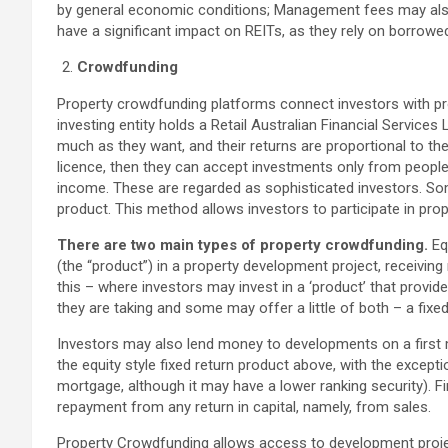
by general economic conditions; Management fees may also 
have a significant impact on REITs, as they rely on borrowed
Crowdfunding
Property crowdfunding platforms connect investors with pro
investing entity holds a Retail Australian Financial Services
much as they want, and their returns are proportional to thei
licence, then they can accept investments only from people
income. These are regarded as sophisticated investors. So
product. This method allows investors to participate in prop
There are two main types of property crowdfunding.
Eq
(the “product”) in a property development project, receiving
this – where investors may invest in a ‘product’ that provide
they are taking and some may offer a little of both – a fixed 
Investors may also lend money to developments on a first 
the equity style fixed return product above, with the excepti
mortgage, although it may have a lower ranking security). Fir
repayment from any return in capital, namely, from sales.
Property Crowdfunding allows access to development projec