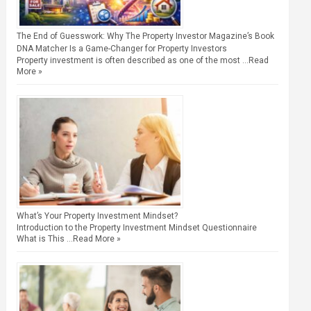
The End of Guesswork: Why The Property Investor Magazine’s Book
DNA Matcher Is a Game-Changer for Property Investors
Property investment is often described as one of the most …
Read
More »
What’s Your Property Investment Mindset?
Introduction to the Property Investment Mindset Questionnaire
What is This …
Read More »