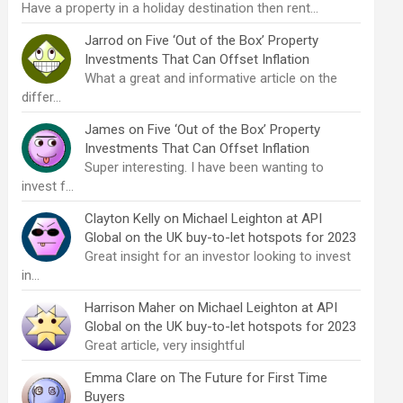
Have a property in a holiday destination then rent…
Jarrod
on
Five ‘Out of the Box’ Property
Investments That Can Offset Inflation
What a great and informative article on the
differ…
James
on
Five ‘Out of the Box’ Property
Investments That Can Offset Inflation
Super interesting. I have been wanting to
invest f…
Clayton Kelly
on
Michael Leighton at API
Global on the UK buy-to-let hotspots for 2023
Great insight for an investor looking to invest
in…
Harrison Maher
on
Michael Leighton at API
Global on the UK buy-to-let hotspots for 2023
Great article, very insightful
Emma Clare
on
The Future for First Time
Buyers