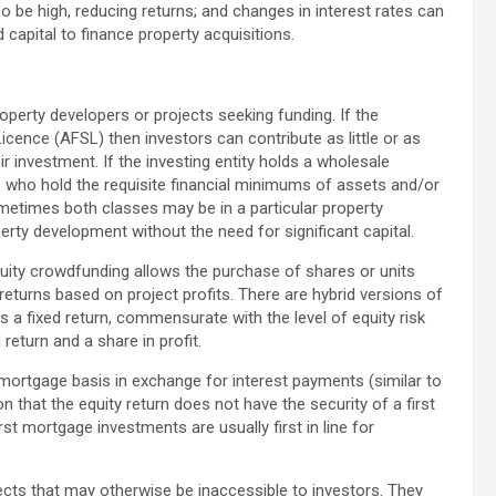
be high, reducing returns; and changes in interest rates can
 capital to finance property acquisitions.
perty developers or projects seeking funding. If the
 Licence (AFSL) then investors can contribute as little or as
r investment. If the investing entity holds a wholesale
 who hold the requisite financial minimums of assets and/or
metimes both classes may be in a particular property
erty development without the need for significant capital.
uity crowdfunding allows the purchase of shares or units
 returns based on project profits. There are hybrid versions of
s a fixed return, commensurate with the level of equity risk
return and a share in profit.
mortgage basis in exchange for interest payments (similar to
on that the equity return does not have the security of a first
st mortgage investments are usually first in line for
ts that may otherwise be inaccessible to investors. They