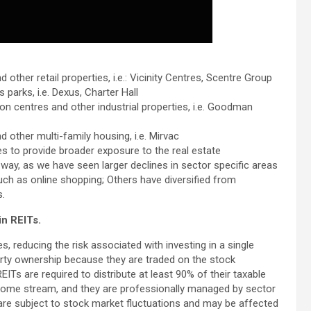
 other retail properties, i.e.: Vicinity Centres, Scentre Group
s parks, i.e. Dexus, Charter Hall
on centres and other industrial properties, i.e. Goodman
d other multi-family housing, i.e. Mirvac
pes to provide broader exposure to the real estate
way, as we have seen larger declines in sector specific areas
ch as online shopping; Others have diversified from
s.
in REITs.
es, reducing the risk associated with investing in a single
perty ownership because they are traded on the stock
EITs are required to distribute at least 90% of their taxable
ncome stream, and they are professionally managed by sector
re subject to stock market fluctuations and may be affected