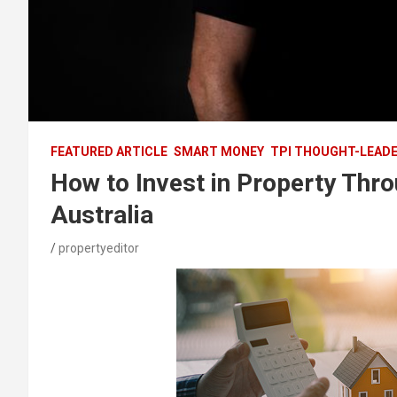
FEATURED ARTICLE
SMART MONEY
TPI THOUGHT-LEAD
How to Invest in Property Thr
Australia
propertyeditor