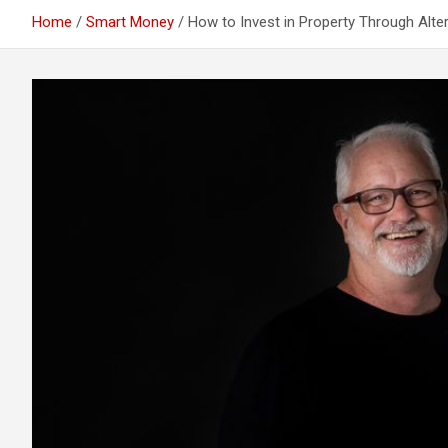
Home
Smart Money
How to Invest in Property Through Alter