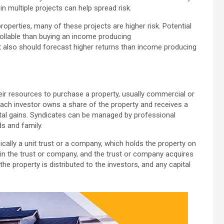
n multiple projects can help spread risk.
perties, many of these projects are higher risk. Potential
rollable than buying an income producing
t also should forecast higher returns than income producing
eir resources to purchase a property, usually commercial or
Each investor owns a share of the property and receives a
ital gains. Syndicates can be managed by professional
s and family.
ically a unit trust or a company, which holds the property on
 in the trust or company, and the trust or company acquires
e property is distributed to the investors, and any capital