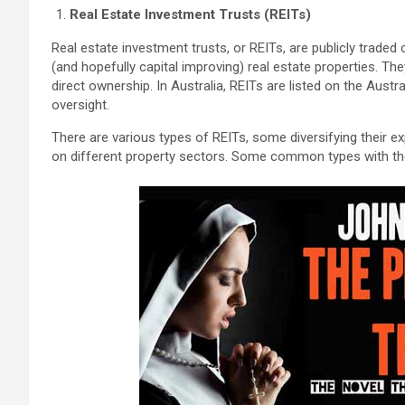
Real Estate Investment Trusts (REITs)
Real estate investment trusts, or REITs, are publicly trad
(and hopefully capital improving) real estate properties. Th
direct ownership. In Australia, REITs are listed on the Aust
oversight.
There are various types of REITs, some diversifying their 
on different property sectors. Some common types with thei