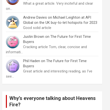
What a great article. Very inciteful and clear
on…
Andrew Davies
on
Michael Leighton at API
Global on the UK buy-to-let hotspots for 2023
Good solid article
Justin Brown
on
The Future for First Time
Buyers
Cracking article Tom, clear, concise and
informati…
Phil Haden
on
The Future for First Time
Buyers
Great article and interesting reading, as I've
see…
Why’s everyone talking about Heavens
Fire?