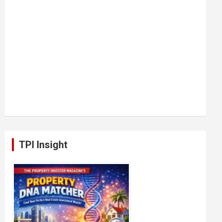
TPI Insight