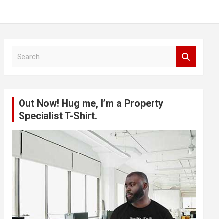
S
e
a
r
c
Out Now! Hug me, I’m a Property
h
Specialist T-Shirt.