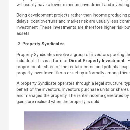
will usually have a lower minimum investment and investing i
Being development projects rather than income producing pro
delays, cost overruns and market risk are usually less cont
investment. These investments are therefore higher risk bu
assets.
Property Syndicates
Property Syndicates involve a group of investors pooling th
industrial. This is a form of
Direct Property Investment
. 
proportionate share of the rental income and potential cap
property investment firms or set up informally among friend
A property Syndicate operates through a legal structure, typ
behalf of the investors. Investors purchase units or shares
and manages the property. The rental income generated by th
gains are realised when the property is sold.