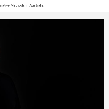
native Methods in Australia