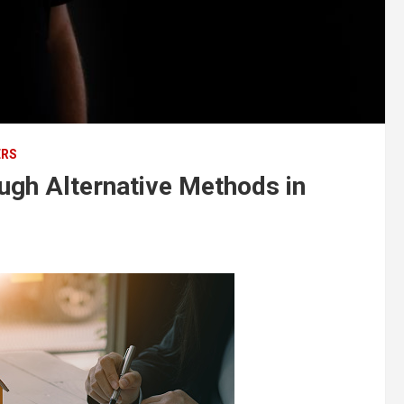
ERS
ough Alternative Methods in