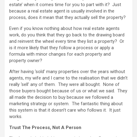
estate’ when it comes time for you to part with it? Just
because a real estate agent is usually involved in the
process, does it mean that they actually sell the property?
Even if you know nothing about how real estate agents
work, do you think that they go back to the drawing board
and reinvent the wheel every time they list a property? Or
is it more likely that they follow a process or apply a
formula with minor changes for each property and
property owner?
After having ‘sold’ many properties over the years without
agents, my wife and I came to the realisation that we didn’t
really ‘sell’ any of them. They were all bought. None of
those buyers bought because of us or what we said. They
all made the decision to buy because we followed a
marketing strategy or system. The fantastic thing about
this system is that it doesn’t care who follows it. It just
works.
Trust The Process, Not A Person