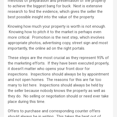
methods of preparation and presentation of the property
to achieve the biggest bang for buck. Next is extensive
research to find the evidence, which gives the seller the
best possible insight into the value of the property.
Knowing how much your property is worth is not enough.
Knowing how to pitch it to the market is perhaps even
more critical. Promotion is the next step, which involves
appropriate photos, advertising copy, street sign and most
importantly, the online ad on the right portals.
These steps are the most crucial as they represent 95% of
the marketing efforts. If they have been executed properly,
it doesn’t matter who opens your front door for
inspections. Inspections should always be by appointment
and not open homes. The reasons for this are far too
many to list here. Inspections should always be held by
the seller because nobody knows the property as well as
they do. No selling or negotiation should or need ever take
place during this time.
Offers to purchase and corresponding counter offers
should always be in writing. This takes the heat out of