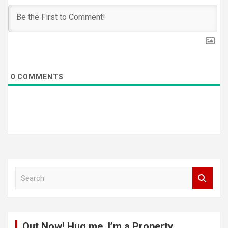
0
COMMENTS
S
e
a
r
c
Out Now! Hug me, I’m a Property
h