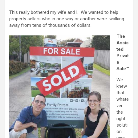
This really bothered my wife and I. We wanted to help
property sellers who in one way or another were walking
away from tens of thousands of dollars.
The
Assis
ted
Privat
e
Sale™
We
knew
that
whate
ver
the
right
soluti
on
was,