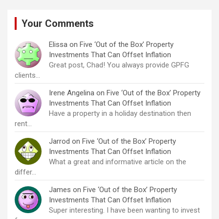
Your Comments
Elissa
on
Five ‘Out of the Box’ Property
Investments That Can Offset Inflation
Great post, Chad! You always provide GPFG
clients…
Irene Angelina
on
Five ‘Out of the Box’ Property
Investments That Can Offset Inflation
Have a property in a holiday destination then
rent…
Jarrod
on
Five ‘Out of the Box’ Property
Investments That Can Offset Inflation
What a great and informative article on the
differ…
James
on
Five ‘Out of the Box’ Property
Investments That Can Offset Inflation
Super interesting. I have been wanting to invest