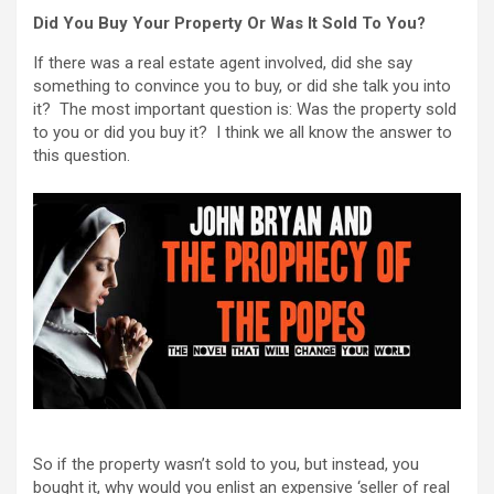
Did You Buy Your Property Or Was It Sold To You?
If there was a real estate agent involved, did she say
something to convince you to buy, or did she talk you into
it? The most important question is: Was the property sold
to you or did you buy it? I think we all know the answer to
this question.
So if the property wasn’t sold to you, but instead, you
bought it, why would you enlist an expensive ‘seller of real