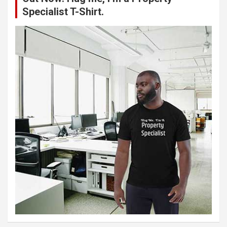
Specialist T-Shirt.