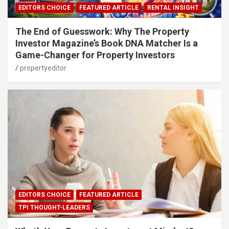
EDITORS CHOICE
FEATURED ARTICLE
RENTAL INSIGHT
The End of Guesswork: Why The Property
Investor Magazine’s Book DNA Matcher Is a
Game-Changer for Property Investors
propertyeditor
EDITORS CHOICE
FEATURED ARTICLE
TPI THOUGHT-LEADERS