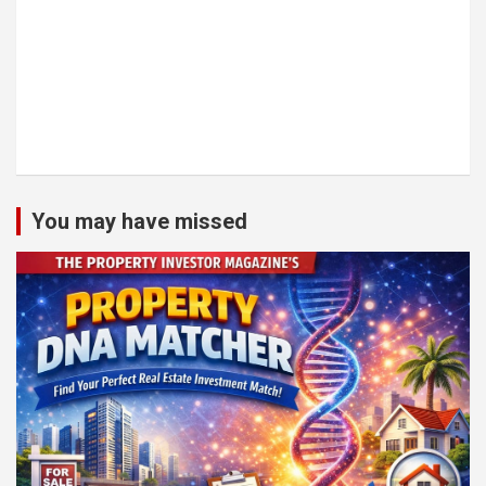
You may have missed