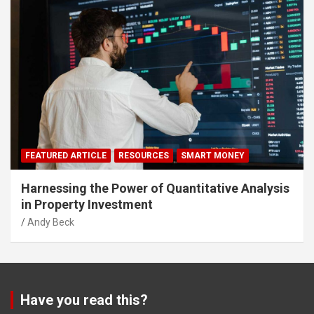
FEATURED ARTICLE
RESOURCES
SMART MONEY
Harnessing the Power of Quantitative Analysis
in Property Investment
Andy Beck
Have you read this?