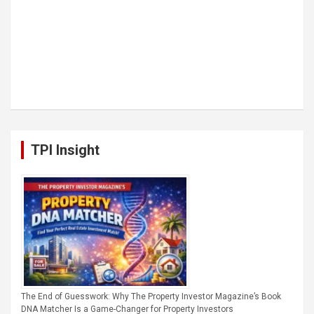
TPI Insight
The End of Guesswork: Why The Property Investor Magazine’s Book
DNA Matcher Is a Game-Changer for Property Investors