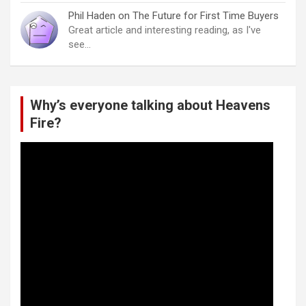
Phil Haden
on
The Future for First Time Buyers
Great article and interesting reading, as I've
see…
Why’s everyone talking about Heavens
Fire?