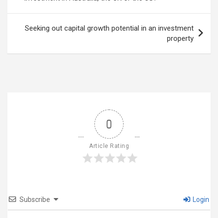
Seeking out capital growth potential in an investment
property
0
Article Rating
Subscribe
Login