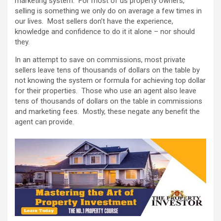
marketing system. For most of us property owners,
selling is something we only do on average a few times in
our lives. Most sellers don’t have the experience,
knowledge and confidence to do it it alone – nor should
they.
In an attempt to save on commissions, most private
sellers leave tens of thousands of dollars on the table by
not knowing the system or formula for achieving top dollar
for their properties. Those who use an agent also leave
tens of thousands of dollars on the table in commissions
and marketing fees. Mostly, these negate any benefit the
agent can provide.