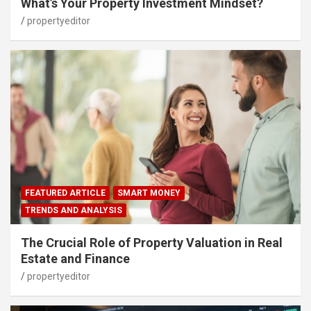
What’s Your Property Investment Mindset?
propertyeditor
FEATURED ARTICLE
SMART MONEY
TRENDS AND ANALYSIS
The Crucial Role of Property Valuation in Real
Estate and Finance
propertyeditor