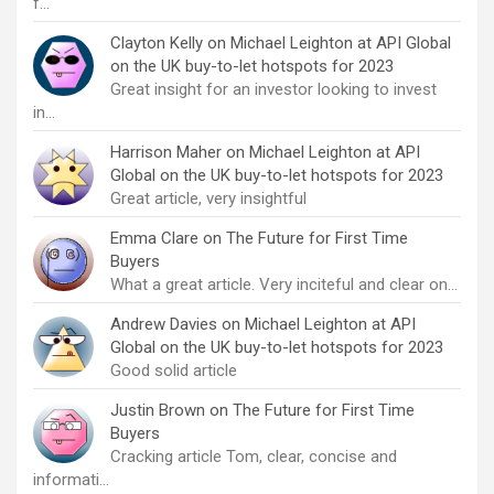
f…
Clayton Kelly
on
Michael Leighton at API Global
on the UK buy-to-let hotspots for 2023
Great insight for an investor looking to invest
in…
Harrison Maher
on
Michael Leighton at API
Global on the UK buy-to-let hotspots for 2023
Great article, very insightful
Emma Clare
on
The Future for First Time
Buyers
What a great article. Very inciteful and clear on…
Andrew Davies
on
Michael Leighton at API
Global on the UK buy-to-let hotspots for 2023
Good solid article
Justin Brown
on
The Future for First Time
Buyers
Cracking article Tom, clear, concise and
informati…