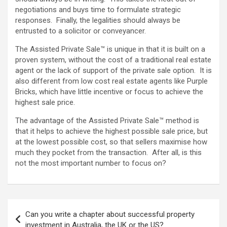
negotiations and buys time to formulate strategic
responses. Finally, the legalities should always be
entrusted to a solicitor or conveyancer.
The Assisted Private Sale™ is unique in that it is built on a
proven system, without the cost of a traditional real estate
agent or the lack of support of the private sale option. It is
also different from low cost real estate agents like Purple
Bricks, which have little incentive or focus to achieve the
highest sale price.
The advantage of the Assisted Private Sale™ method is
that it helps to achieve the highest possible sale price, but
at the lowest possible cost, so that sellers maximise how
much they pocket from the transaction. After all, is this
not the most important number to focus on?
Post
Can you write a chapter about successful property
navigation
investment in Australia, the UK or the US?