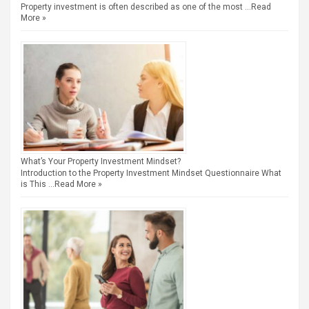
Property investment is often described as one of the most …
Read
More »
What’s Your Property Investment Mindset?
Introduction to the Property Investment Mindset Questionnaire What
is This …
Read More »