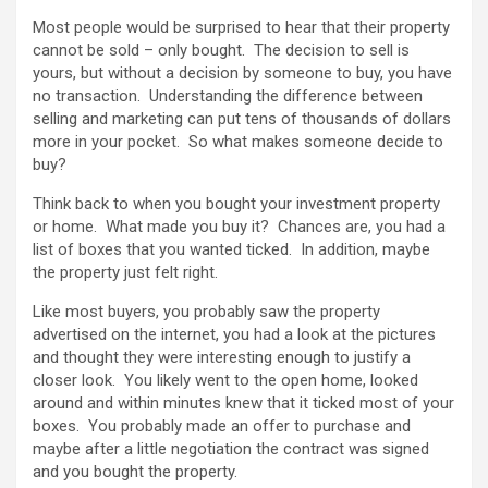
Most people would be surprised to hear that their property
cannot be sold – only bought. The decision to sell is
yours, but without a decision by someone to buy, you have
no transaction. Understanding the difference between
selling and marketing can put tens of thousands of dollars
more in your pocket. So what makes someone decide to
buy?
Think back to when you bought your investment property
or home. What made you buy it? Chances are, you had a
list of boxes that you wanted ticked. In addition, maybe
the property just felt right.
Like most buyers, you probably saw the property
advertised on the internet, you had a look at the pictures
and thought they were interesting enough to justify a
closer look. You likely went to the open home, looked
around and within minutes knew that it ticked most of your
boxes. You probably made an offer to purchase and
maybe after a little negotiation the contract was signed
and you bought the property.