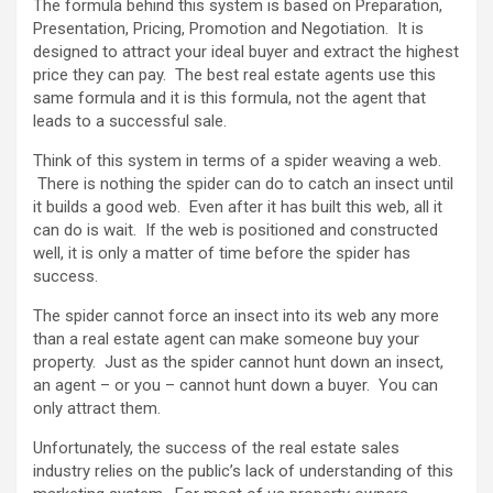
The formula behind this system is based on Preparation,
Presentation, Pricing, Promotion and Negotiation. It is
designed to attract your ideal buyer and extract the highest
price they can pay. The best real estate agents use this
same formula and it is this formula, not the agent that
leads to a successful sale.
Think of this system in terms of a spider weaving a web.
There is nothing the spider can do to catch an insect until
it builds a good web. Even after it has built this web, all it
can do is wait. If the web is positioned and constructed
well, it is only a matter of time before the spider has
success.
The spider cannot force an insect into its web any more
than a real estate agent can make someone buy your
property. Just as the spider cannot hunt down an insect,
an agent – or you – cannot hunt down a buyer. You can
only attract them.
Unfortunately, the success of the real estate sales
industry relies on the public’s lack of understanding of this