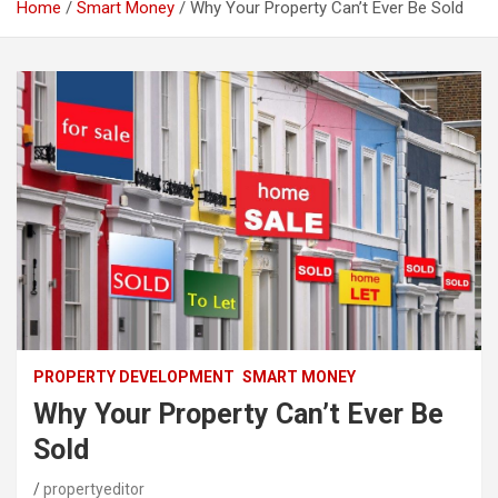
Home
Smart Money
Why Your Property Can’t Ever Be Sold
PROPERTY DEVELOPMENT
SMART MONEY
Why Your Property Can’t Ever Be
Sold
propertyeditor