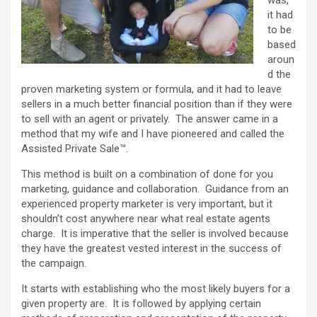
it had
to be
based
aroun
d the
proven marketing system or formula, and it had to leave
sellers in a much better financial position than if they were
to sell with an agent or privately. The answer came in a
method that my wife and I have pioneered and called the
Assisted Private Sale™.
This method is built on a combination of done for you
marketing, guidance and collaboration. Guidance from an
experienced property marketer is very important, but it
shouldn’t cost anywhere near what real estate agents
charge. It is imperative that the seller is involved because
they have the greatest vested interest in the success of
the campaign.
It starts with establishing who the most likely buyers for a
given property are. It is followed by applying certain