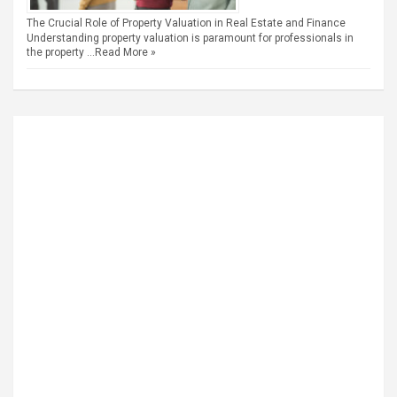
The Crucial Role of Property Valuation in Real Estate and Finance
Understanding property valuation is paramount for professionals in
the property …
Read More »