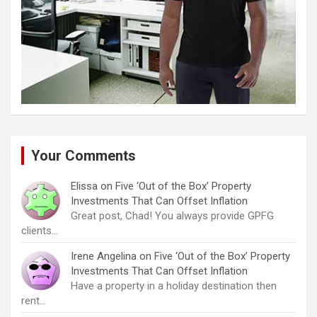
Your Comments
Elissa
on
Five ‘Out of the Box’ Property
Investments That Can Offset Inflation
Great post, Chad! You always provide GPFG
clients…
Irene Angelina
on
Five ‘Out of the Box’ Property
Investments That Can Offset Inflation
Have a property in a holiday destination then
rent…