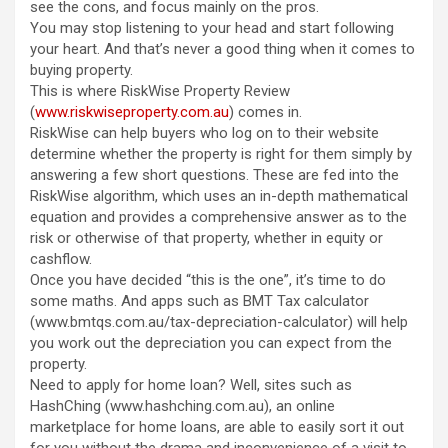
see the cons, and focus mainly on the pros.
You may stop listening to your head and start following
your heart. And that’s never a good thing when it comes to
buying property.
This is where RiskWise Property Review
(
www.riskwiseproperty.com.au
) comes in.
RiskWise can help buyers who log on to their website
determine whether the property is right for them simply by
answering a few short questions. These are fed into the
RiskWise algorithm, which uses an in-depth mathematical
equation and provides a comprehensive answer as to the
risk or otherwise of that property, whether in equity or
cashflow.
Once you have decided “this is the one”, it’s time to do
some maths. And apps such as BMT Tax calculator
(www.bmtqs.com.au/tax-depreciation-calculator) will help
you work out the depreciation you can expect from the
property.
Need to apply for home loan? Well, sites such as
HashChing (www.hashching.com.au), an online
marketplace for home loans, are able to easily sort it out