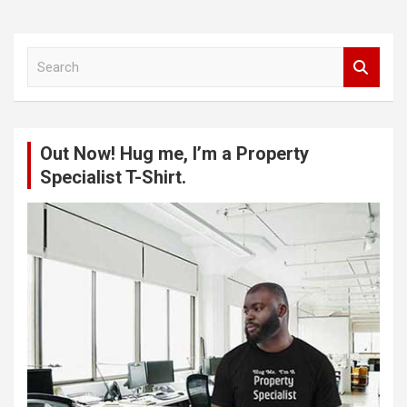
S
e
a
r
c
Out Now! Hug me, I’m a Property
h
Specialist T-Shirt.