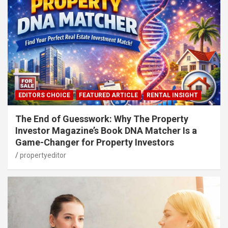
EDITORS CHOICE
FEATURED ARTICLE
RENTAL INSIGHT
The End of Guesswork: Why The Property
Investor Magazine’s Book DNA Matcher Is a
Game-Changer for Property Investors
propertyeditor