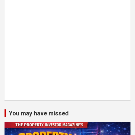
You may have missed