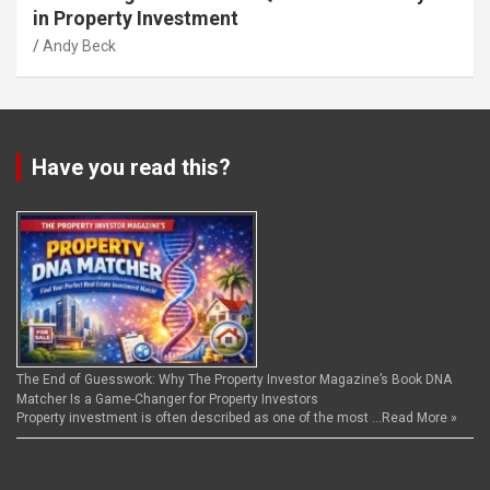
in Property Investment
Andy Beck
Have you read this?
The End of Guesswork: Why The Property Investor Magazine’s Book DNA
Matcher Is a Game-Changer for Property Investors
Property investment is often described as one of the most …
Read More »