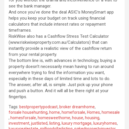
for you without the drama and inconvenience of a visit to
see the bank manager.
And once you’ve done the deal ASIC’s MoneySmart app
helps you keep your budget on track using financial
calculators that include interest rates or repayment
timeframes.
RiskWise also has a Cashflow Stress Test Calculator
(www.riskwiseproperty.com.au/Calculators) that can
instantly provide a realistic view of the cashflow return
from your rental property.
The bottom line is, with advances in technology, buying a
property doesn’t necessarily mean having to run around
everywhere trying to find the information you want,
especially in these days of limited time and lots to do.
The answer, after all, is simple. Just pick up your phone
and push a button. And it will all be there right at your
fingertips.
Tags:
bestpropertypodcast
,
broker dreamhome
,
forsale househunting
,
home
,
homeforsale
,
Homes
,
homesale
,
homesforsale
,
homesweethome
,
house
,
housing
,
investment
,
justlisted
,
listing
,
luxury mortgage
,
luxuryhomes
,
luxuryrealestate
,
milliondollarlisting
,
nakedpropertyinvestor
,