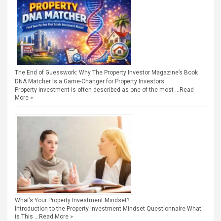
The End of Guesswork: Why The Property Investor Magazine’s Book
DNA Matcher Is a Game-Changer for Property Investors
Property investment is often described as one of the most …
Read
More »
What’s Your Property Investment Mindset?
Introduction to the Property Investment Mindset Questionnaire What
is This …
Read More »