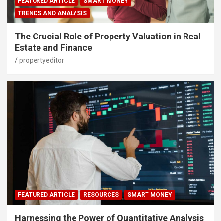
FEATURED ARTICLE
SMART MONEY
TRENDS AND ANALYSIS
The Crucial Role of Property Valuation in Real
Estate and Finance
propertyeditor
FEATURED ARTICLE
RESOURCES
SMART MONEY
Harnessing the Power of Quantitative Analysis