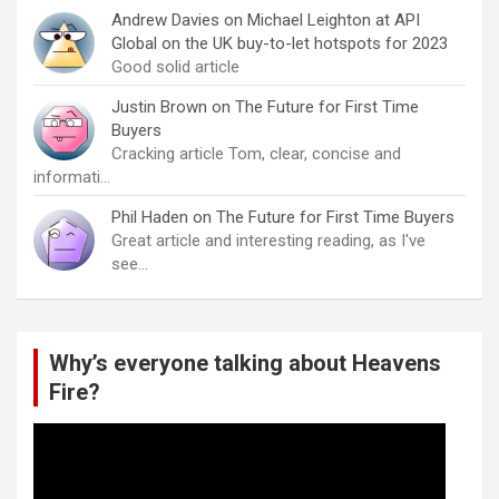
Andrew Davies
on
Michael Leighton at API
Global on the UK buy-to-let hotspots for 2023
Good solid article
Justin Brown
on
The Future for First Time
Buyers
Cracking article Tom, clear, concise and
informati…
Phil Haden
on
The Future for First Time Buyers
Great article and interesting reading, as I've
see…
Why’s everyone talking about Heavens
Fire?