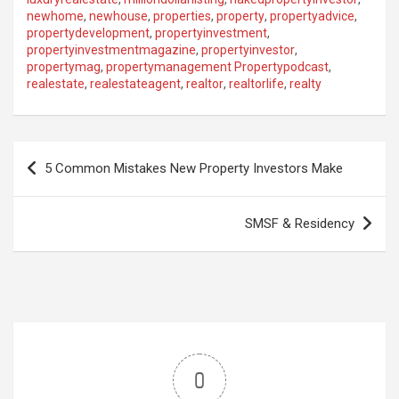
newhome
,
newhouse
,
properties
,
property
,
propertyadvice
,
propertydevelopment
,
propertyinvestment
,
propertyinvestmentmagazine
,
propertyinvestor
,
propertymag
,
propertymanagement Propertypodcast
,
realestate
,
realestateagent
,
realtor
,
realtorlife
,
realty
Post
5 Common Mistakes New Property Investors Make
navigation
SMSF & Residency
0