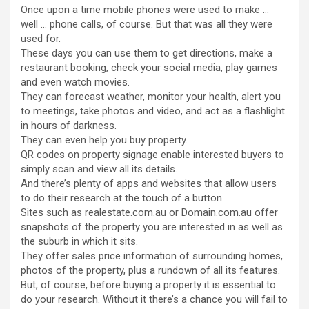
Once upon a time mobile phones were used to make …
well … phone calls, of course. But that was all they were
used for.
These days you can use them to get directions, make a
restaurant booking, check your social media, play games
and even watch movies.
They can forecast weather, monitor your health, alert you
to meetings, take photos and video, and act as a flashlight
in hours of darkness.
They can even help you buy property.
QR codes on property signage enable interested buyers to
simply scan and view all its details.
And there’s plenty of apps and websites that allow users
to do their research at the touch of a button.
Sites such as realestate.com.au or Domain.com.au offer
snapshots of the property you are interested in as well as
the suburb in which it sits.
They offer sales price information of surrounding homes,
photos of the property, plus a rundown of all its features.
But, of course, before buying a property it is essential to
do your research. Without it there’s a chance you will fail to