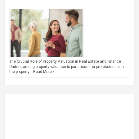
The Crucial Role of Property Valuation in Real Estate and Finance
Understanding property valuation is paramount for professionals in
the property …
Read More »