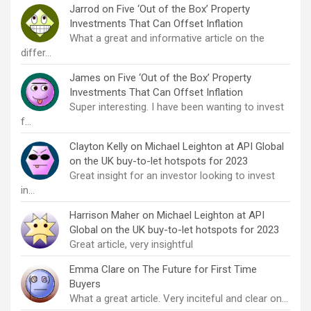
Jarrod
on
Five ‘Out of the Box’ Property
Investments That Can Offset Inflation
What a great and informative article on the
differ…
James
on
Five ‘Out of the Box’ Property
Investments That Can Offset Inflation
Super interesting. I have been wanting to invest
f…
Clayton Kelly
on
Michael Leighton at API Global
on the UK buy-to-let hotspots for 2023
Great insight for an investor looking to invest
in…
Harrison Maher
on
Michael Leighton at API
Global on the UK buy-to-let hotspots for 2023
Great article, very insightful
Emma Clare
on
The Future for First Time
Buyers
What a great article. Very inciteful and clear on…