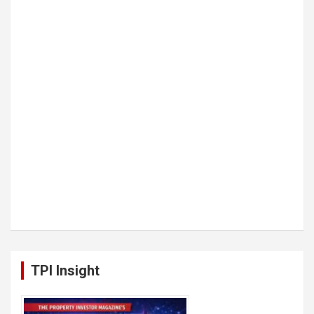
TPI Insight