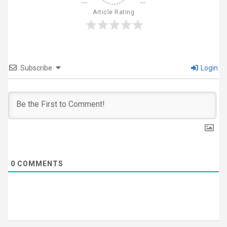
Article Rating
Subscribe
Login
0
COMMENTS