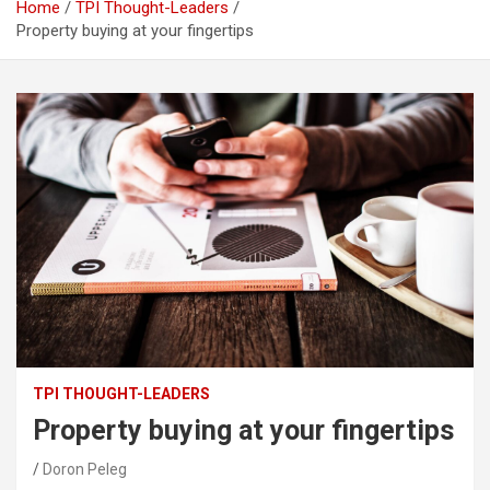
Home
TPI Thought-Leaders
Property buying at your fingertips
TPI THOUGHT-LEADERS
Property buying at your fingertips
Doron Peleg