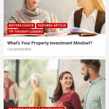
EDITORS CHOICE
FEATURED ARTICLE
TPI THOUGHT-LEADERS
What’s Your Property Investment Mindset?
propertyeditor