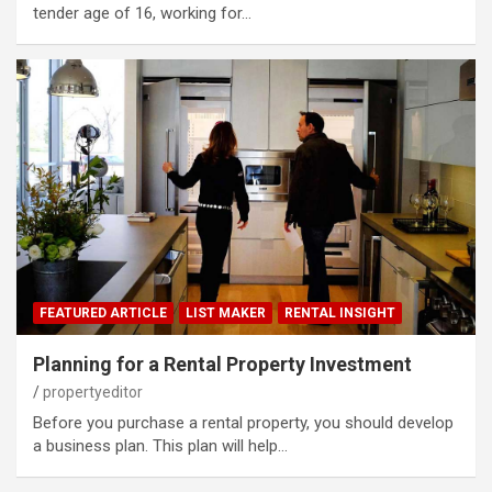
tender age of 16, working for…
FEATURED ARTICLE
LIST MAKER
RENTAL INSIGHT
Planning for a Rental Property Investment
propertyeditor
Before you purchase a rental property, you should develop
a business plan. This plan will help…