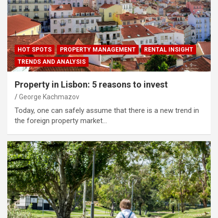
HOT SPOTS
PROPERTY MANAGEMENT
RENTAL INSIGHT
TRENDS AND ANALYSIS
Property in Lisbon: 5 reasons to invest
George Kachmazov
Today, one can safely assume that there is a new trend in
the foreign property market…