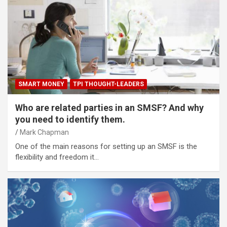
SMART MONEY
TPI THOUGHT-LEADERS
Who are related parties in an SMSF? And why
you need to identify them.
Mark Chapman
One of the main reasons for setting up an SMSF is the
flexibility and freedom it…