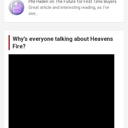
Phil Haden
on
The Future for First Time Buyers
Great article and interesting reading, as I've
see…
Why’s everyone talking about Heavens
Fire?