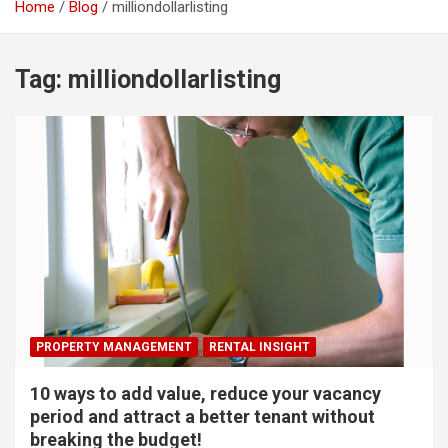
Home
Blog
milliondollarlisting
Tag:
milliondollarlisting
PROPERTY MANAGEMENT
RENTAL INSIGHT
10 ways to add value, reduce your vacancy
period and attract a better tenant without
breaking the budget!