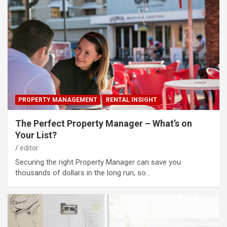
PROPERTY MANAGEMENT
RENTAL INSIGHT
The Perfect Property Manager – What’s on
Your List?
editor
Securing the right Property Manager can save you
thousands of dollars in the long run, so…