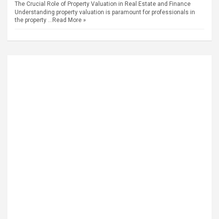
The Crucial Role of Property Valuation in Real Estate and Finance
Understanding property valuation is paramount for professionals in
the property …
Read More »