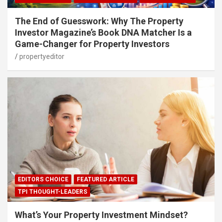
The End of Guesswork: Why The Property
Investor Magazine’s Book DNA Matcher Is a
Game-Changer for Property Investors
propertyeditor
EDITORS CHOICE
FEATURED ARTICLE
TPI THOUGHT-LEADERS
What’s Your Property Investment Mindset?