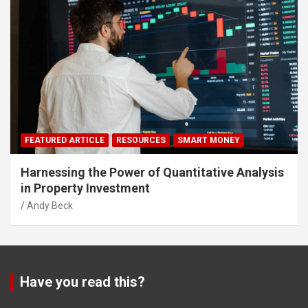
FEATURED ARTICLE
RESOURCES
SMART MONEY
Harnessing the Power of Quantitative Analysis
in Property Investment
Andy Beck
Have you read this?