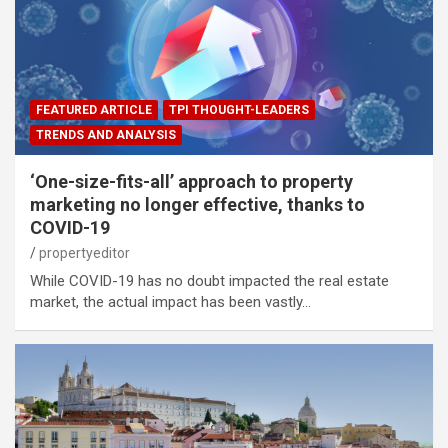
FEATURED ARTICLE
TPI THOUGHT-LEADERS
TRENDS AND ANALYSIS
‘One-size-fits-all’ approach to property
marketing no longer effective, thanks to
COVID-19
propertyeditor
While COVID-19 has no doubt impacted the real estate
market, the actual impact has been vastly…