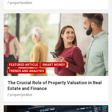
propertyeditor
FEATURED ARTICLE
SMART MONEY
TRENDS AND ANALYSIS
The Crucial Role of Property Valuation in Real
Estate and Finance
propertyeditor