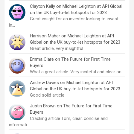
Clayton Kelly
on
Michael Leighton at API Global
on the UK buy-to-let hotspots for 2023
Great insight for an investor looking to invest
in…
Harrison Maher
on
Michael Leighton at API
Global on the UK buy-to-let hotspots for 2023
Great article, very insightful
Emma Clare
on
The Future for First Time
Buyers
What a great article. Very inciteful and clear on…
Andrew Davies
on
Michael Leighton at API
Global on the UK buy-to-let hotspots for 2023
Good solid article
Justin Brown
on
The Future for First Time
Buyers
Cracking article Tom, clear, concise and
informati…