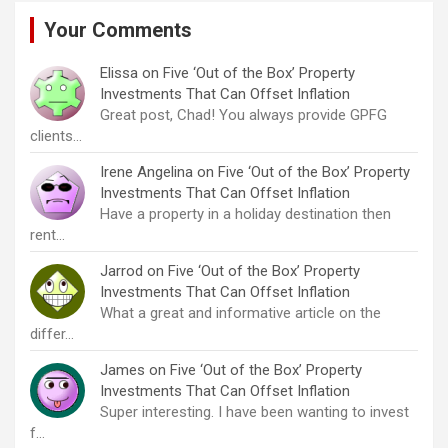
Your Comments
Elissa
on
Five ‘Out of the Box’ Property
Investments That Can Offset Inflation
Great post, Chad! You always provide GPFG
clients…
Irene Angelina
on
Five ‘Out of the Box’ Property
Investments That Can Offset Inflation
Have a property in a holiday destination then
rent…
Jarrod
on
Five ‘Out of the Box’ Property
Investments That Can Offset Inflation
What a great and informative article on the
differ…
James
on
Five ‘Out of the Box’ Property
Investments That Can Offset Inflation
Super interesting. I have been wanting to invest
f…