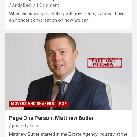
Andy Beck
1 Comment
When discussing marketing with my clients, I always have
an honest conversation on how we can…
MOVERS AND SHAKERS
POP
Page One Person: Matthew Butler
propertyeditor
Matthew Butler started in the Estate Agency industry at the