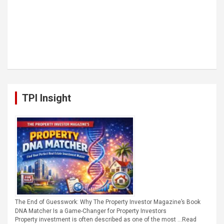
TPI Insight
The End of Guesswork: Why The Property Investor Magazine’s Book
DNA Matcher Is a Game-Changer for Property Investors
Property investment is often described as one of the most …
Read