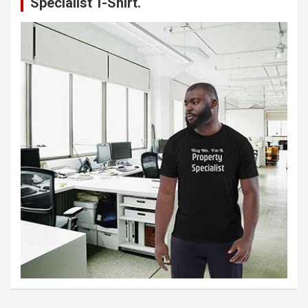
Specialist T-Shirt.