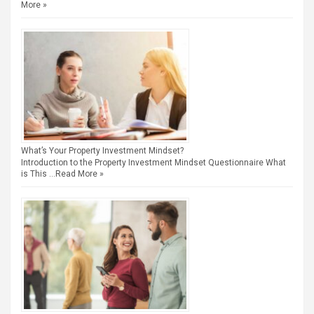
More »
What’s Your Property Investment Mindset?
Introduction to the Property Investment Mindset Questionnaire What
is This …
Read More »