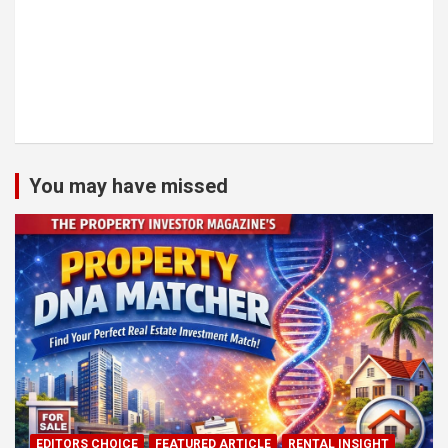
You may have missed
EDITORS CHOICE
FEATURED ARTICLE
RENTAL INSIGHT