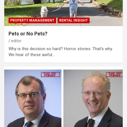
PROPERTY MANAGEMENT
RENTAL INSIGHT
Pets or No Pets?
editor
Why is this decision so hard? Horror stories. That’s why.
We hear of these awful…