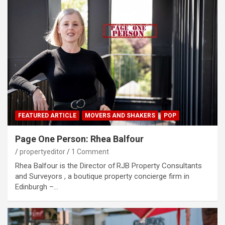
FEATURED ARTICLE
MOVERS AND SHAKERS
POP
Page One Person: Rhea Balfour
propertyeditor
1 Comment
Rhea Balfour is the Director of RJB Property Consultants
and Surveyors , a boutique property concierge firm in
Edinburgh –…