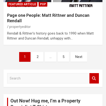
FEATURED ARTICLE
POP
Page one People: Matt Rittner and Duncan
Rendall
propertyeditor
Rendall & Rittner’s history goes back to 1990 when Matt
Rittner and Duncan Rendall, unhappy with…
Posts
1
2
…
5
Next
pagination
S
e
a
r
c
Out Now! Hug me, I’m a Property
h