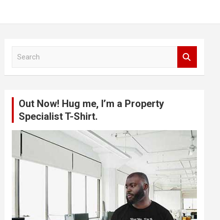
S
e
a
r
c
Out Now! Hug me, I’m a Property
h
Specialist T-Shirt.