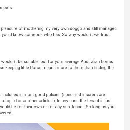
e pets.
e pleasure of mothering my very own doggo and still managed
r you’d know someone who has. So why wouldn’t we trust
wouldn’t be suitable, but for your average Australian home,
ause keeping little Rufus means more to them than finding the
included in most good policies (specialist insurers are
topic for another article..!). In any case the tenant is just
would be for their own or for any sub-tenant. So long as you
overed.