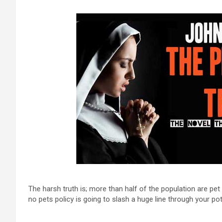
The harsh truth is; more than half of the population are p
no pets policy is going to slash a huge line through your pot