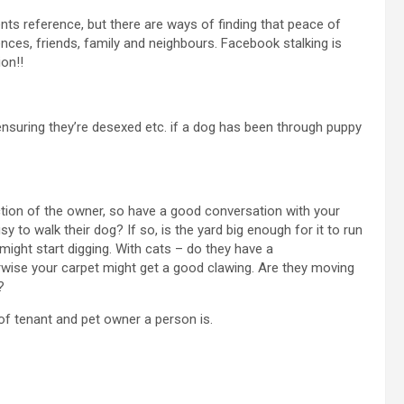
ents reference, but there are ways of finding that peace of
nces, friends, family and neighbours. Facebook stalking is
ion!!
nsuring they’re desexed etc. if a dog has been through puppy
lection of the owner, so have a good conversation with your
y to walk their dog? If so, is the yard big enough for it to run
ight start digging. With cats – do they have a
wise your carpet might get a good clawing. Are they moving
?
of tenant and pet owner a person is.