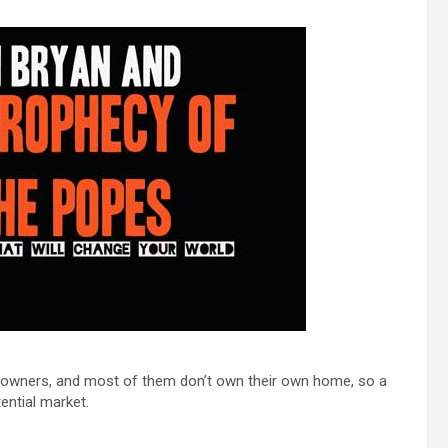
et owners, and most of them don’t own their own home, so a
ential market.