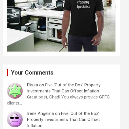
Your Comments
Elissa
on
Five ‘Out of the Box’ Property
Investments That Can Offset Inflation
Great post, Chad! You always provide GPFG
clients…
Irene Angelina
on
Five ‘Out of the Box’
Property Investments That Can Offset
Inflation