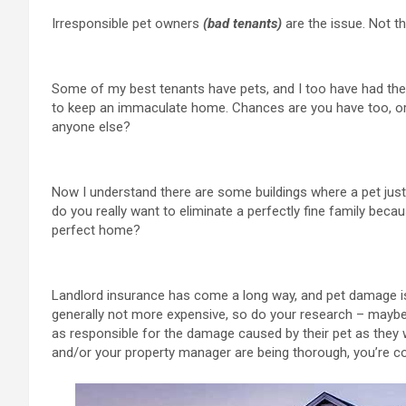
Irresponsible pet owners
(bad tenants)
are the issue. Not th
Some of my best tenants have pets, and I too have had th
to keep an immaculate home. Chances are you have too, o
anyone else?
Now I understand there are some buildings where a pet just 
do you really want to eliminate a perfectly fine family bec
perfect home?
Landlord insurance has come a long way, and pet damage is 
generally not more expensive, so do your research – maybe a 
as responsible for the damage caused by their pet as they 
and/or your property manager are being thorough, you’re c