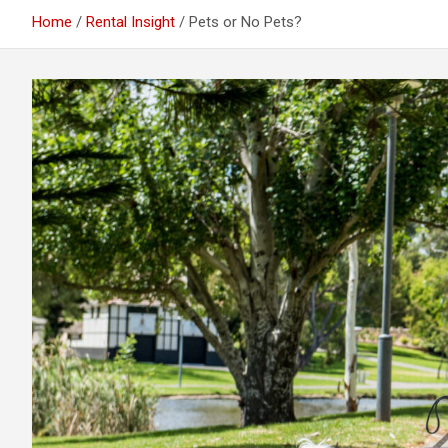
Home
Rental Insight
Pets or No Pets?