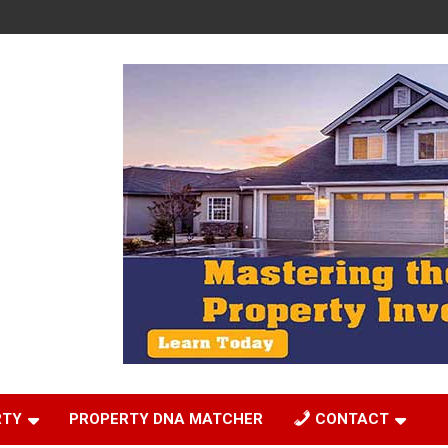
RTY
PROPERTY DNA MATCHER
CONTACT