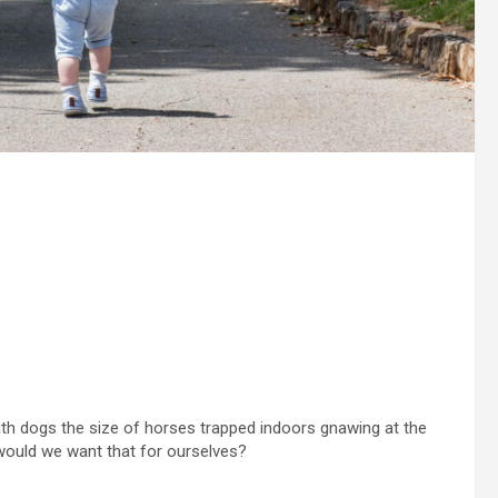
th dogs the size of horses trapped indoors gnawing at the
would we want that for ourselves?