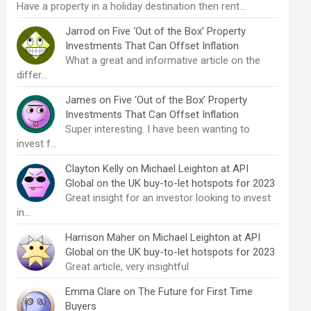
Have a property in a holiday destination then rent…
Jarrod
on
Five ‘Out of the Box’ Property
Investments That Can Offset Inflation
What a great and informative article on the
differ…
James
on
Five ‘Out of the Box’ Property
Investments That Can Offset Inflation
Super interesting. I have been wanting to
invest f…
Clayton Kelly
on
Michael Leighton at API
Global on the UK buy-to-let hotspots for 2023
Great insight for an investor looking to invest
in…
Harrison Maher
on
Michael Leighton at API
Global on the UK buy-to-let hotspots for 2023
Great article, very insightful
Emma Clare
on
The Future for First Time
Buyers