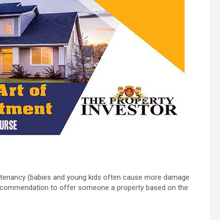
very tenancy (babies and young kids often cause more damage
recommendation to offer someone a property based on the