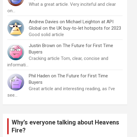
What a great article. Very inciteful and clear
on…
Andrew Davies
on
Michael Leighton at API
Global on the UK buy-to-let hotspots for 2023
Good solid article
Justin Brown
on
The Future for First Time
Buyers
Cracking article Tom, clear, concise and
informati…
Phil Haden
on
The Future for First Time
Buyers
Great article and interesting reading, as I've
see…
Why’s everyone talking about Heavens
Fire?