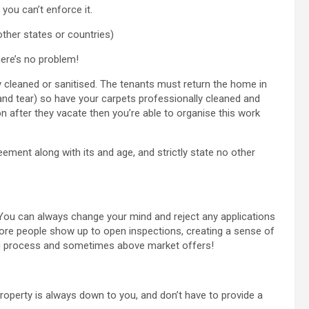
 you can’t enforce it.
other states or countries)
here’s no problem!
 cleaned or sanitised. The tenants must return the home in
and tear) so have your carpets professionally cleaned and
n after they vacate then you’re able to organise this work
ement along with its and age, and strictly state no other
e’. You can always change your mind and reject any applications
more people show up to open inspections, creating a sense of
ting process and sometimes above market offers!
roperty is always down to you, and don’t have to provide a