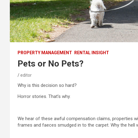
PROPERTY MANAGEMENT
RENTAL INSIGHT
Pets or No Pets?
editor
Why is this decision so hard?
Horror stories. That’s why.
We hear of these awful compensation claims, properties wi
frames and faeces smudged in to the carpet. Why the hell 