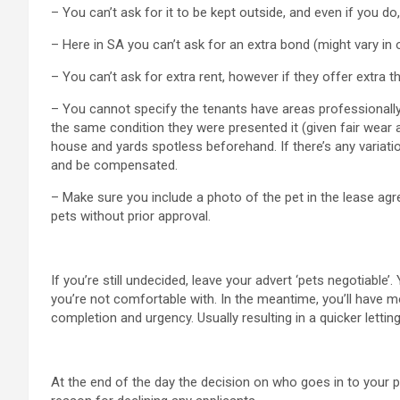
– You can’t ask for it to be kept outside, and even if you do,
– Here in SA you can’t ask for an extra bond (might vary in 
– You can’t ask for extra rent, however if they offer extra t
– You cannot specify the tenants have areas professionally
the same condition they were presented it (given fair wear 
house and yards spotless beforehand. If there’s any variatio
and be compensated.
– Make sure you include a photo of the pet in the lease agre
pets without prior approval.
If you’re still undecided, leave your advert ‘pets negotiabl
you’re not comfortable with. In the meantime, you’ll have 
completion and urgency. Usually resulting in a quicker let
At the end of the day the decision on who goes in to your p