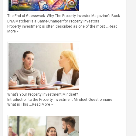
The End of Guesswork: Why The Property Investor Magazine’s Book
DNA Matcher Is a Game-Changer for Property Investors
Property investment is often described as one of the most …
Read
More »
What’s Your Property Investment Mindset?
Introduction to the Property Investment Mindset Questionnaire
What is This …
Read More »