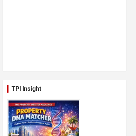
TPI Insight