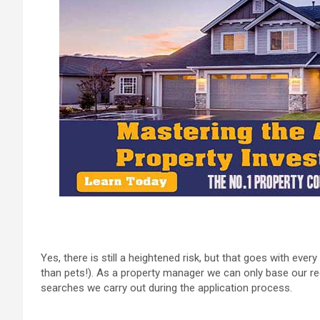
Yes, there is still a heightened risk, but that goes with e
than pets!). As a property manager we can only base our 
searches we carry out during the application process.