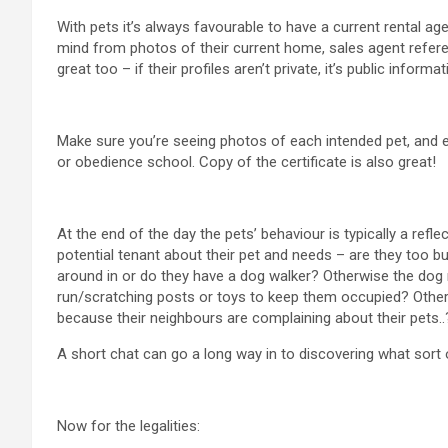
With pets it’s always favourable to have a current rental ag
mind from photos of their current home, sales agent refere
great too – if their profiles aren’t private, it’s public informat
Make sure you’re seeing photos of each intended pet, and e
or obedience school. Copy of the certificate is also great!
At the end of the day the pets’ behaviour is typically a ref
potential tenant about their pet and needs – are they too bus
around in or do they have a dog walker? Otherwise the dog m
run/scratching posts or toys to keep them occupied? Other
because their neighbours are complaining about their pets..
A short chat can go a long way in to discovering what sort 
Now for the legalities: