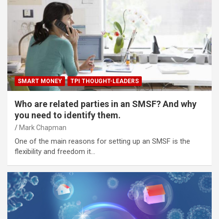
SMART MONEY
TPI THOUGHT-LEADERS
Who are related parties in an SMSF? And why
you need to identify them.
Mark Chapman
One of the main reasons for setting up an SMSF is the
flexibility and freedom it…