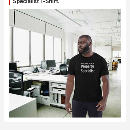
Specialist T-Shirt.