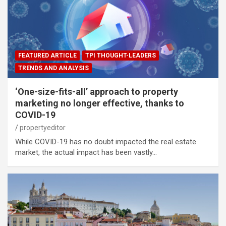
FEATURED ARTICLE
TPI THOUGHT-LEADERS
TRENDS AND ANALYSIS
‘One-size-fits-all’ approach to property
marketing no longer effective, thanks to
COVID-19
propertyeditor
While COVID-19 has no doubt impacted the real estate
market, the actual impact has been vastly…