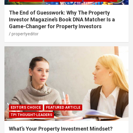
The End of Guesswork: Why The Property
Investor Magazine’s Book DNA Matcher Is a
Game-Changer for Property Investors
propertyeditor
EDITORS CHOICE
FEATURED ARTICLE
TPI THOUGHT-LEADERS
What’s Your Property Investment Mindset?