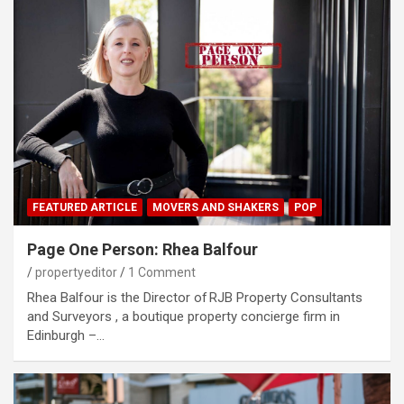
FEATURED ARTICLE
MOVERS AND SHAKERS
POP
Page One Person: Rhea Balfour
propertyeditor
1 Comment
Rhea Balfour is the Director of RJB Property Consultants
and Surveyors , a boutique property concierge firm in
Edinburgh –…