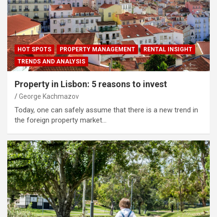
HOT SPOTS
PROPERTY MANAGEMENT
RENTAL INSIGHT
TRENDS AND ANALYSIS
Property in Lisbon: 5 reasons to invest
George Kachmazov
Today, one can safely assume that there is a new trend in
the foreign property market…