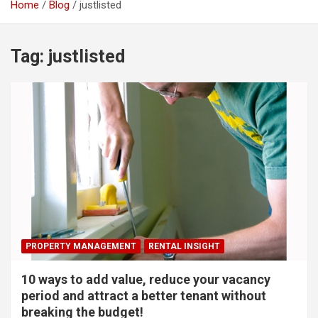
Home
Blog
justlisted
Tag:
justlisted
PROPERTY MANAGEMENT
RENTAL INSIGHT
10 ways to add value, reduce your vacancy
period and attract a better tenant without
breaking the budget!