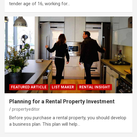
tender age of 16, working for…
FEATURED ARTICLE
LIST MAKER
RENTAL INSIGHT
Planning for a Rental Property Investment
propertyeditor
Before you purchase a rental property, you should develop
a business plan. This plan will help…