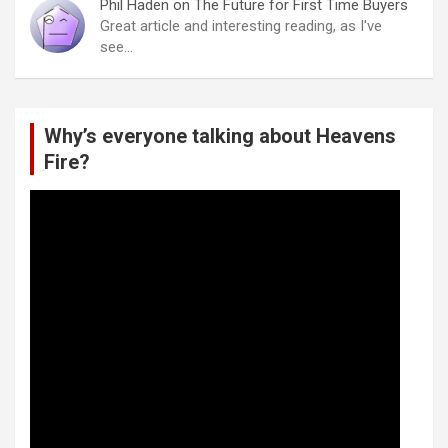
Phil Haden
on
The Future for First Time Buyers
Great article and interesting reading, as I've
see…
Why’s everyone talking about Heavens
Fire?