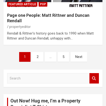
FEATURED ARTICLE
POP
Page one People: Matt Rittner and Duncan
Rendall
propertyeditor
Rendall & Rittner’s history goes back to 1990 when Matt
Rittner and Duncan Rendall, unhappy with…
Posts
1
2
…
5
Next
pagination
S
e
a
r
c
Out Now! Hug me, I’m a Property
h