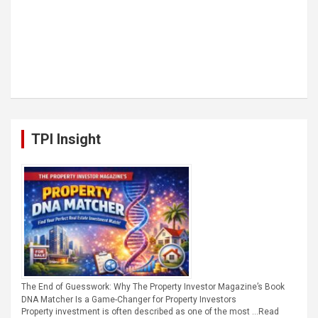
TPI Insight
The End of Guesswork: Why The Property Investor Magazine’s Book
DNA Matcher Is a Game-Changer for Property Investors
Property investment is often described as one of the most …
Read