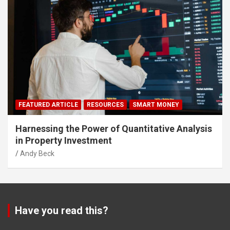
FEATURED ARTICLE
RESOURCES
SMART MONEY
Harnessing the Power of Quantitative Analysis
in Property Investment
Andy Beck
Have you read this?