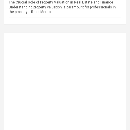
The Crucial Role of Property Valuation in Real Estate and Finance
Understanding property valuation is paramount for professionals in
the property …
Read More »