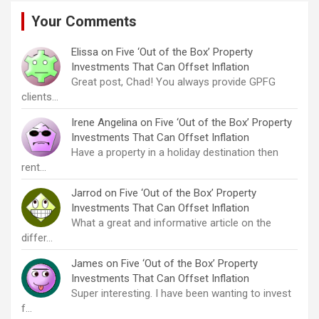
Your Comments
Elissa
on
Five ‘Out of the Box’ Property
Investments That Can Offset Inflation
Great post, Chad! You always provide GPFG
clients…
Irene Angelina
on
Five ‘Out of the Box’ Property
Investments That Can Offset Inflation
Have a property in a holiday destination then
rent…
Jarrod
on
Five ‘Out of the Box’ Property
Investments That Can Offset Inflation
What a great and informative article on the
differ…
James
on
Five ‘Out of the Box’ Property
Investments That Can Offset Inflation
Super interesting. I have been wanting to invest
f…