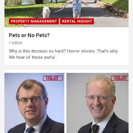
PROPERTY MANAGEMENT
RENTAL INSIGHT
Pets or No Pets?
editor
Why is this decision so hard? Horror stories. That’s why.
We hear of these awful…