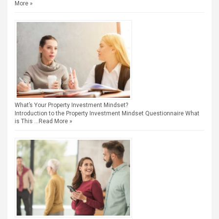
More »
What’s Your Property Investment Mindset?
Introduction to the Property Investment Mindset Questionnaire What
is This …
Read More »