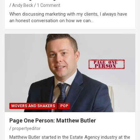
Andy Beck
1 Comment
When discussing marketing with my clients, I always have
an honest conversation on how we can…
MOVERS AND SHAKERS
POP
Page One Person: Matthew Butler
propertyeditor
Matthew Butler started in the Estate Agency industry at the