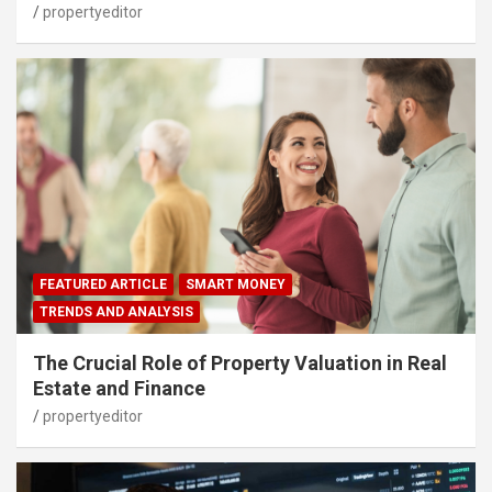
propertyeditor
FEATURED ARTICLE
SMART MONEY
TRENDS AND ANALYSIS
The Crucial Role of Property Valuation in Real
Estate and Finance
propertyeditor