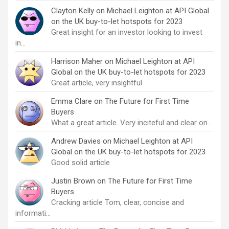
Clayton Kelly
on
Michael Leighton at API Global
on the UK buy-to-let hotspots for 2023
Great insight for an investor looking to invest
in…
Harrison Maher
on
Michael Leighton at API
Global on the UK buy-to-let hotspots for 2023
Great article, very insightful
Emma Clare
on
The Future for First Time
Buyers
What a great article. Very inciteful and clear on…
Andrew Davies
on
Michael Leighton at API
Global on the UK buy-to-let hotspots for 2023
Good solid article
Justin Brown
on
The Future for First Time
Buyers
Cracking article Tom, clear, concise and
informati…