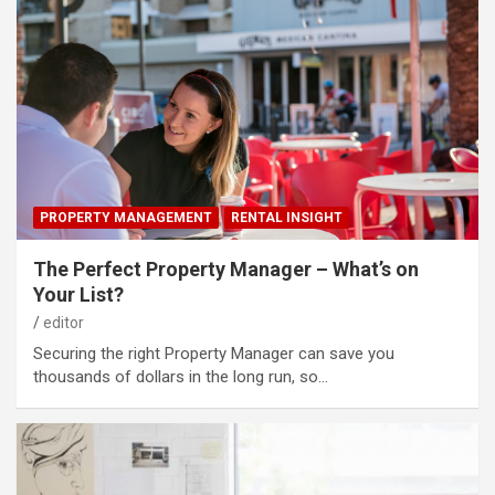
PROPERTY MANAGEMENT
RENTAL INSIGHT
The Perfect Property Manager – What’s on
Your List?
editor
Securing the right Property Manager can save you
thousands of dollars in the long run, so…