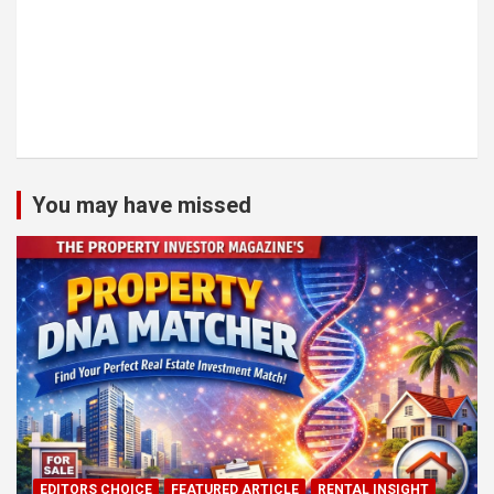
You may have missed
EDITORS CHOICE
FEATURED ARTICLE
RENTAL INSIGHT