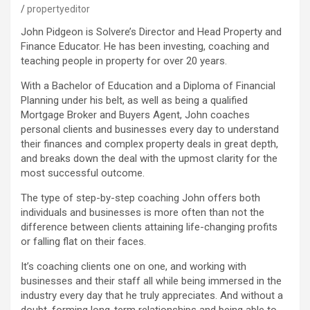
propertyeditor
John Pidgeon is Solvere’s Director and Head Property and
Finance Educator. He has been investing, coaching and
teaching people in property for over 20 years.
With a Bachelor of Education and a Diploma of Financial
Planning under his belt, as well as being a qualified
Mortgage Broker and Buyers Agent, John coaches
personal clients and businesses every day to understand
their finances and complex property deals in great depth,
and breaks down the deal with the upmost clarity for the
most successful outcome.
The type of step-by-step coaching John offers both
individuals and businesses is more often than not the
difference between clients attaining life-changing profits
or falling flat on their faces.
It’s coaching clients one on one, and working with
businesses and their staff all while being immersed in the
industry every day that he truly appreciates. And without a