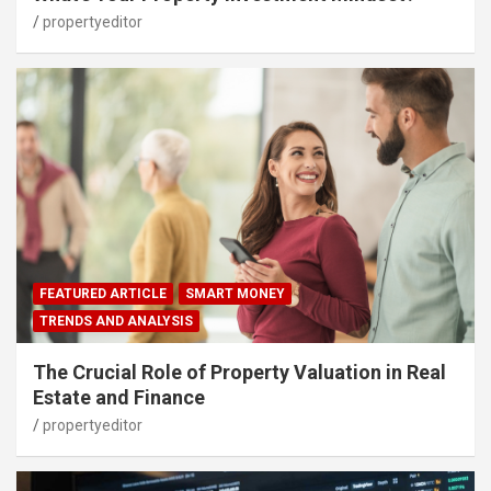
propertyeditor
FEATURED ARTICLE
SMART MONEY
TRENDS AND ANALYSIS
The Crucial Role of Property Valuation in Real
Estate and Finance
propertyeditor