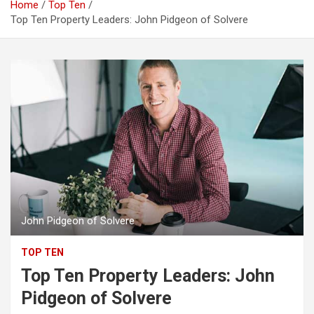
Home
Top Ten
Top Ten Property Leaders: John Pidgeon of Solvere
John Pidgeon of Solvere
TOP TEN
Top Ten Property Leaders: John
Pidgeon of Solvere