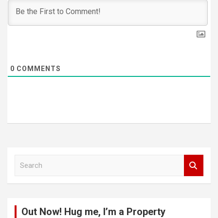
0
COMMENTS
S
e
a
r
c
Out Now! Hug me, I’m a Property
h