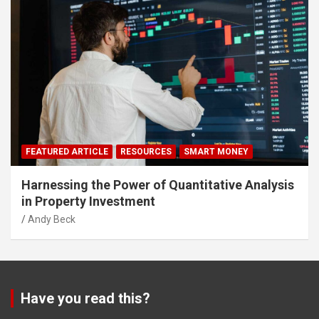
FEATURED ARTICLE
RESOURCES
SMART MONEY
Harnessing the Power of Quantitative Analysis
in Property Investment
Andy Beck
Have you read this?