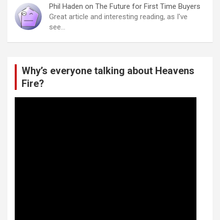
Phil Haden
on
The Future for First Time Buyers
Great article and interesting reading, as I've
see…
Why’s everyone talking about Heavens
Fire?