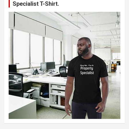
Specialist T-Shirt.