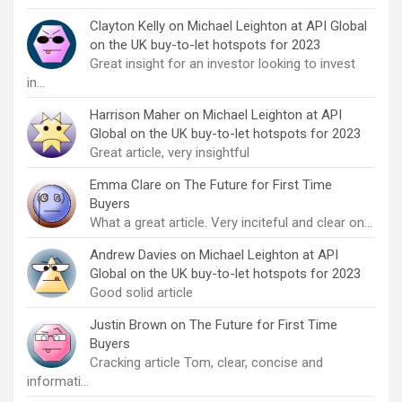
Clayton Kelly
on
Michael Leighton at API Global
on the UK buy-to-let hotspots for 2023
Great insight for an investor looking to invest
in…
Harrison Maher
on
Michael Leighton at API
Global on the UK buy-to-let hotspots for 2023
Great article, very insightful
Emma Clare
on
The Future for First Time
Buyers
What a great article. Very inciteful and clear on…
Andrew Davies
on
Michael Leighton at API
Global on the UK buy-to-let hotspots for 2023
Good solid article
Justin Brown
on
The Future for First Time
Buyers
Cracking article Tom, clear, concise and
informati…