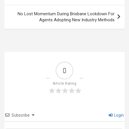
navigation
No Lost Momentum During Brisbane Lockdown For
Agents Adopting New Industry Methods
0
Article Rating
Subscribe
Login