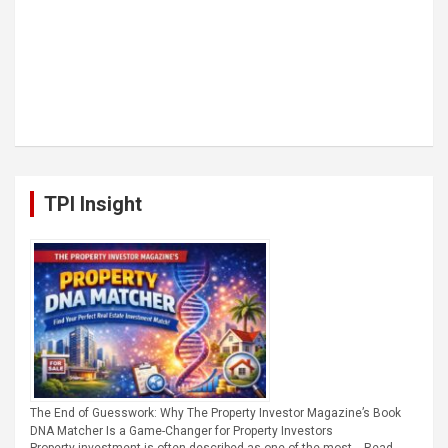
TPI Insight
The End of Guesswork: Why The Property Investor Magazine’s Book
DNA Matcher Is a Game-Changer for Property Investors