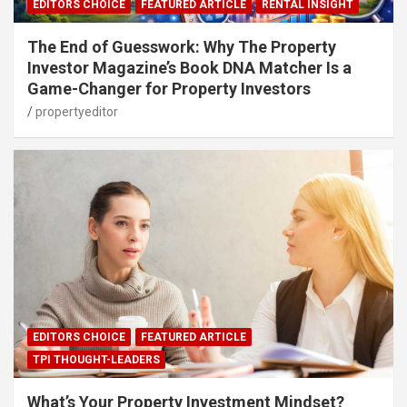
EDITORS CHOICE
FEATURED ARTICLE
RENTAL INSIGHT
The End of Guesswork: Why The Property
Investor Magazine’s Book DNA Matcher Is a
Game-Changer for Property Investors
propertyeditor
EDITORS CHOICE
FEATURED ARTICLE
TPI THOUGHT-LEADERS
What’s Your Property Investment Mindset?