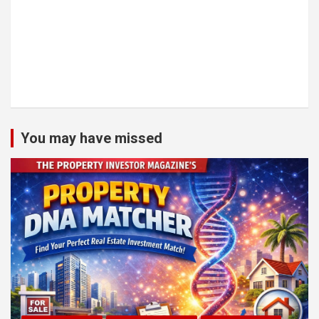
You may have missed