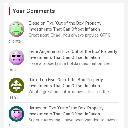
Your Comments
Elissa
on
Five ‘Out of the Box’ Property
Investments That Can Offset Inflation
Great post, Chad! You always provide GPFG
clients…
Irene Angelina
on
Five ‘Out of the Box’ Property
Investments That Can Offset Inflation
Have a property in a holiday destination then
rent…
Jarrod
on
Five ‘Out of the Box’ Property
Investments That Can Offset Inflation
What a great and informative article on the
differ…
James
on
Five ‘Out of the Box’ Property
Investments That Can Offset Inflation
Super interesting. I have been wanting to invest
f…