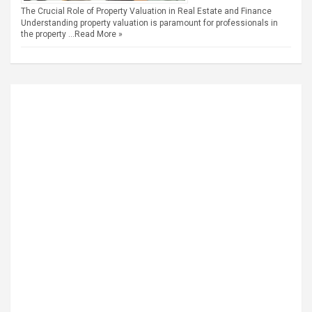
The Crucial Role of Property Valuation in Real Estate and Finance
Understanding property valuation is paramount for professionals in
the property …
Read More »