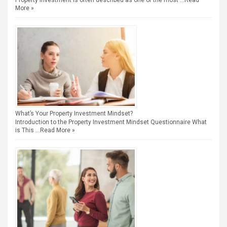
Property investment is often described as one of the most …
Read
More »
What’s Your Property Investment Mindset?
Introduction to the Property Investment Mindset Questionnaire What
is This …
Read More »