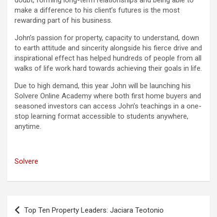
doubt, forming long-term relationships and being able to
make a difference to his client’s futures is the most
rewarding part of his business.
John’s passion for property, capacity to understand, down
to earth attitude and sincerity alongside his fierce drive and
inspirational effect has helped hundreds of people from all
walks of life work hard towards achieving their goals in life.
Due to high demand, this year John will be launching his
Solvere Online Academy where both first home buyers and
seasoned investors can access John’s teachings in a one-
stop learning format accessible to students anywhere,
anytime.
Solvere
Post
Top Ten Property Leaders: Jaciara Teotonio