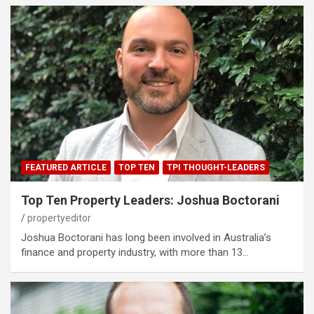
FEATURED ARTICLE
TOP TEN
TPI THOUGHT-LEADERS
Top Ten Property Leaders: Joshua Boctorani
propertyeditor
Joshua Boctorani has long been involved in Australia’s
finance and property industry, with more than 13…