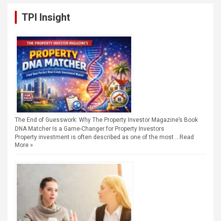
TPI Insight
The End of Guesswork: Why The Property Investor Magazine’s Book
DNA Matcher Is a Game-Changer for Property Investors
Property investment is often described as one of the most …
Read
More »