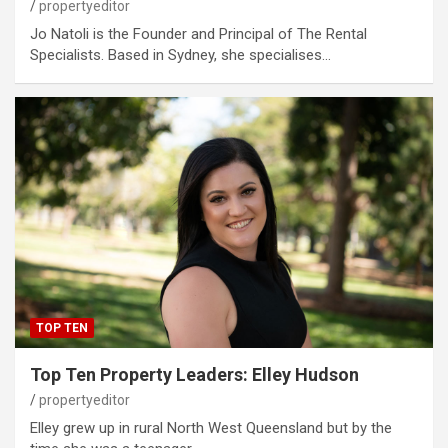
propertyeditor
Jo Natoli is the Founder and Principal of The Rental
Specialists. Based in Sydney, she specialises…
TOP TEN
Top Ten Property Leaders: Elley Hudson
propertyeditor
Elley grew up in rural North West Queensland but by the