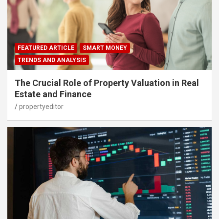
FEATURED ARTICLE
SMART MONEY
TRENDS AND ANALYSIS
The Crucial Role of Property Valuation in Real
Estate and Finance
propertyeditor