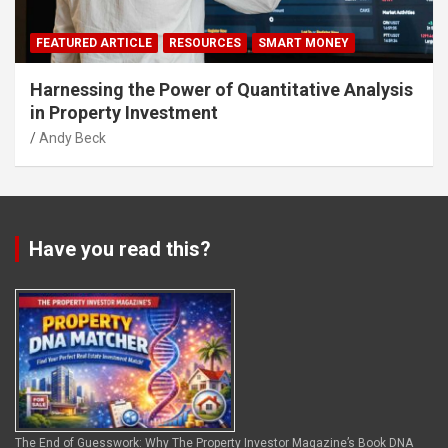
FEATURED ARTICLE
RESOURCES
SMART MONEY
Harnessing the Power of Quantitative Analysis
in Property Investment
Andy Beck
Have you read this?
The End of Guesswork: Why The Property Investor Magazine’s Book DNA