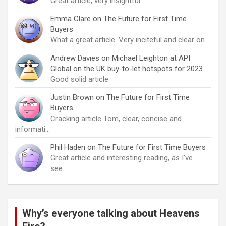
Great article, very insightful
Emma Clare
on
The Future for First Time
Buyers
What a great article. Very inciteful and clear on…
Andrew Davies
on
Michael Leighton at API
Global on the UK buy-to-let hotspots for 2023
Good solid article
Justin Brown
on
The Future for First Time
Buyers
Cracking article Tom, clear, concise and
informati…
Phil Haden
on
The Future for First Time Buyers
Great article and interesting reading, as I've
see…
Why’s everyone talking about Heavens