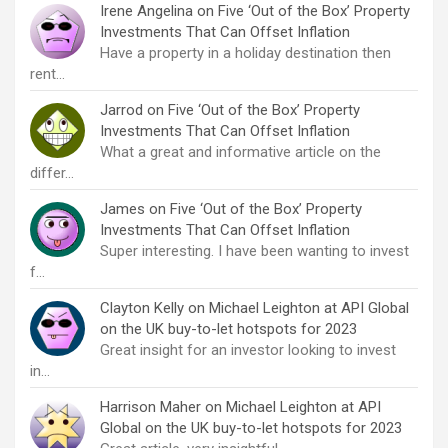
Irene Angelina
on
Five ‘Out of the Box’ Property
Investments That Can Offset Inflation
Have a property in a holiday destination then
rent…
Jarrod
on
Five ‘Out of the Box’ Property
Investments That Can Offset Inflation
What a great and informative article on the
differ…
James
on
Five ‘Out of the Box’ Property
Investments That Can Offset Inflation
Super interesting. I have been wanting to invest
f…
Clayton Kelly
on
Michael Leighton at API Global
on the UK buy-to-let hotspots for 2023
Great insight for an investor looking to invest
in…
Harrison Maher
on
Michael Leighton at API
Global on the UK buy-to-let hotspots for 2023