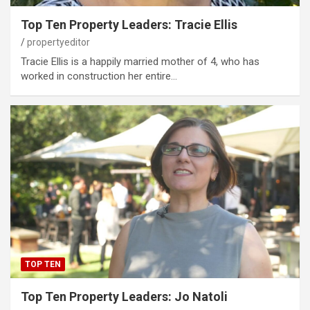
Top Ten Property Leaders: Tracie Ellis
propertyeditor
Tracie Ellis is a happily married mother of 4, who has
worked in construction her entire…
TOP TEN
Top Ten Property Leaders: Jo Natoli