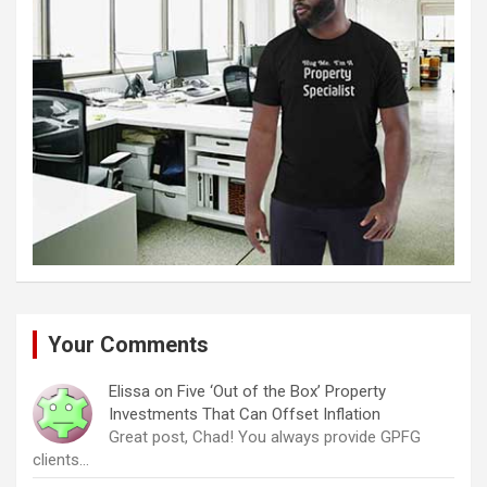
Your Comments
Elissa
on
Five ‘Out of the Box’ Property
Investments That Can Offset Inflation
Great post, Chad! You always provide GPFG
clients…