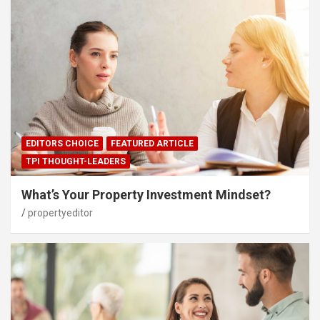
EDITORS CHOICE
FEATURED ARTICLE
TPI THOUGHT-LEADERS
What’s Your Property Investment Mindset?
propertyeditor