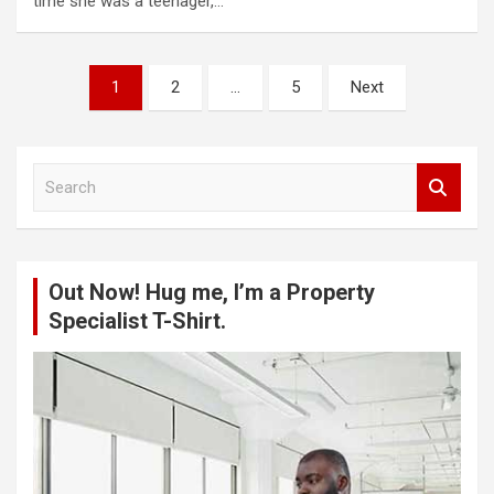
time she was a teenager,…
Posts
1
2
…
5
Next
pagination
S
e
a
r
c
Out Now! Hug me, I’m a Property
h
Specialist T-Shirt.