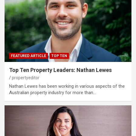
FEATURED ARTICLE
TOP TEN
Top Ten Property Leaders: Nathan Lewes
propertyeditor
Nathan Lewes has been working in various aspects of the
Australian property industry for more than…