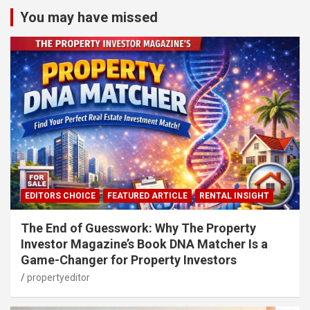
You may have missed
EDITORS CHOICE
FEATURED ARTICLE
RENTAL INSIGHT
The End of Guesswork: Why The Property
Investor Magazine’s Book DNA Matcher Is a
Game-Changer for Property Investors
propertyeditor