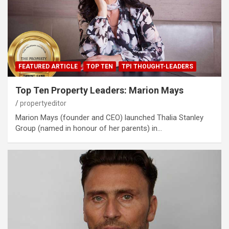
FEATURED ARTICLE
TOP TEN
TPI THOUGHT-LEADERS
Top Ten Property Leaders: Marion Mays
propertyeditor
Marion Mays (founder and CEO) launched Thalia Stanley
Group (named in honour of her parents) in…