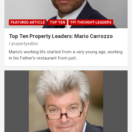
FEATURED ARTICLE
TOP TEN
TPI THOUGHT-LEADERS
Top Ten Property Leaders: Mario Carrozzo
propertyeditor
Mario’s working life started from a very young age, working
in his Father’s restaurant from just…