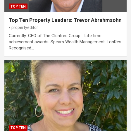
TOP TEN
Top Ten Property Leaders: Trevor Abrahmsohn
propertyeditor
Currently: CEO of The Glentree Group. . Life time
achievement awards: Spears Wealth Management, LonRes.
Recognised…
TOP TEN