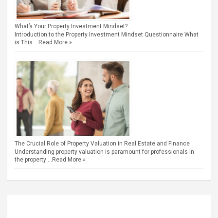
What’s Your Property Investment Mindset?
Introduction to the Property Investment Mindset Questionnaire What
is This …
Read More »
The Crucial Role of Property Valuation in Real Estate and Finance
Understanding property valuation is paramount for professionals in
the property …
Read More »