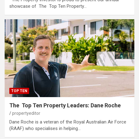
showcase of The Top Ten Property…
TOP TEN
The Top Ten Property Leaders: Dane Roche
propertyeditor
Dane Roche is a veteran of the Royal Australian Air Force
(RAAF) who specialises in helping…