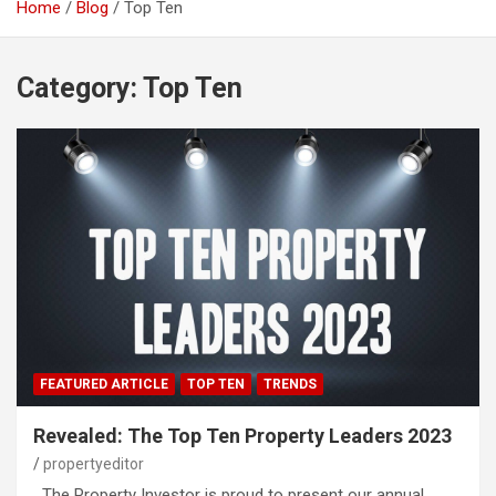
Home
Blog
Top Ten
Category:
Top Ten
FEATURED ARTICLE
TOP TEN
TRENDS
Revealed: The Top Ten Property Leaders 2023
propertyeditor
The Property Investor is proud to present our annual