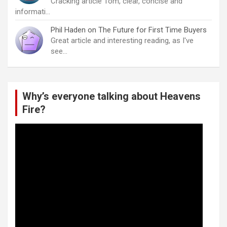
Cracking article Tom, clear, concise and
informati…
Phil Haden
on
The Future for First Time Buyers
Great article and interesting reading, as I've
see…
Why’s everyone talking about Heavens
Fire?