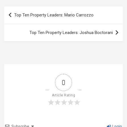
Post
Top Ten Property Leaders: Mario Carrozzo
navigation
Top Ten Property Leaders: Joshua Boctorani
0
Article Rating
Subscribe
Login