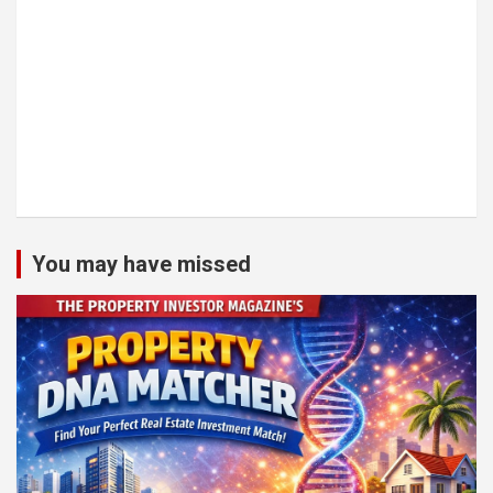
You may have missed