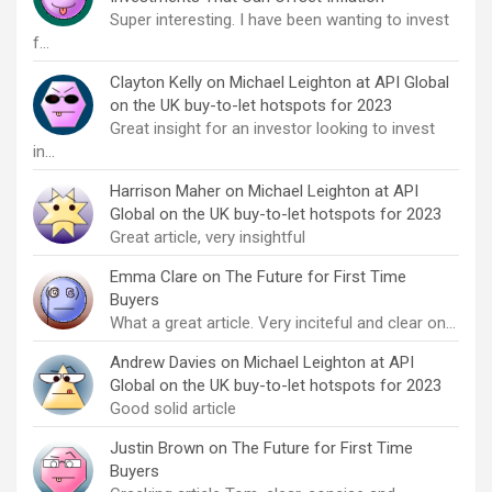
Super interesting. I have been wanting to invest
f…
Clayton Kelly
on
Michael Leighton at API Global
on the UK buy-to-let hotspots for 2023
Great insight for an investor looking to invest
in…
Harrison Maher
on
Michael Leighton at API
Global on the UK buy-to-let hotspots for 2023
Great article, very insightful
Emma Clare
on
The Future for First Time
Buyers
What a great article. Very inciteful and clear on…
Andrew Davies
on
Michael Leighton at API
Global on the UK buy-to-let hotspots for 2023
Good solid article
Justin Brown
on
The Future for First Time
Buyers