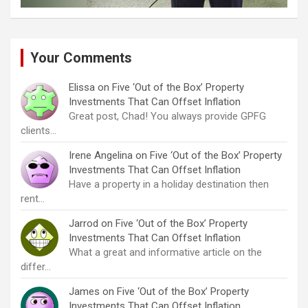
Your Comments
Elissa
on
Five ‘Out of the Box’ Property
Investments That Can Offset Inflation
Great post, Chad! You always provide GPFG
clients…
Irene Angelina
on
Five ‘Out of the Box’ Property
Investments That Can Offset Inflation
Have a property in a holiday destination then
rent…
Jarrod
on
Five ‘Out of the Box’ Property
Investments That Can Offset Inflation
What a great and informative article on the
differ…
James
on
Five ‘Out of the Box’ Property
Investments That Can Offset Inflation