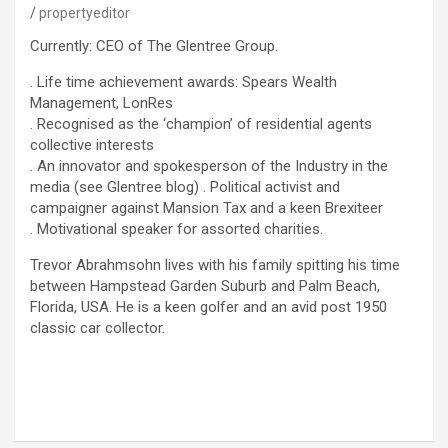
propertyeditor
Currently: CEO of The Glentree Group.
. Life time achievement awards: Spears Wealth
Management, LonRes
. Recognised as the ‘champion’ of residential agents
collective interests
. An innovator and spokesperson of the Industry in the
media (see Glentree blog) . Political activist and
campaigner against Mansion Tax and a keen Brexiteer
. Motivational speaker for assorted charities.
Trevor Abrahmsohn lives with his family spitting his time
between Hampstead Garden Suburb and Palm Beach,
Florida, USA. He is a keen golfer and an avid post 1950
classic car collector.