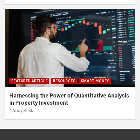
FEATURED ARTICLE
RESOURCES
SMART MONEY
Harnessing the Power of Quantitative Analysis
in Property Investment
Andy Beck