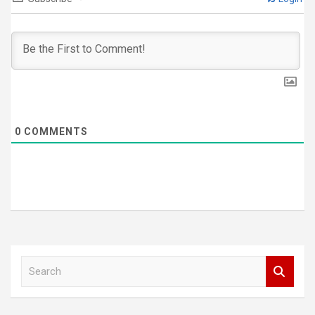
0
COMMENTS
S
e
a
r