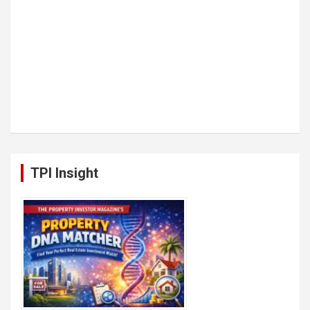
TPI Insight