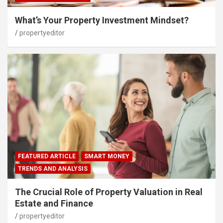
What’s Your Property Investment Mindset?
propertyeditor
FEATURED ARTICLE
SMART MONEY
TRENDS AND ANALYSIS
The Crucial Role of Property Valuation in Real
Estate and Finance
propertyeditor