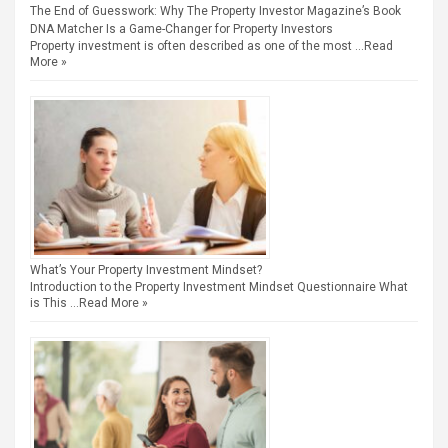
The End of Guesswork: Why The Property Investor Magazine’s Book
DNA Matcher Is a Game-Changer for Property Investors
Property investment is often described as one of the most …
Read
More »
What’s Your Property Investment Mindset?
Introduction to the Property Investment Mindset Questionnaire What
is This …
Read More »