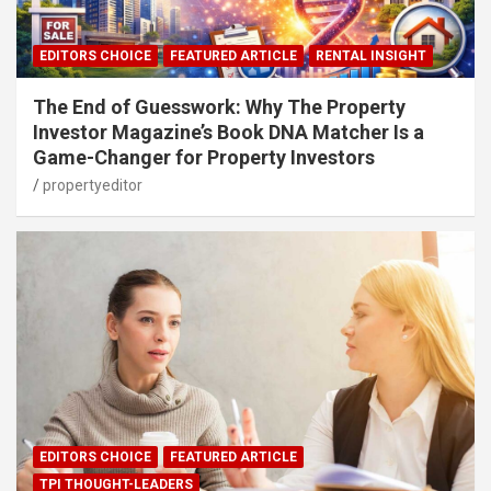
EDITORS CHOICE
FEATURED ARTICLE
RENTAL INSIGHT
The End of Guesswork: Why The Property
Investor Magazine’s Book DNA Matcher Is a
Game-Changer for Property Investors
propertyeditor
EDITORS CHOICE
FEATURED ARTICLE
TPI THOUGHT-LEADERS