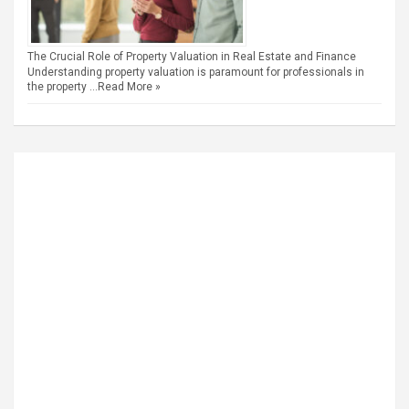
The Crucial Role of Property Valuation in Real Estate and Finance
Understanding property valuation is paramount for professionals in
the property …
Read More »