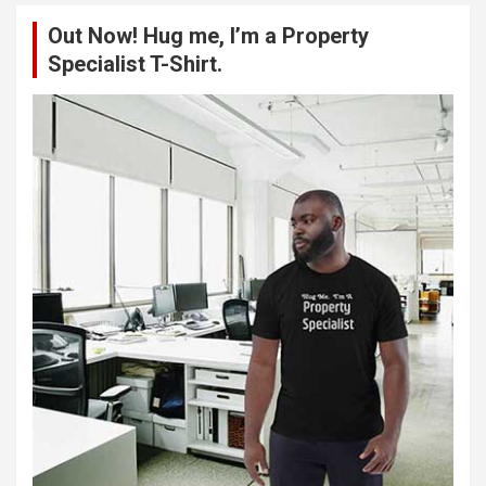
c
Out Now! Hug me, I’m a Property
h
Specialist T-Shirt.