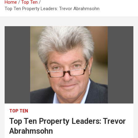
Home
Top Ten
Top Ten Property Leaders: Trevor Abrahmsohn
TOP TEN
Top Ten Property Leaders: Trevor
Abrahmsohn