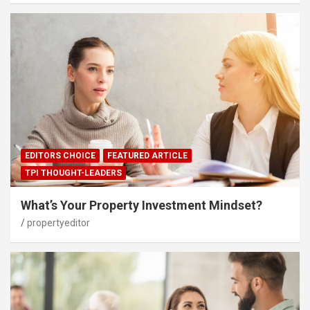
EDITORS CHOICE
FEATURED ARTICLE
TPI THOUGHT-LEADERS
What’s Your Property Investment Mindset?
propertyeditor