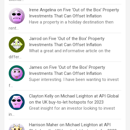
Irene Angelina
on
Five ‘Out of the Box’ Property
Investments That Can Offset Inflation
Have a property in a holiday destination then
rent…
Jarrod
on
Five ‘Out of the Box’ Property
Investments That Can Offset Inflation
What a great and informative article on the
differ…
James
on
Five ‘Out of the Box’ Property
Investments That Can Offset Inflation
Super interesting. I have been wanting to invest
f…
Clayton Kelly
on
Michael Leighton at API Global
on the UK buy-to-let hotspots for 2023
Great insight for an investor looking to invest
in…
Harrison Maher
on
Michael Leighton at API