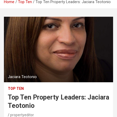
Home
Top Ten
Top Ten Property Leaders: Jaciara Teotonio
Jaciara Teotonio
TOP TEN
Top Ten Property Leaders: Jaciara
Teotonio
propertyeditor