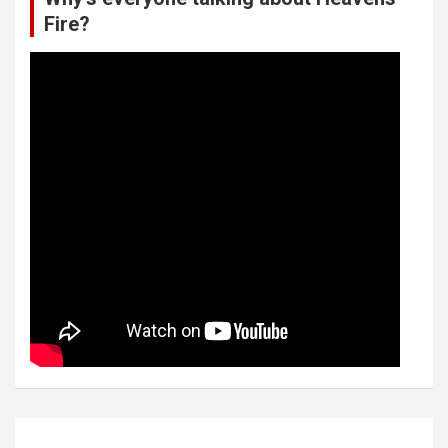
Fire?