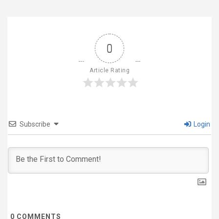
0
Article Rating
Subscribe
Login
0
COMMENTS