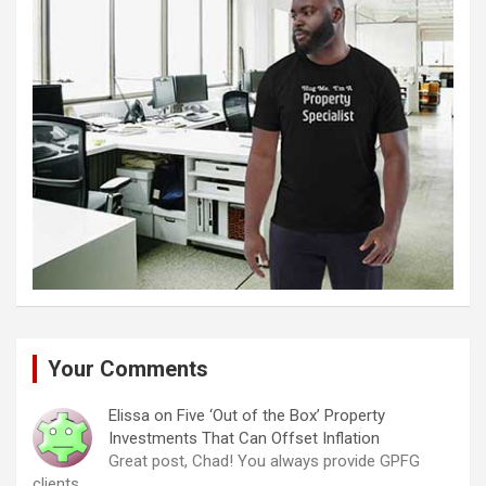
Your Comments
Elissa
on
Five ‘Out of the Box’ Property
Investments That Can Offset Inflation
Great post, Chad! You always provide GPFG
clients…