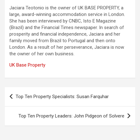
Jaciara Teotonio is the owner of UK BASE PROPERTY, a
large, award-winning accommodation service in London.
She has been interviewed by CNBC, Isto E Magazine
(Brazil) and the Financial Times newspaper. In search of
prosperity and financial independence, Jaciara and her
family moved from Brazil to Portugal and then onto
London. As a result of her perseverance, Jaciara is now
the owner of her own business.
UK Base Property
Post
Top Ten Property Specialists: Susan Farquhar
navigation
Top Ten Property Leaders: John Pidgeon of Solvere