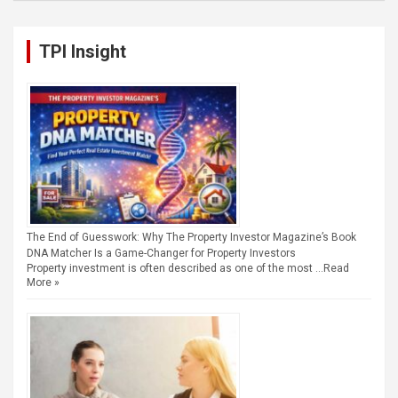
TPI Insight
The End of Guesswork: Why The Property Investor Magazine’s Book
DNA Matcher Is a Game-Changer for Property Investors
Property investment is often described as one of the most …
Read
More »