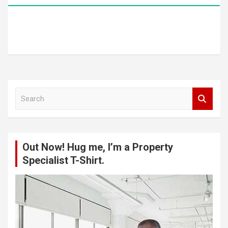
S
e
a
r
c
Out Now! Hug me, I’m a Property
h
Specialist T-Shirt.