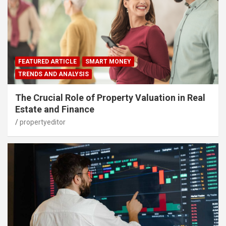
FEATURED ARTICLE
SMART MONEY
TRENDS AND ANALYSIS
The Crucial Role of Property Valuation in Real
Estate and Finance
propertyeditor