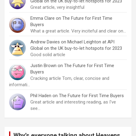
Global on the UK buy-to-let hotspots for 2023
Great article, very insightful
Emma Clare
on
The Future for First Time
Buyers
What a great article. Very inciteful and clear on…
Andrew Davies
on
Michael Leighton at API
Global on the UK buy-to-let hotspots for 2023
Good solid article
Justin Brown
on
The Future for First Time
Buyers
Cracking article Tom, clear, concise and
informati…
Phil Haden
on
The Future for First Time Buyers
Great article and interesting reading, as I've
see…
Why’s everyone talking about Heavens