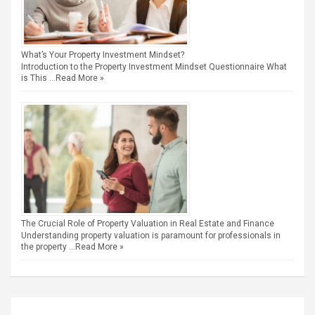
What’s Your Property Investment Mindset?
Introduction to the Property Investment Mindset Questionnaire What
is This …
Read More »
The Crucial Role of Property Valuation in Real Estate and Finance
Understanding property valuation is paramount for professionals in
the property …
Read More »