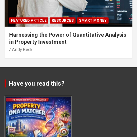
FEATURED ARTICLE
RESOURCES
SMART MONEY
Harnessing the Power of Quantitative Analysis
in Property Investment
Andy Beck
Have you read this?