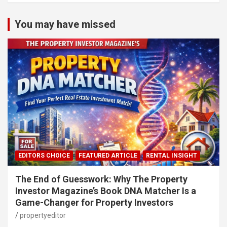
You may have missed
EDITORS CHOICE
FEATURED ARTICLE
RENTAL INSIGHT
The End of Guesswork: Why The Property
Investor Magazine’s Book DNA Matcher Is a
Game-Changer for Property Investors
propertyeditor