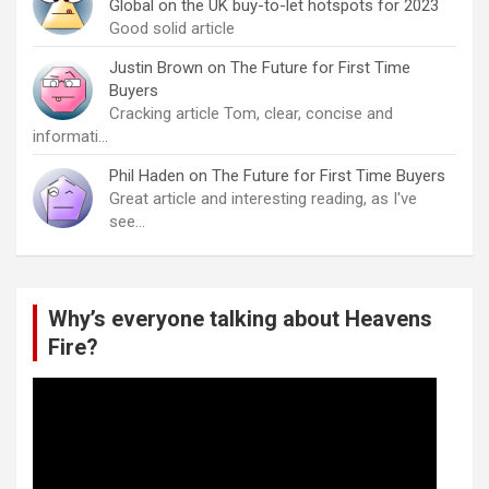
Global on the UK buy-to-let hotspots for 2023
Good solid article
Justin Brown
on
The Future for First Time
Buyers
Cracking article Tom, clear, concise and
informati…
Phil Haden
on
The Future for First Time Buyers
Great article and interesting reading, as I've
see…
Why’s everyone talking about Heavens
Fire?