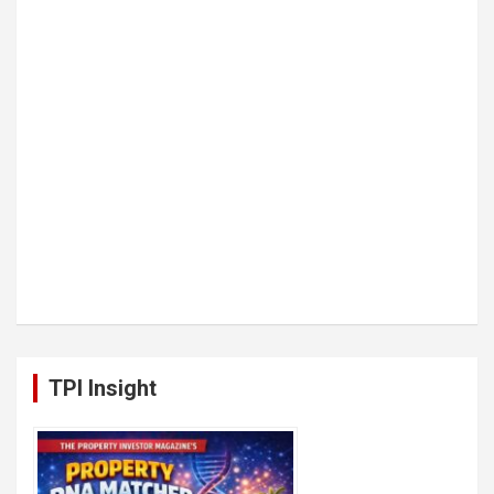
TPI Insight