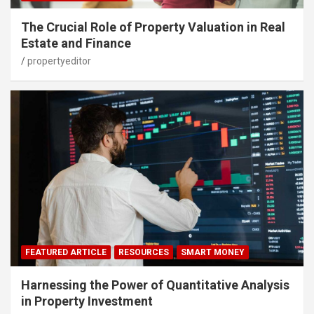
The Crucial Role of Property Valuation in Real
Estate and Finance
propertyeditor
FEATURED ARTICLE
RESOURCES
SMART MONEY
Harnessing the Power of Quantitative Analysis
in Property Investment