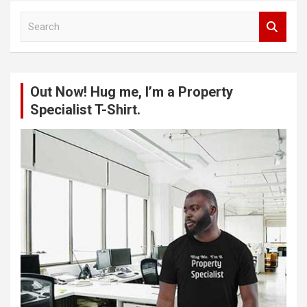
S
e
a
r
c
Out Now! Hug me, I’m a Property
h
Specialist T-Shirt.