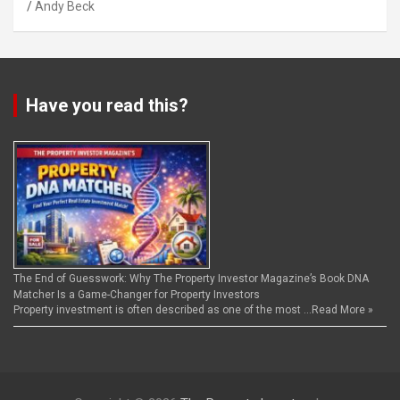
Andy Beck
Have you read this?
The End of Guesswork: Why The Property Investor Magazine’s Book DNA
Matcher Is a Game-Changer for Property Investors
Property investment is often described as one of the most …
Read More »