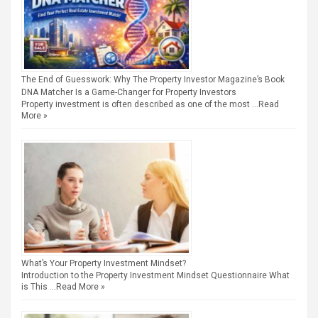
The End of Guesswork: Why The Property Investor Magazine’s Book
DNA Matcher Is a Game-Changer for Property Investors
Property investment is often described as one of the most …
Read
More »
What’s Your Property Investment Mindset?
Introduction to the Property Investment Mindset Questionnaire What
is This …
Read More »