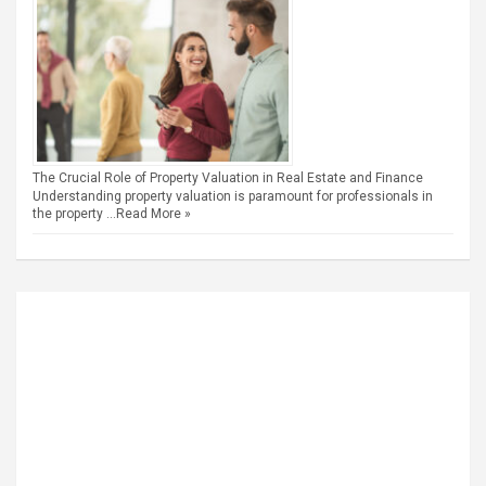
The Crucial Role of Property Valuation in Real Estate and Finance
Understanding property valuation is paramount for professionals in
the property …
Read More »