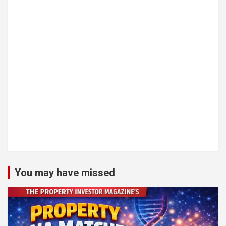
You may have missed