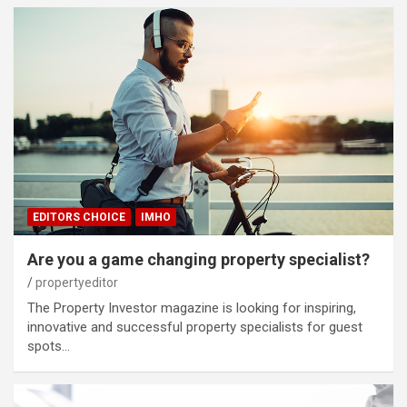
EDITORS CHOICE
IMHO
Are you a game changing property specialist?
propertyeditor
The Property Investor magazine is looking for inspiring,
innovative and successful property specialists for guest
spots…