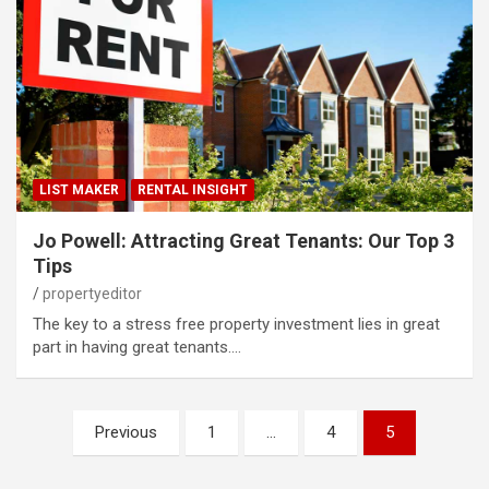
LIST MAKER
RENTAL INSIGHT
Jo Powell: Attracting Great Tenants: Our Top 3
Tips
propertyeditor
The key to a stress free property investment lies in great
part in having great tenants.…
Posts
Previous
1
…
4
5
pagination