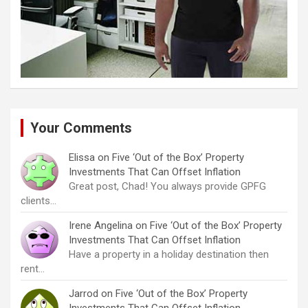
Your Comments
Elissa
on
Five ‘Out of the Box’ Property
Investments That Can Offset Inflation
Great post, Chad! You always provide GPFG
clients…
Irene Angelina
on
Five ‘Out of the Box’ Property
Investments That Can Offset Inflation
Have a property in a holiday destination then
rent…
Jarrod
on
Five ‘Out of the Box’ Property
Investments That Can Offset Inflation