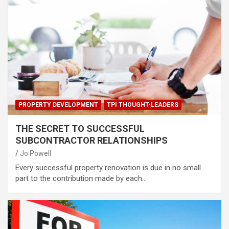
PROPERTY DEVELOPMENT
TPI THOUGHT-LEADERS
THE SECRET TO SUCCESSFUL
SUBCONTRACTOR RELATIONSHIPS
Jo Powell
Every successful property renovation is due in no small
part to the contribution made by each…