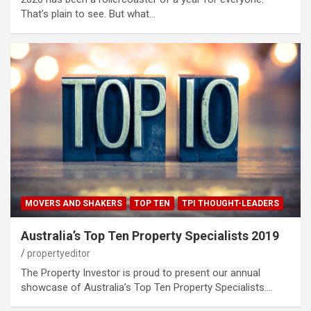
That’s plain to see. But what…
MOVERS AND SHAKERS
TOP TEN
TPI THOUGHT-LEADERS
Australia’s Top Ten Property Specialists 2019
propertyeditor
The Property Investor is proud to present our annual
showcase of Australia’s Top Ten Property Specialists.…