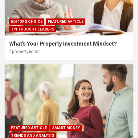
EDITORS CHOICE
FEATURED ARTICLE
TPI THOUGHT-LEADERS
What’s Your Property Investment Mindset?
propertyeditor
FEATURED ARTICLE
SMART MONEY
TRENDS AND ANALYSIS