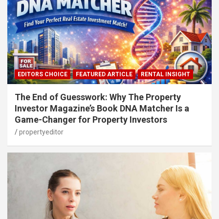
EDITORS CHOICE
FEATURED ARTICLE
RENTAL INSIGHT
The End of Guesswork: Why The Property
Investor Magazine’s Book DNA Matcher Is a
Game-Changer for Property Investors
propertyeditor