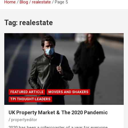
Home
Blog
realestate
Page 5
Tag:
realestate
FEATURED ARTICLE
MOVERS AND SHAKERS
TPI THOUGHT-LEADERS
UK Property Market & The 2020 Pandemic
propertyeditor
2020 has been a rollercoaster of a year for everyone.