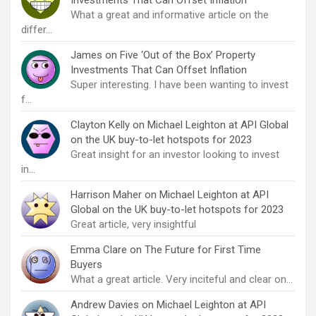
What a great and informative article on the
differ…
James
on
Five ‘Out of the Box’ Property
Investments That Can Offset Inflation
Super interesting. I have been wanting to invest
f…
Clayton Kelly
on
Michael Leighton at API Global
on the UK buy-to-let hotspots for 2023
Great insight for an investor looking to invest
in…
Harrison Maher
on
Michael Leighton at API
Global on the UK buy-to-let hotspots for 2023
Great article, very insightful
Emma Clare
on
The Future for First Time
Buyers
What a great article. Very inciteful and clear on…
Andrew Davies
on
Michael Leighton at API