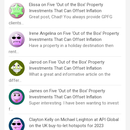
Elissa
on
Five ‘Out of the Box’ Property
Investments That Can Offset Inflation
Great post, Chad! You always provide GPFG
clients…
Irene Angelina
on
Five ‘Out of the Box’ Property
Investments That Can Offset Inflation
Have a property in a holiday destination then
rent…
Jarrod
on
Five ‘Out of the Box’ Property
Investments That Can Offset Inflation
What a great and informative article on the
differ…
James
on
Five ‘Out of the Box’ Property
Investments That Can Offset Inflation
Super interesting. I have been wanting to invest
f…
Clayton Kelly
on
Michael Leighton at API Global
on the UK buy-to-let hotspots for 2023