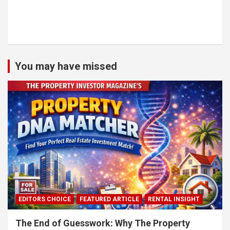
You may have missed
EDITORS CHOICE
FEATURED ARTICLE
RENTAL INSIGHT
The End of Guesswork: Why The Property