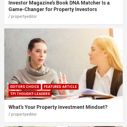
Investor Magazine’s Book DNA Matcher Is a
Game-Changer for Property Investors
propertyeditor
EDITORS CHOICE
FEATURED ARTICLE
TPI THOUGHT-LEADERS
What’s Your Property Investment Mindset?
propertyeditor