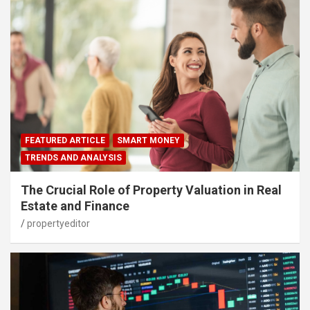
FEATURED ARTICLE
SMART MONEY
TRENDS AND ANALYSIS
The Crucial Role of Property Valuation in Real
Estate and Finance
propertyeditor