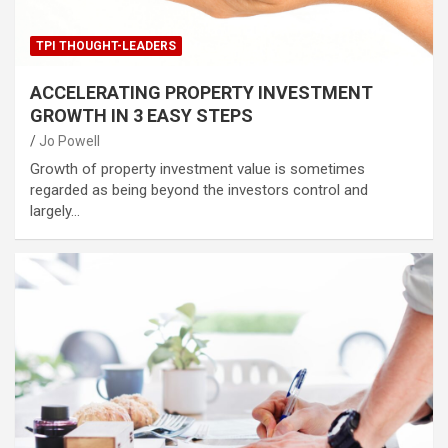
TPI THOUGHT-LEADERS
ACCELERATING PROPERTY INVESTMENT
GROWTH IN 3 EASY STEPS
Jo Powell
Growth of property investment value is sometimes
regarded as being beyond the investors control and
largely…