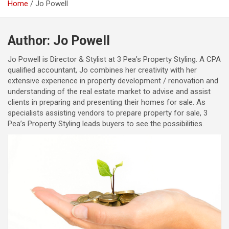
Home
Jo Powell
Author:
Jo Powell
Jo Powell is Director & Stylist at 3 Pea’s Property Styling. A CPA
qualified accountant, Jo combines her creativity with her
extensive experience in property development / renovation and
understanding of the real estate market to advise and assist
clients in preparing and presenting their homes for sale. ​As
specialists assisting vendors to prepare property for sale, 3
Pea’s Property Styling leads buyers to see the possibilities.