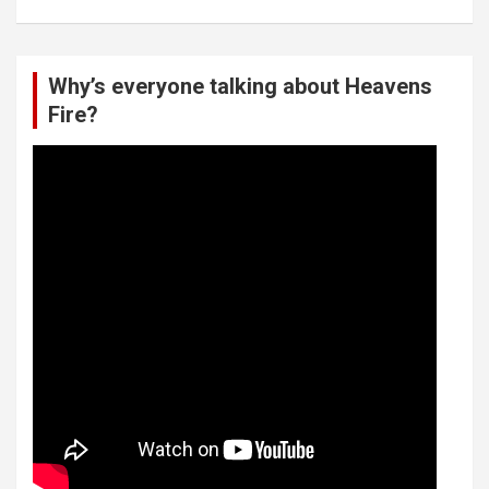
Why’s everyone talking about Heavens
Fire?