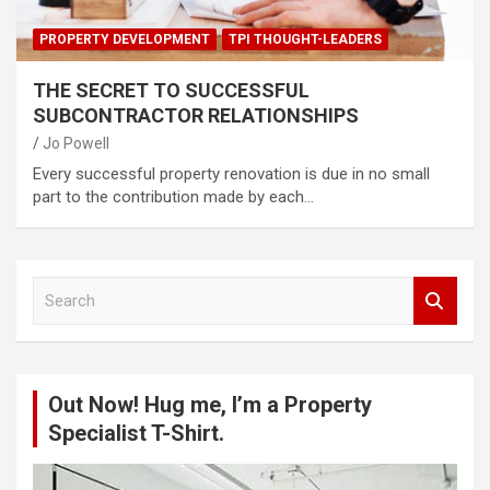
PROPERTY DEVELOPMENT
TPI THOUGHT-LEADERS
THE SECRET TO SUCCESSFUL
SUBCONTRACTOR RELATIONSHIPS
Jo Powell
Every successful property renovation is due in no small
part to the contribution made by each…
S
e
a
r
c
Out Now! Hug me, I’m a Property
h
Specialist T-Shirt.