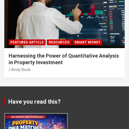
FEATURED ARTICLE
RESOURCES
SMART MONEY
Harnessing the Power of Quantitative Analysis
in Property Investment
Andy Beck
Have you read this?