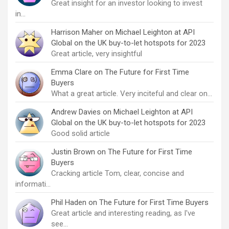
Great insight for an investor looking to invest
in…
Harrison Maher
on
Michael Leighton at API
Global on the UK buy-to-let hotspots for 2023
Great article, very insightful
Emma Clare
on
The Future for First Time
Buyers
What a great article. Very inciteful and clear on…
Andrew Davies
on
Michael Leighton at API
Global on the UK buy-to-let hotspots for 2023
Good solid article
Justin Brown
on
The Future for First Time
Buyers
Cracking article Tom, clear, concise and
informati…
Phil Haden
on
The Future for First Time Buyers
Great article and interesting reading, as I've
see…