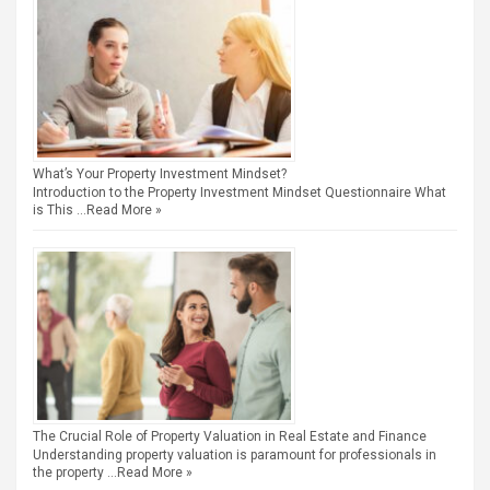
What’s Your Property Investment Mindset?
Introduction to the Property Investment Mindset Questionnaire What
is This …
Read More »
The Crucial Role of Property Valuation in Real Estate and Finance
Understanding property valuation is paramount for professionals in
the property …
Read More »