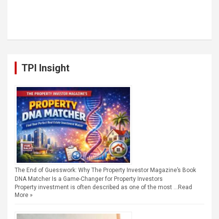
TPI Insight
The End of Guesswork: Why The Property Investor Magazine’s Book
DNA Matcher Is a Game-Changer for Property Investors
Property investment is often described as one of the most …
Read
More »