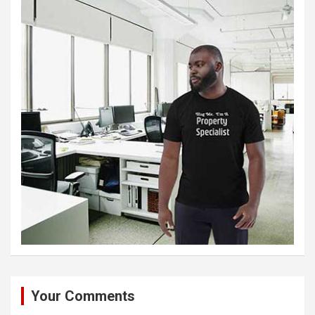
Your Comments