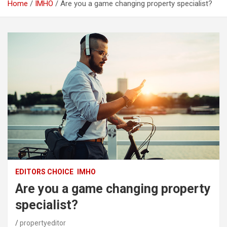
Home
IMHO
Are you a game changing property specialist?
EDITORS CHOICE
IMHO
Are you a game changing property
specialist?
propertyeditor