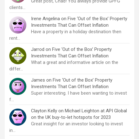
Great post, Chad! You always provide GPFG
clients…
Irene Angelina
on
Five ‘Out of the Box’ Property
Investments That Can Offset Inflation
Have a property in a holiday destination then
rent…
Jarrod
on
Five ‘Out of the Box’ Property
Investments That Can Offset Inflation
What a great and informative article on the
differ…
James
on
Five ‘Out of the Box’ Property
Investments That Can Offset Inflation
Super interesting. I have been wanting to invest
f…
Clayton Kelly
on
Michael Leighton at API Global
on the UK buy-to-let hotspots for 2023
Great insight for an investor looking to invest
in…