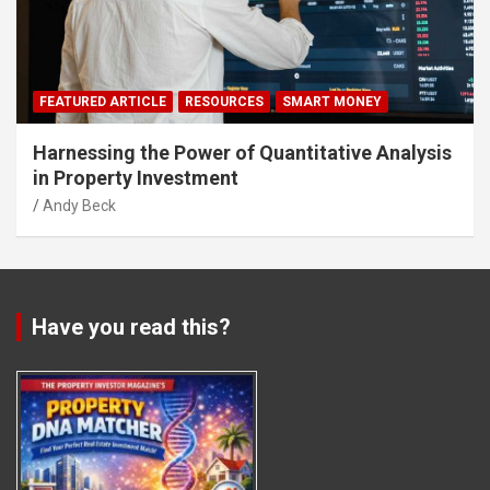
FEATURED ARTICLE
RESOURCES
SMART MONEY
Harnessing the Power of Quantitative Analysis
in Property Investment
Andy Beck
Have you read this?