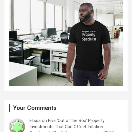
Your Comments
Elissa
on
Five ‘Out of the Box’ Property
Investments That Can Offset Inflation