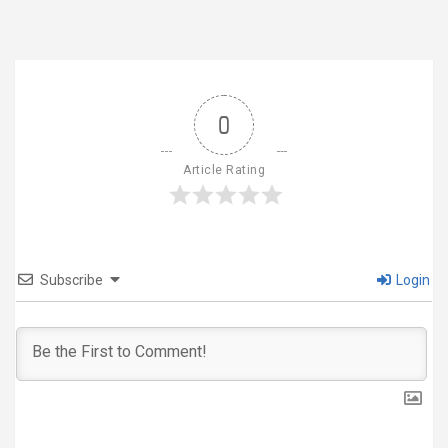
0
Article Rating
Subscribe
Login