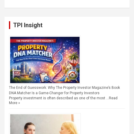
TPI Insight
The End of Guesswork: Why The Property Investor Magazine’s Book
DNA Matcher Is a Game-Changer for Property Investors
Property investment is often described as one of the most …
Read
More »