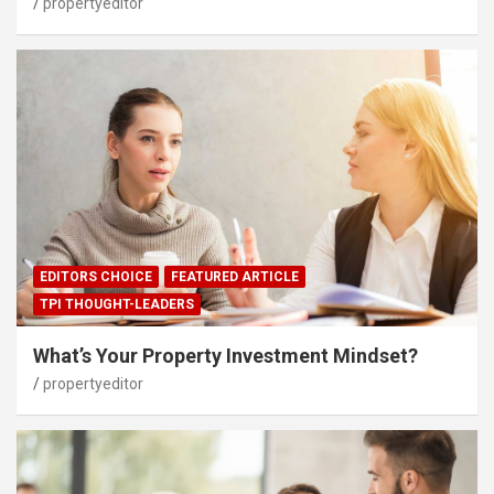
propertyeditor
EDITORS CHOICE
FEATURED ARTICLE
TPI THOUGHT-LEADERS
What’s Your Property Investment Mindset?
propertyeditor