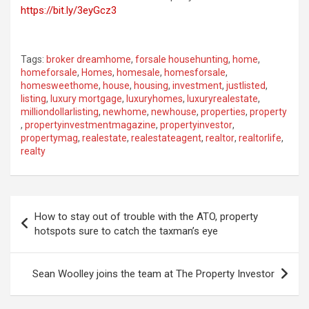
https://bit.ly/3eyGcz3
Tags:
broker dreamhome
,
forsale househunting
,
home
,
homeforsale
,
Homes
,
homesale
,
homesforsale
,
homesweethome
,
house
,
housing
,
investment
,
justlisted
,
listing
,
luxury mortgage
,
luxuryhomes
,
luxuryrealestate
,
milliondollarlisting
,
newhome
,
newhouse
,
properties
,
property
,
propertyinvestmentmagazine
,
propertyinvestor
,
propertymag
,
realestate
,
realestateagent
,
realtor
,
realtorlife
,
realty
Post
How to stay out of trouble with the ATO, property
navigation
hotspots sure to catch the taxman’s eye
Sean Woolley joins the team at The Property Investor