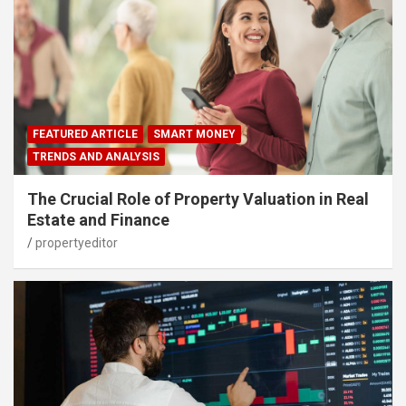
FEATURED ARTICLE
SMART MONEY
TRENDS AND ANALYSIS
The Crucial Role of Property Valuation in Real
Estate and Finance
propertyeditor