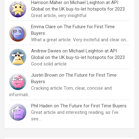
Harrison Maher
on
Michael Leighton at API
Global on the UK buy-to-let hotspots for 2023
Great article, very insightful
Emma Clare
on
The Future for First Time
Buyers
What a great article. Very inciteful and clear on…
Andrew Davies
on
Michael Leighton at API
Global on the UK buy-to-let hotspots for 2023
Good solid article
Justin Brown
on
The Future for First Time
Buyers
Cracking article Tom, clear, concise and
informati…
Phil Haden
on
The Future for First Time Buyers
Great article and interesting reading, as I've
see…