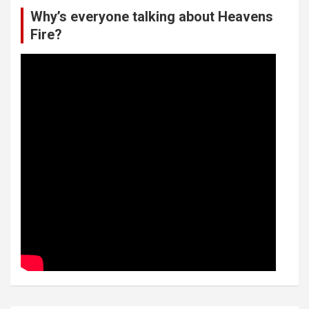
Why’s everyone talking about Heavens
Fire?