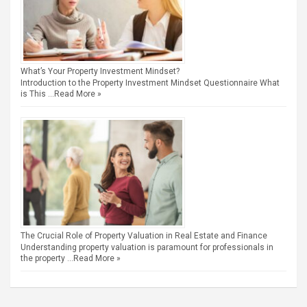
What’s Your Property Investment Mindset?
Introduction to the Property Investment Mindset Questionnaire What
is This …
Read More »
The Crucial Role of Property Valuation in Real Estate and Finance
Understanding property valuation is paramount for professionals in
the property …
Read More »