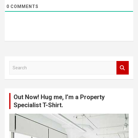
0
COMMENTS
S
e
a
r
c
Out Now! Hug me, I’m a Property
h
Specialist T-Shirt.