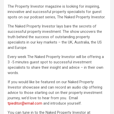
The Property Investor magazine is looking for inspiring,
innovative and successful property specialists for guest
spots on our podcast series, The Naked Property Investor.
The Naked Property Investor lays bare the secrets of
successful property investment. The show uncovers the
truth behind the success of outstanding property
specialists in our key markets – the UK, Australia, the US
and Europe.
Every week The Naked Property Investor will be offering a
3 -5 minutes guest spot to successful investment
specialists to share their insight and advice – in their own
words.
If you would like be featured on our Naked Property
Investor showcase and can record an audio clip offering
advice to those starting out on their property investment
journey, we’d love to hear from you. Email
tpieditor@email.com
and introduce yourself.
You can tune in to the Naked Property Investor at