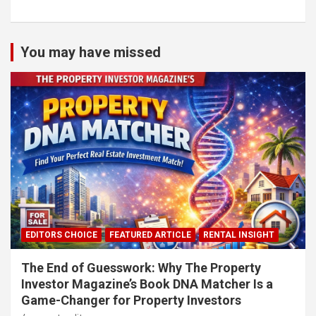
You may have missed
EDITORS CHOICE
FEATURED ARTICLE
RENTAL INSIGHT
The End of Guesswork: Why The Property
Investor Magazine’s Book DNA Matcher Is a
Game-Changer for Property Investors