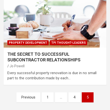
PROPERTY DEVELOPMENT
TPI THOUGHT-LEADERS
THE SECRET TO SUCCESSFUL
SUBCONTRACTOR RELATIONSHIPS
Jo Powell
Every successful property renovation is due in no small
part to the contribution made by each…
Posts
Previous
1
…
4
5
pagination