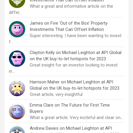
What a great and informative article on the
differ…
James
on
Five ‘Out of the Box’ Property
Investments That Can Offset Inflation
Super interesting. I have been wanting to invest
f…
Clayton Kelly
on
Michael Leighton at API Global
on the UK buy-to-let hotspots for 2023
Great insight for an investor looking to invest
in…
Harrison Maher
on
Michael Leighton at API
Global on the UK buy-to-let hotspots for 2023
Great article, very insightful
Emma Clare
on
The Future for First Time
Buyers
What a great article. Very inciteful and clear on…
Andrew Davies
on
Michael Leighton at API