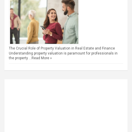
The Crucial Role of Property Valuation in Real Estate and Finance
Understanding property valuation is paramount for professionals in
the property …
Read More »