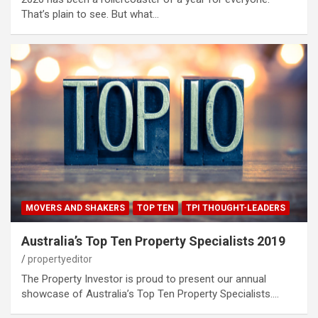
That’s plain to see. But what…
MOVERS AND SHAKERS
TOP TEN
TPI THOUGHT-LEADERS
Australia’s Top Ten Property Specialists 2019
propertyeditor
The Property Investor is proud to present our annual
showcase of Australia’s Top Ten Property Specialists.…