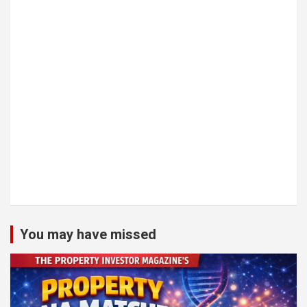
You may have missed