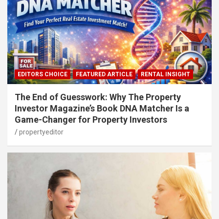
EDITORS CHOICE
FEATURED ARTICLE
RENTAL INSIGHT
The End of Guesswork: Why The Property
Investor Magazine’s Book DNA Matcher Is a
Game-Changer for Property Investors
propertyeditor