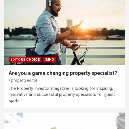
EDITORS CHOICE
IMHO
Are you a game changing property specialist?
propertyeditor
The Property Investor magazine is looking for inspiring,
innovative and successful property specialists for guest
spots…