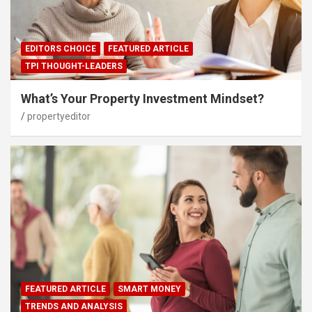
EDITORS CHOICE
FEATURED ARTICLE
TPI THOUGHT-LEADERS
What’s Your Property Investment Mindset?
propertyeditor
FEATURED ARTICLE
SMART MONEY
TRENDS AND ANALYSIS