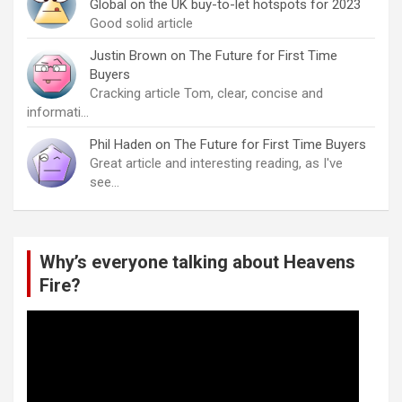
Global on the UK buy-to-let hotspots for 2023
Good solid article
Justin Brown
on
The Future for First Time
Buyers
Cracking article Tom, clear, concise and
informati…
Phil Haden
on
The Future for First Time Buyers
Great article and interesting reading, as I've
see…
Why’s everyone talking about Heavens
Fire?