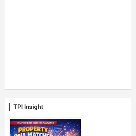
TPI Insight