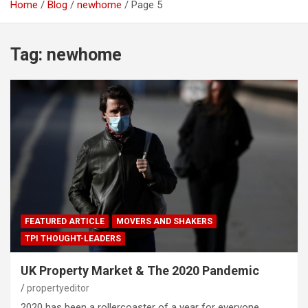
Home
Blog
newhome
Page 5
Tag:
newhome
FEATURED ARTICLE
MOVERS AND SHAKERS
TPI THOUGHT-LEADERS
UK Property Market & The 2020 Pandemic
propertyeditor
2020 has been a rollercoaster of a year for everyone.