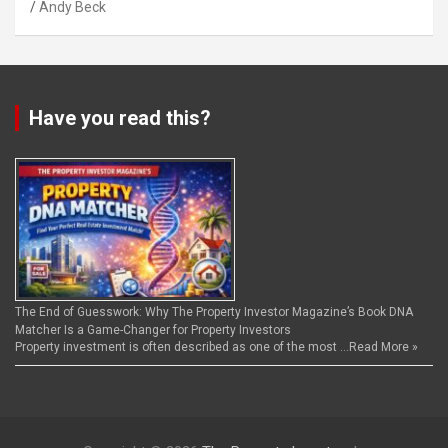
Andy Beck
Have you read this?
The End of Guesswork: Why The Property Investor Magazine’s Book DNA
Matcher Is a Game-Changer for Property Investors
Property investment is often described as one of the most …
Read More »