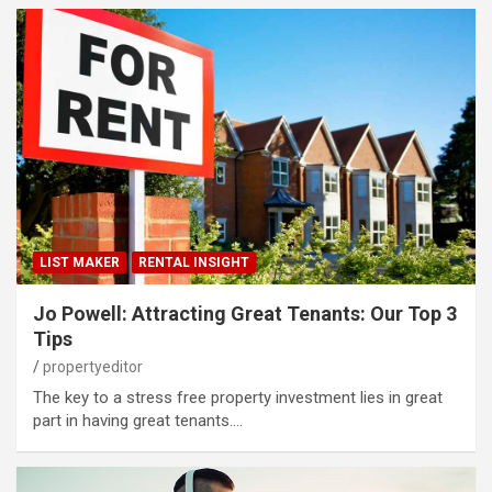
LIST MAKER
RENTAL INSIGHT
Jo Powell: Attracting Great Tenants: Our Top 3
Tips
propertyeditor
The key to a stress free property investment lies in great
part in having great tenants.…