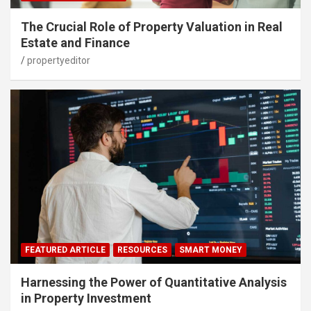
The Crucial Role of Property Valuation in Real
Estate and Finance
propertyeditor
FEATURED ARTICLE
RESOURCES
SMART MONEY
Harnessing the Power of Quantitative Analysis
in Property Investment