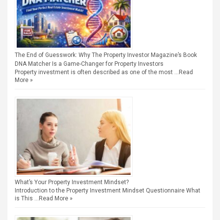
The End of Guesswork: Why The Property Investor Magazine’s Book
DNA Matcher Is a Game-Changer for Property Investors
Property investment is often described as one of the most …
Read
More »
What’s Your Property Investment Mindset?
Introduction to the Property Investment Mindset Questionnaire What
is This …
Read More »