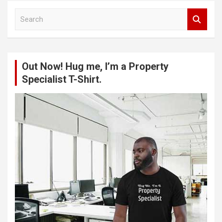
S
e
a
r
c
Out Now! Hug me, I’m a Property
h
Specialist T-Shirt.