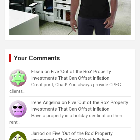
Your Comments
Elissa
on
Five ‘Out of the Box’ Property
Investments That Can Offset Inflation
Great post, Chad! You always provide GPFG
clients…
Irene Angelina
on
Five ‘Out of the Box’ Property
Investments That Can Offset Inflation
Have a property in a holiday destination then
rent…
Jarrod
on
Five ‘Out of the Box’ Property
Investments That Can Offset Inflation