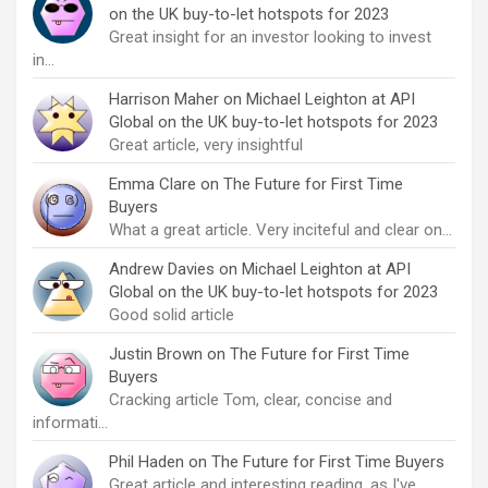
on the UK buy-to-let hotspots for 2023
Great insight for an investor looking to invest
in…
Harrison Maher
on
Michael Leighton at API
Global on the UK buy-to-let hotspots for 2023
Great article, very insightful
Emma Clare
on
The Future for First Time
Buyers
What a great article. Very inciteful and clear on…
Andrew Davies
on
Michael Leighton at API
Global on the UK buy-to-let hotspots for 2023
Good solid article
Justin Brown
on
The Future for First Time
Buyers
Cracking article Tom, clear, concise and
informati…
Phil Haden
on
The Future for First Time Buyers
Great article and interesting reading, as I've