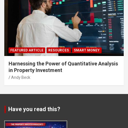
FEATURED ARTICLE
RESOURCES
SMART MONEY
Harnessing the Power of Quantitative Analysis
in Property Investment
Andy Beck
Have you read this?