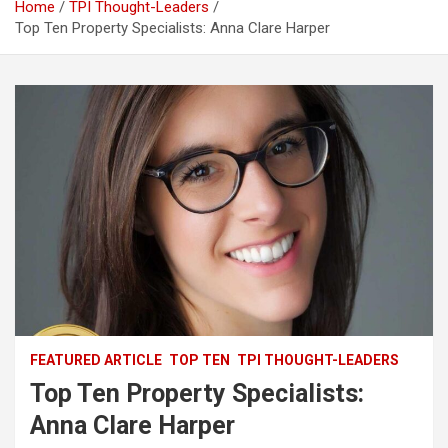
Home
TPI Thought-Leaders
Top Ten Property Specialists: Anna Clare Harper
FEATURED ARTICLE
TOP TEN
TPI THOUGHT-LEADERS
Top Ten Property Specialists:
Anna Clare Harper