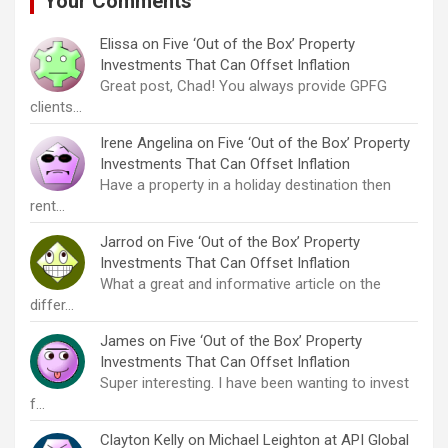
Your Comments
Elissa
on
Five ‘Out of the Box’ Property
Investments That Can Offset Inflation
Great post, Chad! You always provide GPFG
clients…
Irene Angelina
on
Five ‘Out of the Box’ Property
Investments That Can Offset Inflation
Have a property in a holiday destination then
rent…
Jarrod
on
Five ‘Out of the Box’ Property
Investments That Can Offset Inflation
What a great and informative article on the
differ…
James
on
Five ‘Out of the Box’ Property
Investments That Can Offset Inflation
Super interesting. I have been wanting to invest
f…
Clayton Kelly
on
Michael Leighton at API Global