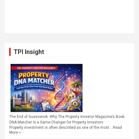
TPI Insight
The End of Guesswork: Why The Property Investor Magazine’s Book
DNA Matcher Is a Game-Changer for Property Investors
Property investment is often described as one of the most …
Read
More »