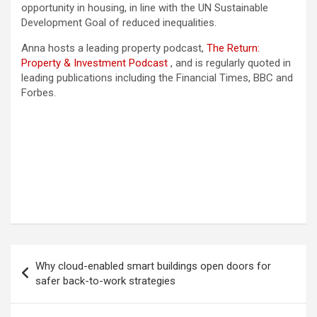
opportunity in housing, in line with the UN Sustainable
Development Goal of reduced inequalities.
Anna hosts a leading property podcast,
The Return:
Property & Investment Podcast
, and is regularly quoted in
leading publications including the Financial Times, BBC and
Forbes.
Post
Why cloud-enabled smart buildings open doors for
navigation
safer back-to-work strategies