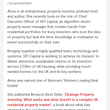
propertyeditor
Anna is an entrepreneur, property investor, podcast host
and author. She recently took on the role of Chief
Executive Officer of SPI Capital, an algorithm-driven
property asset manager that creates hands-free
residential portfolios for busy investors who love the idea
of property but lack the time, knowledge or inclination to
invest successfully on their own.
Bringing together a highly qualified team, technology and
systems, SPI Capital is working to achieve its mission: to
deliver attractive, sustainable returns to its investors
across £250m of UK housing, while providing much-
needed homes for the UK and its key workers.
Anna was named one of Bisnow’s ‘Women Leading Real
Estate’.
She published Amazon Best Seller, ‘
Strategic Property
Investing: What works and what doesn’t in a complex UK
residential property market
’, a book about what has