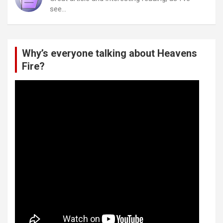
see…
Why’s everyone talking about Heavens
Fire?