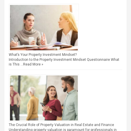
What’s Your Property Investment Mindset?
Introduction to the Property Investment Mindset Questionnaire What
is This …
Read More »
The Crucial Role of Property Valuation in Real Estate and Finance
Understanding property valuation is paramount for professionals in