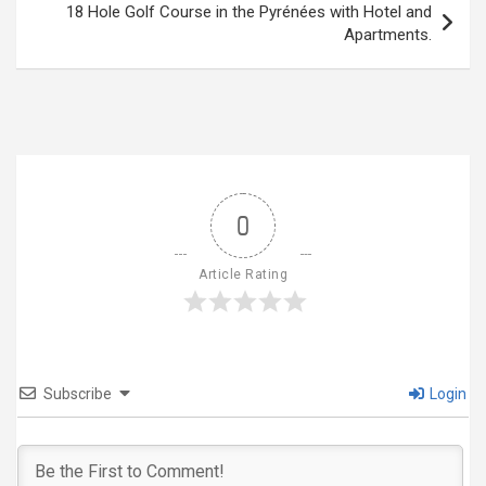
18 Hole Golf Course in the Pyrénées with Hotel and
Apartments.
0
Article Rating
Subscribe
Login