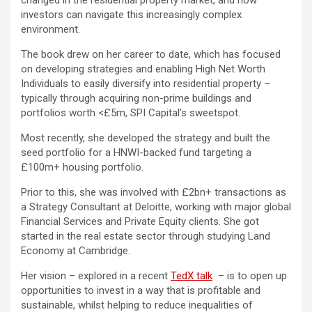
changed in the residential property market, and how
investors can navigate this increasingly complex
environment.
The book drew on her career to date, which has focused
on developing strategies and enabling High Net Worth
Individuals to easily diversify into residential property –
typically through acquiring non-prime buildings and
portfolios worth <£5m, SPI Capital’s sweetspot.
Most recently, she developed the strategy and built the
seed portfolio for a HNWI-backed fund targeting a
£100m+ housing portfolio.
Prior to this, she was involved with £2bn+ transactions as
a Strategy Consultant at Deloitte, working with major global
Financial Services and Private Equity clients. She got
started in the real estate sector through studying Land
Economy at Cambridge.
Her vision – explored in a recent
TedX talk
– is to open up
opportunities to invest in a way that is profitable and
sustainable, whilst helping to reduce inequalities of