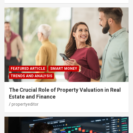
FEATURED ARTICLE
SMART MONEY
TRENDS AND ANALYSIS
The Crucial Role of Property Valuation in Real
Estate and Finance
propertyeditor