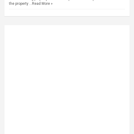
the property …
Read More »