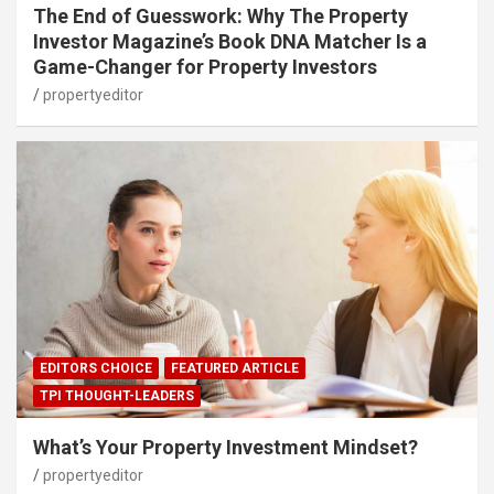
The End of Guesswork: Why The Property
Investor Magazine’s Book DNA Matcher Is a
Game-Changer for Property Investors
propertyeditor
EDITORS CHOICE
FEATURED ARTICLE
TPI THOUGHT-LEADERS
What’s Your Property Investment Mindset?
propertyeditor