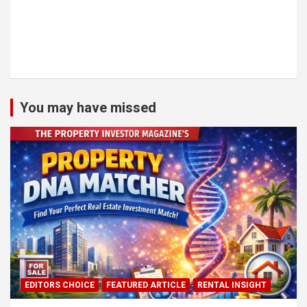
You may have missed
EDITORS CHOICE
FEATURED ARTICLE
RENTAL INSIGHT