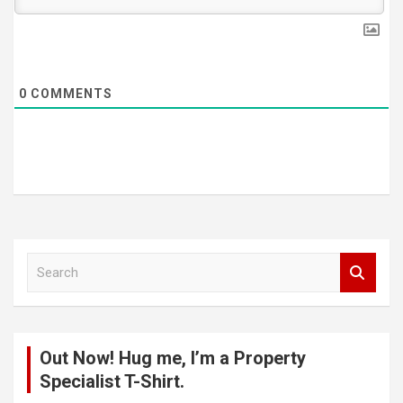
0
COMMENTS
S
e
a
r
c
Out Now! Hug me, I’m a Property
h
Specialist T-Shirt.