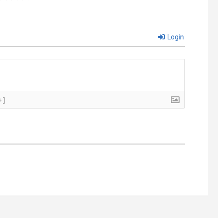
Login
+]