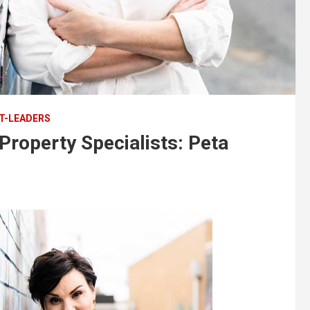
T-LEADERS
roperty Specialists: Peta