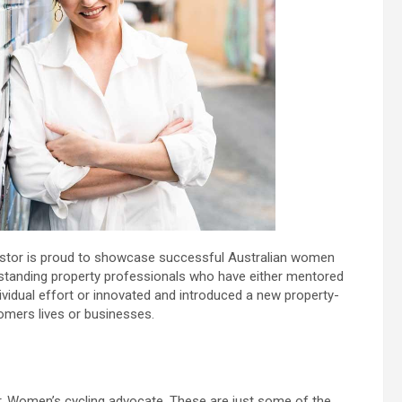
vestor is proud to showcase successful Australian women
tstanding property professionals who have either mentored
dividual effort or innovated and introduced a new property-
tomers lives or businesses.
. Women’s cycling advocate. These are just some of the