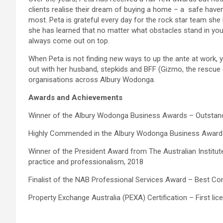
clients realise their dream of buying a home – a safe hav
most. Peta is grateful every day for the rock star team she h
she has learned that no matter what obstacles stand in your 
always come out on top.
When Peta is not finding new ways to up the ante at work, yo
out with her husband, stepkids and BFF (Gizmo, the rescue
organisations across Albury Wodonga.
Awards and Achievements
Winner of the Albury Wodonga Business Awards – Outstand
Highly Commended in the Albury Wodonga Business Awards
Winner of the President Award from The Australian Institut
practice and professionalism, 2018
Finalist of the NAB Professional Services Award – Best Con
Property Exchange Australia (PEXA) Certification – First li