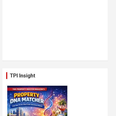
TPI Insight