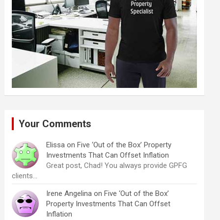
Your Comments
Elissa
on
Five ‘Out of the Box’ Property
Investments That Can Offset Inflation
Great post, Chad! You always provide GPFG
clients…
Irene Angelina
on
Five ‘Out of the Box’
Property Investments That Can Offset
Inflation