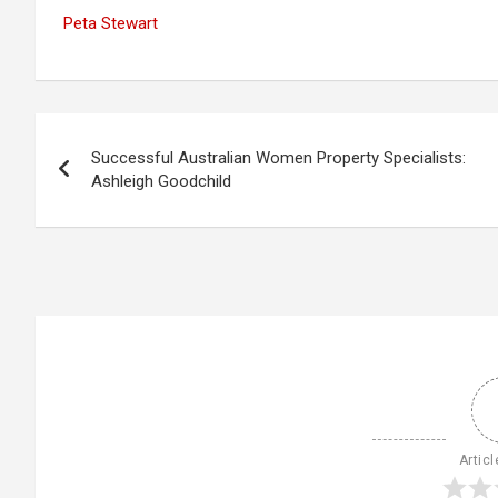
Peta Stewart
Post
Successful Australian Women Property Specialists:
navigation
Ashleigh Goodchild
Articl