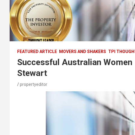
FEATURED ARTICLE
MOVERS AND SHAKERS
TPI THOUGH
Successful Australian Women P
Stewart
propertyeditor