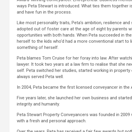
ways Peta Stewart is introduced. What ties them together is 
and have fun in the process.
Like most personality traits, Peta’s ambition, resilience an
adopted out of foster care at the age of eight by parents 
opportunities with both hands. When Peta succeeded in the
herself to the kids who’d had a more conventional start t
something of herself.
Peta blames Tom Cruise for her foray into law. After watch
lawyer. It took two years at a law firm to realise that she 
self. Peta switched her studies, started working in propert
always served Peta well.
In 2004, Peta became the first licensed conveyancer in the
Five years later, she launched her own business and started
integrity and humanity.
Peta Stewart Property Conveyancers was founded in 2009 wi
with a fresh and personal approach.
Over the years, Peta has received a fair few awards but no