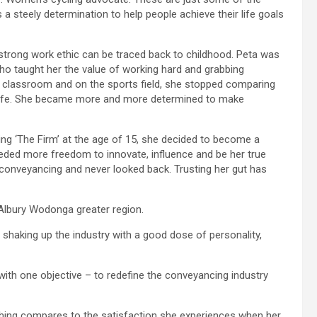
a steely determination to help people achieve their life goals
d strong work ethic can be traced back to childhood. Peta was
who taught her the value of working hard and grabbing
 classroom and on the sports field, she stopped comparing
o life. She became more and more determined to make
ing ‘The Firm’ at the age of 15, she decided to become a
needed more freedom to innovate, influence and be her true
y conveyancing and never looked back. Trusting her gut has
 Albury Wodonga greater region.
 shaking up the industry with a good dose of personality,
th one objective – to redefine the conveyancing industry
thing compares to the satisfaction she experiences when her