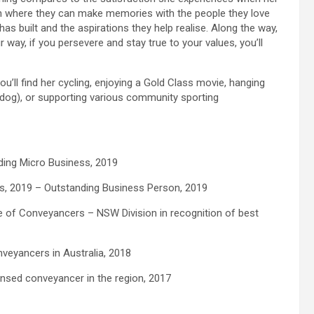
en where they can make memories with the people they love
as built and the aspirations they help realise. Along the way,
way, if you persevere and stay true to your values, you’ll
u’ll find her cycling, enjoying a Gold Class movie, hanging
 dog), or supporting various community sporting
ing Micro Business, 2019
, 2019 – Outstanding Business Person, 2019
e of Conveyancers – NSW Division in recognition of best
veyancers in Australia, 2018
censed conveyancer in the region, 2017