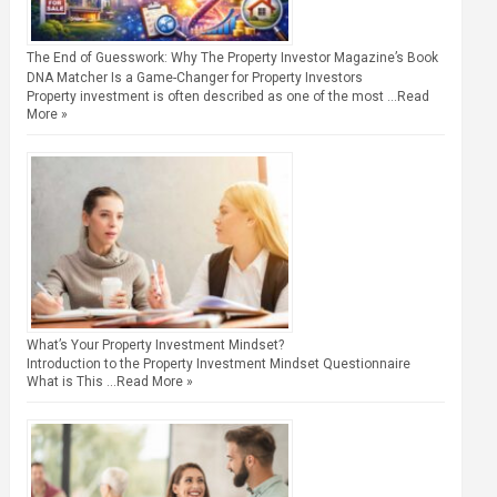
The End of Guesswork: Why The Property Investor Magazine’s Book
DNA Matcher Is a Game-Changer for Property Investors
Property investment is often described as one of the most …
Read
More »
What’s Your Property Investment Mindset?
Introduction to the Property Investment Mindset Questionnaire
What is This …
Read More »