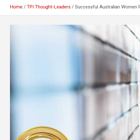
Home
TPI Thought-Leaders
Successful Australian Women Pr