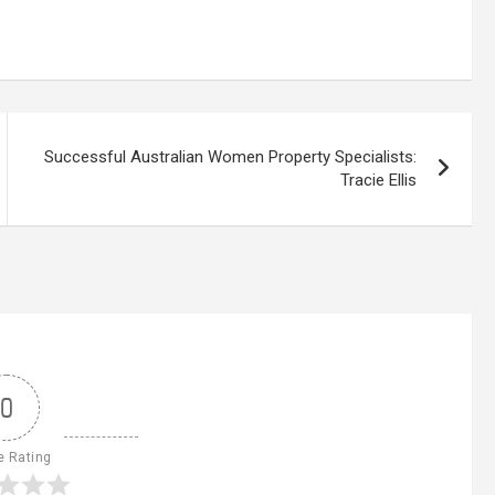
Successful Australian Women Property Specialists:
Tracie Ellis
0
e Rating