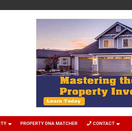
RTY
PROPERTY DNA MATCHER
CONTACT