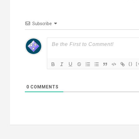
Subscribe
{}
[
0
COMMENTS