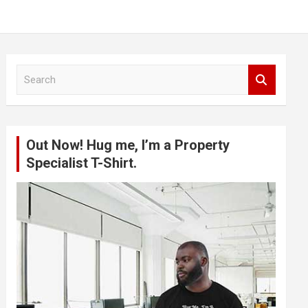
S
e
a
r
c
Out Now! Hug me, I’m a Property
h
Specialist T-Shirt.