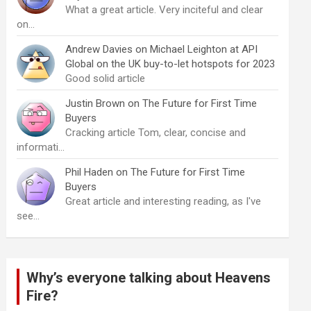
What a great article. Very inciteful and clear
on…
Andrew Davies
on
Michael Leighton at API
Global on the UK buy-to-let hotspots for 2023
Good solid article
Justin Brown
on
The Future for First Time
Buyers
Cracking article Tom, clear, concise and
informati…
Phil Haden
on
The Future for First Time
Buyers
Great article and interesting reading, as I've
see…
Why’s everyone talking about Heavens
Fire?