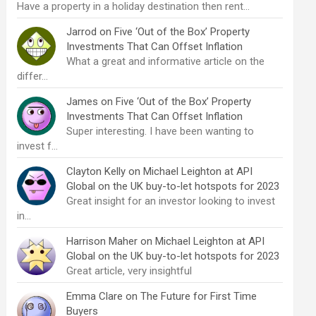
Have a property in a holiday destination then rent…
Jarrod
on
Five ‘Out of the Box’ Property
Investments That Can Offset Inflation
What a great and informative article on the
differ…
James
on
Five ‘Out of the Box’ Property
Investments That Can Offset Inflation
Super interesting. I have been wanting to
invest f…
Clayton Kelly
on
Michael Leighton at API
Global on the UK buy-to-let hotspots for 2023
Great insight for an investor looking to invest
in…
Harrison Maher
on
Michael Leighton at API
Global on the UK buy-to-let hotspots for 2023
Great article, very insightful
Emma Clare
on
The Future for First Time
Buyers