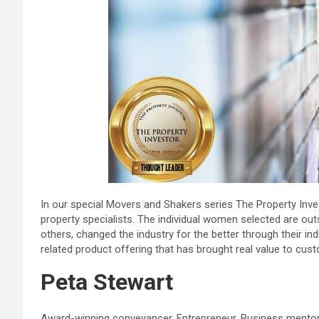
In our special Movers and Shakers series The Property In
property specialists. The individual women selected are ou
others, changed the industry for the better through their in
related product offering that has brought real value to cus
Peta Stewart
Award-winning conveyancer. Entrepreneur. Business mentor