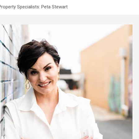
operty Specialists: Peta Stewart