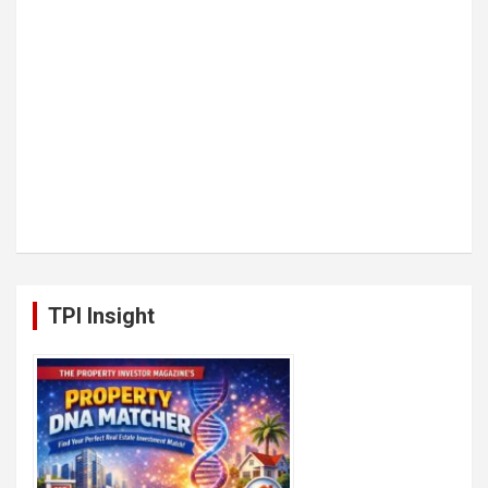
TPI Insight