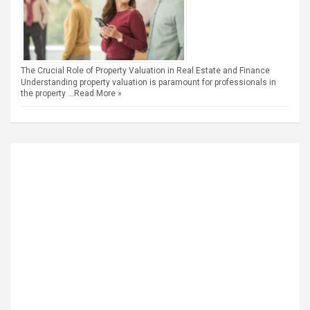
The Crucial Role of Property Valuation in Real Estate and Finance
Understanding property valuation is paramount for professionals in
the property …
Read More »