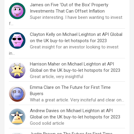
James
on
Five ‘Out of the Box’ Property
Investments That Can Offset Inflation
Super interesting. I have been wanting to invest
f…
Clayton Kelly
on
Michael Leighton at API Global
on the UK buy-to-let hotspots for 2023
Great insight for an investor looking to invest
in…
Harrison Maher
on
Michael Leighton at API
Global on the UK buy-to-let hotspots for 2023
Great article, very insightful
Emma Clare
on
The Future for First Time
Buyers
What a great article. Very inciteful and clear on…
Andrew Davies
on
Michael Leighton at API
Global on the UK buy-to-let hotspots for 2023
Good solid article