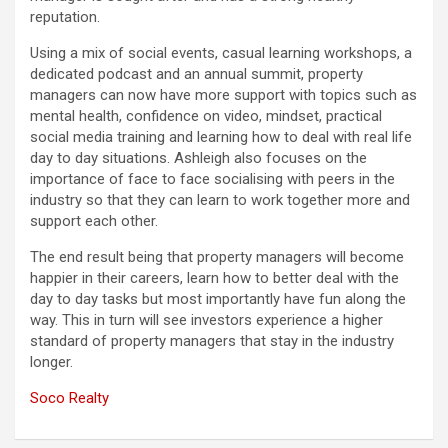
reputation.
Using a mix of social events, casual learning workshops, a
dedicated podcast and an annual summit, property
managers can now have more support with topics such as
mental health, confidence on video, mindset, practical
social media training and learning how to deal with real life
day to day situations. Ashleigh also focuses on the
importance of face to face socialising with peers in the
industry so that they can learn to work together more and
support each other.
The end result being that property managers will become
happier in their careers, learn how to better deal with the
day to day tasks but most importantly have fun along the
way. This in turn will see investors experience a higher
standard of property managers that stay in the industry
longer.
Soco Realty