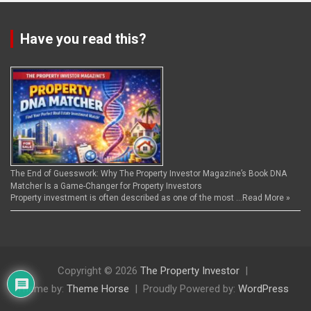
Have you read this?
The End of Guesswork: Why The Property Investor Magazine’s Book DNA
Matcher Is a Game-Changer for Property Investors
Property investment is often described as one of the most …
Read More »
Copyright © 2026
The Property Investor
Theme by:
Theme Horse
Proudly Powered by:
WordPress