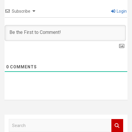
Subscribe
Login
0
COMMENTS
S
e