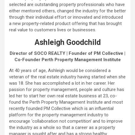
selected are outstanding property professionals who have
either mentored others, changed the industry for the better
through their individual effort or innovated and introduced
a new property-related product offering that has brought
real value to customers lives or businesses.
Ashleigh Goodchild
Director of SOCO REALTY | Founder of PM Collective |
Co-Founder Perth Property Management Institute
At 40 years of age, Ashleigh would be considered a
veteran of the real estate industry having started when she
was 18. She has accomplished a lot in her career. Her
passion for property management, people and culture has
led her to start her own real estate business at 23, co-
found the Perth Property Management Institute and most
recently founded PM Collective which is an influential
platform for the property management industry to
encourage ‘collaboration not competition’ and to improve
the industry as a whole so that a career as a property
manager is sought after and has a strong healthy