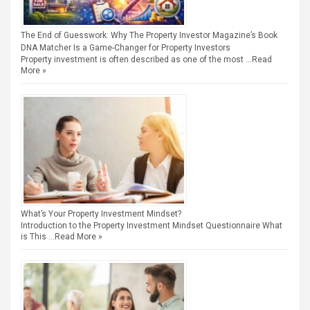
The End of Guesswork: Why The Property Investor Magazine’s Book
DNA Matcher Is a Game-Changer for Property Investors
Property investment is often described as one of the most …
Read
More »
What’s Your Property Investment Mindset?
Introduction to the Property Investment Mindset Questionnaire What
is This …
Read More »