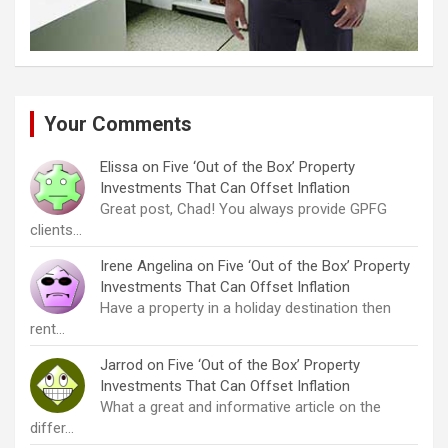
Your Comments
Elissa
on
Five ‘Out of the Box’ Property
Investments That Can Offset Inflation
Great post, Chad! You always provide GPFG
clients…
Irene Angelina
on
Five ‘Out of the Box’ Property
Investments That Can Offset Inflation
Have a property in a holiday destination then
rent…
Jarrod
on
Five ‘Out of the Box’ Property
Investments That Can Offset Inflation
What a great and informative article on the
differ…