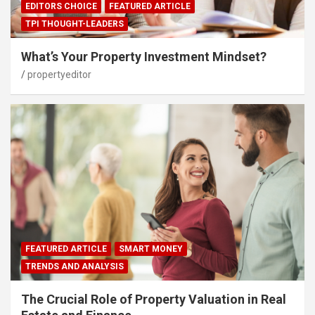
EDITORS CHOICE
FEATURED ARTICLE
TPI THOUGHT-LEADERS
What’s Your Property Investment Mindset?
propertyeditor
FEATURED ARTICLE
SMART MONEY
TRENDS AND ANALYSIS
The Crucial Role of Property Valuation in Real