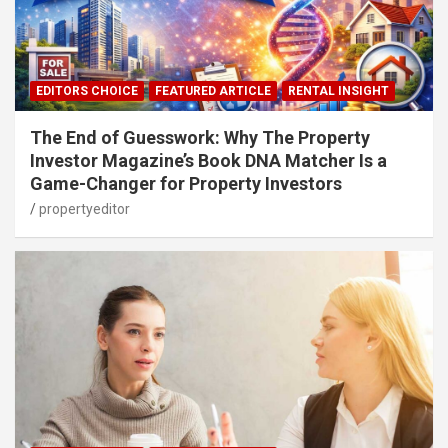
EDITORS CHOICE
FEATURED ARTICLE
RENTAL INSIGHT
The End of Guesswork: Why The Property
Investor Magazine’s Book DNA Matcher Is a
Game-Changer for Property Investors
propertyeditor