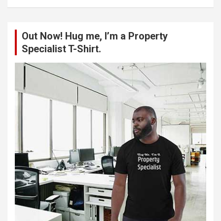
a
r
c
Out Now! Hug me, I’m a Property
h
Specialist T-Shirt.