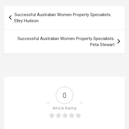
Post
Successful Australian Women Property Specialists:
navigation
Elley Hudson
Successful Australian Women Property Specialists:
Peta Stewart
0
Article Rating