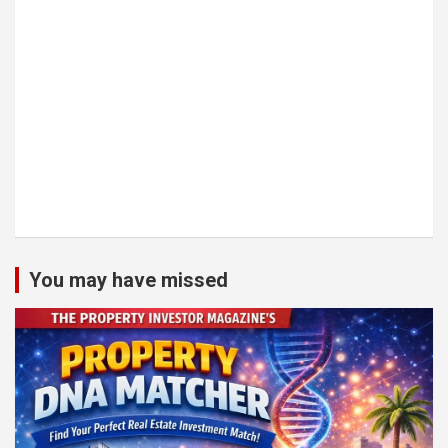
You may have missed