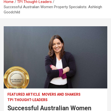
Home
TPI Thought-Leaders
Successful Australian Women Property Specialists: Ashleigh
Goodchild
FEATURED ARTICLE
MOVERS AND SHAKERS
TPI THOUGHT-LEADERS
Successful Australian Women