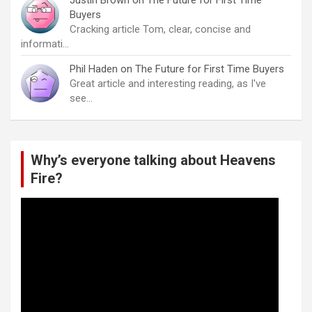
Justin Brown
on
The Future for First Time
Buyers
Cracking article Tom, clear, concise and
informati…
Phil Haden
on
The Future for First Time Buyers
Great article and interesting reading, as I've
see…
Why’s everyone talking about Heavens
Fire?