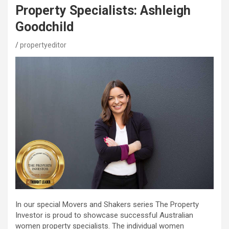
Property Specialists: Ashleigh
Goodchild
propertyeditor
In our special Movers and Shakers series The Property
Investor is proud to showcase successful Australian
women property specialists. The individual women