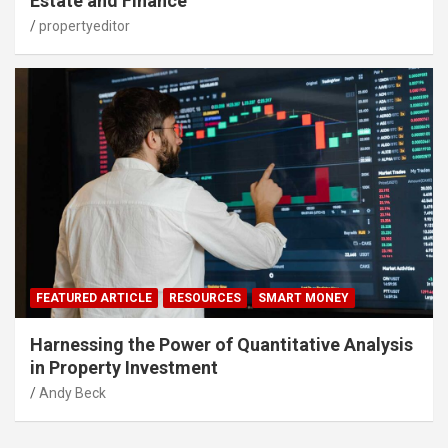
Estate and Finance
propertyeditor
FEATURED ARTICLE
RESOURCES
SMART MONEY
Harnessing the Power of Quantitative Analysis
in Property Investment
Andy Beck