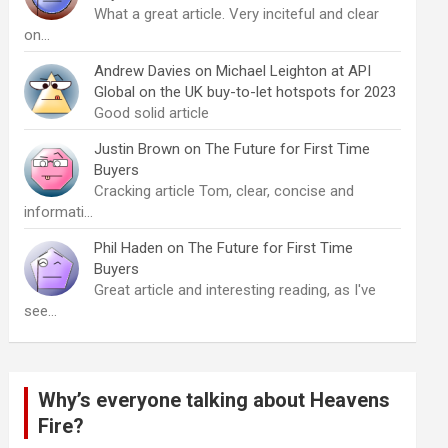
What a great article. Very inciteful and clear
on…
Andrew Davies
on
Michael Leighton at API
Global on the UK buy-to-let hotspots for 2023
Good solid article
Justin Brown
on
The Future for First Time
Buyers
Cracking article Tom, clear, concise and
informati…
Phil Haden
on
The Future for First Time
Buyers
Great article and interesting reading, as I've
see…
Why’s everyone talking about Heavens
Fire?