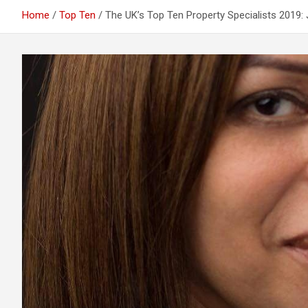
Home
Top Ten
The UK’s Top Ten Property Specialists 2019: