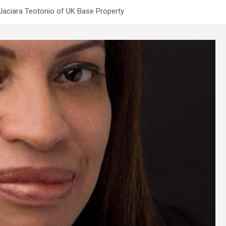
 Jaciara Teotonio of UK Base Property