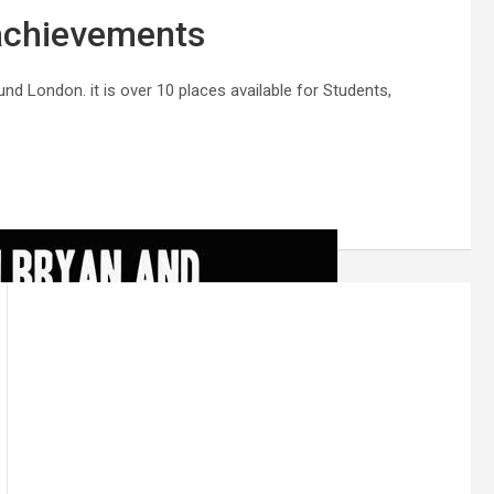
chievements
d London. it is over 10 places available for Students,