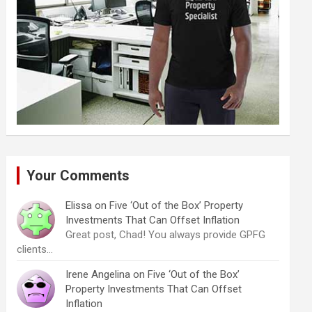
Your Comments
Elissa
on
Five ‘Out of the Box’ Property
Investments That Can Offset Inflation
Great post, Chad! You always provide GPFG
clients…
Irene Angelina
on
Five ‘Out of the Box’
Property Investments That Can Offset
Inflation