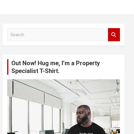
S
e
a
r
c
Out Now! Hug me, I’m a Property
h
Specialist T-Shirt.