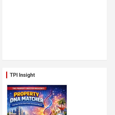
TPI Insight