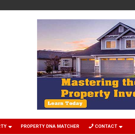
RTY
PROPERTY DNA MATCHER
CONTACT