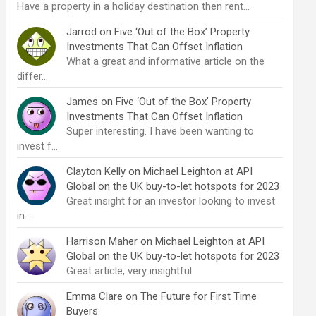
Have a property in a holiday destination then rent…
Jarrod
on
Five ‘Out of the Box’ Property
Investments That Can Offset Inflation
What a great and informative article on the
differ…
James
on
Five ‘Out of the Box’ Property
Investments That Can Offset Inflation
Super interesting. I have been wanting to
invest f…
Clayton Kelly
on
Michael Leighton at API
Global on the UK buy-to-let hotspots for 2023
Great insight for an investor looking to invest
in…
Harrison Maher
on
Michael Leighton at API
Global on the UK buy-to-let hotspots for 2023
Great article, very insightful
Emma Clare
on
The Future for First Time
Buyers