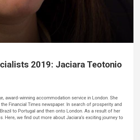
ialists 2019: Jaciara Teotonio
ge, award-winning accommodation service in London. She
 the Financial Times newspaper. In search of prosperity and
Brazil to Portugal and then onto London. As a result of her
. Here, we find out more about Jaciara’s exciting journey to