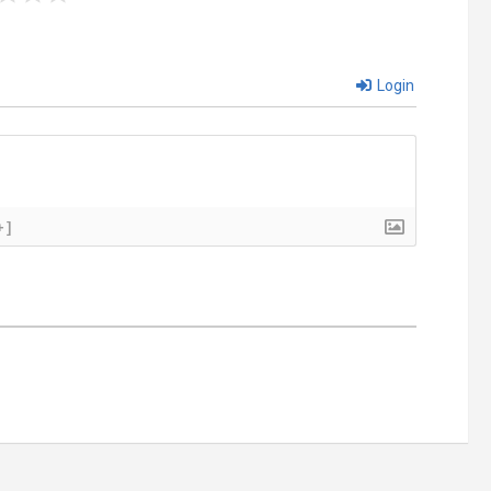
Login
+]