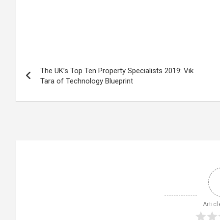
The UK’s Top Ten Property Specialists 2019: Vik
Tara of Technology Blueprint
Articl