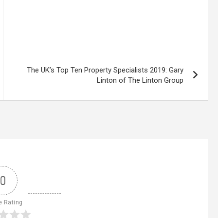
The UK’s Top Ten Property Specialists 2019: Gary
Linton of The Linton Group
0
e Rating