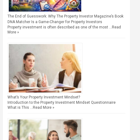
The End of Guesswork: Why The Property Investor Magazine’s Book
DNA Matcher Is a Game-Changer for Property Investors
Property investment is often described as one of the most …
Read
More »
What’s Your Property Investment Mindset?
Introduction to the Property Investment Mindset Questionnaire
What is This …
Read More »