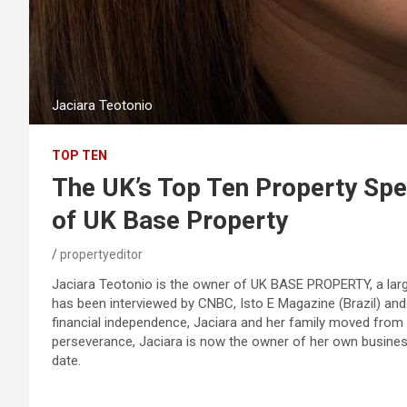
Jaciara Teotonio
TOP TEN
The UK’s Top Ten Property Spec
of UK Base Property
propertyeditor
Jaciara Teotonio is the owner of UK BASE PROPERTY, a lar
has been interviewed by CNBC, Isto E Magazine (Brazil) and
financial independence, Jaciara and her family moved from 
perseverance, Jaciara is now the owner of her own business
date.