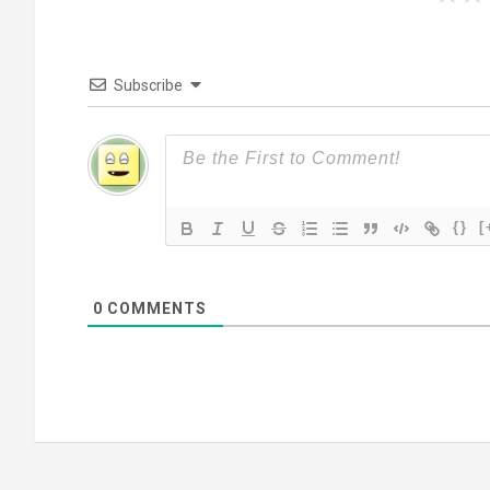
Subscribe
{}
[
0
COMMENTS