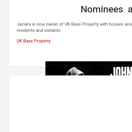
Nominees a
Jaciara is now owner of UK Base Property with houses aroun
residents and visitants.
UK Base Property
Post
navigation