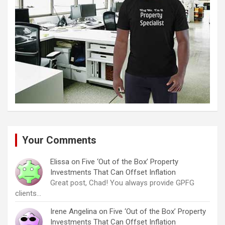
Your Comments
Elissa
on
Five ‘Out of the Box’ Property
Investments That Can Offset Inflation
Great post, Chad! You always provide GPFG
clients…
Irene Angelina
on
Five ‘Out of the Box’ Property
Investments That Can Offset Inflation