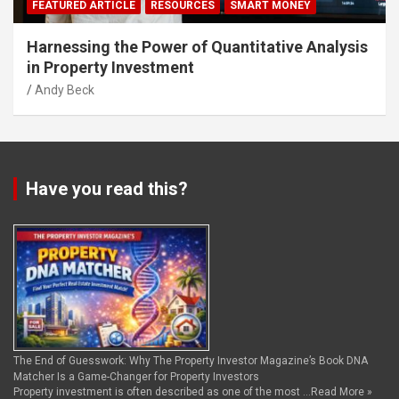
FEATURED ARTICLE
RESOURCES
SMART MONEY
Harnessing the Power of Quantitative Analysis
in Property Investment
Andy Beck
Have you read this?
The End of Guesswork: Why The Property Investor Magazine’s Book DNA
Matcher Is a Game-Changer for Property Investors
Property investment is often described as one of the most …
Read More »