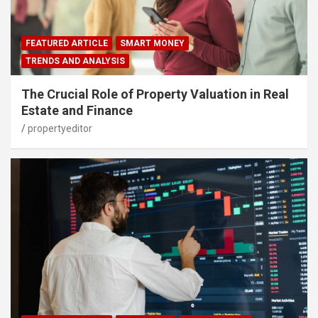
FEATURED ARTICLE
SMART MONEY
TRENDS AND ANALYSIS
The Crucial Role of Property Valuation in Real
Estate and Finance
propertyeditor