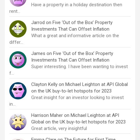
Have a property in a holiday destination then
rent…
Jarrod
on
Five ‘Out of the Box’ Property
Investments That Can Offset Inflation
What a great and informative article on the
differ…
James
on
Five ‘Out of the Box’ Property
Investments That Can Offset Inflation
Super interesting. I have been wanting to invest
f…
Clayton Kelly
on
Michael Leighton at API Global
on the UK buy-to-let hotspots for 2023
Great insight for an investor looking to invest
in…
Harrison Maher
on
Michael Leighton at API
Global on the UK buy-to-let hotspots for 2023
Great article, very insightful
Emma Clare
on
The Future for First Time