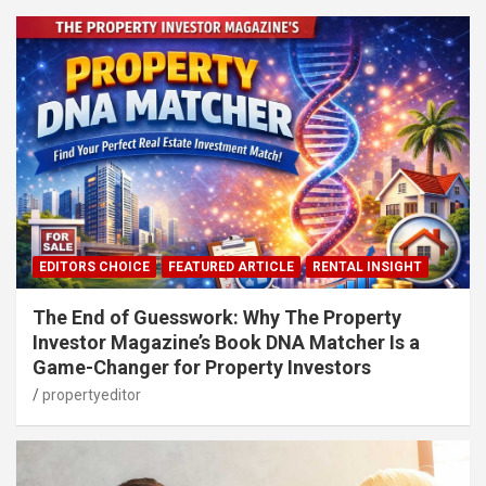
EDITORS CHOICE
FEATURED ARTICLE
RENTAL INSIGHT
The End of Guesswork: Why The Property
Investor Magazine’s Book DNA Matcher Is a
Game-Changer for Property Investors
propertyeditor