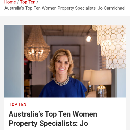
Home
Top Ten
Australia’s Top Ten Women Property Specialists: Jo Carmichael
TOP TEN
Australia’s Top Ten Women
Property Specialists: Jo