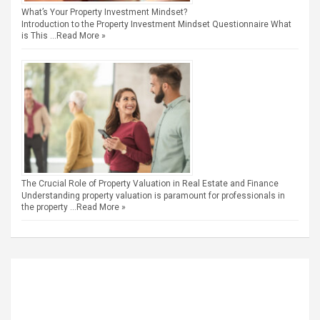
What’s Your Property Investment Mindset?
Introduction to the Property Investment Mindset Questionnaire What
is This …
Read More »
The Crucial Role of Property Valuation in Real Estate and Finance
Understanding property valuation is paramount for professionals in
the property …
Read More »