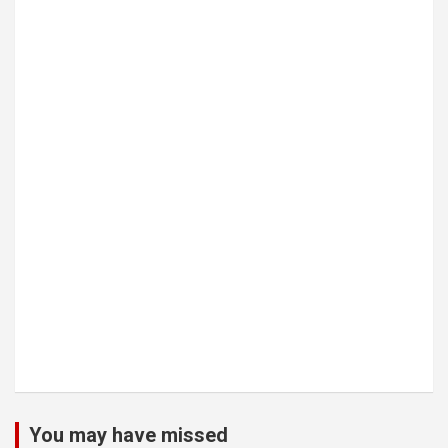
You may have missed