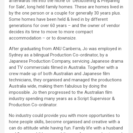
afterwards fell into the niche of ‘Decluttering & Preparing
for Sale’, long held family homes. These are homes lived in
by the one person or a couple for generally 30 years plus.
Some homes have been held & lived in by different
generations for over 60 years – and the owner of vendor
decides its time to move to more compact
accommodation – or to downsize.
After graduating from ANU Canberra, Jo was employed in
Sydney as a bilingual Production Co-ordinator, by a
Japanese Production Company, servicing Japanese drama
and TV commercials filmed in Australia. Together with a
crew made up of both Australian and Japanese film
technicians, they organised and managed the productions
Australia wide, making them fabulous by doing the
impossible. Jo then progressed to the Australian film
industry spending many years as a Script Supervisor &
Production Co-ordinator.
No industry could provide you with more opportunities to
hone people skills, become organised and creative with a
can do attitude while having fun. Family life with a husband