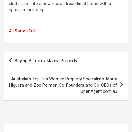
clutter and into a new more streamlined home with a
spring in their step.
All Sorted Out
.
Post
Buying A Luxury Marina Property
navigation
Australia’s Top Ten Women Property Specialists: Marta
Higuera and Zoe Pointon Co-Founders and Co-CEOs of
OpenAgent.com.au