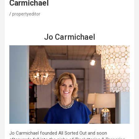
Carmichael
propertyeditor
Jo Carmichael
Jo Carmichael founded All Sorted Out and soon