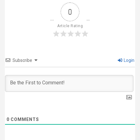
0
Article Rating
Subscribe
Login
0
COMMENTS