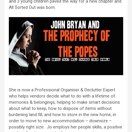
and 3 young children paved the way for a new chapter and
All Sorted Out was born.
She is now a Professional Organiser & Declutter Expert
who helps vendors decide what to do with a lifetime of
memories & belongings, helping to make smart decisions
about what to keep, how to dispose of items without
burdening land fill, and how to store in the new home, in
order to move to new accommodation – downsize –
possibly right size. Jo employs her people skills, a positive