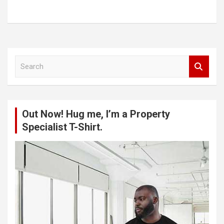
S
e
a
r
c
Out Now! Hug me, I’m a Property
h
Specialist T-Shirt.