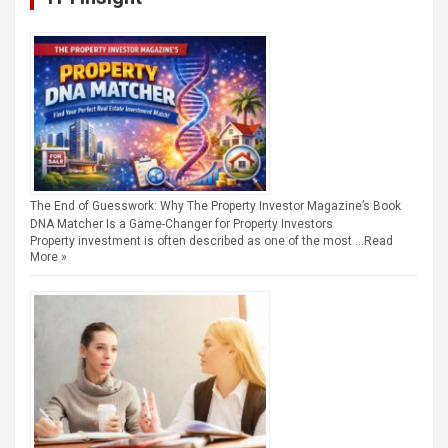
The End of Guesswork: Why The Property Investor Magazine’s Book
DNA Matcher Is a Game-Changer for Property Investors
Property investment is often described as one of the most …
Read
More »