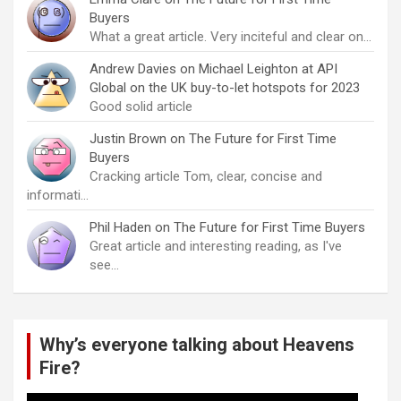
Buyers
What a great article. Very inciteful and clear on…
Andrew Davies
on
Michael Leighton at API
Global on the UK buy-to-let hotspots for 2023
Good solid article
Justin Brown
on
The Future for First Time
Buyers
Cracking article Tom, clear, concise and
informati…
Phil Haden
on
The Future for First Time Buyers
Great article and interesting reading, as I've
see…
Why’s everyone talking about Heavens
Fire?