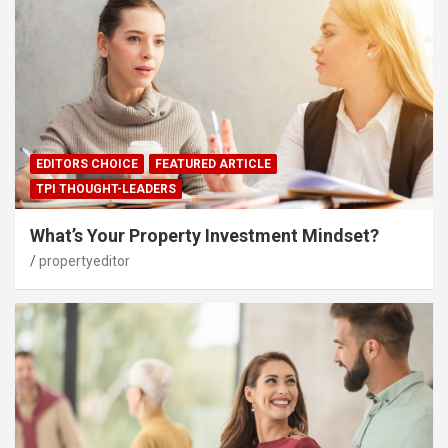
EDITORS CHOICE
FEATURED ARTICLE
TPI THOUGHT-LEADERS
What’s Your Property Investment Mindset?
propertyeditor