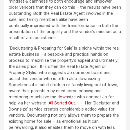
mindset & calmness to both encourage and empower
older vendors that they can do this – the results have been
outstanding. Both the Real Estate Agent involved in the
sale, and family members alike have been
continually impressed with the transformation in both the
presentation of the property and the vendor’s mindset as a
result of Jo’s assistance.
“Decluttering & Preparing for Sale’ is a niche within the real
estate business – a bespoke and practical hands on
process to maximise the property’s appeal and ultimately
the sales price. It is often the Real Estate Agent or
Property Stylist who suggests Jo come on board and
assist this vendor who is often also downsizing.
Sometimes it is adult children or family living out of town,
aware their parents may need some coaxing and
mentoring to achieve the downsize who contact Jo for
help via her website
All Sorted Out
. Her ‘Declutter and
Downsize’ service creates considerable added value for
vendors. Decluttering not only allows them to prepare the
existing home for sale – as emotional as it can
be rewarding, it also enables them to move on with less