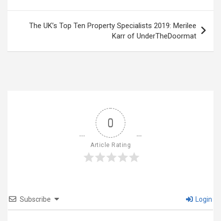
The UK’s Top Ten Property Specialists 2019: Merilee
Karr of UnderTheDoormat
0
Article Rating
Subscribe
Login