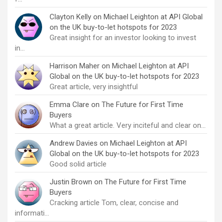
Clayton Kelly
on
Michael Leighton at API Global
on the UK buy-to-let hotspots for 2023
Great insight for an investor looking to invest
in…
Harrison Maher
on
Michael Leighton at API
Global on the UK buy-to-let hotspots for 2023
Great article, very insightful
Emma Clare
on
The Future for First Time
Buyers
What a great article. Very inciteful and clear on…
Andrew Davies
on
Michael Leighton at API
Global on the UK buy-to-let hotspots for 2023
Good solid article
Justin Brown
on
The Future for First Time
Buyers
Cracking article Tom, clear, concise and
informati…