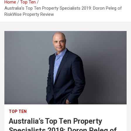
Home
Top Ten
Australia’s Top Ten Property Specialists 2019: Doron Peleg of
RiskWise Property Review
TOP TEN
Australia’s Top Ten Property
Specialists 2019: Doron Peleg of