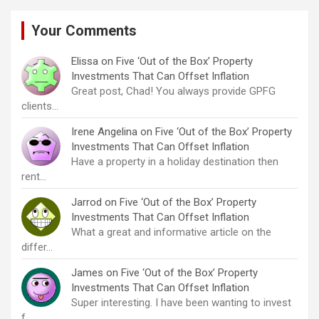
Your Comments
Elissa
on
Five ‘Out of the Box’ Property
Investments That Can Offset Inflation
Great post, Chad! You always provide GPFG
clients…
Irene Angelina
on
Five ‘Out of the Box’ Property
Investments That Can Offset Inflation
Have a property in a holiday destination then
rent…
Jarrod
on
Five ‘Out of the Box’ Property
Investments That Can Offset Inflation
What a great and informative article on the
differ…
James
on
Five ‘Out of the Box’ Property
Investments That Can Offset Inflation
Super interesting. I have been wanting to invest
f…