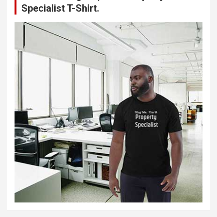
Specialist T-Shirt.