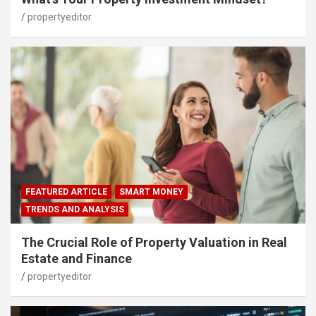
propertyeditor
FEATURED ARTICLE
SMART MONEY
TRENDS AND ANALYSIS
The Crucial Role of Property Valuation in Real
Estate and Finance
propertyeditor