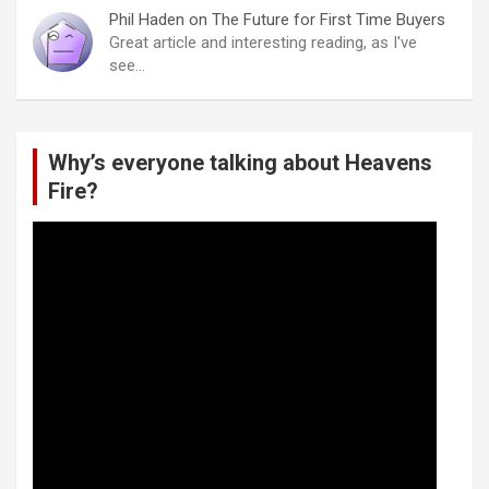
Phil Haden
on
The Future for First Time Buyers
Great article and interesting reading, as I've
see…
Why’s everyone talking about Heavens
Fire?