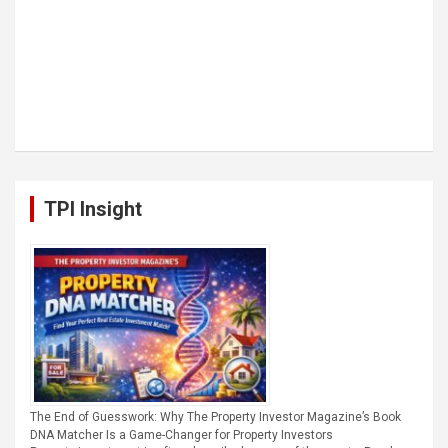
TPI Insight
The End of Guesswork: Why The Property Investor Magazine’s Book
DNA Matcher Is a Game-Changer for Property Investors