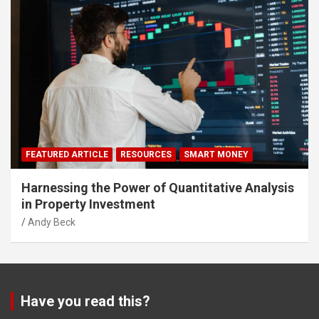
FEATURED ARTICLE
RESOURCES
SMART MONEY
Harnessing the Power of Quantitative Analysis
in Property Investment
Andy Beck
Have you read this?