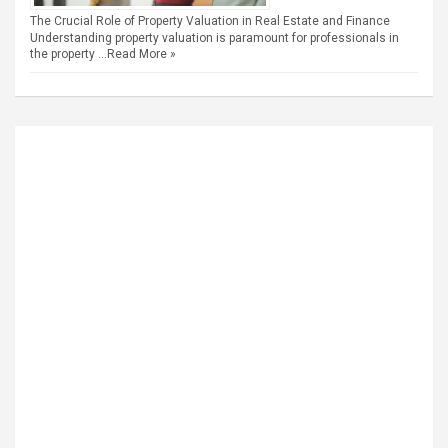
The Crucial Role of Property Valuation in Real Estate and Finance
Understanding property valuation is paramount for professionals in
the property …
Read More »