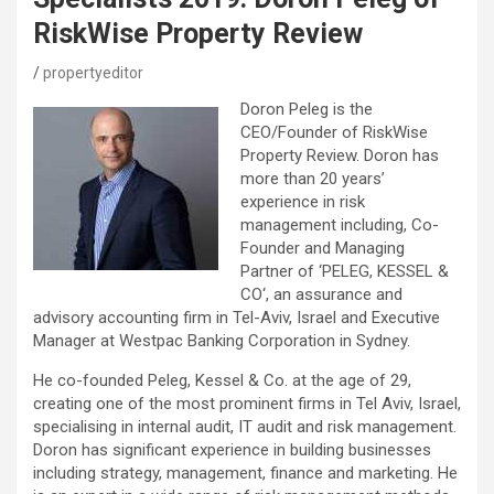
RiskWise Property Review
propertyeditor
Doron Peleg is the
CEO/Founder of RiskWise
Property Review. Doron has
more than 20 years’
experience in risk
management including, Co-
Founder and Managing
Partner of ‘PELEG, KESSEL &
CO‘, an assurance and
advisory accounting firm in Tel-Aviv, Israel and Executive
Manager at Westpac Banking Corporation in Sydney.
He co-founded Peleg, Kessel & Co. at the age of 29,
creating one of the most prominent firms in Tel Aviv, Israel,
specialising in internal audit, IT audit and risk management.
Doron has significant experience in building businesses
including strategy, management, finance and marketing. He