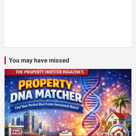
You may have missed