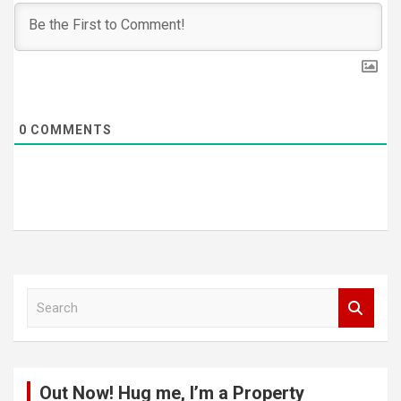
0
COMMENTS
S
e
a
r
c
Out Now! Hug me, I’m a Property
h