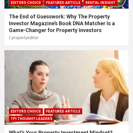
EDITORS CHOICE
FEATURED ARTICLE
RENTAL INSIGHT
The End of Guesswork: Why The Property
Investor Magazine’s Book DNA Matcher Is a
Game-Changer for Property Investors
propertyeditor
EDITORS CHOICE
FEATURED ARTICLE
TPI THOUGHT-LEADERS
What’s Your Property Investment Mindset?