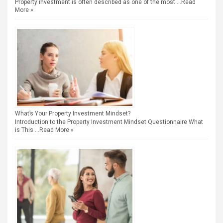
Property investment is often described as one of the most …
Read
More »
What’s Your Property Investment Mindset?
Introduction to the Property Investment Mindset Questionnaire What
is This …
Read More »