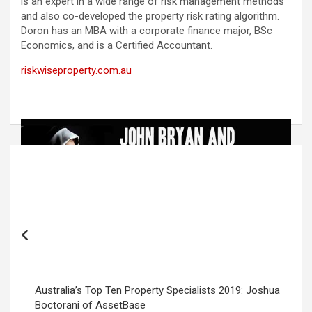
is an expert in a wide range of risk management methods
and also co-developed the property risk rating algorithm.
Doron has an MBA with a corporate finance major, BSc
Economics, and is a Certified Accountant.
riskwiseproperty.com.au
Post
navigation
Australia’s Top Ten Property Specialists 2019: Joshua
Boctorani of AssetBase