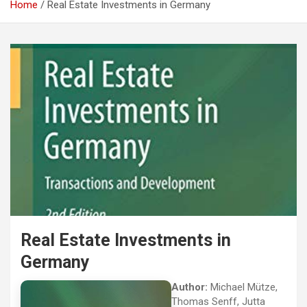
Home
Real Estate Investments in Germany
Real Estate Investments in
Germany
Author:
Michael Mütze,
Thomas Senff, Jutta