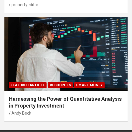
propertyeditor
FEATURED ARTICLE
RESOURCES
SMART MONEY
Harnessing the Power of Quantitative Analysis
in Property Investment
Andy Beck