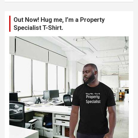
r
c
Out Now! Hug me, I’m a Property
h
Specialist T-Shirt.