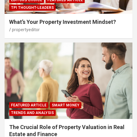
TPI THOUGHT-LEADERS
What’s Your Property Investment Mindset?
propertyeditor
FEATURED ARTICLE
SMART MONEY
TRENDS AND ANALYSIS
The Crucial Role of Property Valuation in Real
Estate and Finance