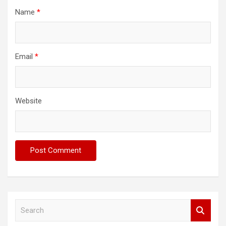
Name
*
Email
*
Website
S
e
a