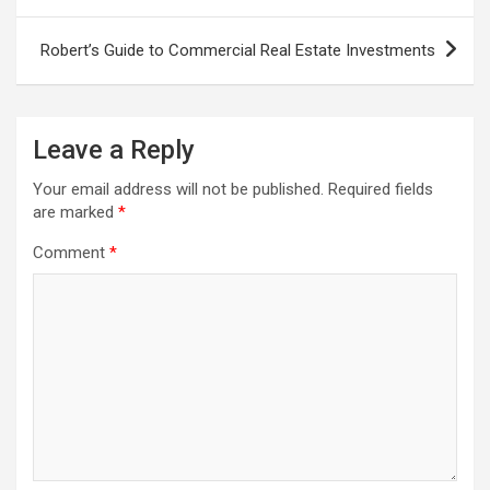
navigation
Robert’s Guide to Commercial Real Estate Investments
Leave a Reply
Your email address will not be published.
Required fields
are marked
*
Comment
*