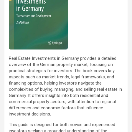
Real Estate Investments in Germany provides a detailed
overview of the German property market, focusing on
practical strategies for investors. The book covers key
aspects such as market trends, legal frameworks, and
financing options, helping investors navigate the
complexities of buying, managing, and selling real estate in
Germany. It offers insights into both residential and
commercial property sectors, with attention to regional
differences and economic factors that influence
investment decisions.
This guide is designed for both novice and experienced
investors seeking a grounded understanding of the