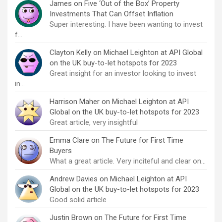
James
on
Five ‘Out of the Box’ Property
Investments That Can Offset Inflation
Super interesting. I have been wanting to invest
f…
Clayton Kelly
on
Michael Leighton at API Global
on the UK buy-to-let hotspots for 2023
Great insight for an investor looking to invest
in…
Harrison Maher
on
Michael Leighton at API
Global on the UK buy-to-let hotspots for 2023
Great article, very insightful
Emma Clare
on
The Future for First Time
Buyers
What a great article. Very inciteful and clear on…
Andrew Davies
on
Michael Leighton at API
Global on the UK buy-to-let hotspots for 2023
Good solid article
Justin Brown
on
The Future for First Time