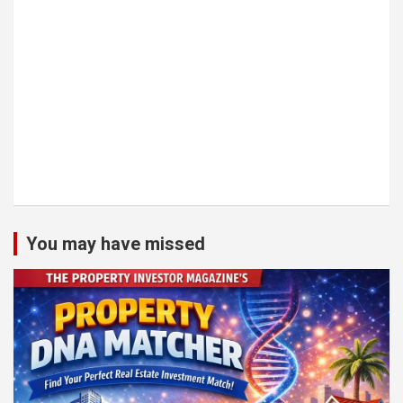
You may have missed