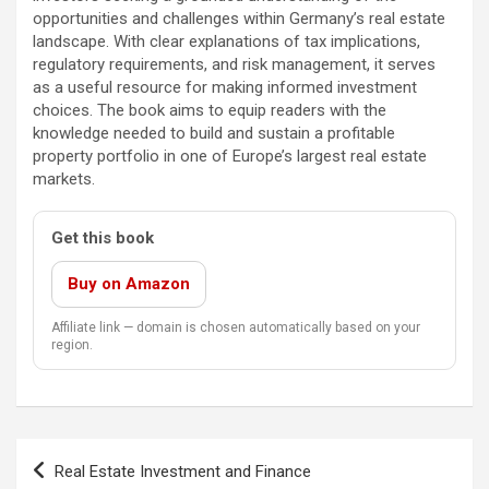
opportunities and challenges within Germany’s real estate
landscape. With clear explanations of tax implications,
regulatory requirements, and risk management, it serves
as a useful resource for making informed investment
choices. The book aims to equip readers with the
knowledge needed to build and sustain a profitable
property portfolio in one of Europe’s largest real estate
markets.
Get this book
Buy on Amazon
Affiliate link — domain is chosen automatically based on your
region.
Post
Real Estate Investment and Finance