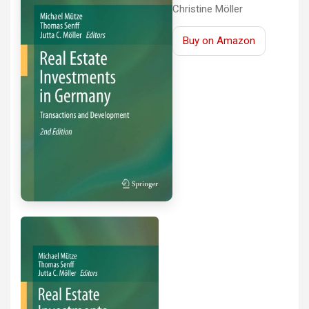
Christine Möller
Buy on Amazon