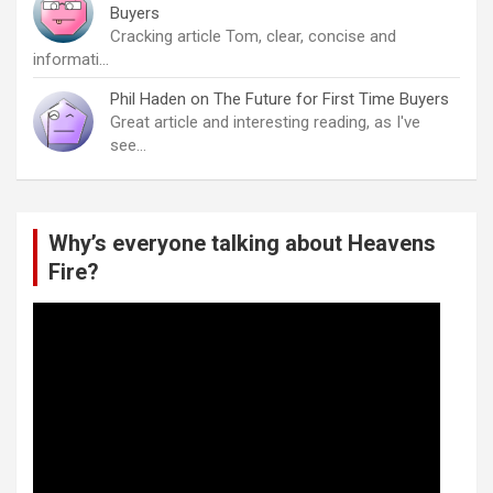
Buyers
Cracking article Tom, clear, concise and
informati…
Phil Haden
on
The Future for First Time Buyers
Great article and interesting reading, as I've
see…
Why’s everyone talking about Heavens
Fire?