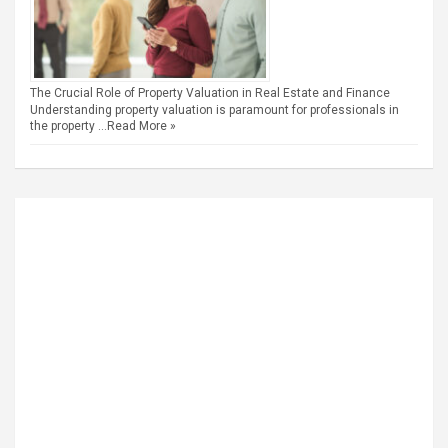
The Crucial Role of Property Valuation in Real Estate and Finance
Understanding property valuation is paramount for professionals in
the property …
Read More »