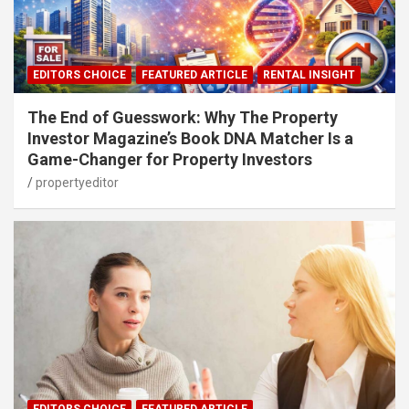
EDITORS CHOICE
FEATURED ARTICLE
RENTAL INSIGHT
The End of Guesswork: Why The Property
Investor Magazine’s Book DNA Matcher Is a
Game-Changer for Property Investors
propertyeditor
EDITORS CHOICE
FEATURED ARTICLE