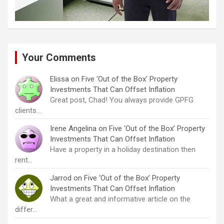
Your Comments
Elissa
on
Five ‘Out of the Box’ Property
Investments That Can Offset Inflation
Great post, Chad! You always provide GPFG
clients…
Irene Angelina
on
Five ‘Out of the Box’ Property
Investments That Can Offset Inflation
Have a property in a holiday destination then
rent…
Jarrod
on
Five ‘Out of the Box’ Property
Investments That Can Offset Inflation
What a great and informative article on the
differ…