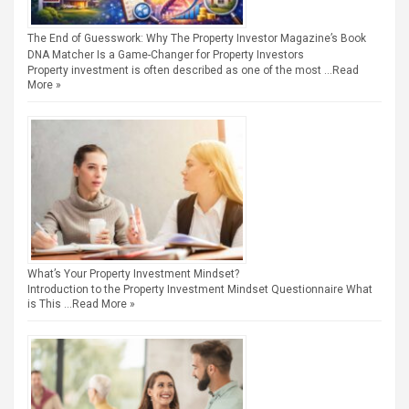
The End of Guesswork: Why The Property Investor Magazine’s Book
DNA Matcher Is a Game-Changer for Property Investors
Property investment is often described as one of the most …
Read
More »
What’s Your Property Investment Mindset?
Introduction to the Property Investment Mindset Questionnaire What
is This …
Read More »