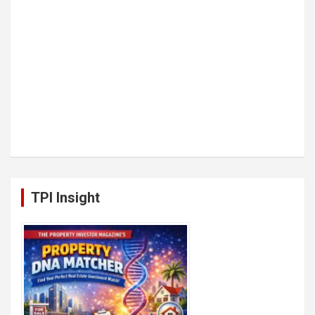
TPI Insight