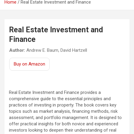
Home
Real Estate Investment and Finance
Real Estate Investment and
Finance
Author:
Andrew E. Baum, David Hartzell
Buy on Amazon
Real Estate Investment and Finance provides a
comprehensive guide to the essential principles and
practices of investing in property. The book covers key
topics such as market analysis, financing methods, risk
assessment, and portfolio management. It is designed to
offer practical insights for both novice and experienced
investors looking to deepen their understanding of real