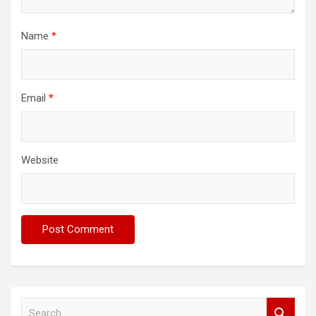
Name
*
Email
*
Website
S