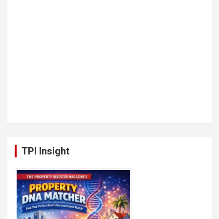
TPI Insight