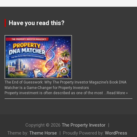
Have you read this?
The End of Guesswork: Why The Property Investor Magazine’s Book DNA
Matcher Is a Game-Changer for Property Investors
Property investment is often described as one of the most …
Read More »
Copyright © 2026
The Property Investor
Theme by:
Theme Horse
Proudly Powered by:
WordPress