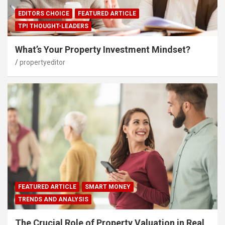
EDITORS CHOICE
FEATURED ARTICLE
TPI THOUGHT-LEADERS
What’s Your Property Investment Mindset?
propertyeditor
FEATURED ARTICLE
SMART MONEY
TRENDS AND ANALYSIS
The Crucial Role of Property Valuation in Real