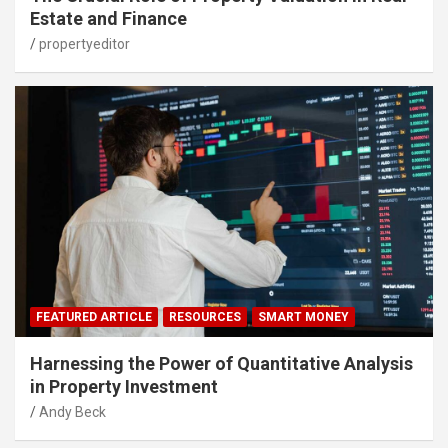
Estate and Finance
propertyeditor
FEATURED ARTICLE
RESOURCES
SMART MONEY
Harnessing the Power of Quantitative Analysis
in Property Investment
Andy Beck