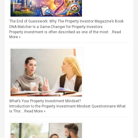
The End of Guesswork: Why The Property Investor Magazine’s Book
DNA Matcher Is a Game-Changer for Property Investors
Property investment is often described as one of the most …
Read
More »
What’s Your Property Investment Mindset?
Introduction to the Property Investment Mindset Questionnaire What
is This …
Read More »