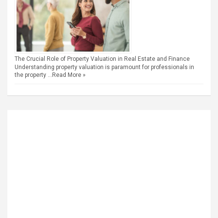
The Crucial Role of Property Valuation in Real Estate and Finance
Understanding property valuation is paramount for professionals in
the property …
Read More »