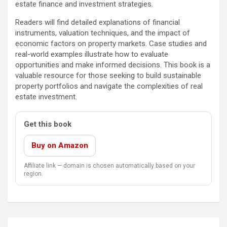
estate finance and investment strategies.
Readers will find detailed explanations of financial
instruments, valuation techniques, and the impact of
economic factors on property markets. Case studies and
real-world examples illustrate how to evaluate
opportunities and make informed decisions. This book is a
valuable resource for those seeking to build sustainable
property portfolios and navigate the complexities of real
estate investment.
Get this book
Buy on Amazon
Affiliate link — domain is chosen automatically based on your
region.
Post