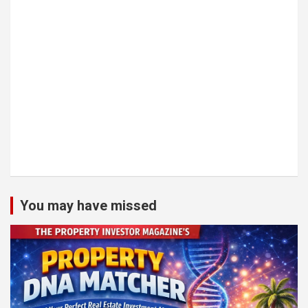
You may have missed