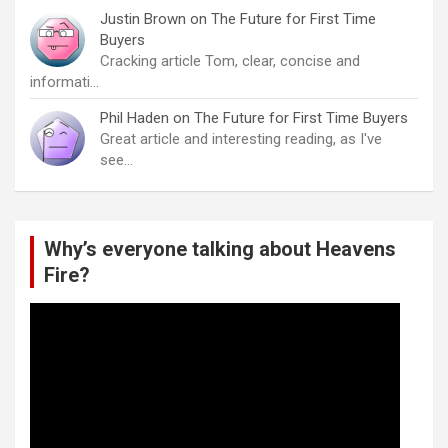
Justin Brown
on
The Future for First Time
Buyers
Cracking article Tom, clear, concise and
informati…
Phil Haden
on
The Future for First Time Buyers
Great article and interesting reading, as I've
see…
Why’s everyone talking about Heavens
Fire?