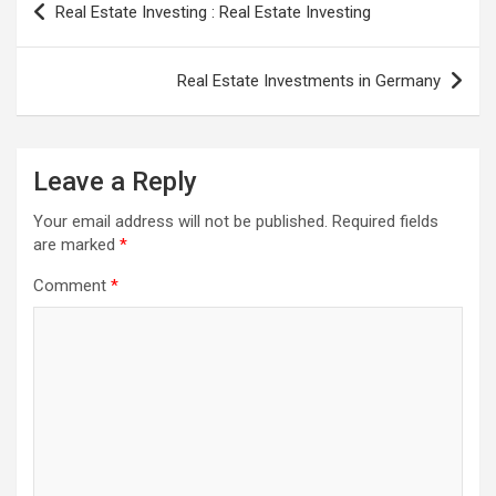
Real Estate Investing : Real Estate Investing
navigation
Real Estate Investments in Germany
Leave a Reply
Your email address will not be published.
Required fields
are marked
*
Comment
*