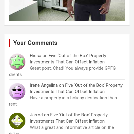
Your Comments
Elissa
on
Five ‘Out of the Box’ Property
Investments That Can Offset Inflation
Great post, Chad! You always provide GPFG
clients…
Irene Angelina
on
Five ‘Out of the Box’ Property
Investments That Can Offset Inflation
Have a property in a holiday destination then
rent…
Jarrod
on
Five ‘Out of the Box’ Property
Investments That Can Offset Inflation
What a great and informative article on the
differ…