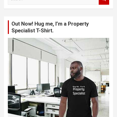
e
a
r
c
Out Now! Hug me, I’m a Property
h
Specialist T-Shirt.