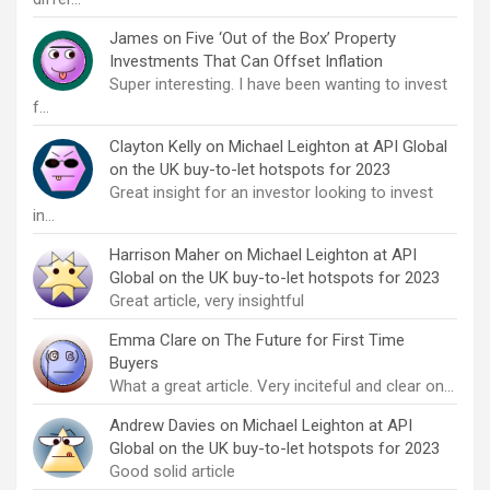
James
on
Five ‘Out of the Box’ Property
Investments That Can Offset Inflation
Super interesting. I have been wanting to invest
f…
Clayton Kelly
on
Michael Leighton at API Global
on the UK buy-to-let hotspots for 2023
Great insight for an investor looking to invest
in…
Harrison Maher
on
Michael Leighton at API
Global on the UK buy-to-let hotspots for 2023
Great article, very insightful
Emma Clare
on
The Future for First Time
Buyers
What a great article. Very inciteful and clear on…
Andrew Davies
on
Michael Leighton at API
Global on the UK buy-to-let hotspots for 2023
Good solid article