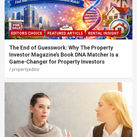
EDITORS CHOICE
FEATURED ARTICLE
RENTAL INSIGHT
The End of Guesswork: Why The Property
Investor Magazine’s Book DNA Matcher Is a
Game-Changer for Property Investors
propertyeditor