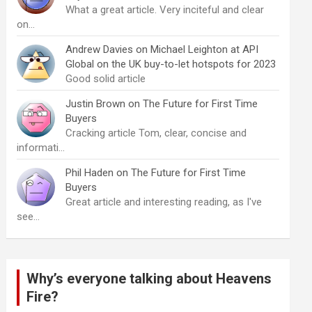
What a great article. Very inciteful and clear
on…
Andrew Davies
on
Michael Leighton at API
Global on the UK buy-to-let hotspots for 2023
Good solid article
Justin Brown
on
The Future for First Time
Buyers
Cracking article Tom, clear, concise and
informati…
Phil Haden
on
The Future for First Time
Buyers
Great article and interesting reading, as I've
see…
Why’s everyone talking about Heavens
Fire?