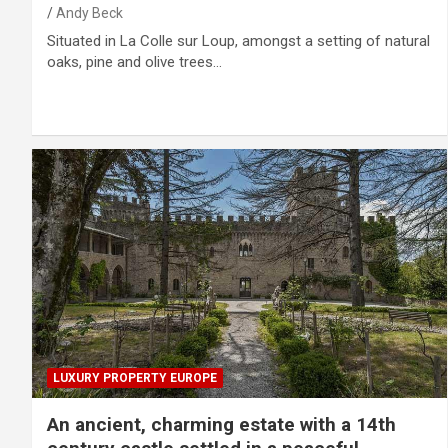
Andy Beck
Situated in La Colle sur Loup, amongst a setting of natural
oaks, pine and olive trees…
LUXURY PROPERTY EUROPE
An ancient, charming estate with a 14th