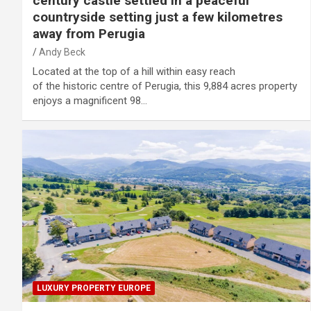
century castle settled in a peaceful
countryside setting just a few kilometres
away from Perugia
Andy Beck
Located at the top of a hill within easy reach
of the historic centre of Perugia, this 9,884 acres property
enjoys a magnificent 98…
LUXURY PROPERTY EUROPE