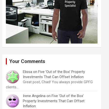
Your Comments
Elissa
on
Five ‘Out of the Box’ Property
Investments That Can Offset Inflation
Great post, Chad! You always provide GPFG
clients…
Irene Angelina
on
Five ‘Out of the Box’
Property Investments That Can Offset
Inflation