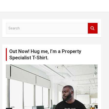
S
e
a
r
c
Out Now! Hug me, I’m a Property
h
Specialist T-Shirt.