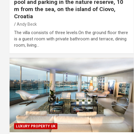
pool and parking in the nature reserve, 10
m from the sea, on the island of Ciovo,
Croatia
Andy Beck
The villa consists of three levels.On the ground floor there
is a guest room with private bathroom and terrace, dining
room, living…
LUXURY PROPERTY UK