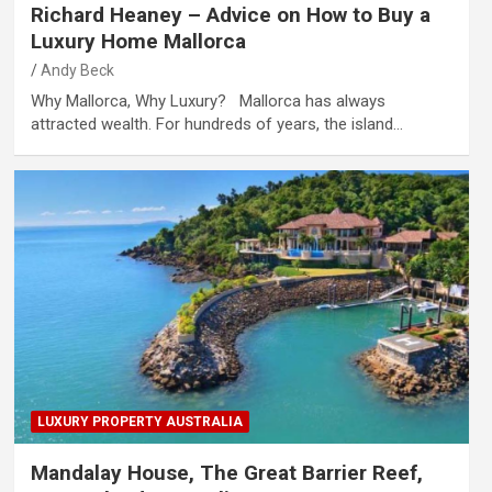
Richard Heaney – Advice on How to Buy a
Luxury Home Mallorca
Andy Beck
Why Mallorca, Why Luxury? Mallorca has always
attracted wealth. For hundreds of years, the island…
LUXURY PROPERTY AUSTRALIA
Mandalay House, The Great Barrier Reef,