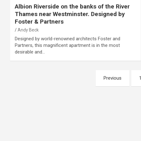
Albion Riverside on the banks of the River
Thames near Westminster. Designed by
Foster & Partners
Andy Beck
Designed by world-renowned architects Foster and
Partners, this magnificent apartment is in the most
desirable and…
Posts
Previous
pagination