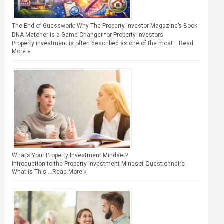
The End of Guesswork: Why The Property Investor Magazine’s Book
DNA Matcher Is a Game-Changer for Property Investors
Property investment is often described as one of the most …
Read
More »
What’s Your Property Investment Mindset?
Introduction to the Property Investment Mindset Questionnaire
What is This …
Read More »