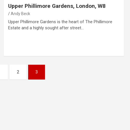
Upper Phillimore Gardens, London, W8
Andy Beck
Upper Phillimore Gardens is the heart of The Phillimore
Estate and a highly sought after street…
1
2
3