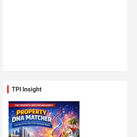
TPI Insight