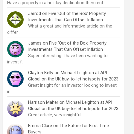
Have a property in a holiday destination then rent…
Jarrod
on
Five ‘Out of the Box’ Property
Investments That Can Offset Inflation
What a great and informative article on the
differ…
James
on
Five ‘Out of the Box’ Property
Investments That Can Offset Inflation
Super interesting. I have been wanting to
invest f…
Clayton Kelly
on
Michael Leighton at API
Global on the UK buy-to-let hotspots for 2023
Great insight for an investor looking to invest
in…
Harrison Maher
on
Michael Leighton at API
Global on the UK buy-to-let hotspots for 2023
Great article, very insightful
Emma Clare
on
The Future for First Time
Buyers