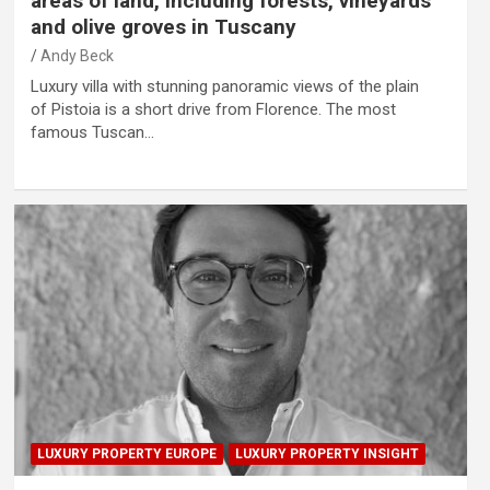
areas of land, including forests, vineyards
and olive groves in Tuscany
Andy Beck
Luxury villa with stunning panoramic views of the plain
of Pistoia is a short drive from Florence. The most
famous Tuscan…
LUXURY PROPERTY EUROPE
LUXURY PROPERTY INSIGHT