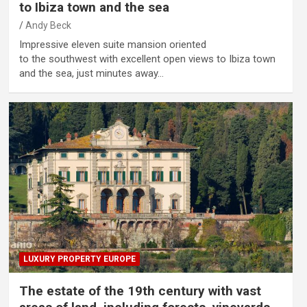
to Ibiza town and the sea
Andy Beck
Impressive eleven suite mansion oriented
to the southwest with excellent open views to Ibiza town
and the sea, just minutes away…
LUXURY PROPERTY EUROPE
The estate of the 19th century with vast