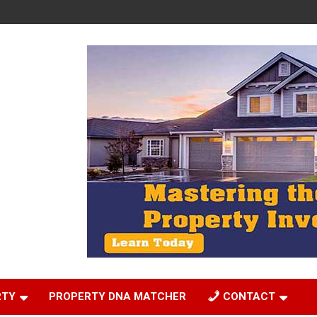
RTY
PROPERTY DNA MATCHER
CONTACT