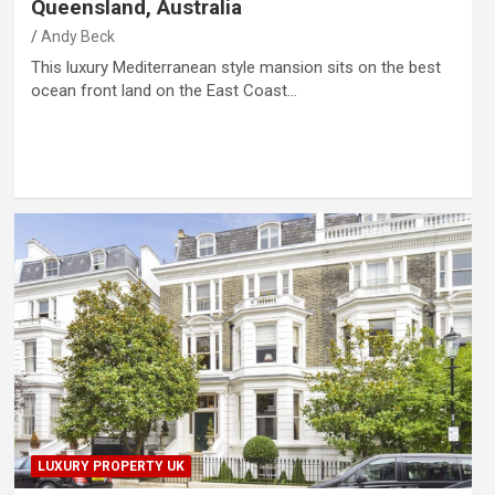
Queensland, Australia
Andy Beck
This luxury Mediterranean style mansion sits on the best
ocean front land on the East Coast…
LUXURY PROPERTY UK