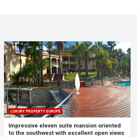
LUXURY PROPERTY EUROPE
Impressive eleven suite mansion oriented
to the southwest with excellent open views