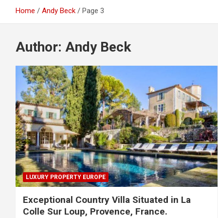
Home
Andy Beck
Page 3
Author:
Andy Beck
LUXURY PROPERTY EUROPE
Exceptional Country Villa Situated in La
Colle Sur Loup, Provence, France.