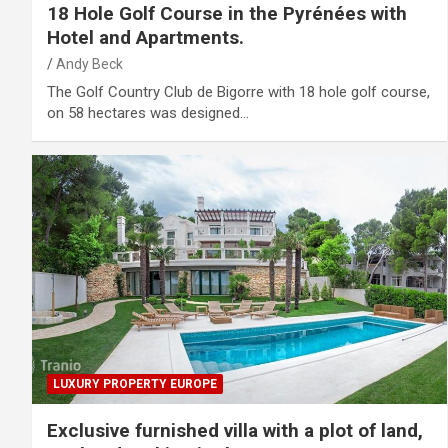
18 Hole Golf Course in the Pyrénées with
Hotel and Apartments.
Andy Beck
The Golf Country Club de Bigorre with 18 hole golf course,
on 58 hectares was designed…
LUXURY PROPERTY EUROPE
Exclusive furnished villa with a plot of land,