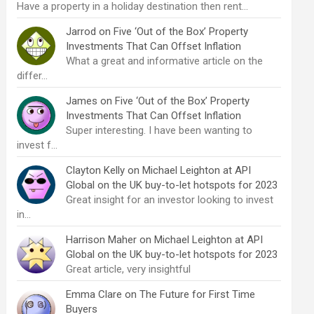
Have a property in a holiday destination then rent…
Jarrod
on
Five ‘Out of the Box’ Property
Investments That Can Offset Inflation
What a great and informative article on the
differ…
James
on
Five ‘Out of the Box’ Property
Investments That Can Offset Inflation
Super interesting. I have been wanting to
invest f…
Clayton Kelly
on
Michael Leighton at API
Global on the UK buy-to-let hotspots for 2023
Great insight for an investor looking to invest
in…
Harrison Maher
on
Michael Leighton at API
Global on the UK buy-to-let hotspots for 2023
Great article, very insightful
Emma Clare
on
The Future for First Time
Buyers