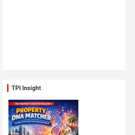
TPI Insight