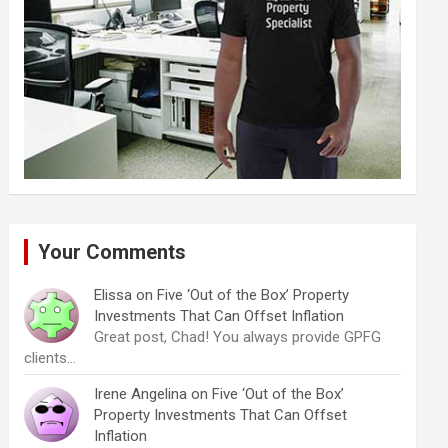
Your Comments
Elissa
on
Five ‘Out of the Box’ Property
Investments That Can Offset Inflation
Great post, Chad! You always provide GPFG
clients…
Irene Angelina
on
Five ‘Out of the Box’
Property Investments That Can Offset
Inflation