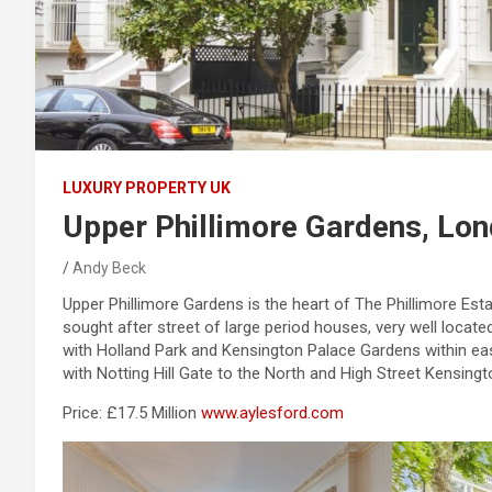
LUXURY PROPERTY UK
Upper Phillimore Gardens, Lo
Andy Beck
Upper Phillimore Gardens is the heart of The Phillimore Esta
sought after street of large period houses, very well located
with Holland Park and Kensington Palace Gardens within ea
with Notting Hill Gate to the North and High Street Kensingt
Price: £17.5 Million
www.aylesford.com