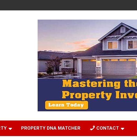
RTY
PROPERTY DNA MATCHER
CONTACT