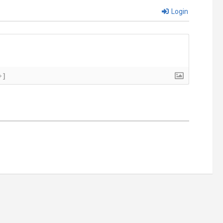
Login
+]