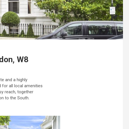
ndon, W8
te and a highly
 for all local amenities
sy reach, together
on to the South.