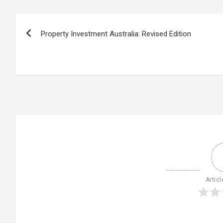
Post
Property Investment Australia: Revised Edition
navigation
Articl