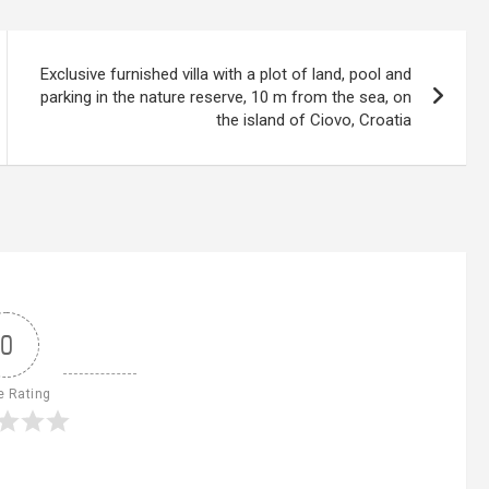
Exclusive furnished villa with a plot of land, pool and
parking in the nature reserve, 10 m from the sea, on
the island of Ciovo, Croatia
0
e Rating