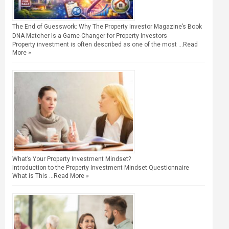
The End of Guesswork: Why The Property Investor Magazine’s Book
DNA Matcher Is a Game-Changer for Property Investors
Property investment is often described as one of the most …
Read
More »
What’s Your Property Investment Mindset?
Introduction to the Property Investment Mindset Questionnaire
What is This …
Read More »