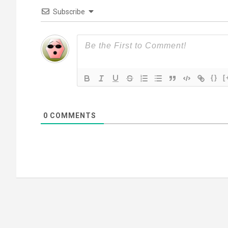
Subscribe
{}
[
0
COMMENTS