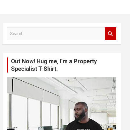
S
e
a
r
c
Out Now! Hug me, I’m a Property
h
Specialist T-Shirt.