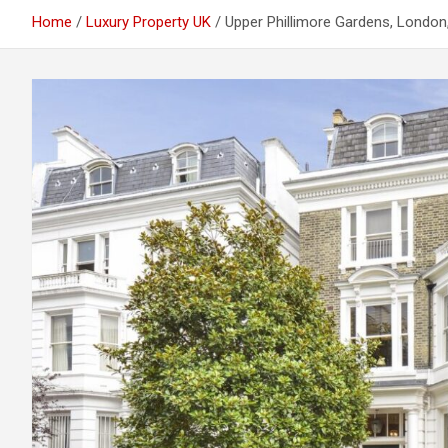
Home
Luxury Property UK
Upper Phillimore Gardens, London