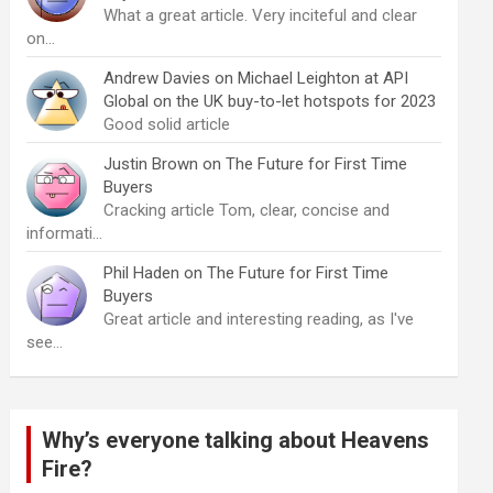
What a great article. Very inciteful and clear
on…
Andrew Davies
on
Michael Leighton at API
Global on the UK buy-to-let hotspots for 2023
Good solid article
Justin Brown
on
The Future for First Time
Buyers
Cracking article Tom, clear, concise and
informati…
Phil Haden
on
The Future for First Time
Buyers
Great article and interesting reading, as I've
see…
Why’s everyone talking about Heavens
Fire?