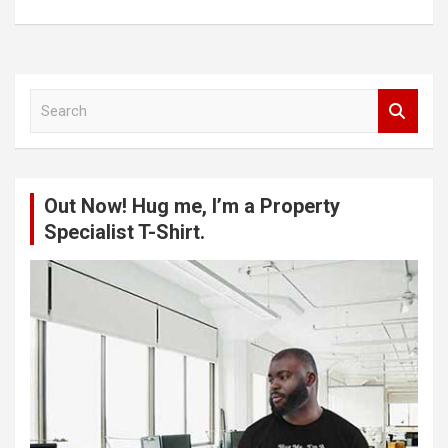
S
e
a
r
c
Out Now! Hug me, I’m a Property
h
Specialist T-Shirt.