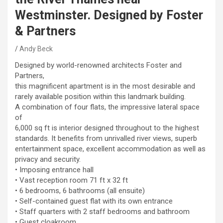
Westminster. Designed by Foster
& Partners
Andy Beck
Designed by world-renowned architects Foster and
Partners,
this magnificent apartment is in the most desirable and
rarely available position within this landmark building.
A combination of four flats, the impressive lateral space
of
6,000 sq ft is interior designed throughout to the highest
standards. It benefits from unrivalled river views, superb
entertainment space, excellent accommodation as well as
privacy and security.
• Imposing entrance hall
• Vast reception room 71 ft x 32 ft
• 6 bedrooms, 6 bathrooms (all ensuite)
• Self-contained guest flat with its own entrance
• Staff quarters with 2 staff bedrooms and bathroom
• Guest cloakroom