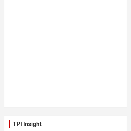
TPI Insight