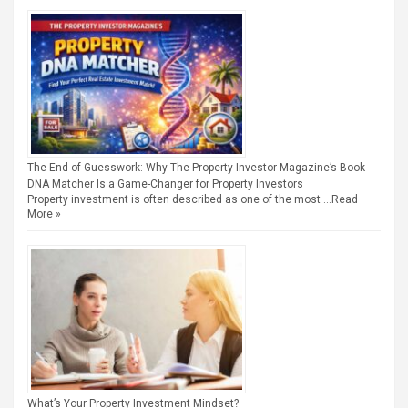
The End of Guesswork: Why The Property Investor Magazine’s Book
DNA Matcher Is a Game-Changer for Property Investors
Property investment is often described as one of the most …
Read
More »
What’s Your Property Investment Mindset?