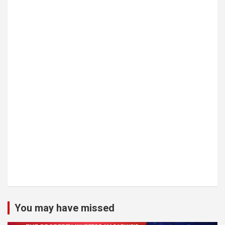
You may have missed