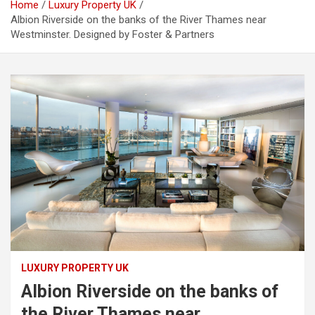
Home
Luxury Property UK
Albion Riverside on the banks of the River Thames near
Westminster. Designed by Foster & Partners
LUXURY PROPERTY UK
Albion Riverside on the banks of
the River Thames near