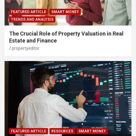
FEATURED ARTICLE
SMART MONEY
TRENDS AND ANALYSIS
The Crucial Role of Property Valuation in Real
Estate and Finance
propertyeditor
FEATURED ARTICLE
RESOURCES
SMART MONEY