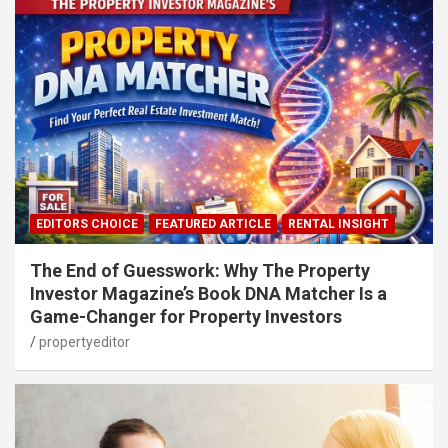
EDITORS CHOICE
FEATURED ARTICLE
RENTAL INSIGHT
The End of Guesswork: Why The Property
Investor Magazine’s Book DNA Matcher Is a
Game-Changer for Property Investors
propertyeditor