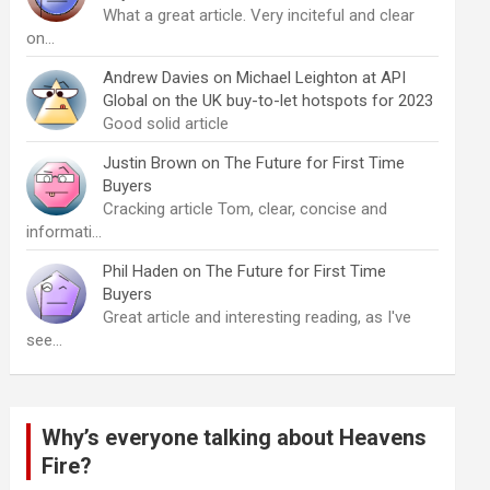
What a great article. Very inciteful and clear
on…
Andrew Davies
on
Michael Leighton at API
Global on the UK buy-to-let hotspots for 2023
Good solid article
Justin Brown
on
The Future for First Time
Buyers
Cracking article Tom, clear, concise and
informati…
Phil Haden
on
The Future for First Time
Buyers
Great article and interesting reading, as I've
see…
Why’s everyone talking about Heavens
Fire?