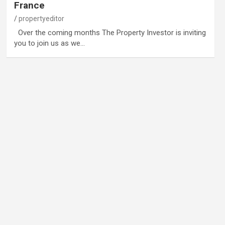
France
propertyeditor
Over the coming months The Property Investor is inviting
you to join us as we…