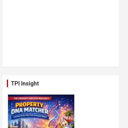
TPI Insight