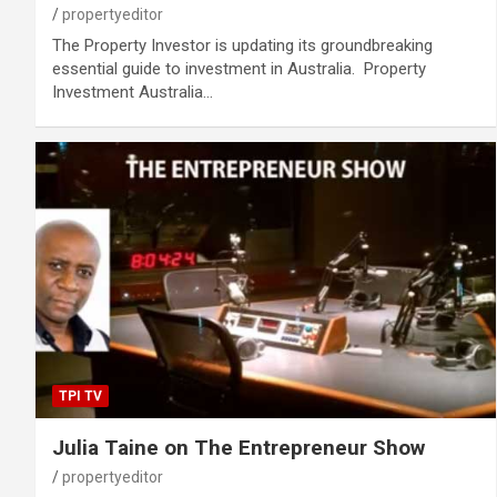
propertyeditor
The Property Investor is updating its groundbreaking
essential guide to investment in Australia. Property
Investment Australia…
TPI TV
Julia Taine on The Entrepreneur Show
propertyeditor