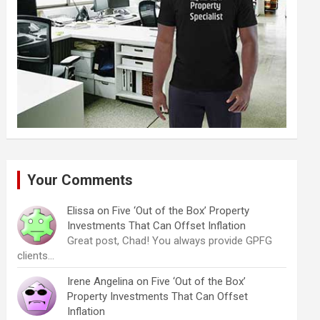
Your Comments
Elissa
on
Five ‘Out of the Box’ Property
Investments That Can Offset Inflation
Great post, Chad! You always provide GPFG
clients…
Irene Angelina
on
Five ‘Out of the Box’
Property Investments That Can Offset
Inflation