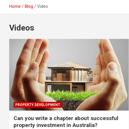
Home
Blog
Video
Videos
PROPERTY DEVELOPMENT
Can you write a chapter about successful
property investment in Australia?