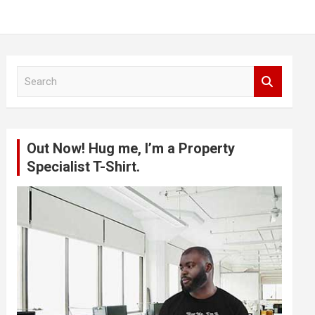
S
e
a
r
c
Out Now! Hug me, I’m a Property
h
Specialist T-Shirt.