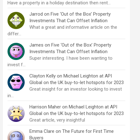
Have a property in a holiday destination then rent…
Jarrod
on
Five ‘Out of the Box’ Property
Investments That Can Offset Inflation
What a great and informative article on the
differ…
James
on
Five ‘Out of the Box’ Property
Investments That Can Offset Inflation
Super interesting. I have been wanting to
invest f…
Clayton Kelly
on
Michael Leighton at API
Global on the UK buy-to-let hotspots for 2023
Great insight for an investor looking to invest
in…
Harrison Maher
on
Michael Leighton at API
Global on the UK buy-to-let hotspots for 2023
Great article, very insightful
Emma Clare
on
The Future for First Time
Buyers