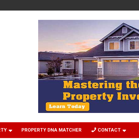
RTY
PROPERTY DNA MATCHER
CONTACT