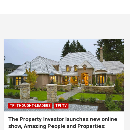
TPI THOUGHT-LEADERS
TPI TV
The Property Investor launches new online
show, Amazing People and Properties: