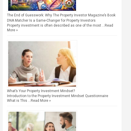
The End of Guesswork: Why The Property Investor Magazine’s Book
DNA Matcher Is a Game-Changer for Property Investors
Property investment is often described as one of the most …
Read
More »
What’s Your Property Investment Mindset?
Introduction to the Property Investment Mindset Questionnaire
What is This …
Read More »