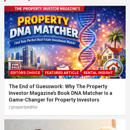
EDITORS CHOICE
FEATURED ARTICLE
RENTAL INSIGHT
The End of Guesswork: Why The Property
Investor Magazine’s Book DNA Matcher Is a
Game-Changer for Property Investors
propertyeditor