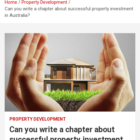
Home
Property Development
Can you write a chapter about successful property investment
in Australia?
PROPERTY DEVELOPMENT
Can you write a chapter about
successful property investment