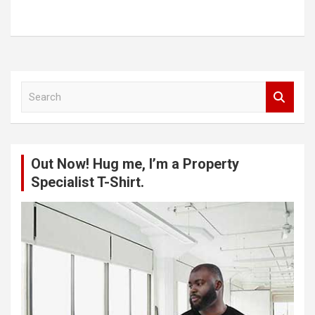
S
e
a
r
c
Out Now! Hug me, I’m a Property
h
Specialist T-Shirt.