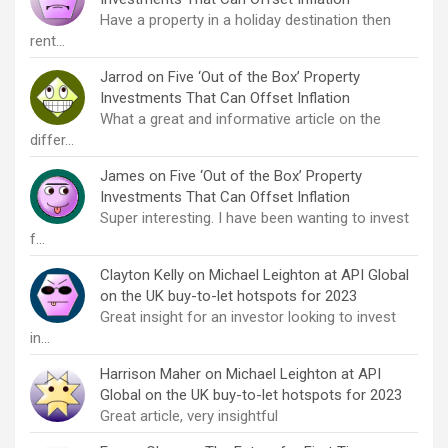
Have a property in a holiday destination then
rent…
Jarrod
on
Five ‘Out of the Box’ Property
Investments That Can Offset Inflation
What a great and informative article on the
differ…
James
on
Five ‘Out of the Box’ Property
Investments That Can Offset Inflation
Super interesting. I have been wanting to invest
f…
Clayton Kelly
on
Michael Leighton at API Global
on the UK buy-to-let hotspots for 2023
Great insight for an investor looking to invest
in…
Harrison Maher
on
Michael Leighton at API
Global on the UK buy-to-let hotspots for 2023
Great article, very insightful