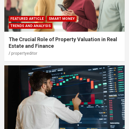
FEATURED ARTICLE
SMART MONEY
TRENDS AND ANALYSIS
The Crucial Role of Property Valuation in Real
Estate and Finance
propertyeditor