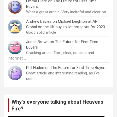
Emma Clare
on
The Future for First Time
Buyers
What a great article. Very inciteful and clear on…
Andrew Davies
on
Michael Leighton at API
Global on the UK buy-to-let hotspots for 2023
Good solid article
Justin Brown
on
The Future for First Time
Buyers
Cracking article Tom, clear, concise and
informati…
Phil Haden
on
The Future for First Time Buyers
Great article and interesting reading, as I've
see…
Why’s everyone talking about Heavens
Fire?