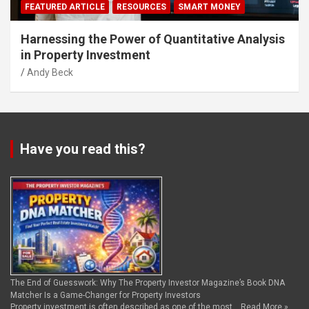
FEATURED ARTICLE
RESOURCES
SMART MONEY
Harnessing the Power of Quantitative Analysis
in Property Investment
Andy Beck
Have you read this?
The End of Guesswork: Why The Property Investor Magazine’s Book DNA
Matcher Is a Game-Changer for Property Investors
Property investment is often described as one of the most …
Read More »