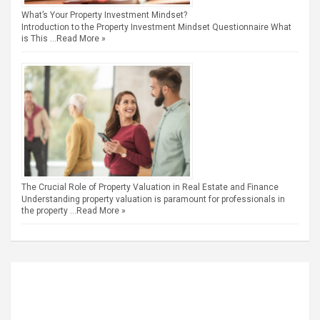
What’s Your Property Investment Mindset?
Introduction to the Property Investment Mindset Questionnaire What
is This …
Read More »
The Crucial Role of Property Valuation in Real Estate and Finance
Understanding property valuation is paramount for professionals in
the property …
Read More »