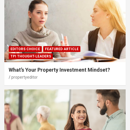
EDITORS CHOICE
FEATURED ARTICLE
TPI THOUGHT-LEADERS
What’s Your Property Investment Mindset?
propertyeditor