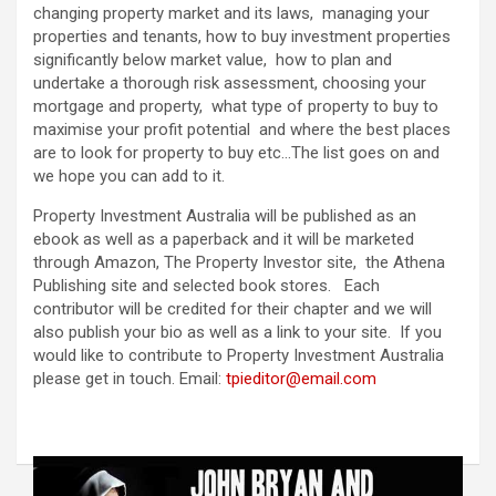
changing property market and its laws, managing your
properties and tenants, how to buy investment properties
significantly below market value, how to plan and
undertake a thorough risk assessment, choosing your
mortgage and property, what type of property to buy to
maximise your profit potential and where the best places
are to look for property to buy etc…The list goes on and
we hope you can add to it.
Property Investment Australia will be published as an
ebook as well as a paperback and it will be marketed
through Amazon, The Property Investor site, the Athena
Publishing site and selected book stores. Each
contributor will be credited for their chapter and we will
also publish your bio as well as a link to your site. If you
would like to contribute to Property Investment Australia
please get in touch. Email:
tpieditor@email.com