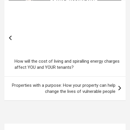
Post
navigation
How will the cost of living and spiralling energy charges
affect YOU and YOUR tenants?
Properties with a purpose: How your property can help
change the lives of vulnerable people