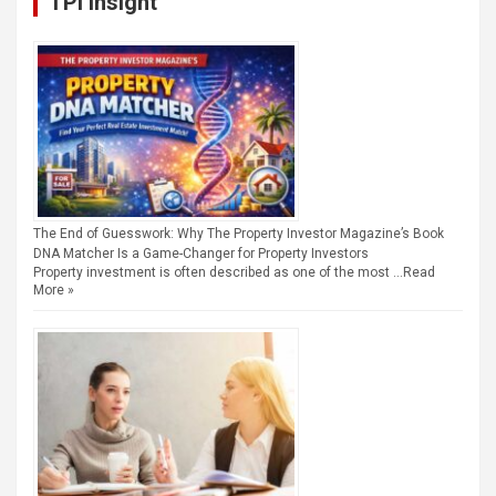
TPI Insight
The End of Guesswork: Why The Property Investor Magazine’s Book
DNA Matcher Is a Game-Changer for Property Investors
Property investment is often described as one of the most …
Read
More »