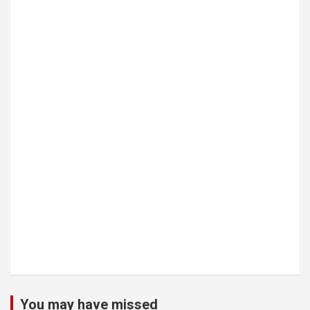
You may have missed