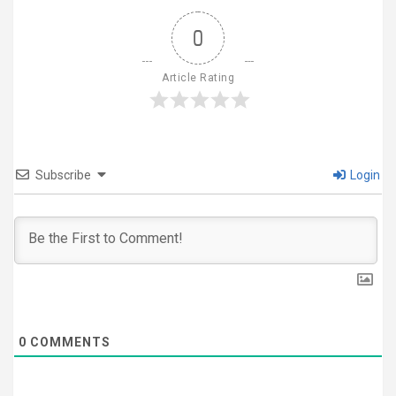
0
Article Rating
Subscribe
Login
0
COMMENTS