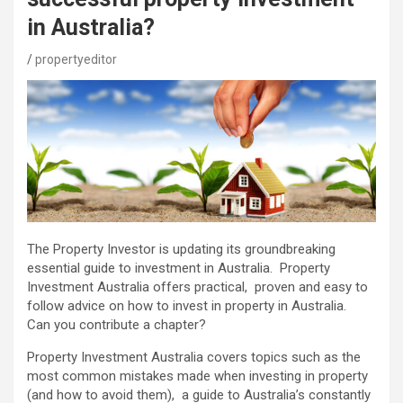
in Australia?
propertyeditor
The Property Investor is updating its groundbreaking
essential guide to investment in Australia. Property
Investment Australia offers practical, proven and easy to
follow advice on how to invest in property in Australia.
Can you contribute a chapter?
Property Investment Australia covers topics such as the
most common mistakes made when investing in property
(and how to avoid them), a guide to Australia’s constantly