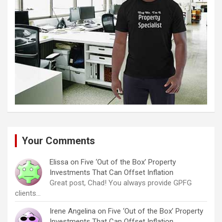
Your Comments
Elissa
on
Five ‘Out of the Box’ Property
Investments That Can Offset Inflation
Great post, Chad! You always provide GPFG
clients…
Irene Angelina
on
Five ‘Out of the Box’ Property
Investments That Can Offset Inflation