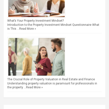
What’s Your Property Investment Mindset?
Introduction to the Property Investment Mindset Questionnaire What
is This …
Read More »
The Crucial Role of Property Valuation in Real Estate and Finance
Understanding property valuation is paramount for professionals in
the property …
Read More »