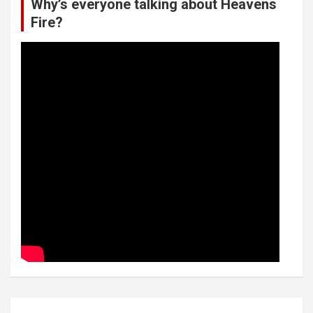
Why’s everyone talking about Heavens
Fire?