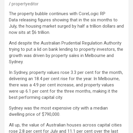
propertyeditor
The property bubble continues with CoreLogic RP
Data releasing figures showing that in the six months to
July, the housing market surged by half a trillion dollars and
now sits at $6 trillion.
And despite the Australian Prudential Regulation Authority
trying to put a lid on bank lending to property investors, the
growth was driven by property sales in Melbourne and
Sydney.
In Sydney, property values rose 3.3 per cent for the month,
delivering an 18.4 per cent rise for the year. In Melbourne,
there was a 4.9 per cent increase, and property values
were up 6.1 per cent for the three months, making it the
best performing capital city.
Sydney was the most expensive city with a median
dwelling price of $790,000.
All up, the value of Australian houses across capital cities
rose 2.8 per cent for July and 11.1 per cent over the last