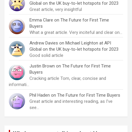
Global on the UK buy-to-let hotspots for 2023
Great article, very insightful
Emma Clare
on
The Future for First Time
Buyers
What a great article. Very inciteful and clear on…
Andrew Davies
on
Michael Leighton at API
Global on the UK buy-to-let hotspots for 2023
Good solid article
Justin Brown
on
The Future for First Time
Buyers
Cracking article Tom, clear, concise and
informati…
Phil Haden
on
The Future for First Time Buyers
Great article and interesting reading, as I've
see…