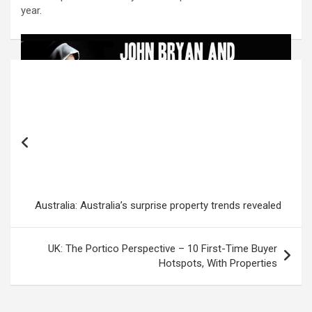
year.
Post
navigation
Australia: Australia’s surprise property trends revealed
UK: The Portico Perspective – 10 First-Time Buyer
Hotspots, With Properties