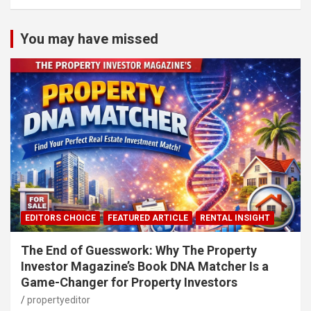
You may have missed
EDITORS CHOICE
FEATURED ARTICLE
RENTAL INSIGHT
The End of Guesswork: Why The Property
Investor Magazine’s Book DNA Matcher Is a
Game-Changer for Property Investors
propertyeditor