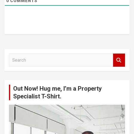
0
COMMENTS
S
e
a
r
c
Out Now! Hug me, I’m a Property
h
Specialist T-Shirt.