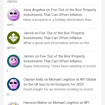
clients…
Irene Angelina
on
Five ‘Out of the Box’ Property
Investments That Can Offset Inflation
Have a property in a holiday destination then
rent…
Jarrod
on
Five ‘Out of the Box’ Property
Investments That Can Offset Inflation
What a great and informative article on the
differ…
James
on
Five ‘Out of the Box’ Property
Investments That Can Offset Inflation
Super interesting. I have been wanting to invest
f…
Clayton Kelly
on
Michael Leighton at API Global
on the UK buy-to-let hotspots for 2023
Great insight for an investor looking to invest
in…
Harrison Maher
on
Michael Leighton at API