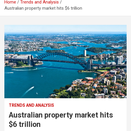
Home
Trends and Analysis
Australian property market hits $6 trillion
TRENDS AND ANALYSIS
Australian property market hits
$6 trillion