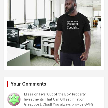
Your Comments
Elissa
on
Five ‘Out of the Box’ Property
Investments That Can Offset Inflation
Great post, Chad! You always provide GPFG