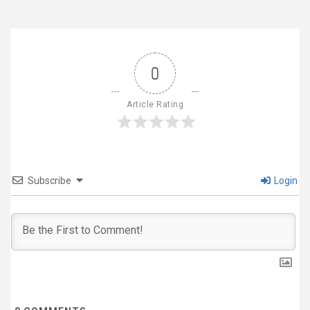
0
Article Rating
Subscribe
Login