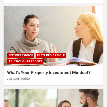
EDITORS CHOICE
FEATURED ARTICLE
TPI THOUGHT-LEADERS
What’s Your Property Investment Mindset?
propertyeditor