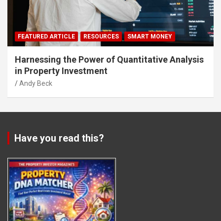
FEATURED ARTICLE
RESOURCES
SMART MONEY
Harnessing the Power of Quantitative Analysis
in Property Investment
Andy Beck
Have you read this?