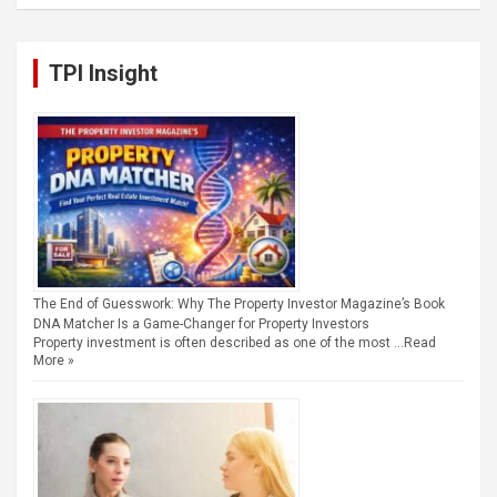
TPI Insight
The End of Guesswork: Why The Property Investor Magazine’s Book
DNA Matcher Is a Game-Changer for Property Investors
Property investment is often described as one of the most …
Read
More »