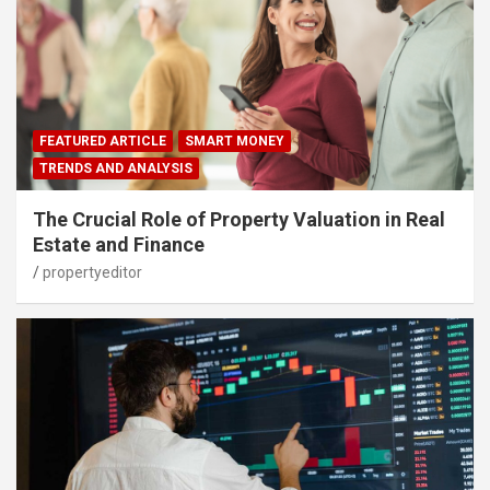
FEATURED ARTICLE
SMART MONEY
TRENDS AND ANALYSIS
The Crucial Role of Property Valuation in Real
Estate and Finance
propertyeditor