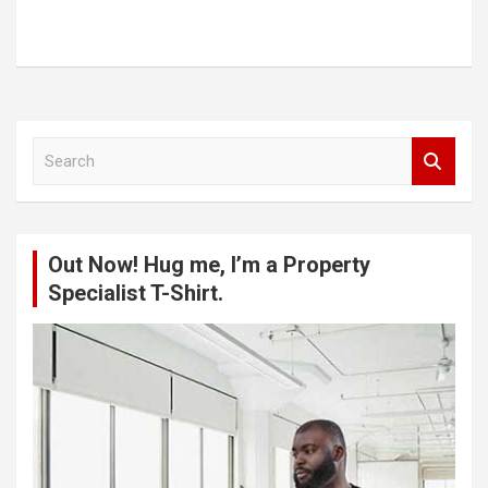
S
e
a
r
c
Out Now! Hug me, I’m a Property
h
Specialist T-Shirt.