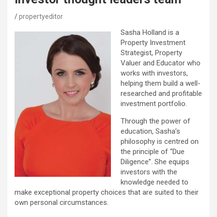
propertyeditor
Sasha Holland is a
Property Investment
Strategist, Property
Valuer and Educator who
works with investors,
helping them build a well-
researched and profitable
investment portfolio.
Through the power of
education, Sasha’s
philosophy is centred on
the principle of “Due
Diligence”. She equips
investors with the
knowledge needed to
make exceptional property choices that are suited to their
own personal circumstances.