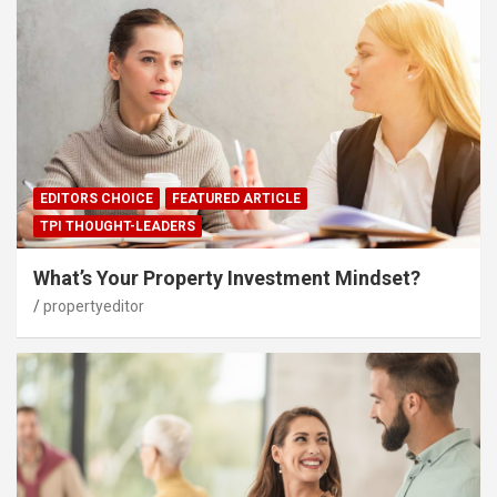
EDITORS CHOICE
FEATURED ARTICLE
TPI THOUGHT-LEADERS
What’s Your Property Investment Mindset?
propertyeditor