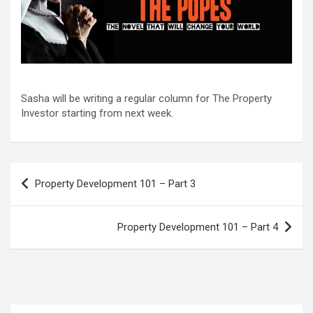
Sasha will be writing a regular column for The Property
Investor starting from next week.
Post
Property Development 101 – Part 3
navigation
Property Development 101 – Part 4