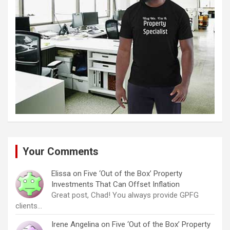
Your Comments
Elissa
on
Five ‘Out of the Box’ Property
Investments That Can Offset Inflation
Great post, Chad! You always provide GPFG
clients…
Irene Angelina
on
Five ‘Out of the Box’ Property