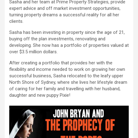
Sasha and her team at Prime Property Strategies, provide
expert advice and off market investment opportunities,
turning property dreams a successful reality for all her
clients.
Sasha has been investing in property since the age of 21,
buying off the plan investments, renovating and
developing. She now has a portfolio of properties valued at
over $3.5 million dollars.
After creating a portfolio that provides her with the
flexibility and income needed to work on growing her own
successful business, Sasha relocated to the leafy upper
North Shore of Sydney, where she lives her lifestyle dream
of caring for her family and travelling with her husband,
daughter and new puppy Pixie!