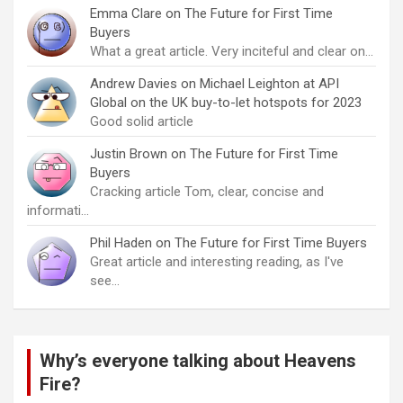
Emma Clare
on
The Future for First Time
Buyers
What a great article. Very inciteful and clear on…
Andrew Davies
on
Michael Leighton at API
Global on the UK buy-to-let hotspots for 2023
Good solid article
Justin Brown
on
The Future for First Time
Buyers
Cracking article Tom, clear, concise and
informati…
Phil Haden
on
The Future for First Time Buyers
Great article and interesting reading, as I've
see…
Why’s everyone talking about Heavens
Fire?