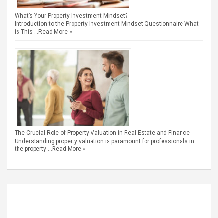
What’s Your Property Investment Mindset?
Introduction to the Property Investment Mindset Questionnaire What
is This …
Read More »
The Crucial Role of Property Valuation in Real Estate and Finance
Understanding property valuation is paramount for professionals in
the property …
Read More »