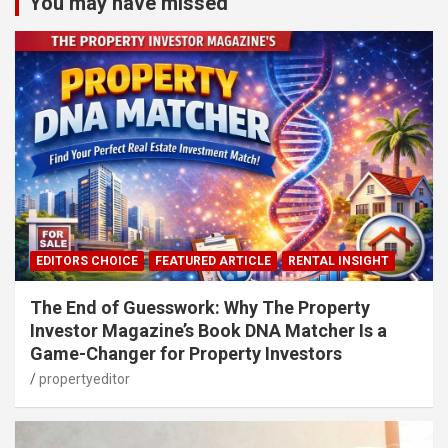
You may have missed
EDITORS CHOICE
FEATURED ARTICLE
RENTAL INSIGHT
The End of Guesswork: Why The Property
Investor Magazine’s Book DNA Matcher Is a
Game-Changer for Property Investors
propertyeditor