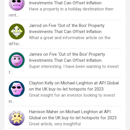
Investments That Can Offset Inflation
Have a property in a holiday destination then
rent…
Jarrod
on
Five ‘Out of the Box’ Property
Investments That Can Offset Inflation
What a great and informative article on the
differ…
James
on
Five ‘Out of the Box’ Property
Investments That Can Offset Inflation
Super interesting. I have been wanting to invest
f…
Clayton Kelly
on
Michael Leighton at API Global
on the UK buy-to-let hotspots for 2023
Great insight for an investor looking to invest
in…
Harrison Maher
on
Michael Leighton at API
Global on the UK buy-to-let hotspots for 2023
Great article, very insightful