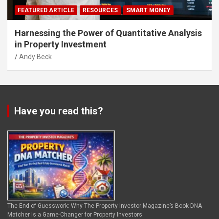
FEATURED ARTICLE
RESOURCES
SMART MONEY
Harnessing the Power of Quantitative Analysis
in Property Investment
Andy Beck
Have you read this?
The End of Guesswork: Why The Property Investor Magazine’s Book DNA
Matcher Is a Game-Changer for Property Investors