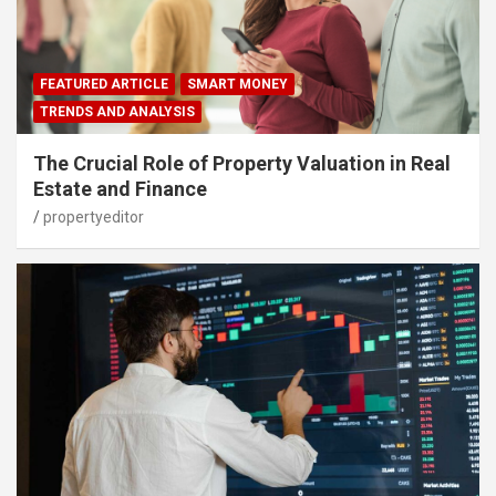
FEATURED ARTICLE
SMART MONEY
TRENDS AND ANALYSIS
The Crucial Role of Property Valuation in Real
Estate and Finance
propertyeditor