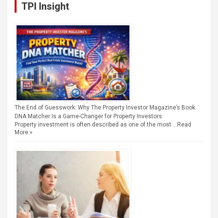
TPI Insight
The End of Guesswork: Why The Property Investor Magazine’s Book
DNA Matcher Is a Game-Changer for Property Investors
Property investment is often described as one of the most …
Read
More »