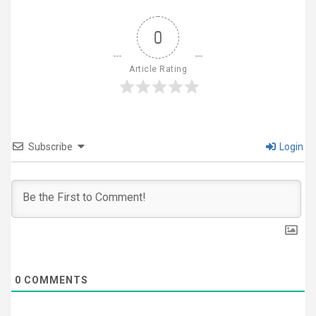
0
Article Rating
Subscribe
Login
0
COMMENTS