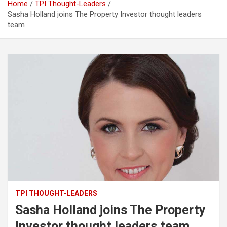
Home
TPI Thought-Leaders
Sasha Holland joins The Property Investor thought leaders
team
TPI THOUGHT-LEADERS
Sasha Holland joins The Property
Investor thought leaders team