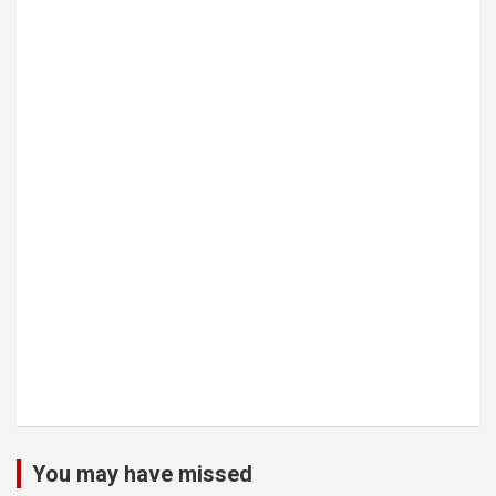
You may have missed