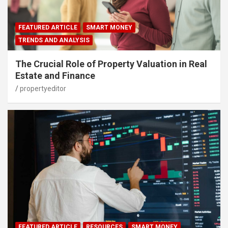
FEATURED ARTICLE
SMART MONEY
TRENDS AND ANALYSIS
The Crucial Role of Property Valuation in Real
Estate and Finance
propertyeditor
FEATURED ARTICLE
RESOURCES
SMART MONEY