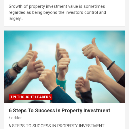
Growth of property investment value is sometimes
regarded as being beyond the investors control and
largely…
TPI THOUGHT-LEADERS
6 Steps To Success In Property Investment
editor
6 STEPS TO SUCCESS IN PROPERTY INVESTMENT