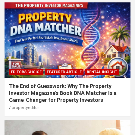
EDITORS CHOICE
FEATURED ARTICLE
RENTAL INSIGHT
The End of Guesswork: Why The Property
Investor Magazine’s Book DNA Matcher Is a
Game-Changer for Property Investors
propertyeditor