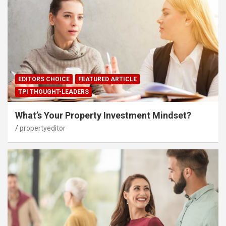
EDITORS CHOICE
FEATURED ARTICLE
TPI THOUGHT-LEADERS
What’s Your Property Investment Mindset?
propertyeditor