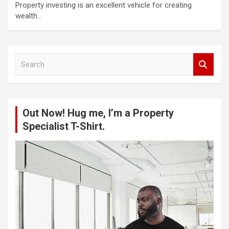
Property investing is an excellent vehicle for creating
wealth…
S
e
a
r
c
Out Now! Hug me, I’m a Property
h
Specialist T-Shirt.