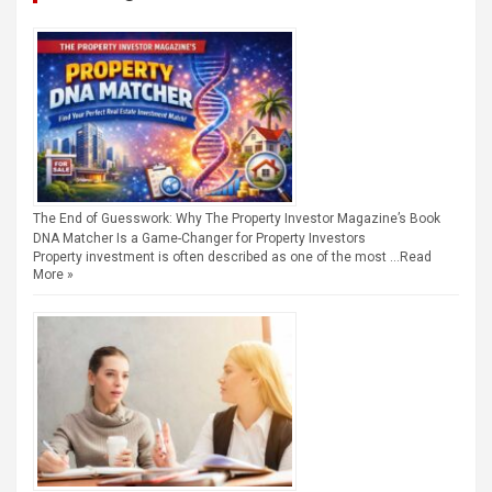
The End of Guesswork: Why The Property Investor Magazine’s Book
DNA Matcher Is a Game-Changer for Property Investors
Property investment is often described as one of the most …
Read
More »