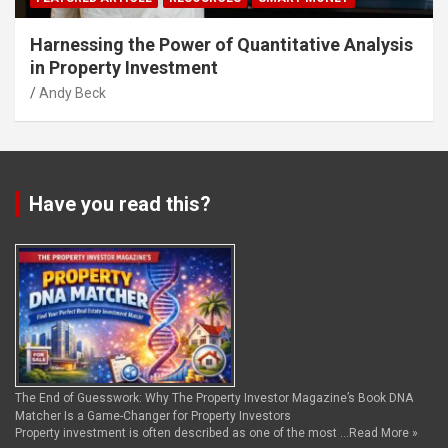
Harnessing the Power of Quantitative Analysis
in Property Investment
Andy Beck
Have you read this?
The End of Guesswork: Why The Property Investor Magazine’s Book DNA
Matcher Is a Game-Changer for Property Investors
Property investment is often described as one of the most …
Read More »