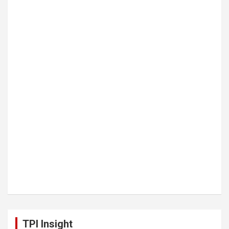
TPI Insight