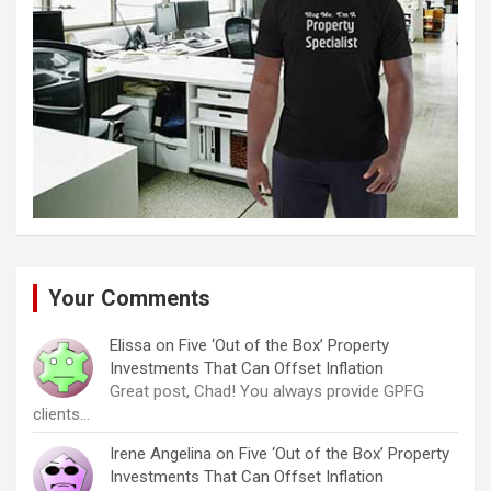
Your Comments
Elissa
on
Five ‘Out of the Box’ Property
Investments That Can Offset Inflation
Great post, Chad! You always provide GPFG
clients…
Irene Angelina
on
Five ‘Out of the Box’ Property
Investments That Can Offset Inflation