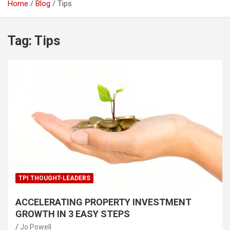
Home
Blog
Tips
Tag:
Tips
TPI THOUGHT-LEADERS
ACCELERATING PROPERTY INVESTMENT
GROWTH IN 3 EASY STEPS
Jo Powell