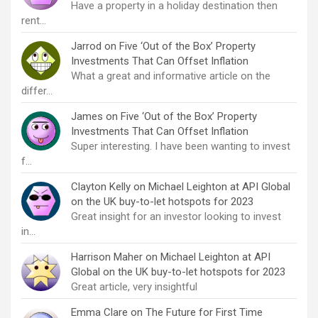
Have a property in a holiday destination then
rent…
Jarrod
on
Five ‘Out of the Box’ Property
Investments That Can Offset Inflation
What a great and informative article on the
differ…
James
on
Five ‘Out of the Box’ Property
Investments That Can Offset Inflation
Super interesting. I have been wanting to invest
f…
Clayton Kelly
on
Michael Leighton at API Global
on the UK buy-to-let hotspots for 2023
Great insight for an investor looking to invest
in…
Harrison Maher
on
Michael Leighton at API
Global on the UK buy-to-let hotspots for 2023
Great article, very insightful
Emma Clare
on
The Future for First Time