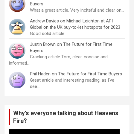
Buyers
What a great article. Very inciteful and clear on…
Andrew Davies
on
Michael Leighton at API
Global on the UK buy-to-let hotspots for 2023
Good solid article
Justin Brown
on
The Future for First Time
Buyers
Cracking article Tom, clear, concise and
informati…
Phil Haden
on
The Future for First Time Buyers
Great article and interesting reading, as I've
see…
Why’s everyone talking about Heavens
Fire?