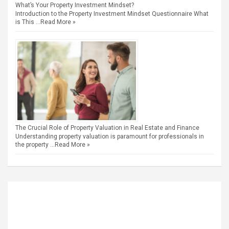
What’s Your Property Investment Mindset?
Introduction to the Property Investment Mindset Questionnaire What
is This …
Read More »
The Crucial Role of Property Valuation in Real Estate and Finance
Understanding property valuation is paramount for professionals in
the property …
Read More »