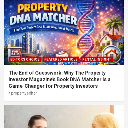
EDITORS CHOICE
FEATURED ARTICLE
RENTAL INSIGHT
The End of Guesswork: Why The Property
Investor Magazine’s Book DNA Matcher Is a
Game-Changer for Property Investors
propertyeditor