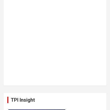
TPI Insight