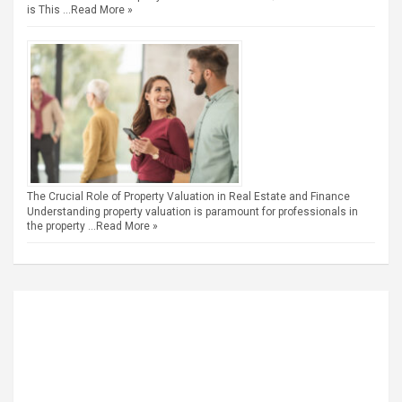
is This …
Read More »
The Crucial Role of Property Valuation in Real Estate and Finance
Understanding property valuation is paramount for professionals in
the property …
Read More »