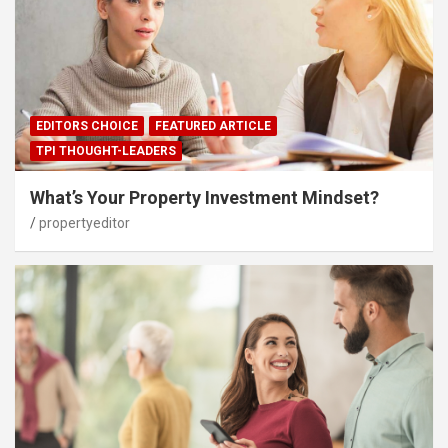
EDITORS CHOICE
FEATURED ARTICLE
TPI THOUGHT-LEADERS
What’s Your Property Investment Mindset?
propertyeditor