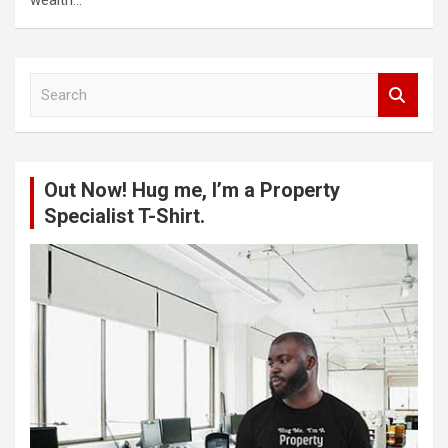
S
e
a
r
c
Out Now! Hug me, I’m a Property
h
Specialist T-Shirt.