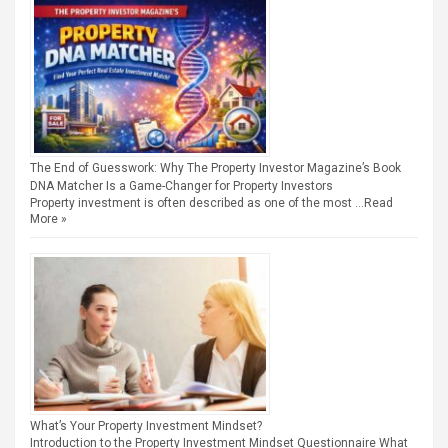
The End of Guesswork: Why The Property Investor Magazine’s Book
DNA Matcher Is a Game-Changer for Property Investors
Property investment is often described as one of the most …
Read
More »
What’s Your Property Investment Mindset?
Introduction to the Property Investment Mindset Questionnaire What