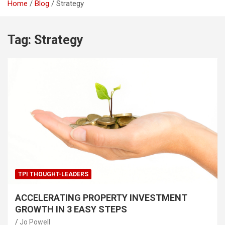
Home
Blog
Strategy
Tag:
Strategy
TPI THOUGHT-LEADERS
ACCELERATING PROPERTY INVESTMENT
GROWTH IN 3 EASY STEPS
Jo Powell