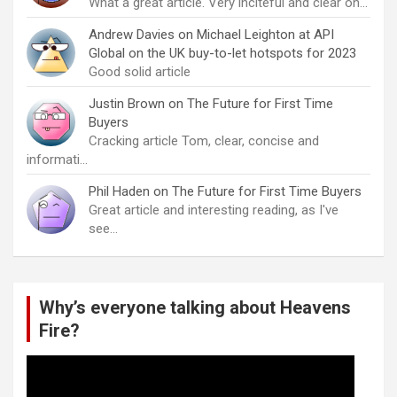
What a great article. Very inciteful and clear on…
Andrew Davies
on
Michael Leighton at API
Global on the UK buy-to-let hotspots for 2023
Good solid article
Justin Brown
on
The Future for First Time
Buyers
Cracking article Tom, clear, concise and
informati…
Phil Haden
on
The Future for First Time Buyers
Great article and interesting reading, as I've
see…
Why’s everyone talking about Heavens
Fire?