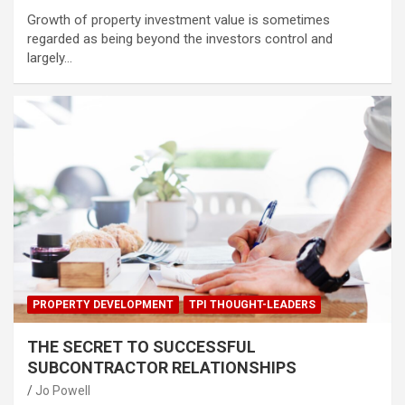
Growth of property investment value is sometimes
regarded as being beyond the investors control and
largely…
PROPERTY DEVELOPMENT
TPI THOUGHT-LEADERS
THE SECRET TO SUCCESSFUL
SUBCONTRACTOR RELATIONSHIPS
Jo Powell