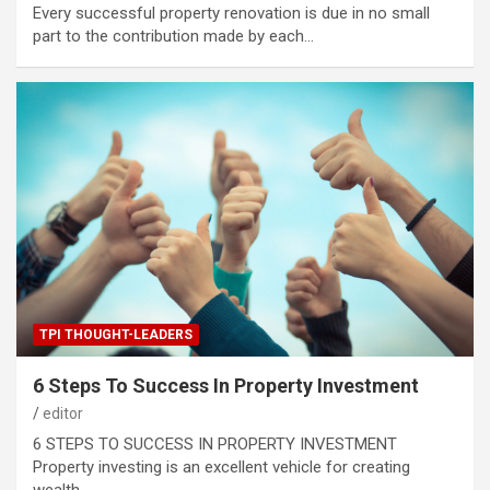
Every successful property renovation is due in no small
part to the contribution made by each…
TPI THOUGHT-LEADERS
6 Steps To Success In Property Investment
editor
6 STEPS TO SUCCESS IN PROPERTY INVESTMENT
Property investing is an excellent vehicle for creating
wealth…