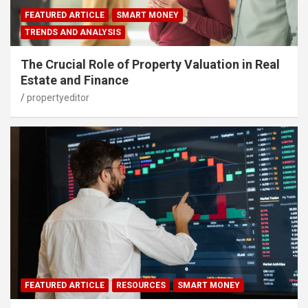
FEATURED ARTICLE
SMART MONEY
TRENDS AND ANALYSIS
The Crucial Role of Property Valuation in Real
Estate and Finance
propertyeditor
FEATURED ARTICLE
RESOURCES
SMART MONEY