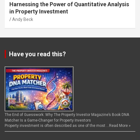
Harnessing the Power of Quantitative Analysis
in Property Investment
Andy Beck
Have you read this?
The End of Guesswork: Why The Property Investor Magazine’s Book DNA
Matcher Is a Game-Changer for Property Investors
Property investment is often described as one of the most …
Read More »