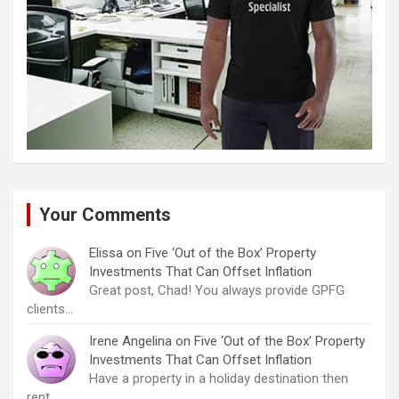
Your Comments
Elissa
on
Five ‘Out of the Box’ Property
Investments That Can Offset Inflation
Great post, Chad! You always provide GPFG
clients…
Irene Angelina
on
Five ‘Out of the Box’ Property
Investments That Can Offset Inflation
Have a property in a holiday destination then
rent…