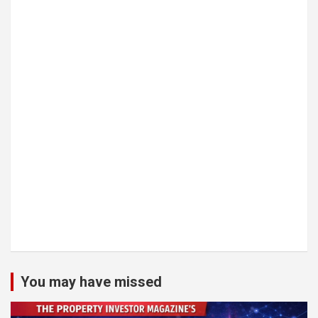
You may have missed