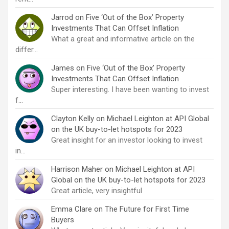
Jarrod
on
Five ‘Out of the Box’ Property
Investments That Can Offset Inflation
What a great and informative article on the
differ…
James
on
Five ‘Out of the Box’ Property
Investments That Can Offset Inflation
Super interesting. I have been wanting to invest
f…
Clayton Kelly
on
Michael Leighton at API Global
on the UK buy-to-let hotspots for 2023
Great insight for an investor looking to invest
in…
Harrison Maher
on
Michael Leighton at API
Global on the UK buy-to-let hotspots for 2023
Great article, very insightful
Emma Clare
on
The Future for First Time
Buyers